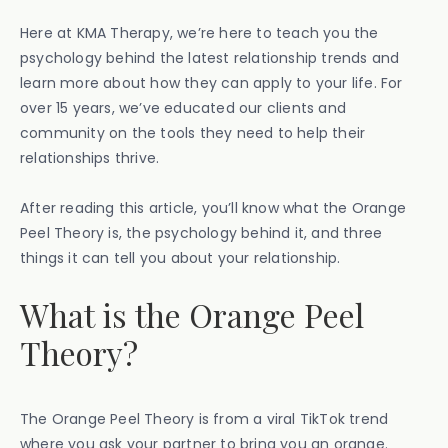
Here at KMA Therapy, we’re here to teach you the
psychology behind the latest relationship trends and
learn more about how they can apply to your life. For
over 15 years, we’ve educated our clients and
community on the tools they need to help their
relationships thrive.
After reading this article, you’ll know what the Orange
Peel Theory is, the psychology behind it, and three
things it can tell you about your relationship.
What is the Orange Peel
Theory?
The Orange Peel Theory is from a viral TikTok trend
where you ask your partner to bring you an orange.