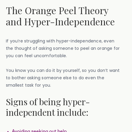
The Orange Peel Theory
and Hyper-Independence
If you’re struggling with hyper-independence, even
the thought of asking someone to peel an orange for
you can feel uncomfortable.
You know you can do it by yourself, so you don’t want
to bother asking someone else to do even the
smallest task for you.
Signs of being hyper-
independent include:
Avoiding seeking out help