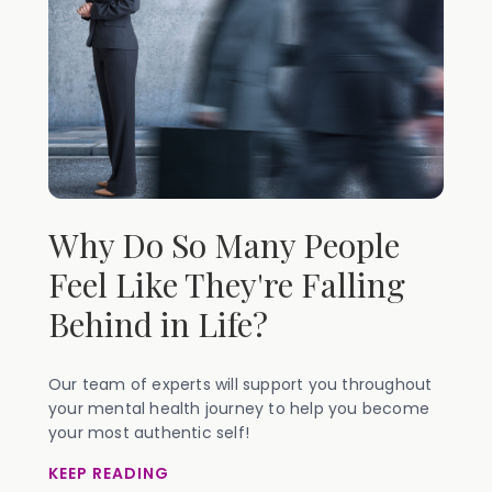
Why Do So Many People
Feel Like They're Falling
Behind in Life?
Our team of experts will support you throughout
your mental health journey to help you become
your most authentic self!
KEEP READING