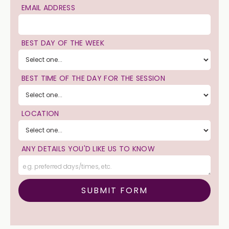
EMAIL ADDRESS
BEST DAY OF THE WEEK
BEST TIME OF THE DAY FOR THE SESSION
LOCATION
ANY DETAILS YOU'D LIKE US TO KNOW