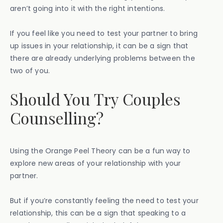
aren’t going into it with the right intentions.
If you feel like you need to test your partner to bring
up issues in your relationship, it can be a sign that
there are already underlying problems between the
two of you.
Should You Try Couples
Counselling?
Using the Orange Peel Theory can be a fun way to
explore new areas of your relationship with your
partner.
But if you’re constantly feeling the need to test your
relationship, this can be a sign that speaking to a