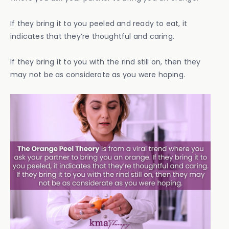
If they bring it to you peeled and ready to eat, it
indicates that they’re thoughtful and caring.
If they bring it to you with the rind still on, then they
may not be as considerate as you were hoping.