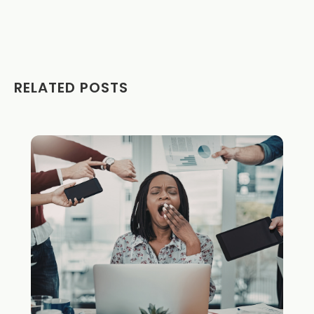
RELATED POSTS