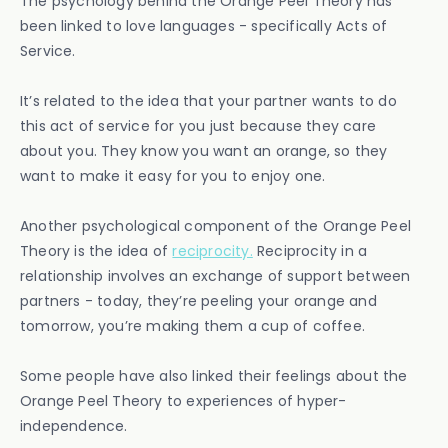
The psychology behind the Orange Peel Theory has
been linked to love languages - specifically Acts of
Service.
It’s related to the idea that your partner wants to do
this act of service for you just because they care
about you. They know you want an orange, so they
want to make it easy for you to enjoy one.
Another psychological component of the Orange Peel
Theory is the idea of
reciprocity.
Reciprocity in a
relationship involves an exchange of support between
partners - today, they’re peeling your orange and
tomorrow, you’re making them a cup of coffee.
Some people have also linked their feelings about the
Orange Peel Theory to experiences of hyper-
independence.