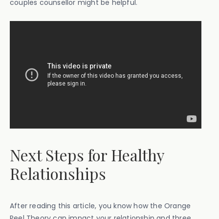
couples counsellor might be helpful.
Next Steps for Healthy
Relationships
After reading this article, you know how the Orange
Peel Theory can impact your relationship and three