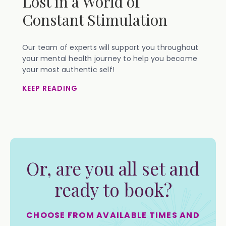
Lost in a World of
Constant Stimulation
Our team of experts will support you throughout
your mental health journey to help you become
your most authentic self!
KEEP READING
Or, are you all set and
ready to book?
CHOOSE FROM AVAILABLE TIMES AND