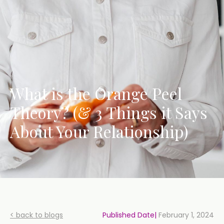
What is the Orange Peel
Theory? (& 3 Things it Says
About Your Relationship)
< back to blogs
Published Date|
February 1, 2024