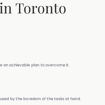
 in Toronto
te an achievable plan to overcome it.
aused by the boredom of the tasks at hand.