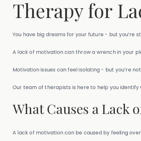
Therapy for La
You have big dreams for your future - but you’re 
A lack of motivation can throw a wrench in your p
Motivation issues can feel isolating - but you’re not
Our team of therapists is here to help you identif
What Causes a Lack o
A lack of motivation can be caused by feeling ove