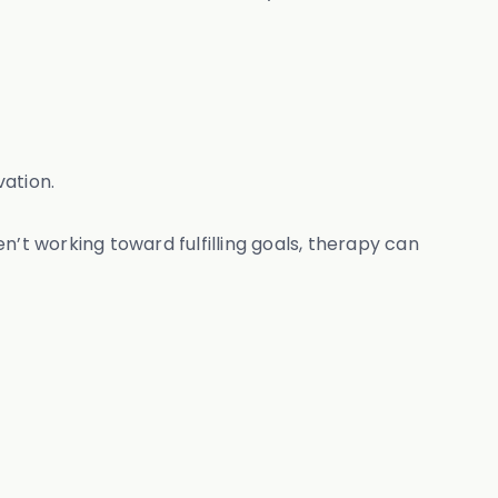
vation.
n’t working toward fulfilling goals, therapy can