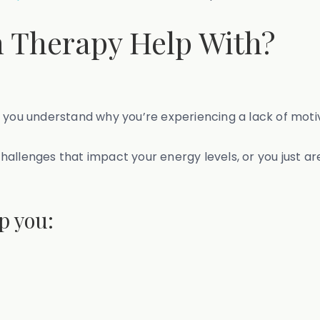
 Therapy Help With?
 you understand why you’re experiencing a lack of moti
allenges that impact your energy levels, or you just are
p you: