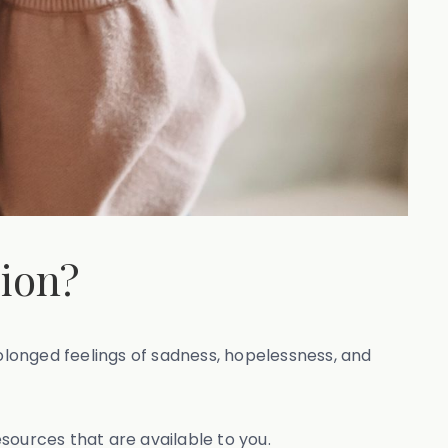
sion?
rolonged feelings of sadness, hopelessness, and
ources that are available to you.