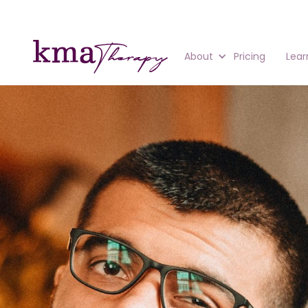
About
Pricing
Lear