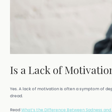
Is a Lack of Motivati
Yes. A lack of motivation is often a symptom of de
dread.
Read
What’s the Difference Between Sadness and