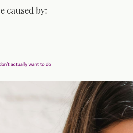
e caused by:
n’t actually want to do