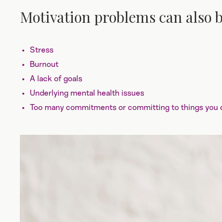
Motivation problems can also b
Stress
Burnout
A lack of goals
Underlying mental health issues
Too many commitments or committing to things you do