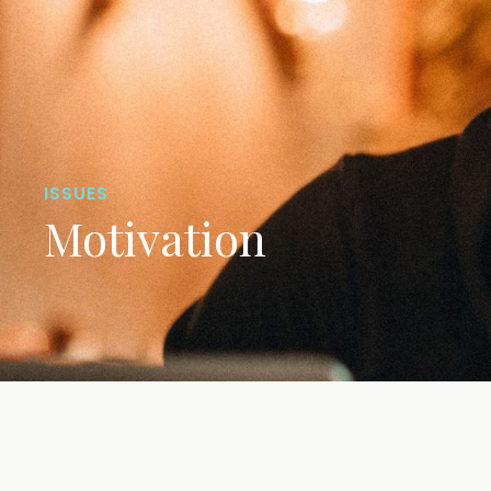
ISSUES
Motivation