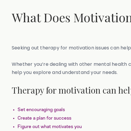
What Does Motivation
Seeking out therapy for motivation issues can help
Whether you’re dealing with other mental health ch
help you explore and understand your needs.
Therapy for motivation can hel
Set encouraging goals
Create a plan for success
Figure out what motivates you