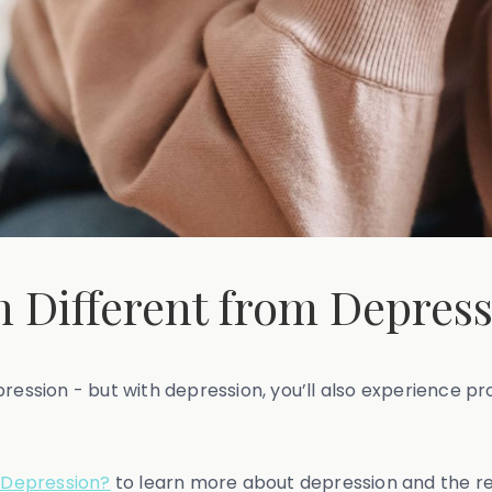
on Different from Depres
pression - but with depression, you’ll also experience p
 Depression?
to learn more about depression and the res