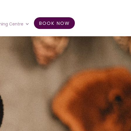
BOOK NOW
ning Centre