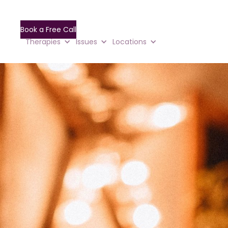
Book a Free Call
Therapies
Issues
Locations