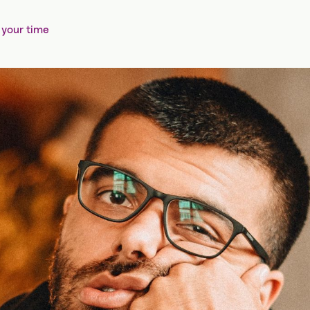
 your time