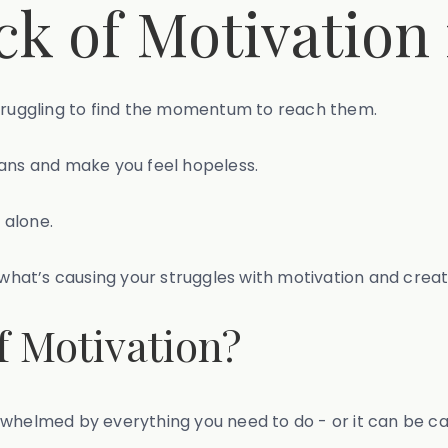
ck of Motivation
struggling to find the momentum to reach them.
lans and make you feel hopeless.
 alone.
y what’s causing your struggles with motivation and crea
f Motivation?
rwhelmed by everything you need to do - or it can be c