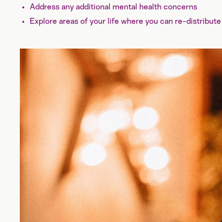
Address any additional mental health concerns
Explore areas of your life where you can re-distribute