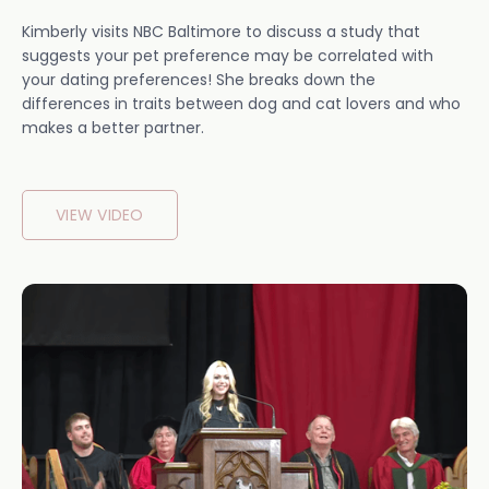
Kimberly visits NBC Baltimore to discuss a study that
suggests your pet preference may be correlated with
your dating preferences! She breaks down the
differences in traits between dog and cat lovers and who
makes a better partner.
VIEW VIDEO