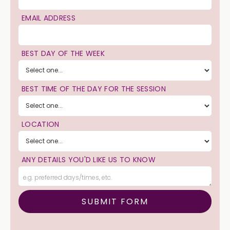
EMAIL ADDRESS
BEST DAY OF THE WEEK
BEST TIME OF THE DAY FOR THE SESSION
LOCATION
ANY DETAILS YOU'D LIKE US TO KNOW