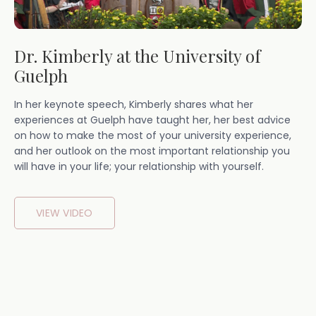
Dr. Kimberly at the University of
Guelph
In her keynote speech, Kimberly shares what her
experiences at Guelph have taught her, her best advice
on how to make the most of your university experience,
and her outlook on the most important relationship you
will have in your life; your relationship with yourself.
VIEW VIDEO