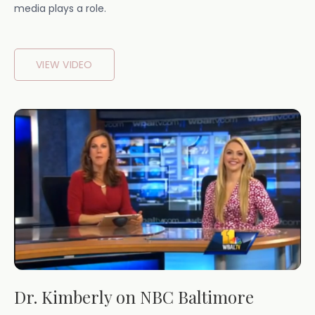
media plays a role.
VIEW VIDEO
Dr. Kimberly on NBC Baltimore