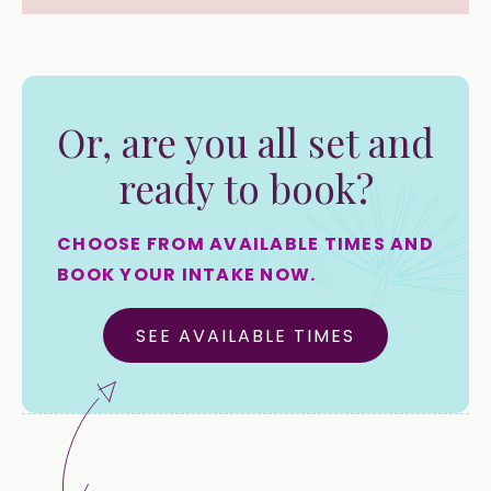
Or, are you all set and
ready to book?
CHOOSE FROM AVAILABLE TIMES AND
BOOK YOUR INTAKE NOW.
SEE AVAILABLE TIMES