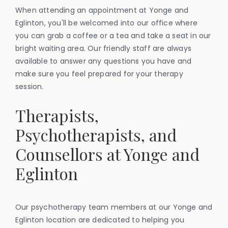
When attending an appointment at Yonge and
Eglinton, you'll be welcomed into our office where
you can grab a coffee or a tea and take a seat in our
bright waiting area. Our friendly staff are always
available to answer any questions you have and
make sure you feel prepared for your therapy
session.
Therapists,
Psychotherapists, and
Counsellors at Yonge and
Eglinton
Our psychotherapy team members at our Yonge and
Eglinton location are dedicated to helping you