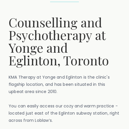
Counselling and
Psychotherapy at
Yonge and
Eglinton, Toronto
KMA Therapy at Yonge and Eglinton is the clinic's
flagship location, and has been situated in this
upbeat area since 2010.
You can easily access our cozy and warm practice -
located just east of the Eglinton subway station, right
across from Loblaw’s.