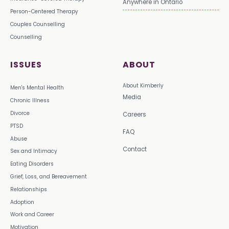
Anywhere in Ontario
Person-Centered Therapy
Couples Counselling
Counselling
ISSUES
ABOUT
About Kimberly
Men's Mental Health
Media
Chronic Illness
Divorce
Careers
PTSD
FAQ
Abuse
Contact
Sex and Intimacy
Eating Disorders
Grief, Loss, and Bereavement
Relationships
Adoption
Work and Career
Motivation