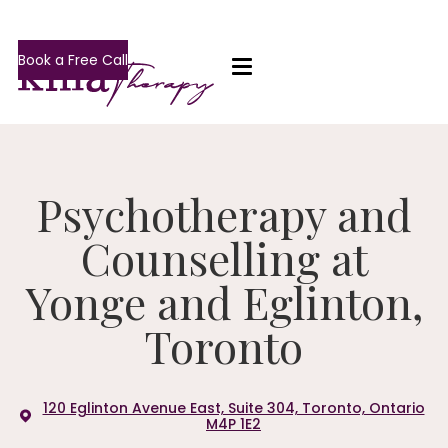
Book a Free Call
Psychotherapy and
Counselling at
Yonge and Eglinton,
Toronto
120 Eglinton Avenue East, Suite 304, Toronto, Ontario
M4P 1E2