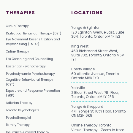
THERAPIES
LOCATIONS
Group Therapy
Yonge & Eglinton
120 Eglinton Avenue East, Suite
Dialectical Behaviour Therapy (DBT)
304, Toronto, Ontario M4P 1E2
Eye Movement Desensitization and
Reprocessing (EMDR)
King West
460 Richmond Street West,
Online Therapy
Suite 702, Toronto, Ontario M5V
Life Coaching and Counselling
1Y1
Existential Psychotherapy
Liberty Village
Psychodynamic Psychotherapy
60 Atlantic Avenue, Toronto,
Ontario M6K 1X9
Cognitive Behavioural Therapy
(CBT)
Yorkville
Exposure and Response Prevention
2 Bloor Street West, 7th Floor,
(ERP)
Toronto, Ontario M4Y 2B6
Adlerian Therapy
Yonge & Sheppard
Toronto Psychologists
4711 Yonge St, 10th Floor, Toronto,
ON M2N 6K8
Psychotherapist
Family Therapy
Online Therapy Toronto
Virtual Therapy - Zoom in from
Insurance-Covered Therapy