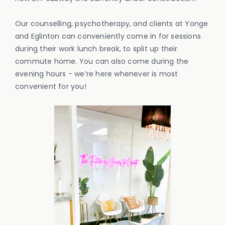
Our counselling, psychotherapy, and clients at Yonge
and Eglinton can conveniently come in for sessions
during their work lunch break, to split up their
commute home. You can also come during the
evening hours - we’re here whenever is most
convenient for you!