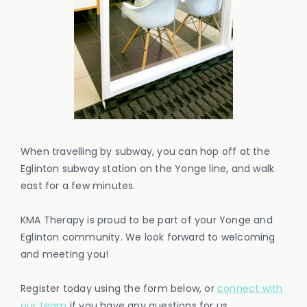
When travelling by subway, you can hop off at the
Eglinton subway station on the Yonge line, and walk
east for a few minutes.
KMA Therapy is proud to be part of your Yonge and
Eglinton community. We look forward to welcoming
and meeting you!
Register today using the form below, or
connect with
our team
if you have any questions for us.