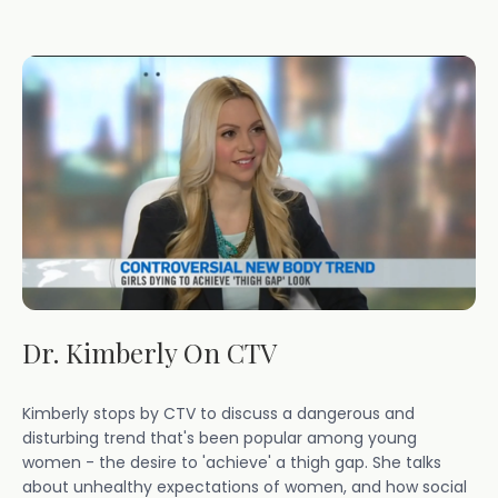
Dr. Kimberly On CTV
Kimberly stops by CTV to discuss a dangerous and
disturbing trend that's been popular among young
women - the desire to 'achieve' a thigh gap. She talks
about unhealthy expectations of women, and how social