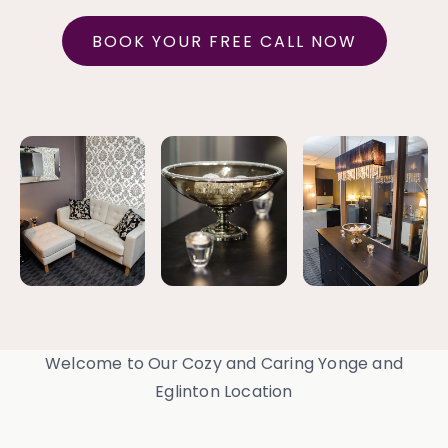
BOOK YOUR FREE CALL NOW
Welcome to Our Cozy and Caring Yonge and
Eglinton Location