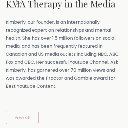
KMA Therapy in the Media
Kimberly, our founder, is an internationally
recognized expert on relationships and mental
health. She has over 1.5 million followers on social
media, and has been frequently featured in
Canadian and US media outlets including NBC, ABC,
Fox and CBC. Her successful Youtube Channel, Ask
Kimberly, has garnered over 70 million views and
was awarded the Proctor and Gamble award for
Best Youtube Content.
View all