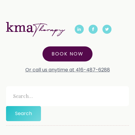
BOOK NOW
Or call us anytime at 416-487-6288