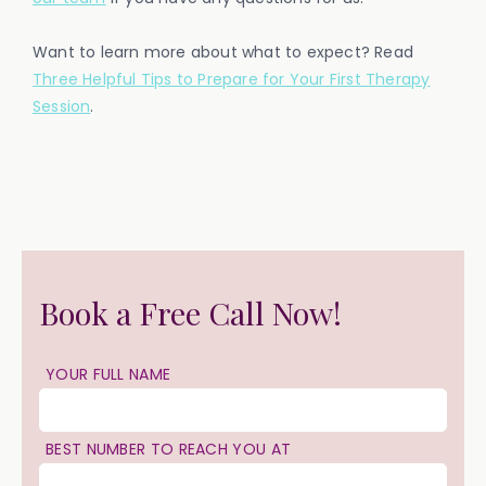
Want to learn more about what to expect? Read
Three Helpful Tips to Prepare for Your First Therapy
Session
.
Book a Free Call Now!
YOUR FULL NAME
BEST NUMBER TO REACH YOU AT