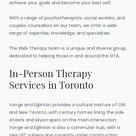
achieve your goals and become your best self.
With a range of psychotherapists, social workers, and
couples counsellors on our team, we offer a wide
range of expertise, knowledge, and specialties.
The KMA Therapy team is a unique and diverse group,
dedicated to helping those in and around the GTA.
‍In-Person Therapy
Services in Toronto
Yonge and Eglinton provides a cultural mixture of Old
and New Toronto, with century homes lining the side
streets and skyscrapers on the main intersection.
Yonge and Eglinton is also a commuter hub, with a
new LRT subway line currently under construction.