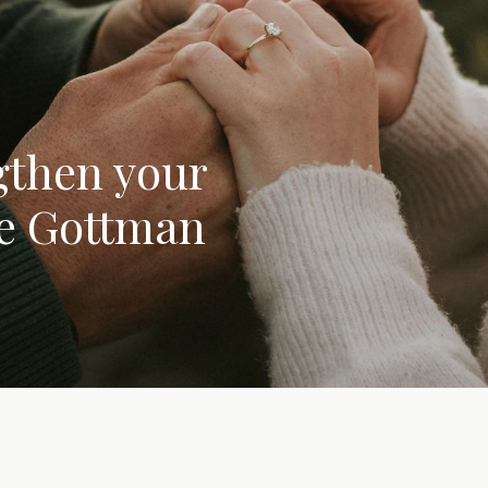
gthen your
he Gottman