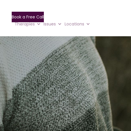
Book a Free Call
Therapies
Issues
Locations