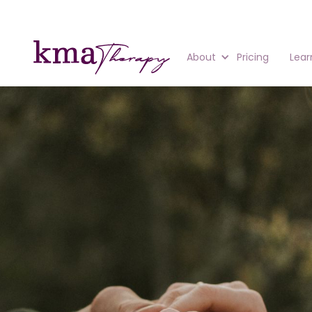
About
Pricing
Lear