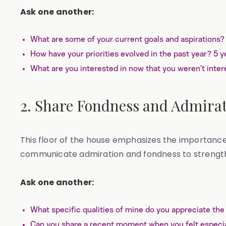
Ask one another:
What are some of your current goals and aspirations
How have your priorities evolved in the past year? 5 
What are you interested in now that you weren’t intere
2. Share Fondness and Admira
This floor of the house emphasizes the importance
communicate admiration and fondness to strength
Ask one another:
What specific qualities of mine do you appreciate th
Can you share a recent moment when you felt especia