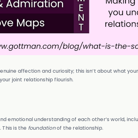
uine affection and curiosity; this isn’t about what you
r joint relationship flourish.
d emotional understanding of each other’s world, includi
 This is the
foundation
of the relationship.