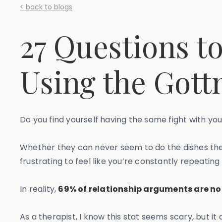
< back to blogs
27 Questions t
Using the Got
Do you find yourself having the same fight with y
Whether they can never seem to do the dishes the 
frustrating to feel like you’re constantly repeating 
In reality,
69% of relationship arguments are no
As a therapist, I know this stat seems scary, but i