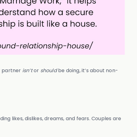
r partner
isn’t
or
should
be doing, it’s about non-
ng likes, dislikes, dreams, and fears. Couples are