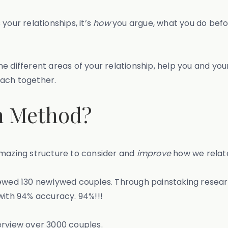
our relationships, it’s
how
you argue, what you do befor
 nine different areas of your relationship, help you and 
each together.
n Method?
amazing structure to consider and
improve
how we relate
iewed 130 newlywed couples. Through painstaking resea
ith 94% accuracy. 94%!!!
erview over 3000 couples.