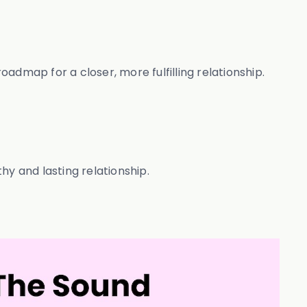
admap for a closer, more fulfilling relationship.
y and lasting relationship.