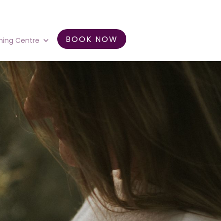
BOOK NOW
ning Centre