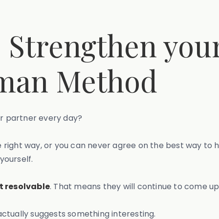
o Strengthen you
tman Method
our partner every day?
right way, or you can never agree on the best way to ha
yourself.
t resolvable
. That means they will continue to come up
t actually suggests something interesting.