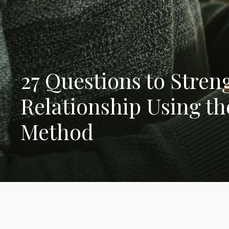
27 Questions to Stren
Relationship Using t
Method