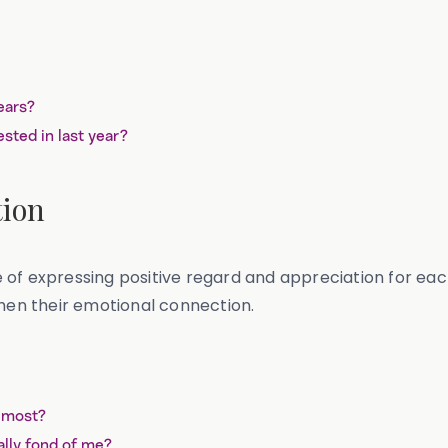
?
years?
sted in last year?
tion
 of expressing positive regard and appreciation for ea
en their emotional connection.
e most?
lly fond of me?