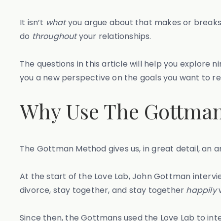
It isn’t
what
you argue about that makes or breaks y
do
throughout
your relationships.
The questions in this article will help you explore
you a new perspective on the goals you want to r
Why Use The Gottma
The Gottman Method gives us, in great detail, an 
At the start of the Love Lab, John Gottman interv
divorce, stay together, and stay together
happily
w
Since then, the Gottmans used the Love Lab to int