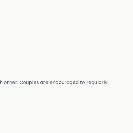
ch other. Couples are encouraged to regularly