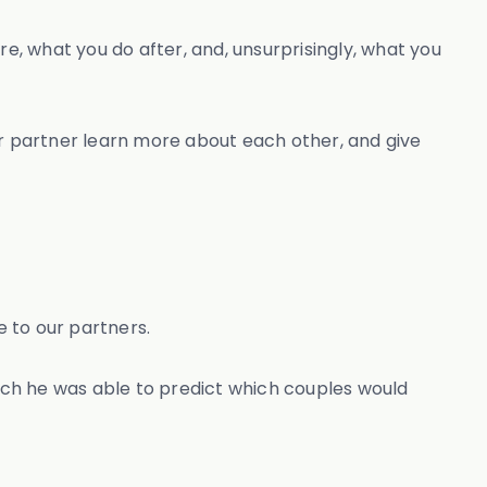
e, what you do after, and, unsurprisingly, what you
your partner learn more about each other, and give
 to our partners.
rch he was able to predict which couples would