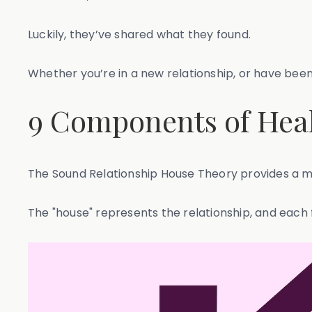
Luckily, they’ve shared what they found.
Whether you’re in a new relationship, or have been
9 Components of Heal
The Sound Relationship House Theory provides a mo
The "house" represents the relationship, and each 