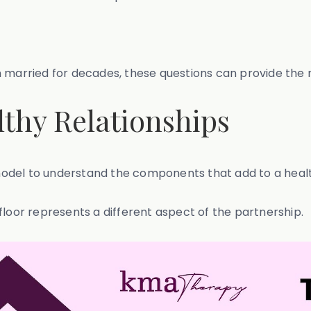
 married for decades, these questions can provide the ro
thy Relationships
del to understand the components that add to a health
floor represents a different aspect of the partnership.