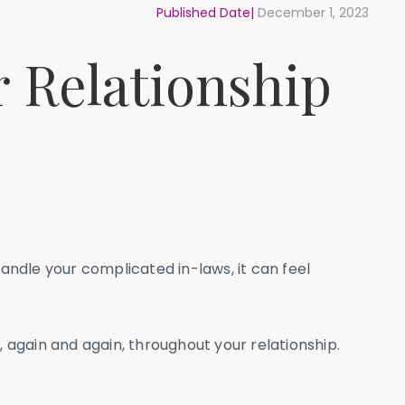
Published Date|
December 1, 2023
r Relationship
ndle your complicated in-laws, it can feel
, again and again, throughout your relationship.