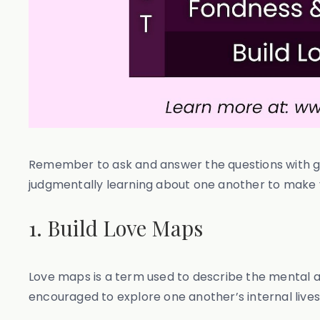
Remember to ask and answer the questions with gen
judgmentally learning about one another to make you
1. Build Love Maps
Love maps is a term used to describe the mental an
encouraged to explore one another’s internal lives.