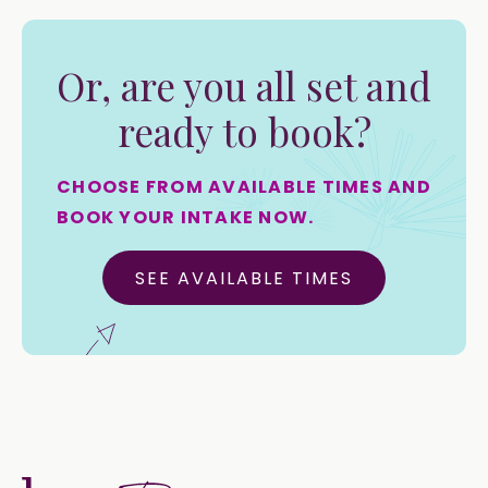
Or, are you all set and
ready to book?
CHOOSE FROM AVAILABLE TIMES AND
BOOK YOUR INTAKE NOW.
SEE AVAILABLE TIMES