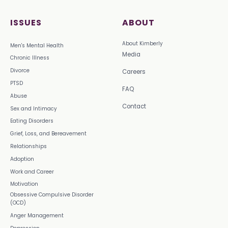
ISSUES
ABOUT
About Kimberly
Men's Mental Health
Media
Chronic Illness
Divorce
Careers
PTSD
FAQ
Abuse
Contact
Sex and Intimacy
Eating Disorders
Grief, Loss, and Bereavement
Relationships
Adoption
Work and Career
Motivation
Obsessive Compulsive Disorder
(OCD)
Anger Management