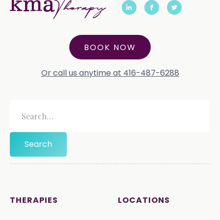
BOOK NOW
Or call us anytime at 416-487-6288
THERAPIES
LOCATIONS