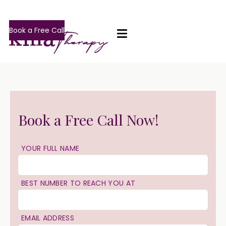
Book a Free Call
Book a Free Call Now!
YOUR FULL NAME
BEST NUMBER TO REACH YOU AT
EMAIL ADDRESS