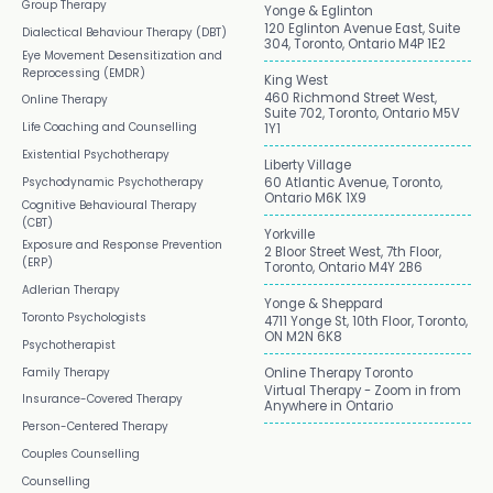
Group Therapy
Yonge & Eglinton
120 Eglinton Avenue East, Suite
Dialectical Behaviour Therapy (DBT)
304, Toronto, Ontario M4P 1E2
Eye Movement Desensitization and
Reprocessing (EMDR)
King West
460 Richmond Street West,
Online Therapy
Suite 702, Toronto, Ontario M5V
Life Coaching and Counselling
1Y1
Existential Psychotherapy
Liberty Village
Psychodynamic Psychotherapy
60 Atlantic Avenue, Toronto,
Ontario M6K 1X9
Cognitive Behavioural Therapy
(CBT)
Yorkville
Exposure and Response Prevention
2 Bloor Street West, 7th Floor,
(ERP)
Toronto, Ontario M4Y 2B6
Adlerian Therapy
Yonge & Sheppard
Toronto Psychologists
4711 Yonge St, 10th Floor, Toronto,
ON M2N 6K8
Psychotherapist
Family Therapy
Online Therapy Toronto
Virtual Therapy - Zoom in from
Insurance-Covered Therapy
Anywhere in Ontario
Person-Centered Therapy
Couples Counselling
Counselling