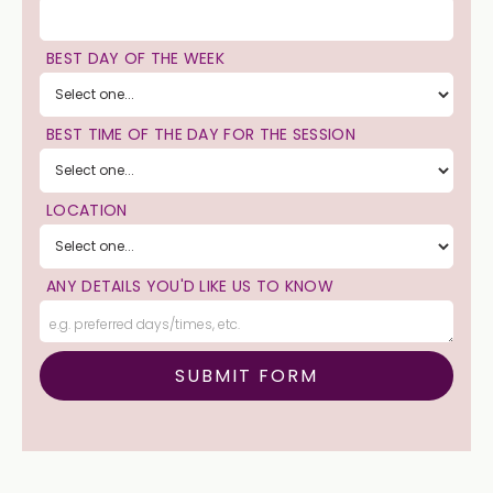
BEST DAY OF THE WEEK
BEST TIME OF THE DAY FOR THE SESSION
LOCATION
ANY DETAILS YOU'D LIKE US TO KNOW