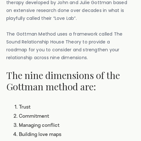
therapy developed by John and Julie Gottman based
on extensive research done over decades in what is
playfully called their “Love Lab”.
The Gottman Method uses a framework called The
Sound Relationship House Theory to provide a
roadmap for you to consider and strengthen your
relationship across nine dimensions.
The nine dimensions of the
Gottman method are:
Trust
Commitment
Managing conflict
Building love maps