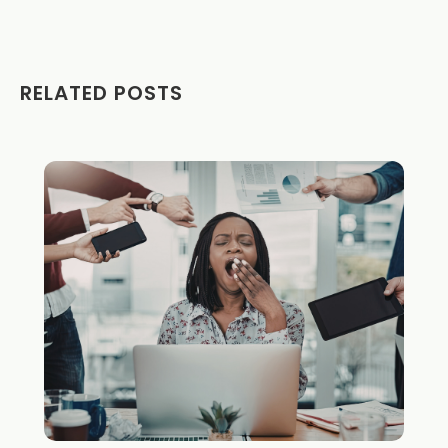
RELATED POSTS