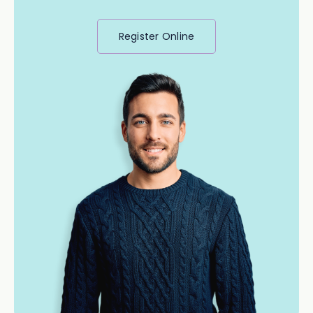
Register Online