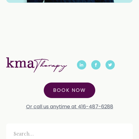
BOOK NOW
Or call us anytime at 416-487-6288