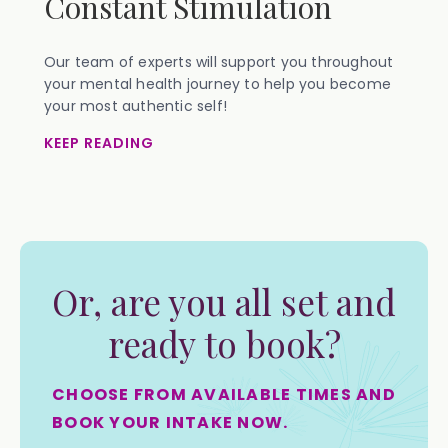
Constant Stimulation
Our team of experts will support you throughout
your mental health journey to help you become
your most authentic self!
KEEP READING
Or, are you all set and
ready to book?
CHOOSE FROM AVAILABLE TIMES AND
BOOK YOUR INTAKE NOW.