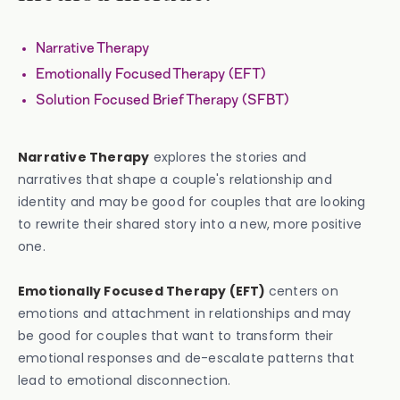
Narrative Therapy
Emotionally Focused Therapy (EFT)
Solution Focused Brief Therapy (SFBT)
Narrative Therapy
explores the stories and
narratives that shape a couple's relationship and
identity and may be good for couples that are looking
to rewrite their shared story into a new, more positive
one.
Emotionally Focused Therapy (EFT)
centers on
emotions and attachment in relationships and may
be good for couples that want to transform their
emotional responses and de-escalate patterns that
lead to emotional disconnection.