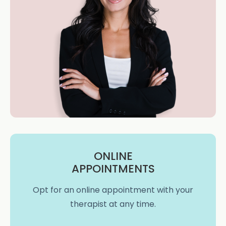
ONLINE
APPOINTMENTS
Opt for an online appointment with your
therapist at any time.