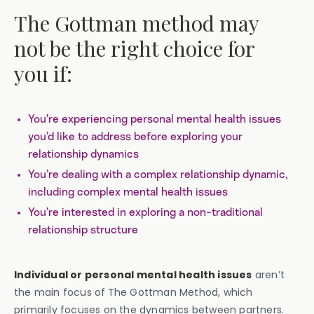
The Gottman method may
not be the right choice for
you if:
You’re experiencing personal mental health issues
you’d like to address before exploring your
relationship dynamics
You’re dealing with a complex relationship dynamic,
including complex mental health issues
You’re interested in exploring a non-traditional
relationship structure
Individual or personal mental health issues
aren’t
the main focus of
The Gottman Method, which
primarily focuses on the dynamics between partners.