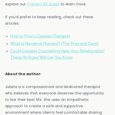
explore our
Therapy 101 Guide
to learn more.
If you’d prefer to keep reading, check out these
articles:
How to Find a Couples Therapist
What is Narrative Therapy? (The Pros and Cons)
Could Couples Counselling Help Your Relationship?
These 10 Signs Will Let You Know
About the author:
Julieta is a compassionate and dedicated therapist
who believes that everyone deserves the opportunity
to live their best life. She uses an empathetic
approach to create a safe and supportive
environment where clients feel comfortable sharing