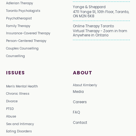
Adlerian Therapy
Yonge & Sheppard
Toronto Psychologists
4711 Yonge St, 10th Floor, Toronto,
ON M2N 6K8
Psychotherapist
Family Therapy
Online Therapy Toronto
Virtual Therapy - Zoom in from
Insurance-Covered Therapy
Anywhere in Ontario
Person-Centered Therapy
Couples Counselling
Counselling
ISSUES
ABOUT
About Kimberly
Men's Mental Health
Media
Chronic Illness
Divorce
Careers
PTSD
FAQ
Abuse
Contact
Sex and Intimacy
Eating Disorders