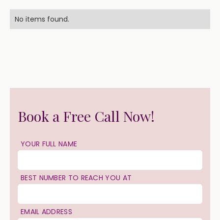
No items found.
Book a Free Call Now!
YOUR FULL NAME
BEST NUMBER TO REACH YOU AT
EMAIL ADDRESS