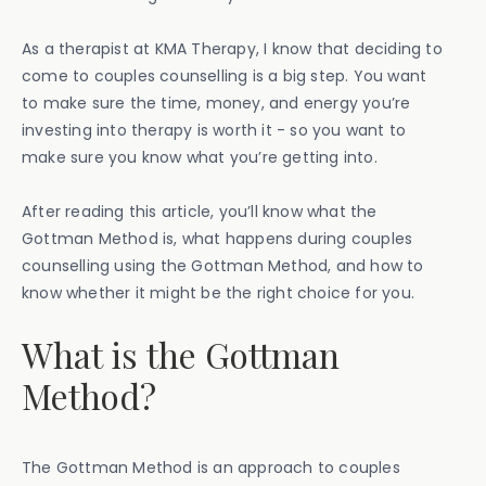
As a therapist at KMA Therapy, I know that deciding to
come to couples counselling is a big step. You want
to make sure the time, money, and energy you’re
investing into therapy is worth it - so you want to
make sure you know what you’re getting into.
After reading this article, you’ll know what the
Gottman Method is, what happens during couples
counselling using the Gottman Method, and how to
know whether it might be the right choice for you.
What is the Gottman
Method?
The Gottman Method is an approach to couples