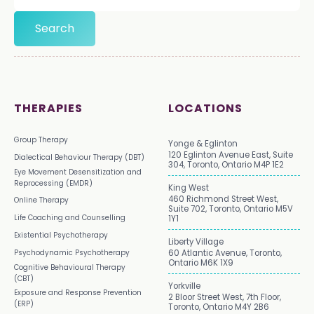
THERAPIES
LOCATIONS
Group Therapy
Yonge & Eglinton
120 Eglinton Avenue East, Suite
Dialectical Behaviour Therapy (DBT)
304, Toronto, Ontario M4P 1E2
Eye Movement Desensitization and
Reprocessing (EMDR)
King West
460 Richmond Street West,
Online Therapy
Suite 702, Toronto, Ontario M5V
Life Coaching and Counselling
1Y1
Existential Psychotherapy
Liberty Village
Psychodynamic Psychotherapy
60 Atlantic Avenue, Toronto,
Ontario M6K 1X9
Cognitive Behavioural Therapy
(CBT)
Yorkville
Exposure and Response Prevention
2 Bloor Street West, 7th Floor,
(ERP)
Toronto, Ontario M4Y 2B6