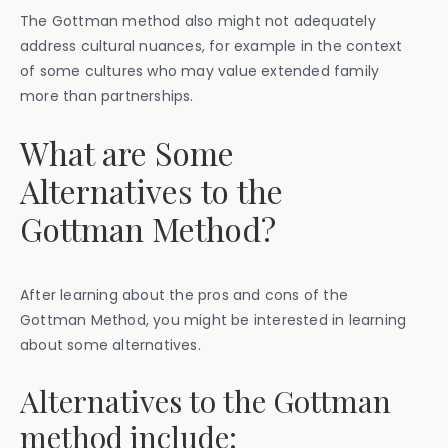
The Gottman method also might not adequately
address cultural nuances, for example in the context
of some cultures who may value extended family
more than partnerships.
What are Some
Alternatives to the
Gottman Method?
After learning about the pros and cons of the
Gottman Method, you might be interested in learning
about some alternatives.
Alternatives to the Gottman
method include: