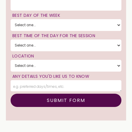
BEST DAY OF THE WEEK
BEST TIME OF THE DAY FOR THE SESSION
LOCATION
ANY DETAILS YOU'D LIKE US TO KNOW