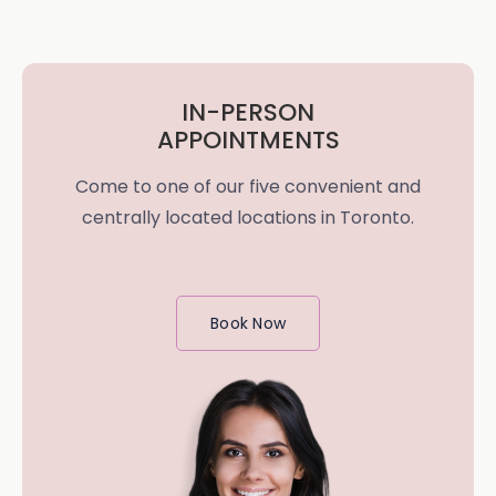
IN-PERSON
APPOINTMENTS
Come to one of our five convenient and
centrally located locations in Toronto.
Book Now