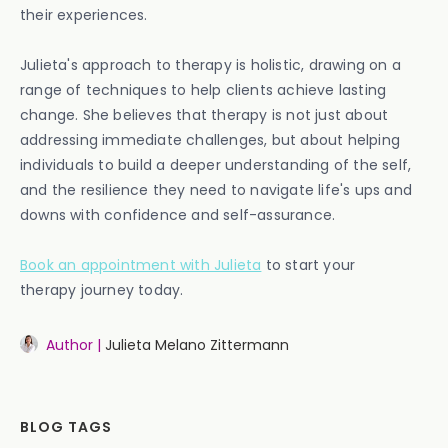
their experiences.
Julieta's approach to therapy is holistic, drawing on a
range of techniques to help clients achieve lasting
change. She believes that therapy is not just about
addressing immediate challenges, but about helping
individuals to build a deeper understanding of the self,
and the resilience they need to navigate life's ups and
downs with confidence and self-assurance.
Book an appointment with Julieta
to start your
therapy journey today.
Author |
Julieta Melano Zittermann
BLOG TAGS