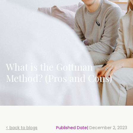
What is the Gottman
Method? (Pros and Cons)
< back to blogs
Published Date|
December 2, 2023