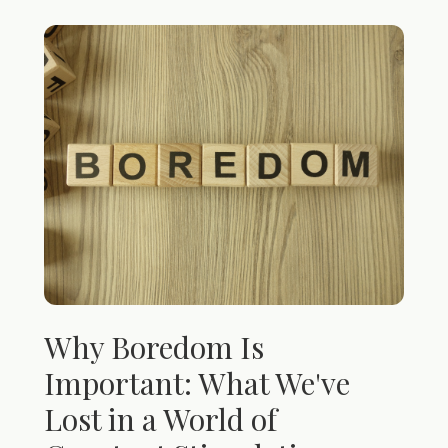
Why Boredom Is
Important: What We've
Lost in a World of