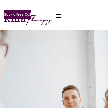
Book a Free Call