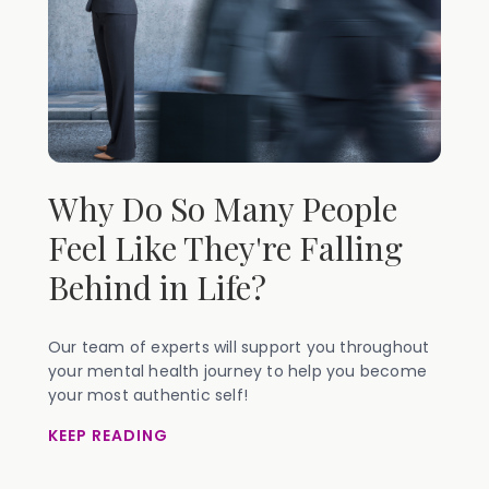
Why Do So Many People
Feel Like They're Falling
Behind in Life?
Our team of experts will support you throughout
your mental health journey to help you become
your most authentic self!
KEEP READING