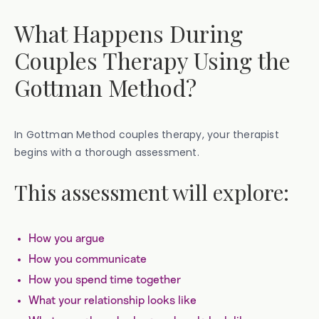
What Happens During
Couples Therapy Using the
Gottman Method?
In Gottman Method couples therapy, your therapist
begins with a thorough assessment.
This assessment will explore:
How you argue
How you communicate
How you spend time together
What your relationship looks like