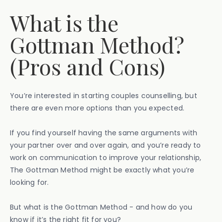
What is the
Gottman Method?
(Pros and Cons)
You’re interested in starting couples counselling, but
there are even more options than you expected.
If you find yourself having the same arguments with
your partner over and over again, and you’re ready to
work on communication to improve your relationship,
The Gottman Method might be exactly what you’re
looking for.
But what is the Gottman Method - and how do you
know if it’s the right fit for you?