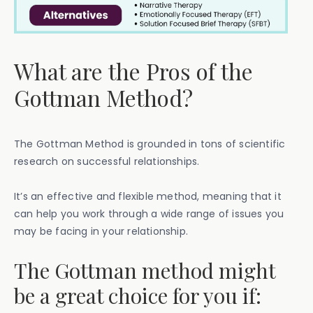
What are the Pros of the
Gottman Method?
The Gottman Method is grounded in tons of scientific
research on successful relationships.
It’s an effective and flexible method, meaning that it
can help you work through a wide range of issues you
may be facing in your relationship.
The Gottman method might
be a great choice for you if: