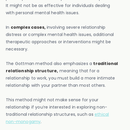
It might not be as effective for individuals dealing
with personal mental health issues.
In
complex cases,
involving severe relationship
distress or complex mental health issues, additional
therapeutic approaches or interventions might be
necessary.
The Gottman method also emphasizes a
traditional
relationship structure,
meaning that for a
relationship to work, you must build a more intimate
relationship with your partner than most others.
This method might not make sense for your
relationship if you’re interested in exploring non-
traditional relationship structures, such as
ethical
non-monogamy
.