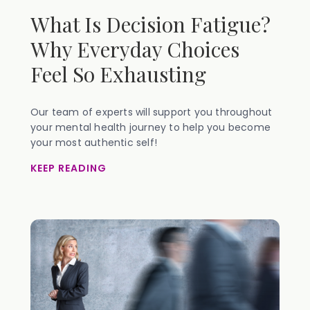
What Is Decision Fatigue?
Why Everyday Choices
Feel So Exhausting
Our team of experts will support you throughout
your mental health journey to help you become
your most authentic self!
KEEP READING