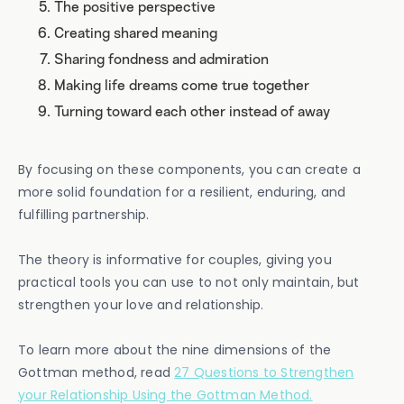
The positive perspective
Creating shared meaning
Sharing fondness and admiration
Making life dreams come true together
Turning toward each other instead of away
By focusing on these components, you can create a
more solid foundation for a resilient, enduring, and
fulfilling partnership.
The theory is informative for couples, giving you
practical tools you can use to not only maintain, but
strengthen your love and relationship.
To learn more about the nine dimensions of the
Gottman method, read
27 Questions to Strengthen
your Relationship Using the Gottman Method.