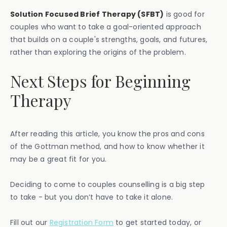
Solution Focused Brief Therapy (SFBT)
is good for
couples who want to take a goal-oriented approach
that builds on a couple's strengths, goals, and futures,
rather than exploring the origins of the problem.
Next Steps for Beginning
Therapy
After reading this article, you know the pros and cons
of the Gottman method, and how to know whether it
may be a great fit for you.
Deciding to come to couples counselling is a big step
to take - but you don’t have to take it alone.
Fill out our
Registration Form
to get started today, or