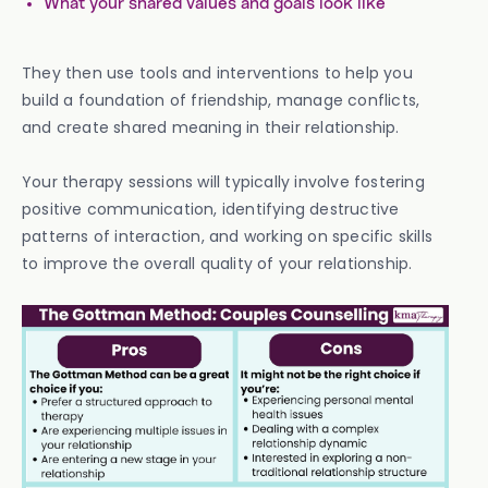
What your shared values and goals look like
They then use tools and interventions to help you
build a foundation of friendship, manage conflicts,
and create shared meaning in their relationship.
Your therapy sessions will typically involve fostering
positive communication, identifying destructive
patterns of interaction, and working on specific skills
to improve the overall quality of your relationship.