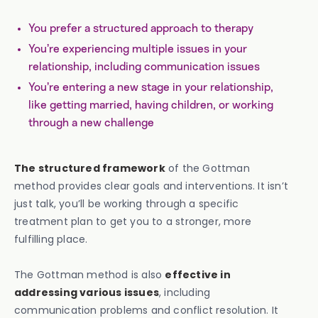
You prefer a structured approach to therapy
You’re experiencing multiple issues in your
relationship, including communication issues
You’re entering a new stage in your relationship,
like getting married, having children, or working
through a new challenge
The structured framework
of the Gottman
method provides clear goals and interventions. It isn’t
just talk, you’ll be working through a specific
treatment plan to get you to a stronger, more
fulfilling place.
The Gottman method is also
effective in
addressing various issues
, including
communication problems and conflict resolution. It