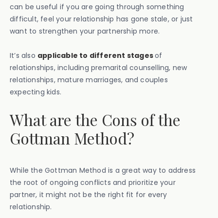
can be useful if you are going through something
difficult, feel your relationship has gone stale, or just
want to strengthen your partnership more.
It’s also
applicable to different stages
of
relationships, including premarital counselling, new
relationships, mature marriages, and couples
expecting kids.
What are the Cons of the
Gottman Method?
While the Gottman Method is a great way to address
the root of ongoing conflicts and prioritize your
partner, it might not be the right fit for every
relationship.