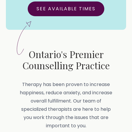
SEE AVAILABLE TIMES
Ontario's Premier
Counselling Practice
Therapy has been proven to increase
happiness, reduce anxiety, and increase
overall fulfillment. Our team of
specialized therapists are here to help
you work through the issues that are
important to you.