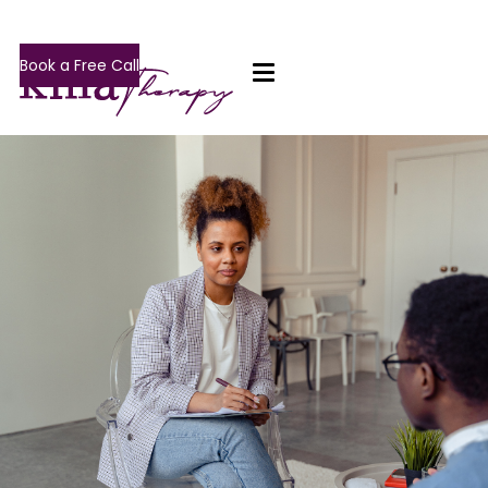
Book a Free Call