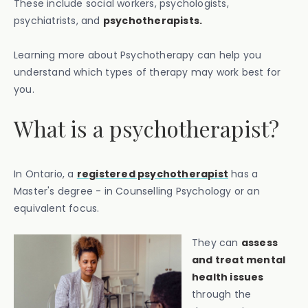
These include social workers, psychologists,
psychiatrists, and
psychotherapists.
Learning more about Psychotherapy can help you
understand which types of therapy may work best for
you.
What is a psychotherapist?
In Ontario, a
registered psychotherapist
has a
Master's degree - in Counselling Psychology or an
equivalent focus.
They can
assess
and treat mental
health issues
through the