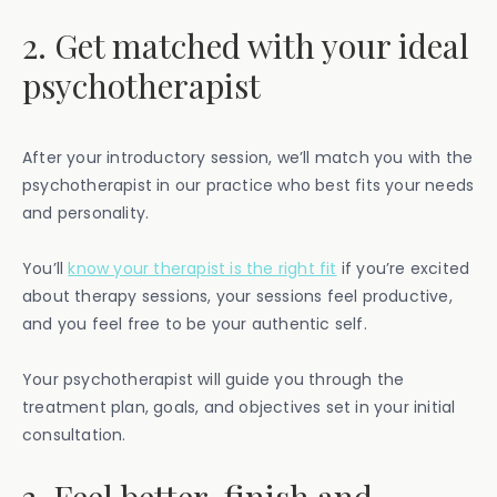
2. Get matched with your ideal
psychotherapist
After your introductory session, we’ll match you with the
psychotherapist in our practice who best fits your needs
and personality.
You’ll
know your therapist is the right fit
if you’re excited
about therapy sessions, your sessions feel productive,
and you feel free to be your authentic self.
Your psychotherapist will guide you through the
treatment plan, goals, and objectives set in your initial
consultation.