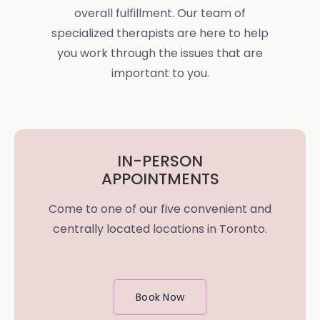
overall fulfillment. Our team of
specialized therapists are here to help
you work through the issues that are
important to you.
IN-PERSON
APPOINTMENTS
Come to one of our five convenient and
centrally located locations in Toronto.
Book Now