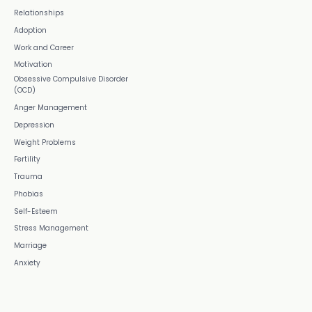
Relationships
Adoption
Work and Career
Motivation
Obsessive Compulsive Disorder
(OCD)
Anger Management
Depression
Weight Problems
Fertility
Trauma
Phobias
Self-Esteem
Stress Management
Marriage
Anxiety