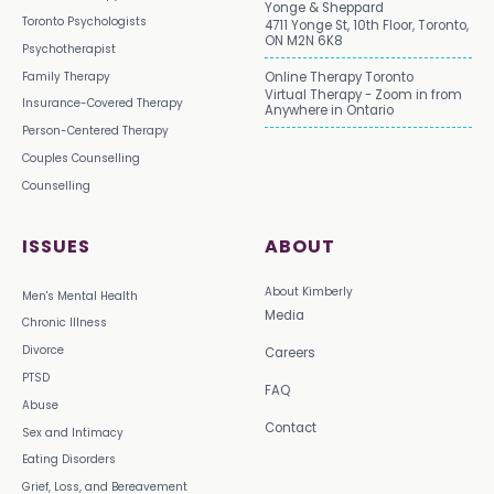
Yonge & Sheppard
Toronto Psychologists
4711 Yonge St, 10th Floor, Toronto,
ON M2N 6K8
Psychotherapist
Family Therapy
Online Therapy Toronto
Virtual Therapy - Zoom in from
Insurance-Covered Therapy
Anywhere in Ontario
Person-Centered Therapy
Couples Counselling
Counselling
ISSUES
ABOUT
About Kimberly
Men's Mental Health
Media
Chronic Illness
Divorce
Careers
PTSD
FAQ
Abuse
Contact
Sex and Intimacy
Eating Disorders
Grief, Loss, and Bereavement