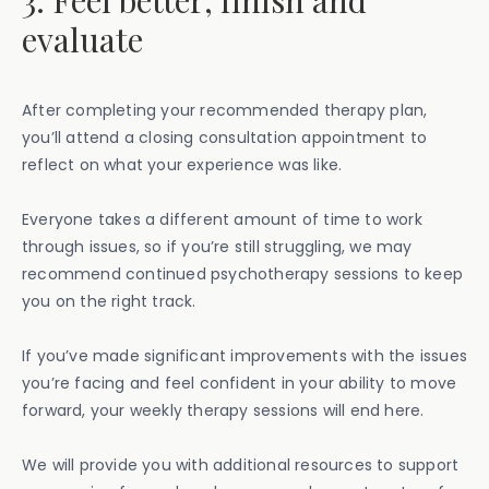
3. Feel better, finish and
evaluate
After completing your recommended therapy plan,
you’ll attend a closing consultation appointment to
reflect on what your experience was like.
Everyone takes a different amount of time to work
through issues, so if you’re still struggling, we may
recommend continued psychotherapy sessions to keep
you on the right track.
If you’ve made significant improvements with the issues
you’re facing and feel confident in your ability to move
forward, your weekly therapy sessions will end here.
We will provide you with additional resources to support