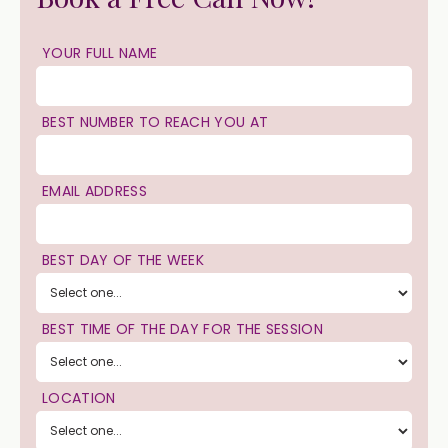
YOUR FULL NAME
BEST NUMBER TO REACH YOU AT
EMAIL ADDRESS
BEST DAY OF THE WEEK
BEST TIME OF THE DAY FOR THE SESSION
LOCATION