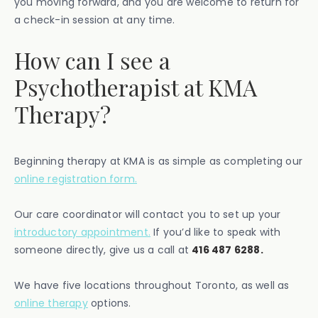
you moving forward, and you are welcome to return for
a check-in session at any time.
How can I see a
Psychotherapist at KMA
Therapy?
Beginning therapy at KMA is as simple as completing our
online registration form.
Our care coordinator will contact you to set up your
introductory appointment.
If you’d like to speak with
someone directly, give us a call at
416 487 6288.
We have five locations throughout Toronto, as well as
online therapy
options.