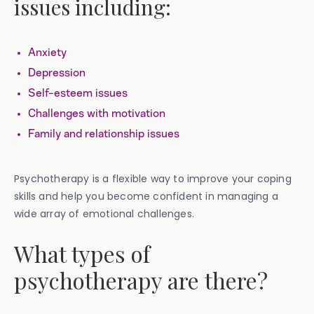
issues including:
Anxiety
Depression
Self-esteem issues
Challenges with motivation
Family and relationship issues
Psychotherapy is a flexible way to improve your coping
skills and help you become confident in managing a
wide array of emotional challenges.
What types of
psychotherapy are there?