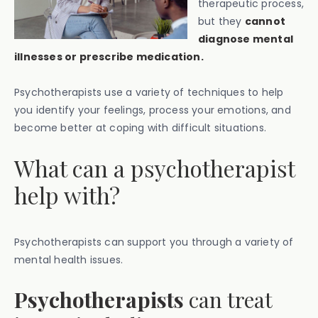
therapeutic process,
but they
cannot
diagnose mental
illnesses or prescribe medication.
Psychotherapists use a variety of techniques to help
you identify your feelings, process your emotions, and
become better at coping with difficult situations.
What can a psychotherapist
help with?
Psychotherapists can support you through a variety of
mental health issues.
Psychotherapists
can treat