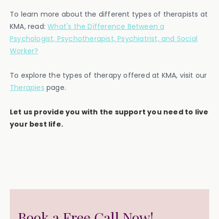
To learn more about the different types of therapists at
KMA, read:
What's the Difference Between a
Psychologist, Psychotherapist, Psychiatrist, and Social
Worker?
To explore the types of therapy offered at KMA, visit our
Therapies
page.
Let us provide you with the support you need to live
your best life.
Book a Free Call Now!