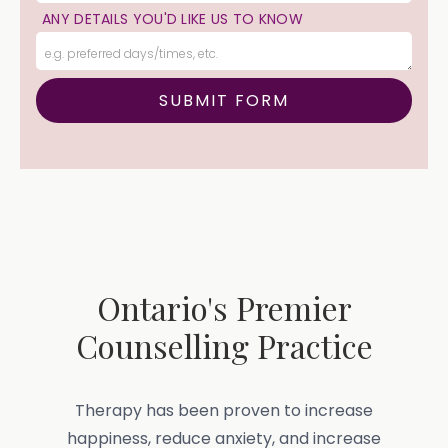
ANY DETAILS YOU'D LIKE US TO KNOW
Ontario's Premier
Counselling Practice
Therapy has been proven to increase
happiness, reduce anxiety, and increase