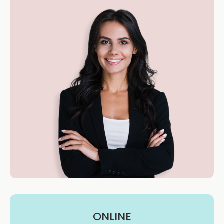
ONLINE