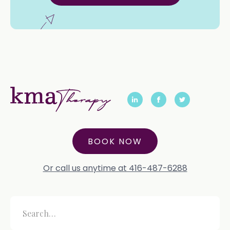
BOOK NOW
Or call us anytime at 416-487-6288