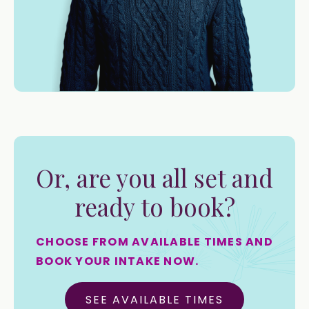
Or, are you all set and
ready to book?
CHOOSE FROM AVAILABLE TIMES AND
BOOK YOUR INTAKE NOW.
SEE AVAILABLE TIMES