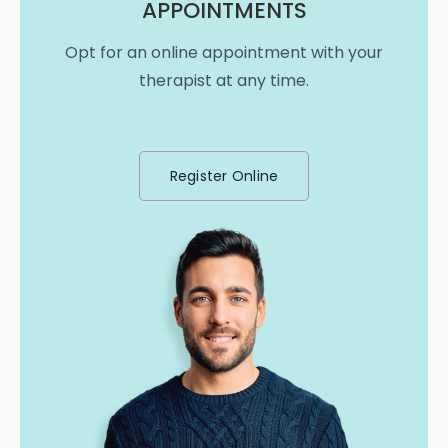
APPOINTMENTS
Opt for an online appointment with your
therapist at any time.
Register Online