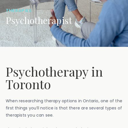
THERAPIES
Psychotherapist
Psychotherapy in
Toronto
When researching therapy options in Ontario, one of the
first things you’ll notice is that there are several types of
therapists you can see.