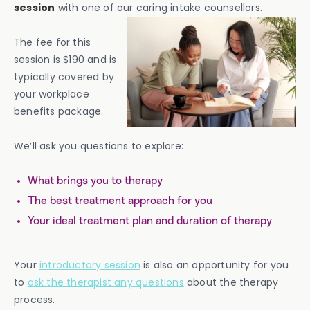
session
with one of our caring intake counsellors.
The fee for this
session is $190 and is
typically covered by
your workplace
benefits package.
We’ll ask you questions to explore:
What brings you to therapy
The best treatment approach for you
Your ideal treatment plan and duration of therapy
Your
introductory session
is also an opportunity for you
to
ask the therapist any questions
about the therapy
process.