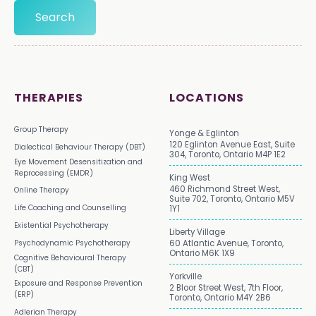
THERAPIES
LOCATIONS
Group Therapy
Yonge & Eglinton
120 Eglinton Avenue East, Suite
Dialectical Behaviour Therapy (DBT)
304, Toronto, Ontario M4P 1E2
Eye Movement Desensitization and
Reprocessing (EMDR)
King West
460 Richmond Street West,
Online Therapy
Suite 702, Toronto, Ontario M5V
Life Coaching and Counselling
1Y1
Existential Psychotherapy
Liberty Village
Psychodynamic Psychotherapy
60 Atlantic Avenue, Toronto,
Ontario M6K 1X9
Cognitive Behavioural Therapy
(CBT)
Yorkville
Exposure and Response Prevention
2 Bloor Street West, 7th Floor,
(ERP)
Toronto, Ontario M4Y 2B6
Adlerian Therapy