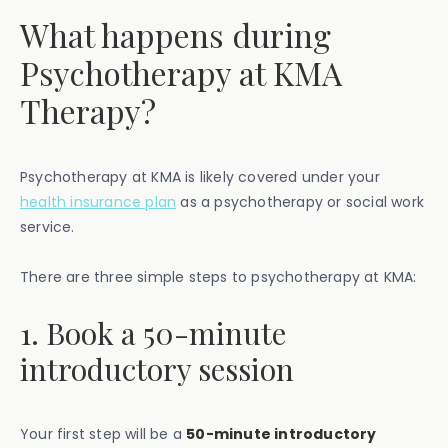
What happens during
Psychotherapy at KMA
Therapy?
Psychotherapy at KMA is likely covered under your
health insurance plan
as a psychotherapy or social work
service.
There are three simple steps to psychotherapy at KMA:
1. Book a 50-minute
introductory session
Your first step will be a
50-minute introductory