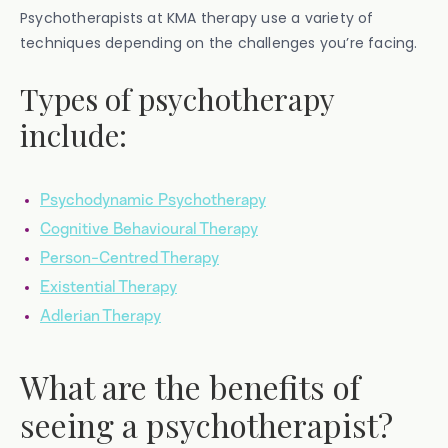
Psychotherapists at KMA therapy use a variety of
techniques depending on the challenges you’re facing.
Types of psychotherapy
include:
Psychodynamic Psychotherapy
Cognitive Behavioural Therapy
Person-Centred Therapy
Existential Therapy
Adlerian Therapy
What are the benefits of
seeing a psychotherapist?