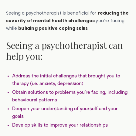
Seeing a psychotherapist is beneficial for
reducing the
severity of mental health challenges
you’re facing
while
building positive coping skills
.
Seeing a psychotherapist can
help you:
Address the initial challenges that brought you to
therapy (i.e. anxiety, depression)
Obtain solutions to problems you’re facing, including
behavioural patterns
Deepen your understanding of yourself and your
goals
Develop skills to improve your relationships