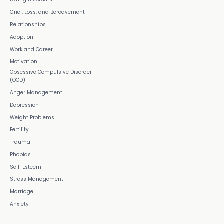
Grief, Loss, and Bereavement
Relationships
Adoption
Work and Career
Motivation
Obsessive Compulsive Disorder
(OCD)
Anger Management
Depression
Weight Problems
Fertility
Trauma
Phobias
Self-Esteem
Stress Management
Marriage
Anxiety