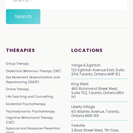
THERAPIES
LOCATIONS
Group Therapy
Yonge & Eglinton
120 Eglinton Avenue East, Suite
Dialectical Behaviour Therapy (DBT)
304, Toronto, Ontario M4P 1E2
Eye Movement Desensitization and
Reprocessing (EMDR)
King West
460 Richmond Street West,
Online Therapy
Suite 702, Toronto, Ontario M5V
Life Coaching and Counselling
1Y1
Existential Psychotherapy
Liberty Village
Psychodynamic Psychotherapy
60 Atlantic Avenue, Toronto,
Ontario M6K 1X9
Cognitive Behavioural Therapy
(CBT)
Yorkville
Exposure and Response Prevention
2 Bloor Street West, 7th Floor,