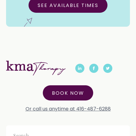
SEE AVAILABLE TIMES
BOOK NOW
Or call us anytime at 416-487-6288