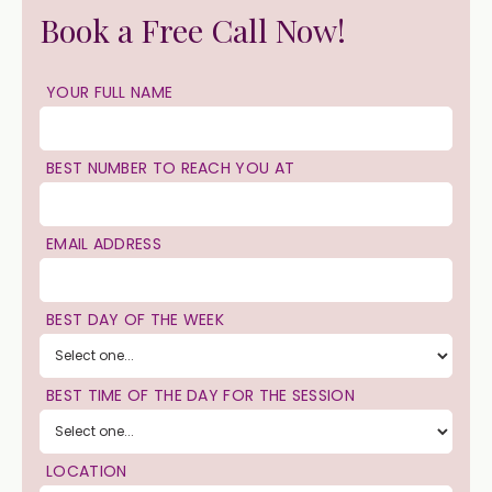
Book a Free Call Now!
YOUR FULL NAME
BEST NUMBER TO REACH YOU AT
EMAIL ADDRESS
BEST DAY OF THE WEEK
BEST TIME OF THE DAY FOR THE SESSION
LOCATION