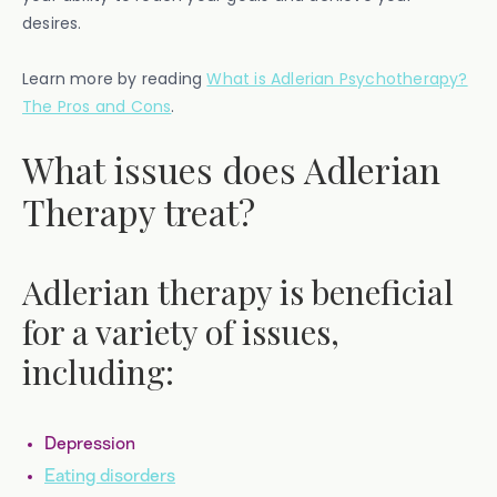
desires.
Learn more by reading
What is Adlerian Psychotherapy?
The Pros and Cons
.
What issues does Adlerian
Therapy treat?
Adlerian therapy is beneficial
for a variety of issues,
including:
Depression
Eating disorders