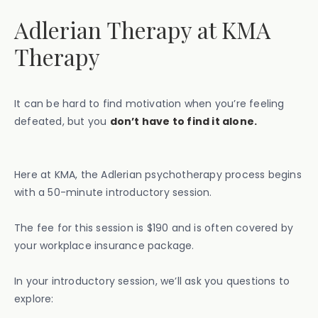
Adlerian Therapy at KMA
Therapy
It can be hard to find motivation when you’re feeling
defeated, but you
don’t have to find it alone.
Here at KMA, the Adlerian psychotherapy process begins
with a 50-minute introductory session.
The fee for this session is $190 and is often covered by
your workplace insurance package.
In your introductory session, we’ll ask you questions to
explore: