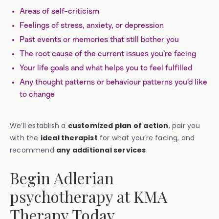
‍Areas of self-criticism
Feelings of stress, anxiety, or depression
Past events or memories that still bother you
The root cause of the current issues you’re facing
Your life goals and what helps you to feel fulfilled
Any thought patterns or behaviour patterns you’d like
to change
We’ll establish a
customized plan of action
, pair you
with the
ideal therapist
for what you’re facing, and
recommend
any additional
services
.
Begin Adlerian
psychotherapy at KMA
Therapy Today