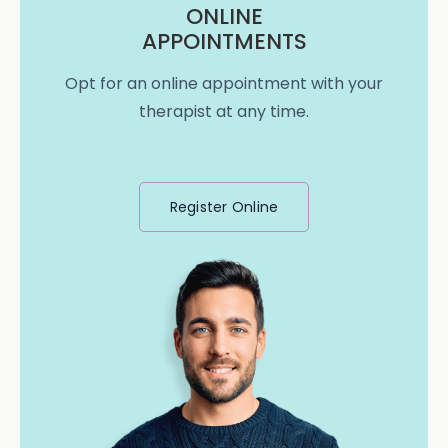
ONLINE
APPOINTMENTS
Opt for an online appointment with your
therapist at any time.
Register Online