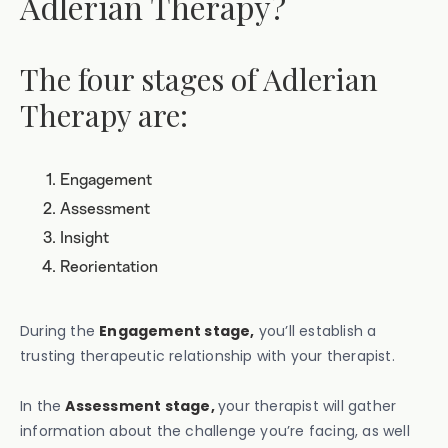
Adlerian Therapy?
The four stages of Adlerian
Therapy are:
Engagement
Assessment
Insight
Reorientation
During the
Engagement stage,
you’ll establish a
trusting therapeutic relationship with your therapist.
In the
Assessment stage,
your therapist will gather
information about the challenge you’re facing, as well