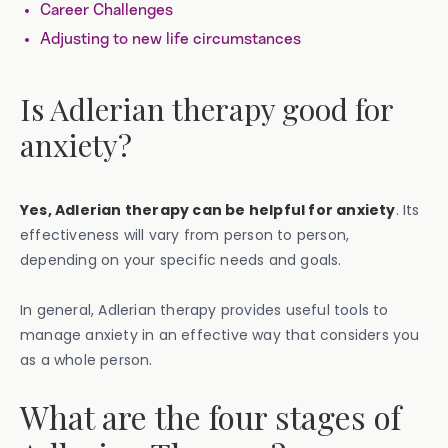
Career Challenges
Adjusting to new life circumstances
Is Adlerian therapy good for
anxiety?
Yes, Adlerian therapy can be helpful for anxiety
. Its
effectiveness will vary from person to person,
depending on your specific needs and goals.
In general, Adlerian therapy provides useful tools to
manage anxiety in an effective way that considers you
as a whole person.
What are the four stages of