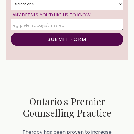
ANY DETAILS YOU'D LIKE US TO KNOW
Ontario's Premier
Counselling Practice
Therapy has been proven to increase