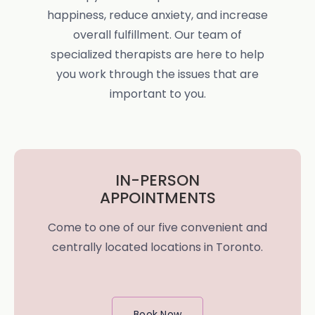
happiness, reduce anxiety, and increase
overall fulfillment. Our team of
specialized therapists are here to help
you work through the issues that are
important to you.
IN-PERSON
APPOINTMENTS
Come to one of our five convenient and
centrally located locations in Toronto.
Book Now