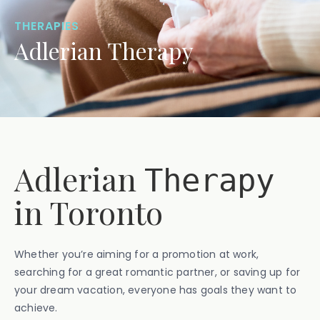
THERAPIES
Adlerian Therapy
Adlerian
Therapy
in Toronto
Whether you’re aiming for a promotion at work,
searching for a great romantic partner, or saving up for
your dream vacation, everyone has goals they want to
achieve.