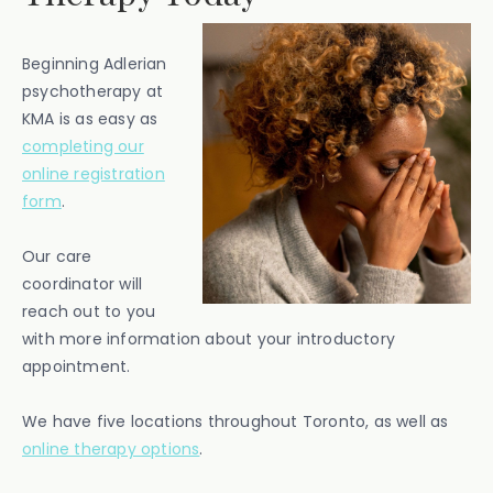
Beginning Adlerian
psychotherapy at
KMA is as easy as
completing our
online registration
form
.
Our care
coordinator will
reach out to you
with more information about your introductory
appointment.
We have five locations throughout Toronto, as well as
online therapy options
.