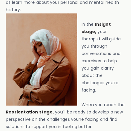
as learn more about your personal and mental health
history.
In the
Insight
stage,
your
therapist will guide
you through
conversations and
exercises to help
you gain clarity
about the
challenges you’re
facing.
When you reach the
Reorientation stage,
you’ll be ready to develop a new
perspective on the challenges you’re facing and find
solutions to support you in feeling better.