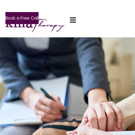
Book a Free Call