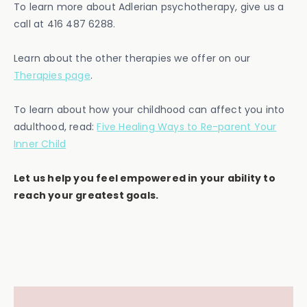
To learn more about Adlerian psychotherapy, give us a
call at 416 487 6288.
Learn about the other therapies we offer on our
Therapies page
.
To learn about how your childhood can affect you into
adulthood, read:
Five Healing Ways to Re-parent Your
Inner Child
Let us help you feel empowered in your ability to
reach your greatest goals.