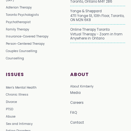
(ERP)
Toronto, Ontario M4Y 2B6
Adlerian Therapy
Yonge & Sheppard
Toronto Psychologists
4711 Yonge St, 10th Floor, Toronto,
ON M2N 6K8
Psychotherapist
Family Therapy
Online Therapy Toronto
Virtual Therapy - Zoom in from
Insurance-Covered Therapy
Anywhere in Ontario
Person-Centered Therapy
Couples Counselling
Counselling
ISSUES
ABOUT
About Kimberly
Men's Mental Health
Media
Chronic Illness
Divorce
Careers
PTSD
FAQ
Abuse
Contact
Sex and Intimacy
Eating Disorders