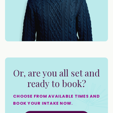
Or, are you all set and
ready to book?
CHOOSE FROM AVAILABLE TIMES AND
BOOK YOUR INTAKE NOW.