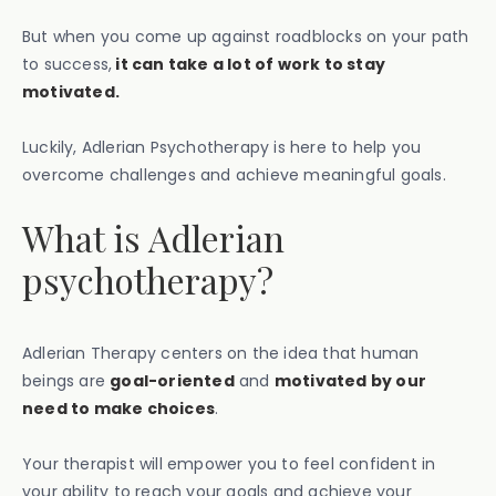
But when you come up against roadblocks on your path
to success,
it can take a lot of work to stay
motivated.
Luckily, Adlerian Psychotherapy is here to help you
overcome challenges and achieve meaningful goals.
What is Adlerian
psychotherapy?
Adlerian Therapy centers on the idea that human
beings are
goal-oriented
and
motivated by our
need to make choices
.
Your therapist will empower you to feel confident in
your ability to reach your goals and achieve your