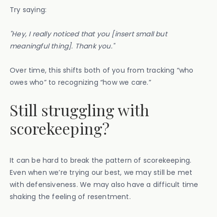
Try saying:
"Hey, I really noticed that you [insert small but
meaningful thing]. Thank you."
Over time, this shifts both of you from tracking “who
owes who” to recognizing “how we care.”
Still struggling with
scorekeeping?
It can be hard to break the pattern of scorekeeping.
Even when we’re trying our best, we may still be met
with defensiveness. We may also have a difficult time
shaking the feeling of resentment.