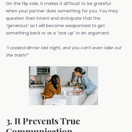
On the flip side, it makes it difficult to be grateful
when your partner does something for you. You may
question their intent and anticipate that the
“generous” act will become weaponized to get
something back or as a “one up” in an argument.
“I cooked dinner last night, and you can’t even take out
the trash?”
3. It Prevents True
Communication