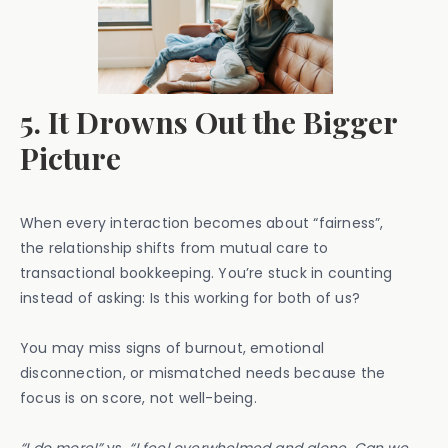
5. It Drowns Out the Bigger
Picture
When every interaction becomes about “fairness”,
the relationship shifts from mutual care to
transactional bookkeeping. You’re stuck in counting
instead of asking: Is this working for both of us?
You may miss signs of burnout, emotional
disconnection, or mismatched needs because the
focus is on score, not well-being.