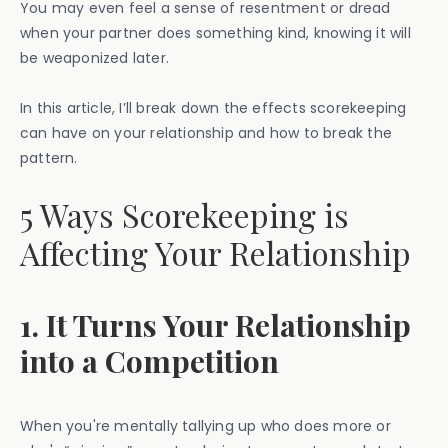
You may even feel a sense of resentment or dread
when your partner does something kind, knowing it will
be weaponized later.
In this article, I’ll break down the effects scorekeeping
can have on your relationship and how to break the
pattern.
5 Ways Scorekeeping is
Affecting Your Relationship
1. It Turns Your Relationship
into a Competition
When you're mentally tallying up who does more or