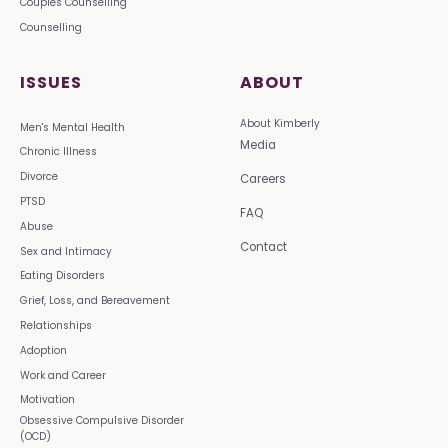
Couples Counselling
Counselling
ISSUES
ABOUT
About Kimberly
Men's Mental Health
Media
Chronic Illness
Divorce
Careers
PTSD
FAQ
Abuse
Contact
Sex and Intimacy
Eating Disorders
Grief, Loss, and Bereavement
Relationships
Adoption
Work and Career
Motivation
Obsessive Compulsive Disorder
(OCD)