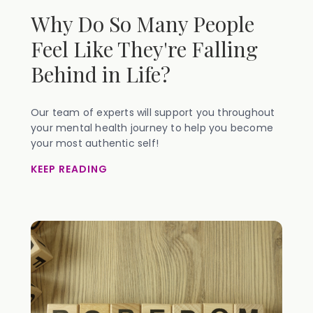
Why Do So Many People
Feel Like They're Falling
Behind in Life?
Our team of experts will support you throughout
your mental health journey to help you become
your most authentic self!
KEEP READING