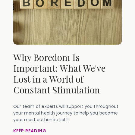
Why Boredom Is
Important: What We've
Lost in a World of
Constant Stimulation
Our team of experts will support you throughout
your mental health journey to help you become
your most authentic self!
KEEP READING