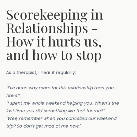
Scorekeeping in
Relationships -
How it hurts us,
and how to stop
As a therapist, I
hear it regularly:
"I’ve done way more for this relationship than you
have!”
"I spent my whole weekend helping you. When’s the
last time you did something like that for me?"
"Well, remember when you cancelled our weekend
trip? So don’t get mad at me now."