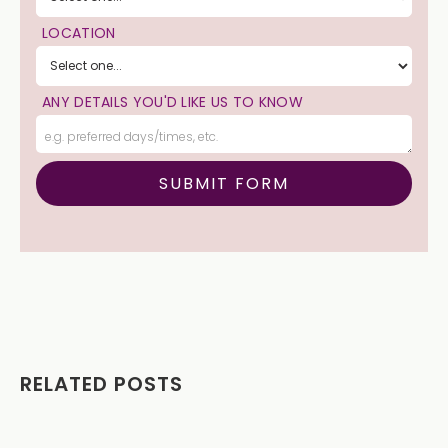
LOCATION
ANY DETAILS YOU'D LIKE US TO KNOW
RELATED POSTS