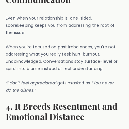
Even when your relationship is one-sided,
scorekeeping keeps you from addressing the root of
the issue.
When you're focused on past imbalances, you're not
addressing what you really feel; hurt, burnout,
unacknowledged. Conversations stay surface-level or
spiral into blame instead of real understanding.
“I don’t feel appreciated”
gets masked as
“You never
do the dishes.”
4. It Breeds Resentment and
Emotional Distance