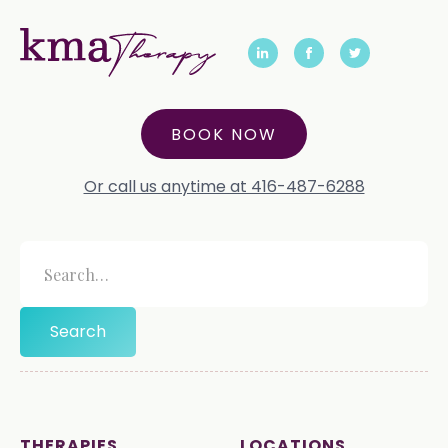
BOOK NOW
Or call us anytime at 416-487-6288
THERAPIES
LOCATIONS