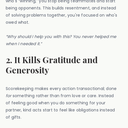
who's “winning,” you stop being teammates and start
being opponents. This builds resentment, and instead
of solving problems together, you're focused on who's
owed what.
“Why should I help you with this? You never helped me
when I needed it.”
2. It Kills Gratitude and
Generosity
Scorekeeping makes every action transactional; done
for
something rather than from love or care. Instead
of feeling good when you do something for your
partner, kind acts start to feel like obligations instead
of gifts.