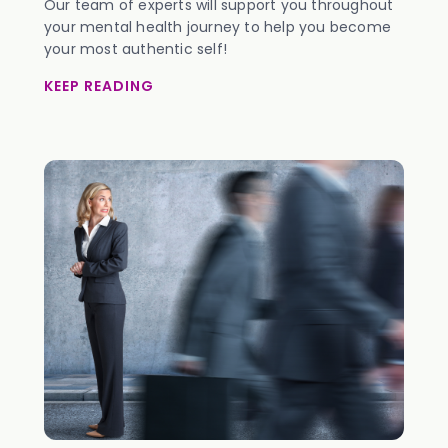
Our team of experts will support you throughout
your mental health journey to help you become
your most authentic self!
KEEP READING