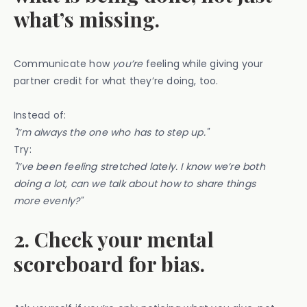
what’s missing.
Communicate how
you’re
feeling while giving your
partner credit for what they’re doing, too.
Instead of:
"I’m always the one who has to step up."
Try:
"I’ve been feeling stretched lately. I know we’re both
doing a lot, can we talk about how to share things
more evenly?"
2. Check your mental
scoreboard for bias.