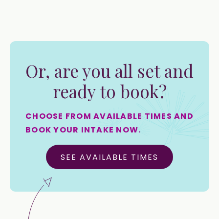
Or, are you all set and
ready to book?
CHOOSE FROM AVAILABLE TIMES AND
BOOK YOUR INTAKE NOW.
SEE AVAILABLE TIMES