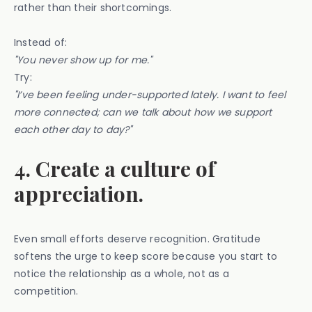
rather than their shortcomings.
Instead of:
"You never show up for me."
Try:
"I’ve been feeling under-supported lately. I want to feel
more connected; can we talk about how we support
each other day to day?"
4. Create a culture of
appreciation.
Even small efforts deserve recognition. Gratitude
softens the urge to keep score because you start to
notice the relationship as a whole, not as a
competition.