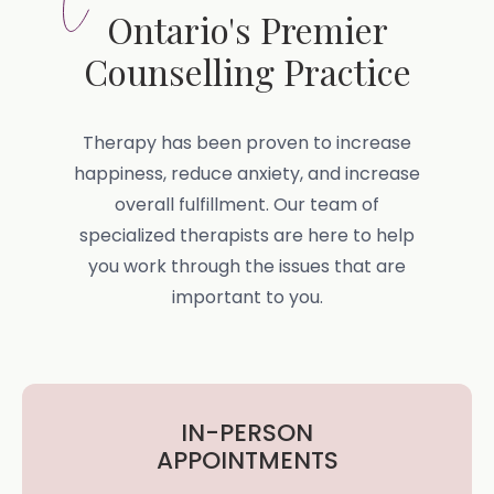
Ontario's Premier
Counselling Practice
Therapy has been proven to increase
happiness, reduce anxiety, and increase
overall fulfillment. Our team of
specialized therapists are here to help
you work through the issues that are
important to you.
IN-PERSON
APPOINTMENTS