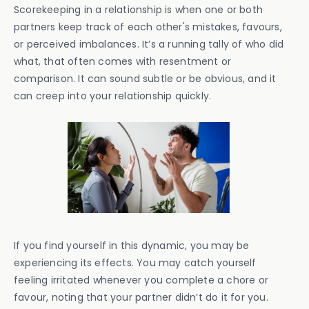
Scorekeeping in a relationship is when one or both
partners keep track of each other's mistakes, favours,
or perceived imbalances. It’s a running tally of who did
what, that often comes with resentment or
comparison. It can sound subtle or be obvious, and it
can creep into your relationship quickly.
If you find yourself in this dynamic, you may be
experiencing its effects. You may catch yourself
feeling irritated whenever you complete a chore or
favour, noting that your partner didn’t do it for you.