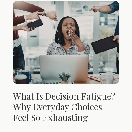
What Is Decision Fatigue?
Why Everyday Choices
Feel So Exhausting