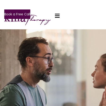
Book a Free Call