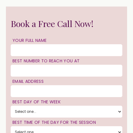
Book a Free Call Now!
YOUR FULL NAME
BEST NUMBER TO REACH YOU AT
EMAIL ADDRESS
BEST DAY OF THE WEEK
BEST TIME OF THE DAY FOR THE SESSION