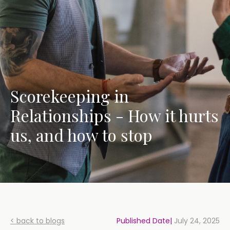
Scorekeeping in
Relationships - How it hurts
us, and how to stop
< back to blogs
Published Date|
July 24, 2025