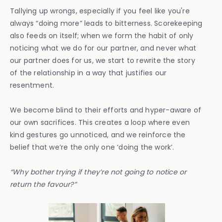
Tallying up wrongs, especially if you feel like you're
always “doing more” leads to bitterness. Scorekeeping
also feeds on itself; when we form the habit of only
noticing what we do for our partner, and never what
our partner does for us, we start to rewrite the story
of the relationship in a way that justifies our
resentment.
We become blind to their efforts and hyper-aware of
our own sacrifices. This creates a loop where even
kind gestures go unnoticed, and we reinforce the
belief that we’re the only one ‘doing the work’.
“Why bother trying if they’re not going to notice or
return the favour?”