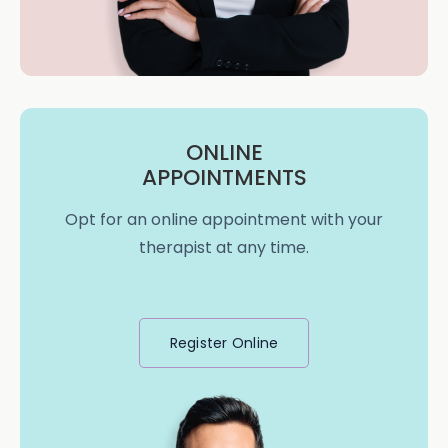
ONLINE
APPOINTMENTS
Opt for an online appointment with your
therapist at any time.
Register Online