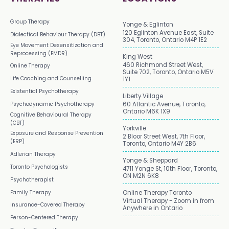
Group Therapy
Yonge & Eglinton
120 Eglinton Avenue East, Suite
Dialectical Behaviour Therapy (DBT)
304, Toronto, Ontario M4P 1E2
Eye Movement Desensitization and
Reprocessing (EMDR)
King West
460 Richmond Street West,
Online Therapy
Suite 702, Toronto, Ontario M5V
Life Coaching and Counselling
1Y1
Existential Psychotherapy
Liberty Village
Psychodynamic Psychotherapy
60 Atlantic Avenue, Toronto,
Ontario M6K 1X9
Cognitive Behavioural Therapy
(CBT)
Yorkville
Exposure and Response Prevention
2 Bloor Street West, 7th Floor,
(ERP)
Toronto, Ontario M4Y 2B6
Adlerian Therapy
Yonge & Sheppard
Toronto Psychologists
4711 Yonge St, 10th Floor, Toronto,
ON M2N 6K8
Psychotherapist
Family Therapy
Online Therapy Toronto
Virtual Therapy - Zoom in from
Insurance-Covered Therapy
Anywhere in Ontario
Person-Centered Therapy