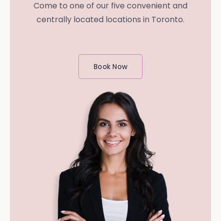
Come to one of our five convenient and
centrally located locations in Toronto.
Book Now