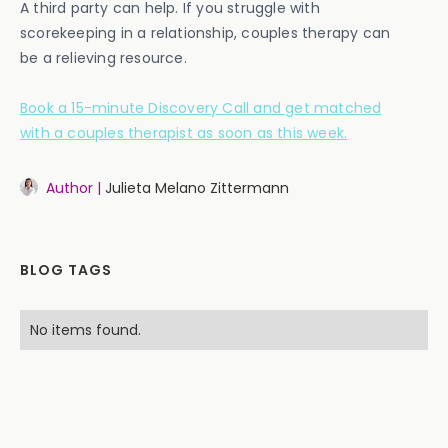
A third party can help. If you struggle with
scorekeeping in a relationship, couples therapy can
be a relieving resource.
Book a 15-minute Discovery Call and get matched
with a couples therapist as soon as this week.
Author |
Julieta Melano Zittermann
BLOG TAGS
No items found.