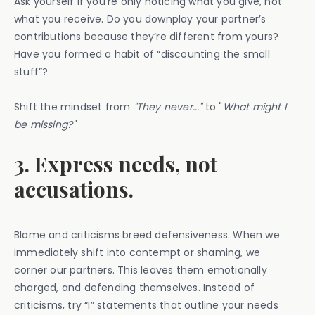
Ask yourself if you’re only noticing what you give, not
what you receive. Do you downplay your partner’s
contributions because they’re different from yours?
Have you formed a habit of “discounting the small
stuff”?
Shift the mindset from
"They never..."
to "
What might I
be missing?"
3. Express needs, not
accusations.
Blame and criticisms breed defensiveness. When we
immediately shift into contempt or shaming, we
corner our partners. This leaves them emotionally
charged, and defending themselves. Instead of
criticisms, try “I” statements that outline your needs