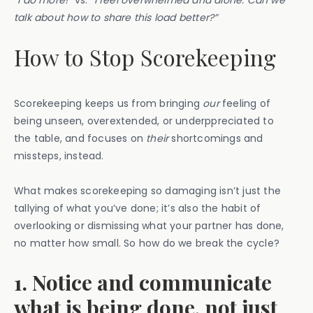
“I do more!”
vs.
“I feel overwhelmed and alone. Can we
talk about how to share this load better?”
How to Stop Scorekeeping
Scorekeeping keeps us from bringing
our
feeling of
being unseen, overextended, or underppreciated to
the table, and focuses on
their
shortcomings and
missteps, instead.
What makes scorekeeping so damaging isn’t just the
tallying of what you’ve done; it’s also the habit of
overlooking or dismissing what your partner has done,
no matter how small. So how do we break the cycle?
1. Notice and communicate
what is being done, not just