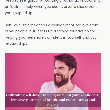
need to feel guilty for wanting a romantic relationship
or feeling lonely when you see everyone else around
you coupled up.
Self-love isn't meant as a replacement for love from
other people, but it sets up a strong foundation for
helping you feel more confident in yourself and your
relationships.