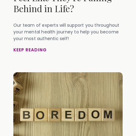
Behind in Life?
Our team of experts will support you throughout
your mental health journey to help you become
your most authentic self!
KEEP READING