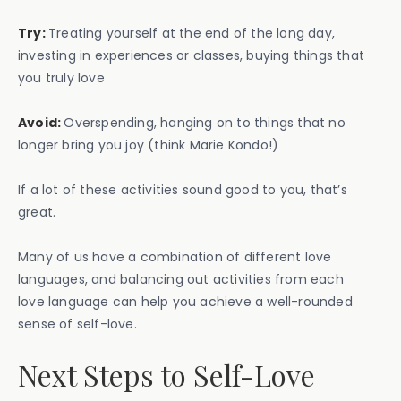
Try:
Treating yourself at the end of the long day,
investing in experiences or classes, buying things that
you truly love
Avoid:
Overspending, hanging on to things that no
longer bring you joy (think Marie Kondo!)
If a lot of these activities sound good to you, that’s
great.
Many of us have a combination of different love
languages, and balancing out activities from each
love language can help you achieve a well-rounded
sense of self-love.
Next Steps to Self-Love