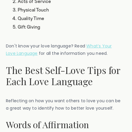
Acts of Service
Physical Touch
Quality Time
Gift Giving
Don't know your love language? Read
What’s Your
Love Language
for all the information you need.
The Best Self-Love Tips for
Each Love Language
Reflecting on how you want others to love you can be
a great way to identify how to better love yourself.
Words of Affirmation