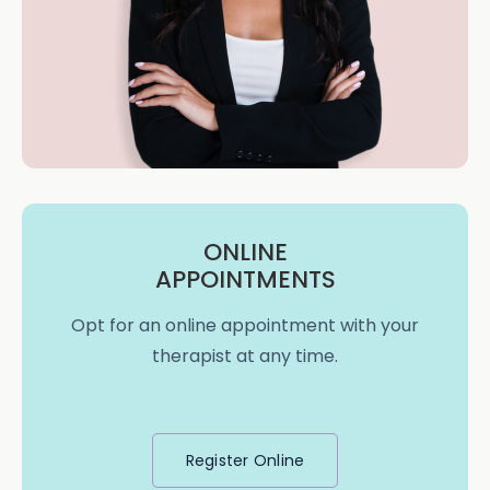
ONLINE
APPOINTMENTS
Opt for an online appointment with your
therapist at any time.
Register Online