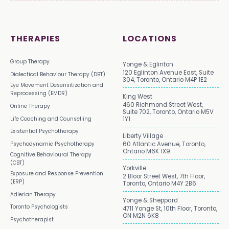
THERAPIES
LOCATIONS
Group Therapy
Yonge & Eglinton
120 Eglinton Avenue East, Suite
Dialectical Behaviour Therapy (DBT)
304, Toronto, Ontario M4P 1E2
Eye Movement Desensitization and
Reprocessing (EMDR)
King West
460 Richmond Street West,
Online Therapy
Suite 702, Toronto, Ontario M5V
Life Coaching and Counselling
1Y1
Existential Psychotherapy
Liberty Village
Psychodynamic Psychotherapy
60 Atlantic Avenue, Toronto,
Ontario M6K 1X9
Cognitive Behavioural Therapy
(CBT)
Yorkville
Exposure and Response Prevention
2 Bloor Street West, 7th Floor,
(ERP)
Toronto, Ontario M4Y 2B6
Adlerian Therapy
Yonge & Sheppard
Toronto Psychologists
4711 Yonge St, 10th Floor, Toronto,
ON M2N 6K8
Psychotherapist