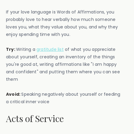
If your love language is Words of Affirmations, you
probably love to hear verbally how much someone
loves you, what they value about you, and why they
enjoy spending time with you.
Try:
Writing a
gratitude list
of what you appreciate
about yourself, creating an inventory of the things
you're good at, writing affirmations like "I am happy
and confident" and putting them where you can see
them
Avoid:
Speaking negatively about yourself or feeding
a critical inner voice
Acts of Service