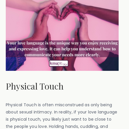
Physical Touch
Physical Touch is often misconstrued as only being
about sexual intimacy. In reality, if your love language
is physical touch, you likely just want to be close to
the people you love. Holding hands, cuddling, and