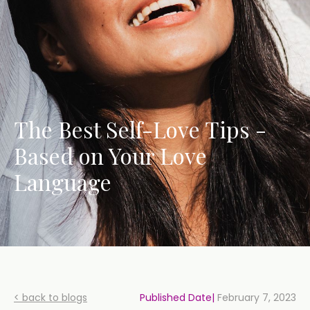
The Best Self-Love Tips -
Based on Your Love
Language
< back to blogs
Published Date|
February 7, 2023