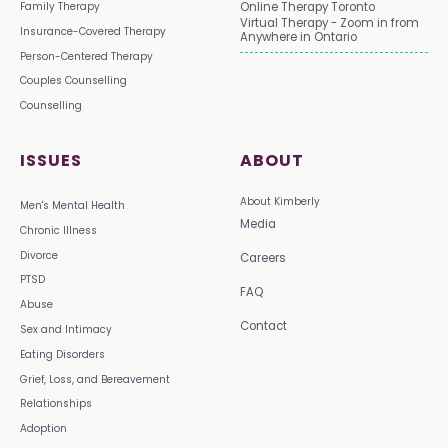
Family Therapy
Online Therapy Toronto
Virtual Therapy - Zoom in from
Insurance-Covered Therapy
Anywhere in Ontario
Person-Centered Therapy
Couples Counselling
Counselling
ISSUES
ABOUT
About Kimberly
Men's Mental Health
Media
Chronic Illness
Divorce
Careers
PTSD
FAQ
Abuse
Contact
Sex and Intimacy
Eating Disorders
Grief, Loss, and Bereavement
Relationships
Adoption