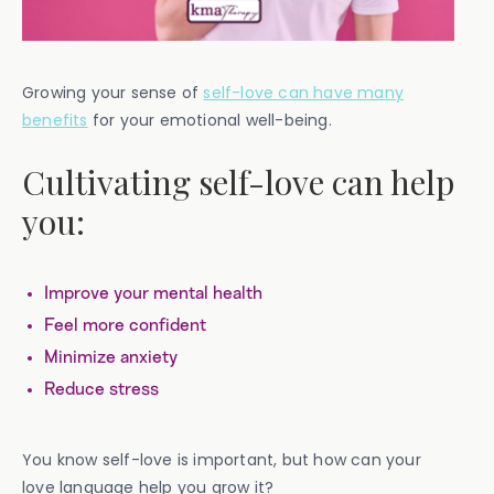
Growing your sense of
self-love can have many
benefits
for your emotional well-being.
Cultivating self-love can help
you:
Improve your mental health
Feel more confident
Minimize anxiety
Reduce stress
You know self-love is important, but how can your
love language help you grow it?