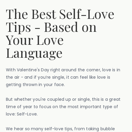
The Best Self-Love
Tips - Based on
Your Love
Language
With Valentine's Day right around the corner, love is in
the air - and if you’re single, it can feel like love is
getting thrown in your face.
But whether you're coupled up or single, this is a great
time of year to focus on the most important type of
love: Self-Love.
We hear so many self-love tips, from taking bubble