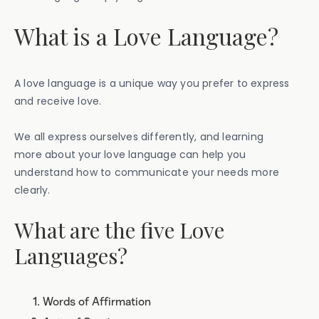
What is a Love Language?
A love language is a unique way you prefer to express
and receive love.
We all express ourselves differently, and learning
more about your love language can help you
understand how to communicate your needs more
clearly.
What are the five Love
Languages?
Words of Affirmation