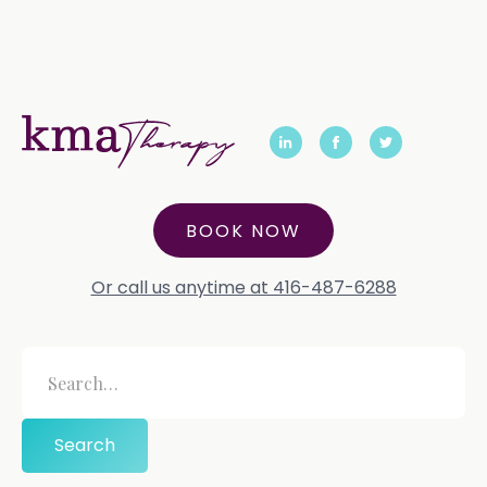
BOOK NOW
Or call us anytime at 416-487-6288