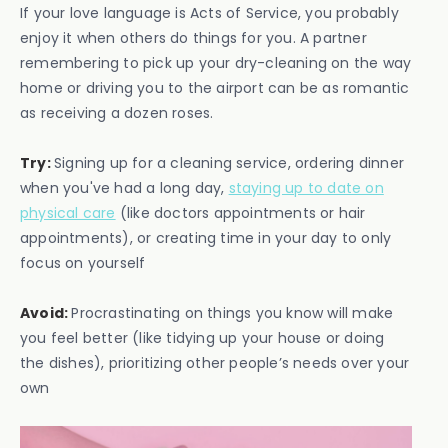
If your love language is Acts of Service, you probably
enjoy it when others do things for you. A partner
remembering to pick up your dry-cleaning on the way
home or driving you to the airport can be as romantic
as receiving a dozen roses.
Try:
Signing up for a cleaning service, ordering dinner
when you've had a long day,
staying up to date on
physical care
(like doctors appointments or hair
appointments), or creating time in your day to only
focus on yourself
Avoid:
Procrastinating on things you know will make
you feel better (like tidying up your house or doing
the dishes), prioritizing other people’s needs over your
own