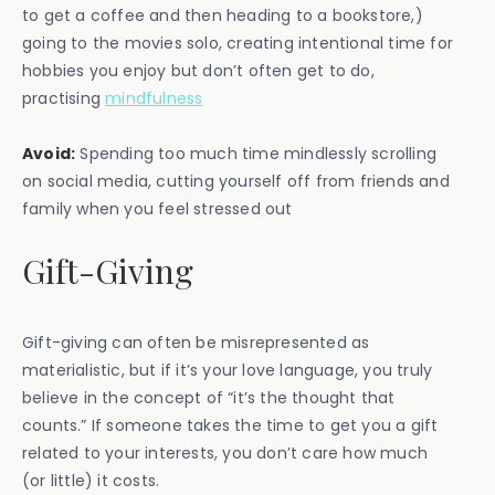
to get a coffee and then heading to a bookstore,)
going to the movies solo, creating intentional time for
hobbies you enjoy but don’t often get to do,
practising
mindfulness
Avoid:
Spending too much time mindlessly scrolling
on social media, cutting yourself off from friends and
family when you feel stressed out
Gift-Giving
Gift-giving can often be misrepresented as
materialistic, but if it’s your love language, you truly
believe in the concept of “it’s the thought that
counts.” If someone takes the time to get you a gift
related to your interests, you don’t care how much
(or little) it costs.