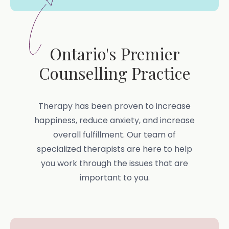
Ontario's Premier
Counselling Practice
Therapy has been proven to increase
happiness, reduce anxiety, and increase
overall fulfillment. Our team of
specialized therapists are here to help
you work through the issues that are
important to you.