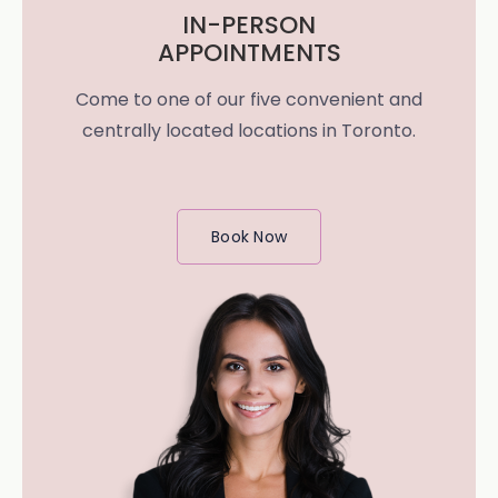
IN-PERSON
APPOINTMENTS
Come to one of our five convenient and
centrally located locations in Toronto.
Book Now