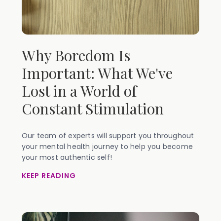
Why Boredom Is
Important: What We've
Lost in a World of
Constant Stimulation
Our team of experts will support you throughout
your mental health journey to help you become
your most authentic self!
KEEP READING