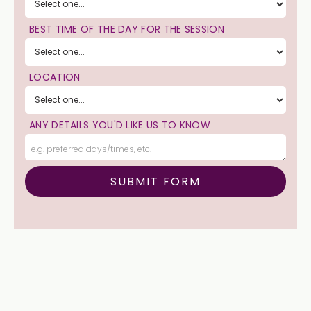
BEST TIME OF THE DAY FOR THE SESSION
LOCATION
ANY DETAILS YOU'D LIKE US TO KNOW