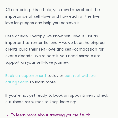
After reading this article, you now know about the
importance of self-love and how each of the five
love languages can help you achieve it.
Here at KMA Therapy, we know self-love is just as
important as romantic love – we’ve been helping our
clients build their self-love and self-compassion for
over a decade. We’re here if you need some extra
support on your self-love journey.
Book an appointment
today or
connect with our
caring team
to learn more.
If you’re not yet ready to book an appointment, check
out these resources to keep learning:
To learn more about treating yourself with