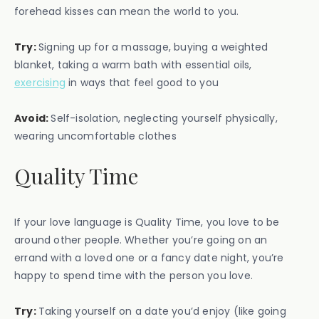
forehead kisses can mean the world to you.
Try:
Signing up for a massage, buying a weighted
blanket, taking a warm bath with essential oils,
exercising
in ways that feel good to you
Avoid:
Self-isolation, neglecting yourself physically,
wearing uncomfortable clothes
Quality Time
If your love language is Quality Time, you love to be
around other people. Whether you’re going on an
errand with a loved one or a fancy date night, you’re
happy to spend time with the person you love.
Try:
Taking yourself on a date you’d enjoy (like going