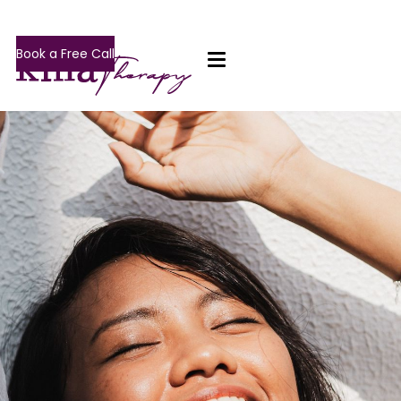
Book a Free Call