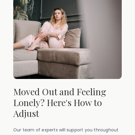
Moved Out and Feeling
Lonely? Here's How to
Adjust
Our team of experts will support you throughout