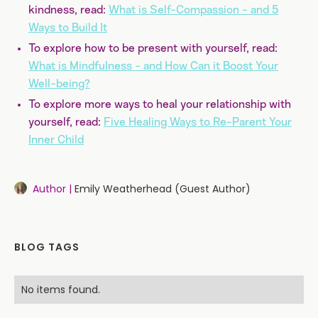
kindness, read:
What is Self-Compassion - and 5
Ways to Build It
To explore how to be present with yourself, read:
What is Mindfulness - and How Can it Boost Your
Well-being?
To explore more ways to heal your relationship with
yourself, read:
Five Healing Ways to Re-Parent Your
Inner Child
Author |
Emily Weatherhead (Guest Author)
BLOG TAGS
No items found.