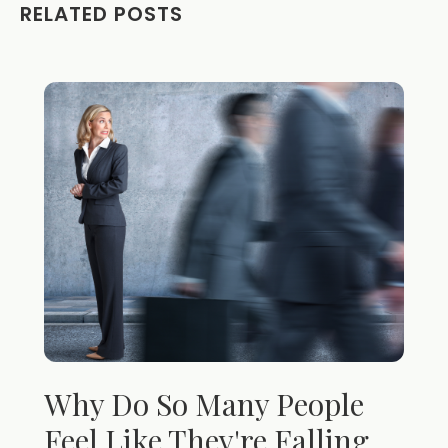
RELATED POSTS
Why Do So Many People
Feel Like They're Falling