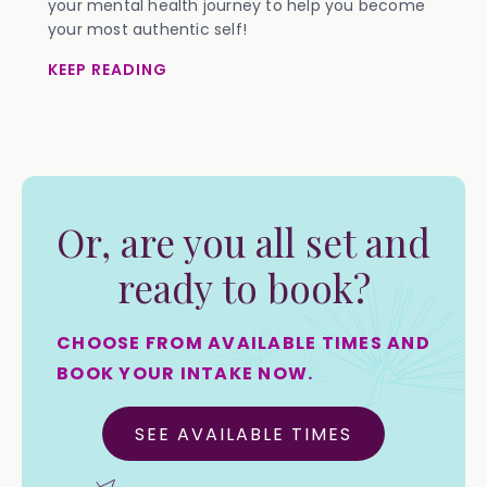
your mental health journey to help you become
your most authentic self!
KEEP READING
Or, are you all set and
ready to book?
CHOOSE FROM AVAILABLE TIMES AND
BOOK YOUR INTAKE NOW.
SEE AVAILABLE TIMES