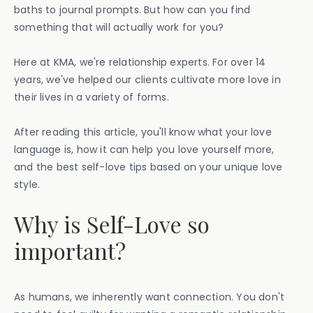
baths to journal prompts. But how can you find
something that will actually work for you?
Here at KMA, we're relationship experts. For over 14
years, we've helped our clients cultivate more love in
their lives in a variety of forms.
After reading this article, you'll know what your love
language is, how it can help you love yourself more,
and the best self-love tips based on your unique love
style.
Why is Self-Love so
important?
As humans, we inherently want connection. You don't