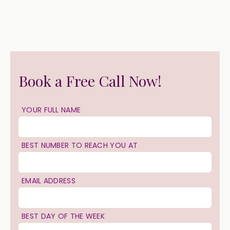
Book a Free Call Now!
YOUR FULL NAME
BEST NUMBER TO REACH YOU AT
EMAIL ADDRESS
BEST DAY OF THE WEEK