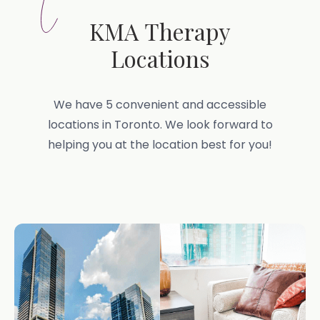
KMA Therapy
Locations
We have 5 convenient and accessible
locations in Toronto. We look forward to
helping you at the location best for you!