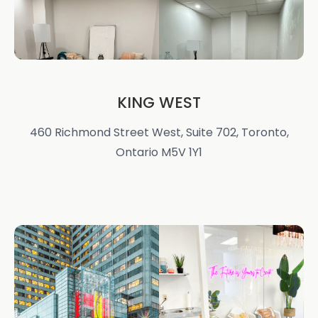
KING WEST
460 Richmond Street West, Suite 702, Toronto,
Ontario M5V 1Y1