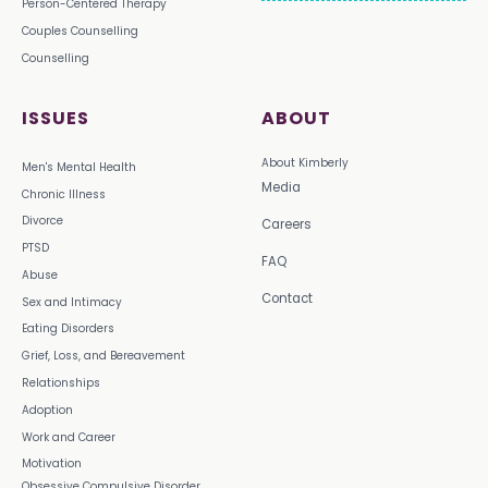
Person-Centered Therapy
Couples Counselling
Counselling
ISSUES
ABOUT
About Kimberly
Men's Mental Health
Media
Chronic Illness
Divorce
Careers
PTSD
FAQ
Abuse
Contact
Sex and Intimacy
Eating Disorders
Grief, Loss, and Bereavement
Relationships
Adoption
Work and Career
Motivation
Obsessive Compulsive Disorder