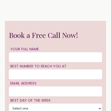
Book a Free Call Now!
YOUR FULL NAME
BEST NUMBER TO REACH YOU AT
EMAIL ADDRESS
BEST DAY OF THE WEEK