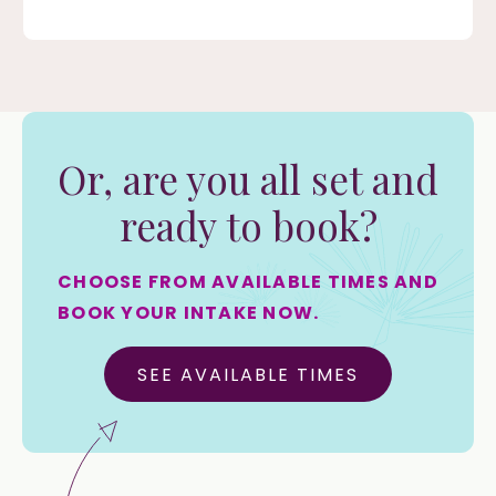
Or, are you all set and
ready to book?
CHOOSE FROM AVAILABLE TIMES AND
BOOK YOUR INTAKE NOW.
SEE AVAILABLE TIMES