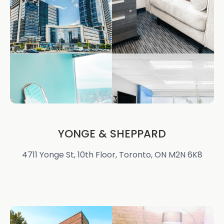
YONGE & SHEPPARD
4711 Yonge St, 10th Floor, Toronto, ON M2N 6K8