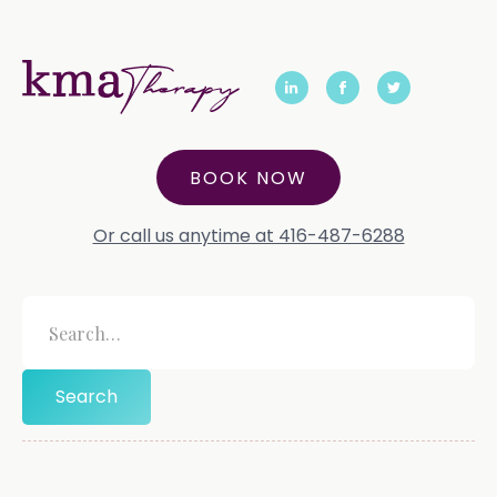
BOOK NOW
Or call us anytime at 416-487-6288