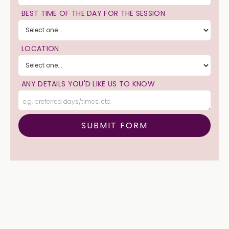
BEST TIME OF THE DAY FOR THE SESSION
LOCATION
ANY DETAILS YOU'D LIKE US TO KNOW