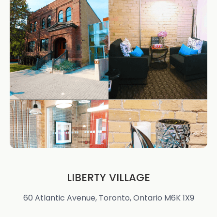
LIBERTY VILLAGE
60 Atlantic Avenue, Toronto, Ontario M6K 1X9