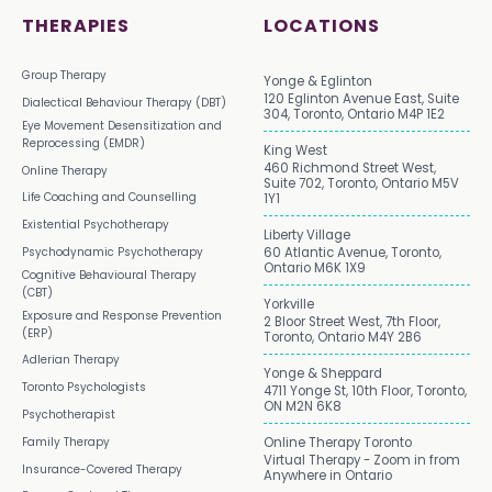
THERAPIES
LOCATIONS
Group Therapy
Yonge & Eglinton
120 Eglinton Avenue East, Suite
Dialectical Behaviour Therapy (DBT)
304, Toronto, Ontario M4P 1E2
Eye Movement Desensitization and
Reprocessing (EMDR)
King West
460 Richmond Street West,
Online Therapy
Suite 702, Toronto, Ontario M5V
Life Coaching and Counselling
1Y1
Existential Psychotherapy
Liberty Village
Psychodynamic Psychotherapy
60 Atlantic Avenue, Toronto,
Ontario M6K 1X9
Cognitive Behavioural Therapy
(CBT)
Yorkville
Exposure and Response Prevention
2 Bloor Street West, 7th Floor,
(ERP)
Toronto, Ontario M4Y 2B6
Adlerian Therapy
Yonge & Sheppard
Toronto Psychologists
4711 Yonge St, 10th Floor, Toronto,
ON M2N 6K8
Psychotherapist
Family Therapy
Online Therapy Toronto
Virtual Therapy - Zoom in from
Insurance-Covered Therapy
Anywhere in Ontario