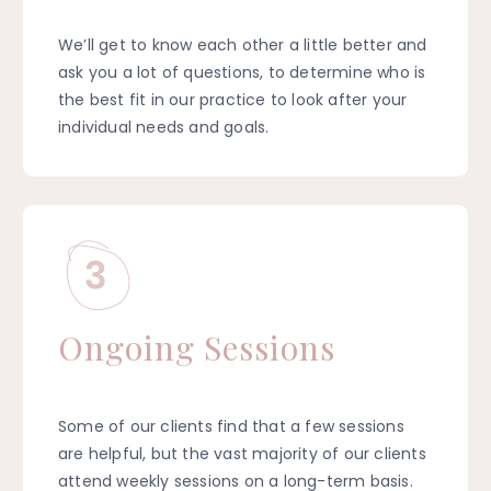
We’ll get to know each other a little better and
ask you a lot of questions, to determine who is
the best fit in our practice to look after your
individual needs and goals.
Ongoing Sessions
Some of our clients find that a few sessions
are helpful, but the vast majority of our clients
attend weekly sessions on a long-term basis.