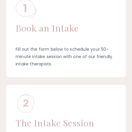
Book an Intake
Fill out the form below to schedule your 50-
minute intake session with one of our friendly
intake therapists.
The Intake Session