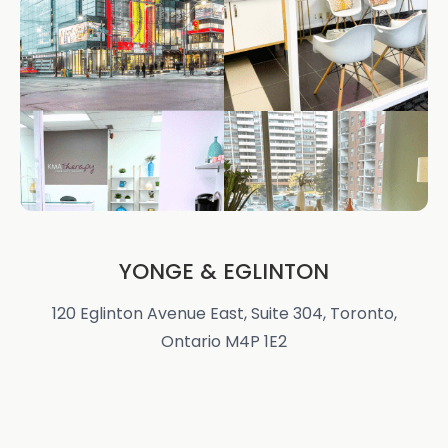
YONGE & EGLINTON
120 Eglinton Avenue East, Suite 304, Toronto,
Ontario M4P 1E2