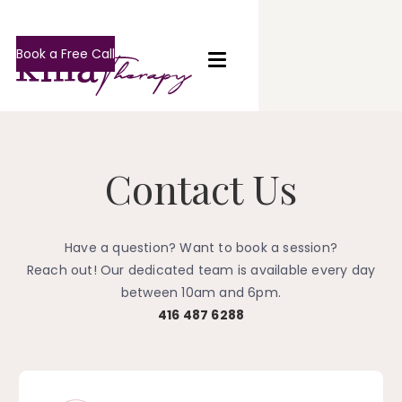
Book a Free Call
Contact Us
Have a question? Want to book a session?
Reach out! Our dedicated team is available every day
between 10am and 6pm.
416 487 6288