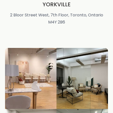
YORKVILLE
2 Bloor Street West, 7th Floor, Toronto, Ontario
M4Y 2B6