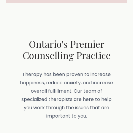
Ontario's Premier
Counselling Practice
Therapy has been proven to increase
happiness, reduce anxiety, and increase
overall fulfillment. Our team of
specialized therapists are here to help
you work through the issues that are
important to you.