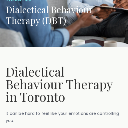
Dialectical Behaviour
Therapy (DBT)
Dialectical
Behaviour Therapy
in Toronto
It can be hard to feel like your emotions are controlling
you.