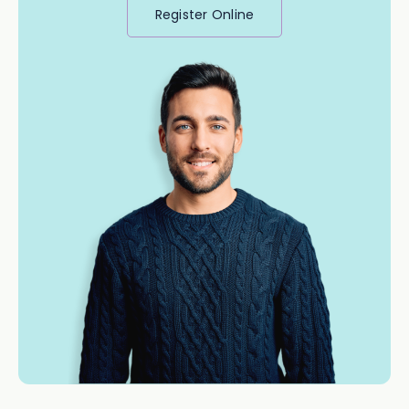
Register Online