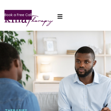
Book a Free Call
THERAPIES