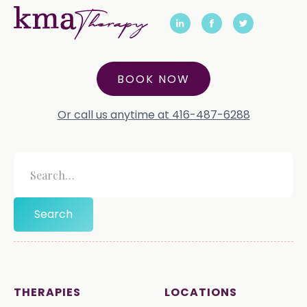
BOOK NOW
Or call us anytime at 416-487-6288
THERAPIES
LOCATIONS