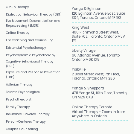
Group Therapy
Yonge & Eglinton
120 Eglinton Avenue East, Suite
Dialectical Behaviour Therapy (DBT)
304, Toronto, Ontario M4P 1E2
Eye Movement Desensitization and
Reprocessing (EMDR)
King West
460 Richmond Street West,
Online Therapy
Suite 702, Toronto, Ontario M5V
Life Coaching and Counselling
1Y1
Existential Psychotherapy
Liberty Village
Psychodynamic Psychotherapy
60 Atlantic Avenue, Toronto,
Ontario M6K 1X9
Cognitive Behavioural Therapy
(CBT)
Yorkville
Exposure and Response Prevention
2 Bloor Street West, 7th Floor,
(ERP)
Toronto, Ontario M4Y 2B6
Adlerian Therapy
Yonge & Sheppard
Toronto Psychologists
4711 Yonge St, 10th Floor, Toronto,
ON M2N 6K8
Psychotherapist
Family Therapy
Online Therapy Toronto
Virtual Therapy - Zoom in from
Insurance-Covered Therapy
Anywhere in Ontario
Person-Centered Therapy
Couples Counselling