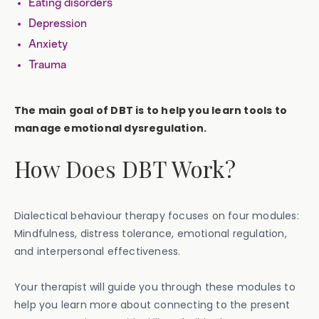
Eating disorders
Depression
Anxiety
Trauma
The main goal of DBT is to help you learn tools to
manage emotional dysregulation.
How Does DBT Work?
Dialectical behaviour therapy focuses on four modules:
Mindfulness, distress tolerance, emotional regulation,
and interpersonal effectiveness.
Your therapist will guide you through these modules to
help you learn more about connecting to the present