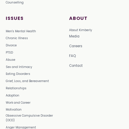
Counselling
ISSUES
ABOUT
About Kimberly
Men's Mental Health
Media
Chronic Illness
Divorce
Careers
PTSD
FAQ
Abuse
Contact
Sex and Intimacy
Eating Disorders
Grief, Loss, and Bereavement
Relationships
Adoption
Work and Career
Motivation
Obsessive Compulsive Disorder
(OCD)
Anger Management