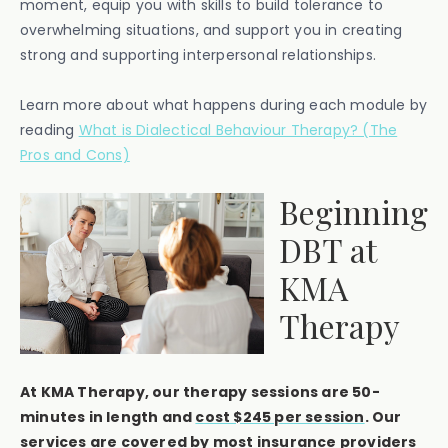
moment, equip you with skills to build tolerance to
overwhelming situations, and support you in creating
strong and supporting interpersonal relationships.
Learn more about what happens during each module by
reading
What is Dialectical Behaviour Therapy? (The
Pros and Cons)
Beginning
DBT at
KMA
Therapy
At KMA Therapy, our therapy sessions are 50-
minutes in length and
cost $245 per session
. Our
services are covered by most insurance providers