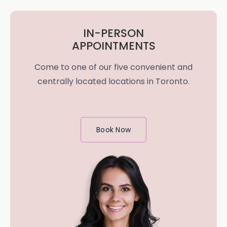
IN-PERSON
APPOINTMENTS
Come to one of our five convenient and
centrally located locations in Toronto.
Book Now