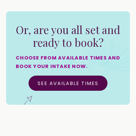
Or, are you all set and
ready to book?
CHOOSE FROM AVAILABLE TIMES AND
BOOK YOUR INTAKE NOW.
SEE AVAILABLE TIMES