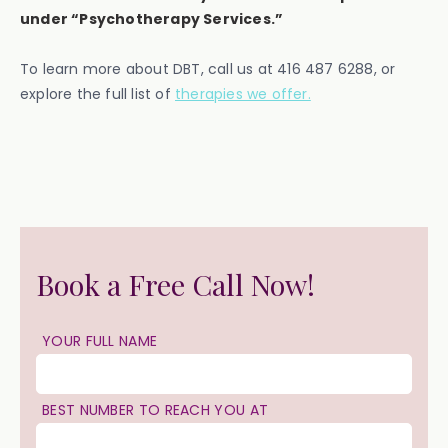
under “Psychotherapy Services.”
To learn more about DBT, call us at 416 487 6288, or
explore the full list of
therapies we offer.
Book a Free Call Now!
YOUR FULL NAME
BEST NUMBER TO REACH YOU AT