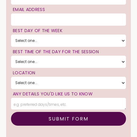
EMAIL ADDRESS
BEST DAY OF THE WEEK
BEST TIME OF THE DAY FOR THE SESSION
LOCATION
ANY DETAILS YOU'D LIKE US TO KNOW