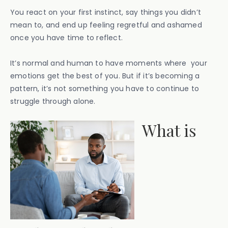
You react on your first instinct, say things you didn’t
mean to, and end up feeling regretful and ashamed
once you have time to reflect.
It’s normal and human to have moments where your
emotions get the best of you. But if it’s becoming a
pattern, it’s not something you have to continue to
struggle through alone.
What is