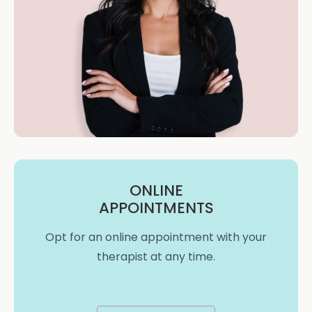
ONLINE
APPOINTMENTS
Opt for an online appointment with your
therapist at any time.