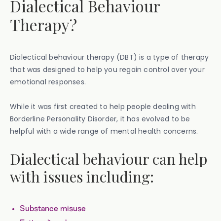
Dialectical Behaviour
Therapy?
Dialectical behaviour therapy (DBT) is a type of therapy
that was designed to help you regain control over your
emotional responses.
While it was first created to help people dealing with
Borderline Personality Disorder, it has evolved to be
helpful with a wide range of mental health concerns.
Dialectical behaviour can help
with issues including:
Substance misuse