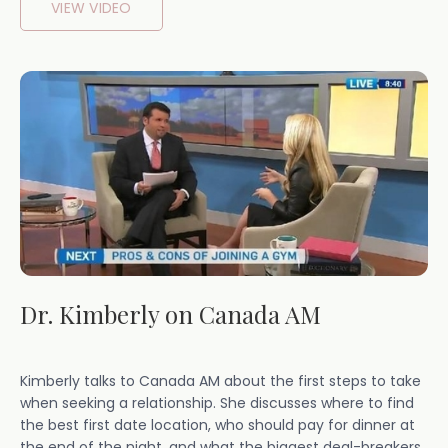
VIEW VIDEO
Dr. Kimberly on Canada AM
Kimberly talks to Canada AM about the first steps to take
when seeking a relationship. She discusses where to find
the best first date location, who should pay for dinner at
the end of the night, and what the biggest deal-breakers