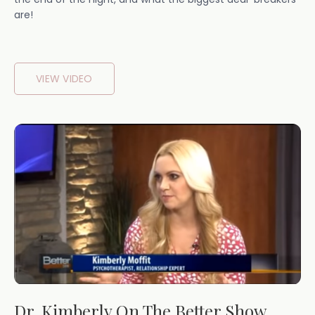
are!
VIEW VIDEO
Dr. Kimberly On The Better Show