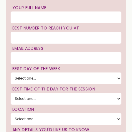
YOUR FULL NAME
BEST NUMBER TO REACH YOU AT
EMAIL ADDRESS
BEST DAY OF THE WEEK
BEST TIME OF THE DAY FOR THE SESSION
LOCATION
ANY DETAILS YOU'D LIKE US TO KNOW