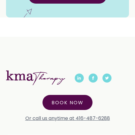
BOOK NOW
Or call us anytime at 416-487-6288