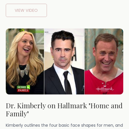
VIEW VIDEO
Dr. Kimberly on Hallmark "Home and
Family"
Kimberly outlines the four basic face shapes for men, and