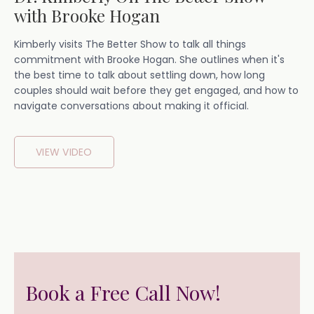
with Brooke Hogan
Kimberly visits The Better Show to talk all things
commitment with Brooke Hogan. She outlines when it's
the best time to talk about settling down, how long
couples should wait before they get engaged, and how to
navigate conversations about making it official.
VIEW VIDEO
Book a Free Call Now!