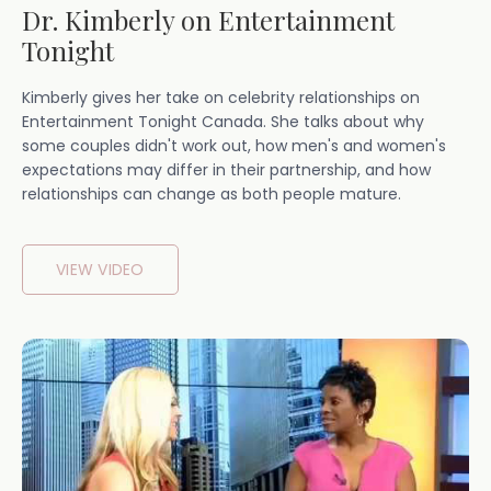
Dr. Kimberly on Entertainment
Tonight
Kimberly gives her take on celebrity relationships on
Entertainment Tonight Canada. She talks about why
some couples didn't work out, how men's and women's
expectations may differ in their partnership, and how
relationships can change as both people mature.
VIEW VIDEO