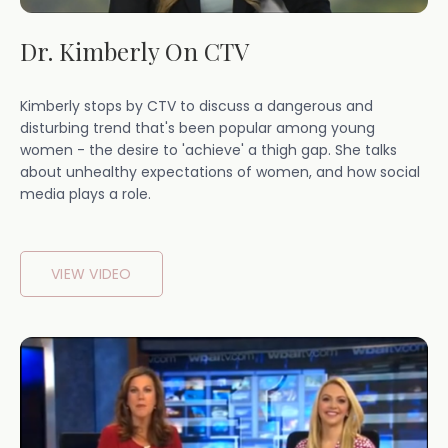
Dr. Kimberly On CTV
Kimberly stops by CTV to discuss a dangerous and
disturbing trend that's been popular among young
women - the desire to 'achieve' a thigh gap. She talks
about unhealthy expectations of women, and how social
media plays a role.
VIEW VIDEO