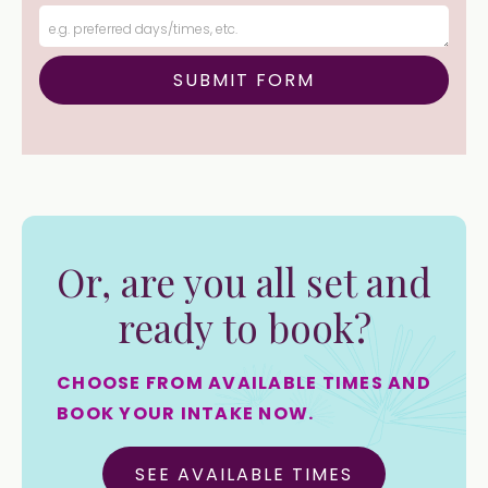
Or, are you all set and
ready to book?
CHOOSE FROM AVAILABLE TIMES AND
BOOK YOUR INTAKE NOW.
SEE AVAILABLE TIMES