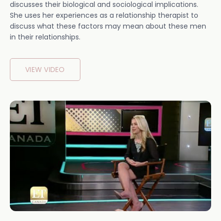
discusses their biological and sociological implications.
She uses her experiences as a relationship therapist to
discuss what these factors may mean about these men
in their relationships.
VIEW VIDEO