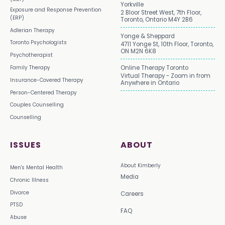
Yorkville
Exposure and Response Prevention
2 Bloor Street West, 7th Floor,
(ERP)
Toronto, Ontario M4Y 2B6
Adlerian Therapy
Yonge & Sheppard
Toronto Psychologists
4711 Yonge St, 10th Floor, Toronto,
ON M2N 6K8
Psychotherapist
Family Therapy
Online Therapy Toronto
Virtual Therapy - Zoom in from
Insurance-Covered Therapy
Anywhere in Ontario
Person-Centered Therapy
Couples Counselling
Counselling
ISSUES
ABOUT
About Kimberly
Men's Mental Health
Media
Chronic Illness
Divorce
Careers
PTSD
FAQ
Abuse