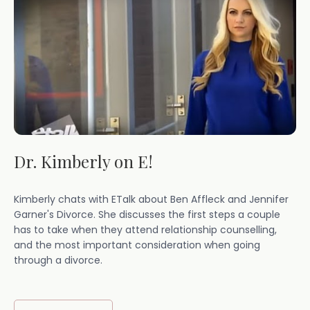
Dr. Kimberly on E!
Kimberly chats with ETalk about Ben Affleck and Jennifer
Garner's Divorce. She discusses the first steps a couple
has to take when they attend relationship counselling,
and the most important consideration when going
through a divorce.