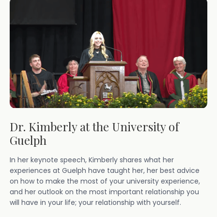
Dr. Kimberly at the University of
Guelph
In her keynote speech, Kimberly shares what her
experiences at Guelph have taught her, her best advice
on how to make the most of your university experience,
and her outlook on the most important relationship you
will have in your life; your relationship with yourself.