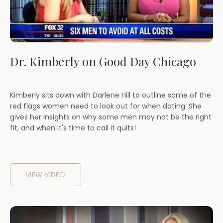
Dr. Kimberly on Good Day Chicago
Kimberly sits down with Darlene Hill to outline some of the
red flags women need to look out for when dating. She
gives her insights on why some men may not be the right
fit, and when it's time to call it quits!
VIEW VIDEO