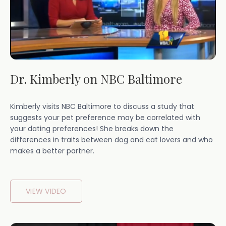
Dr. Kimberly on NBC Baltimore
Kimberly visits NBC Baltimore to discuss a study that
suggests your pet preference may be correlated with
your dating preferences! She breaks down the
differences in traits between dog and cat lovers and who
makes a better partner.
VIEW VIDEO