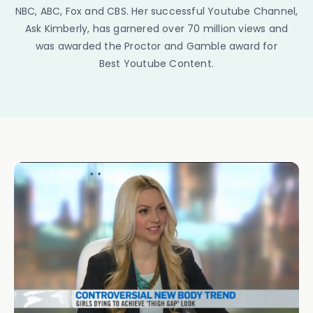
NBC, ABC, Fox and CBS. Her successful Youtube Channel,
Ask Kimberly, has garnered over 70 million views and
was awarded the Proctor and Gamble award for
Best Youtube Content.