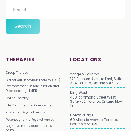
THERAPIES
LOCATIONS
Group Therapy
Yonge & Eglinton
120 Eglinton Avenue East, Suite
Dialectical Behaviour Therapy (DBT)
304, Toronto, Ontario M4P 1E2
Eye Movement Desensitization and
Reprocessing (EMDR)
King West
460 Richmond Street West,
Online Therapy
Suite 702, Toronto, Ontario M5V
Life Coaching and Counselling
1Y1
Existential Psychotherapy
Liberty Village
Psychodynamic Psychotherapy
60 Atlantic Avenue, Toronto,
Ontario M6K 1X9
Cognitive Behavioural Therapy
(CBT)