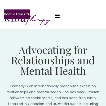
Book a Free Call
Advocating for
Relationships and
Mental Health
Kimberly is an internationally recognized expert on
relationships and mental health. She has over 3 million
followers on social media, and has been frequently
featured in Canadian and US media outlets including