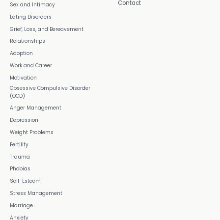
Contact
Sex and Intimacy
Eating Disorders
Grief, Loss, and Bereavement
Relationships
Adoption
Work and Career
Motivation
Obsessive Compulsive Disorder
(OCD)
Anger Management
Depression
Weight Problems
Fertility
Trauma
Phobias
Self-Esteem
Stress Management
Marriage
Anxiety