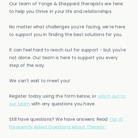
Our team of Yonge & Sheppard therapists are here
to help you thrive in your life and relationships.
No matter what challenges you’re facing, we’re here
to support you in finding the best solutions for you.
It can feel hard to reach out for support - but you're
not alone. Our team is here to support you every
step of the way.
We can't wait to meet you!
Register today using the form below, or
reach out to
our team
with any questions you have.
Still have questions? We have answers. Read
Top 10
Frequently Asked Questions About Therapy.