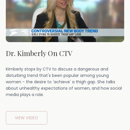
Dr. Kimberly On CTV
Kimberly stops by CTV to discuss a dangerous and
disturbing trend that's been popular among young
women - the desire to 'achieve' a thigh gap. She talks
about unhealthy expectations of women, and how social
media plays a role.
VIEW VIDEO