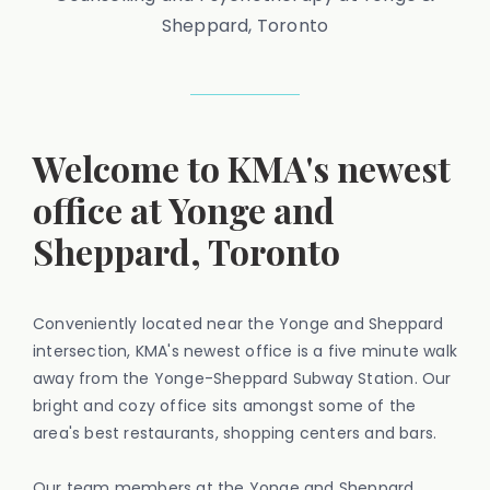
Sheppard, Toronto
Welcome to KMA's newest
office at Yonge and
Sheppard, Toronto
Conveniently located near the Yonge and Sheppard
intersection, KMA's newest office is a five minute walk
away from the Yonge-Sheppard Subway Station. Our
bright and cozy office sits amongst some of the
area's best restaurants, shopping centers and bars.
Our team members at the Yonge and Sheppard