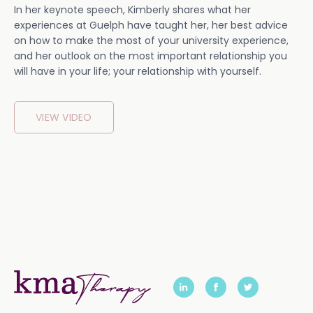
In her keynote speech, Kimberly shares what her
experiences at Guelph have taught her, her best advice
on how to make the most of your university experience,
and her outlook on the most important relationship you
will have in your life; your relationship with yourself.
VIEW VIDEO