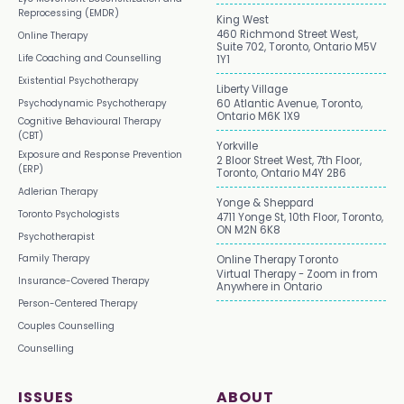
Reprocessing (EMDR)
King West
460 Richmond Street West,
Online Therapy
Suite 702, Toronto, Ontario M5V
Life Coaching and Counselling
1Y1
Existential Psychotherapy
Liberty Village
Psychodynamic Psychotherapy
60 Atlantic Avenue, Toronto,
Ontario M6K 1X9
Cognitive Behavioural Therapy
(CBT)
Yorkville
Exposure and Response Prevention
2 Bloor Street West, 7th Floor,
(ERP)
Toronto, Ontario M4Y 2B6
Adlerian Therapy
Yonge & Sheppard
Toronto Psychologists
4711 Yonge St, 10th Floor, Toronto,
ON M2N 6K8
Psychotherapist
Family Therapy
Online Therapy Toronto
Virtual Therapy - Zoom in from
Insurance-Covered Therapy
Anywhere in Ontario
Person-Centered Therapy
Couples Counselling
Counselling
ISSUES
ABOUT