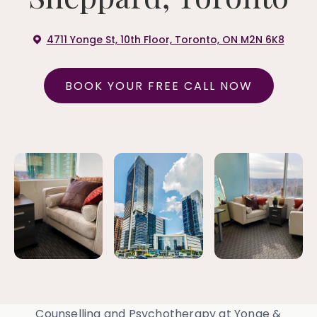
4711 Yonge St, 10th Floor, Toronto, ON M2N 6K8
BOOK YOUR FREE CALL NOW
Counselling and Psychotherapy at Yonge &