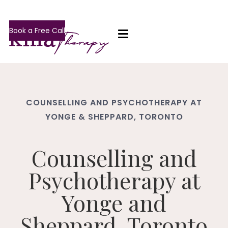
Book a Free Call
COUNSELLING AND PSYCHOTHERAPY AT
YONGE & SHEPPARD, TORONTO
Counselling and
Psychotherapy at
Yonge and
Sheppard, Toronto