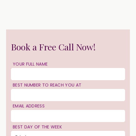
Book a Free Call Now!
YOUR FULL NAME
BEST NUMBER TO REACH YOU AT
EMAIL ADDRESS
BEST DAY OF THE WEEK