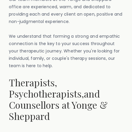
office are experienced, warm, and dedicated to
providing each and every client an open, positive and
non-judgmental experience.
We understand that forming a strong and empathic
connection is the key to your success throughout
your therapeutic journey. Whether you're looking for
individual, family, or couple's therapy sessions, our
team is here to help.
Therapists,
Psychotherapists,and
Counsellors at Yonge &
Sheppard