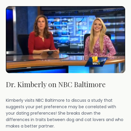
Dr. Kimberly on NBC Baltimore
Kimberly visits NBC Baltimore to discuss a study that
suggests your pet preference may be correlated with
your dating preferences! She breaks down the
differences in traits between dog and cat lovers and who
makes a better partner.