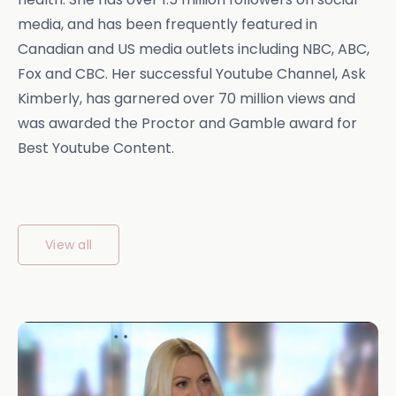
media, and has been frequently featured in
Canadian and US media outlets including NBC, ABC,
Fox and CBC. Her successful Youtube Channel, Ask
Kimberly, has garnered over 70 million views and
was awarded the Proctor and Gamble award for
Best Youtube Content.
View all