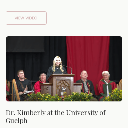
VIEW VIDEO
Dr. Kimberly at the University of
Guelph