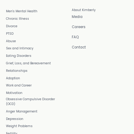
About Kimberly
Men's Mental Health
Media
Chronic Illness
Divorce
Careers
PTSD
FAQ
Abuse
Contact
Sex and Intimacy
Eating Disorders
Grief, Loss, and Bereavement
Relationships
Adoption
Work and Career
Motivation
Obsessive Compulsive Disorder
(OCD)
Anger Management
Depression
Weight Problems
Fertility