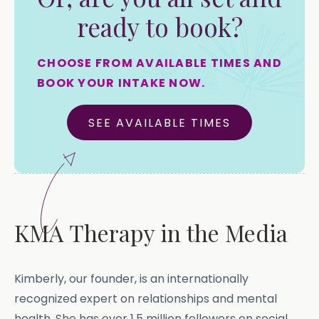
ready to book?
CHOOSE FROM AVAILABLE TIMES AND
BOOK YOUR INTAKE NOW.
SEE AVAILABLE TIMES
KMA Therapy in the Media
Kimberly, our founder, is an internationally
recognized expert on relationships and mental
health. She has over 1.5 million followers on social