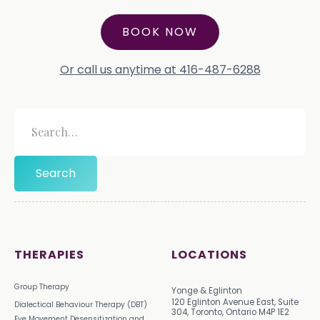
BOOK NOW
Or call us anytime at 416-487-6288
THERAPIES
LOCATIONS
Group Therapy
Yonge & Eglinton
120 Eglinton Avenue East, Suite
Dialectical Behaviour Therapy (DBT)
304, Toronto, Ontario M4P 1E2
Eye Movement Desensitization and