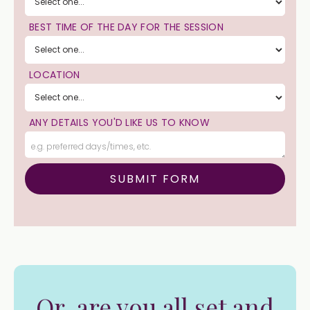
BEST TIME OF THE DAY FOR THE SESSION
LOCATION
ANY DETAILS YOU'D LIKE US TO KNOW
Or, are you all set and