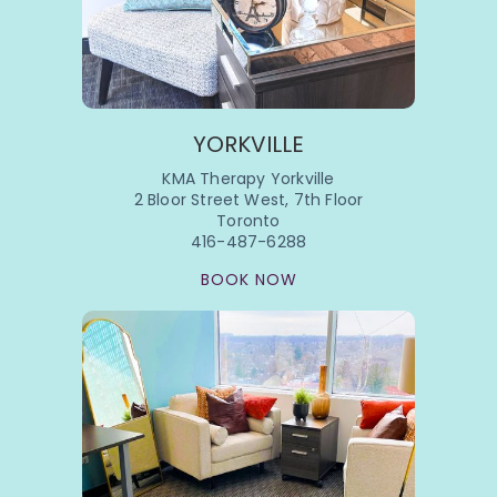
YORKVILLE
KMA Therapy Yorkville
2 Bloor Street West, 7th Floor
Toronto
416-487-6288
BOOK NOW