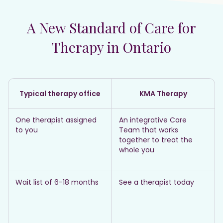
A New Standard of Care for
Therapy in Ontario
Typical therapy office
KMA Therapy
One therapist assigned
An integrative Care
to you
Team that works
together to treat the
whole you
Wait list of 6-18 months
See a therapist today