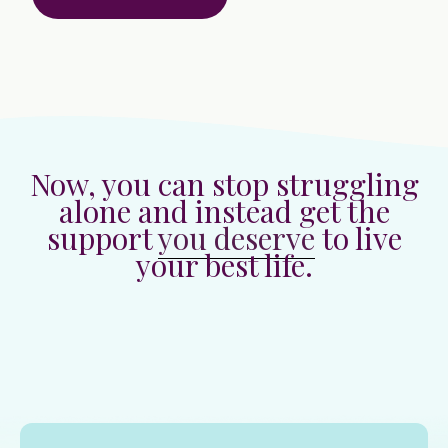
Now, you can stop struggling
alone and instead get the
support
you deserve
to live
your best life.