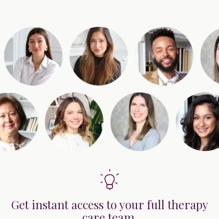
Get instant access to your full therapy
care team.