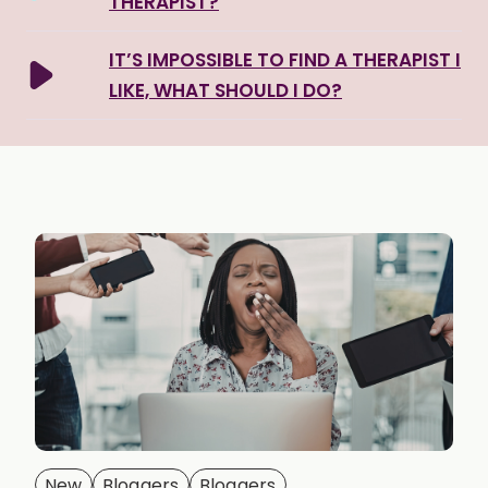
THERAPIST?
IT’S IMPOSSIBLE TO FIND A THERAPIST I
LIKE, WHAT SHOULD I DO?
New
Bloggers
Bloggers