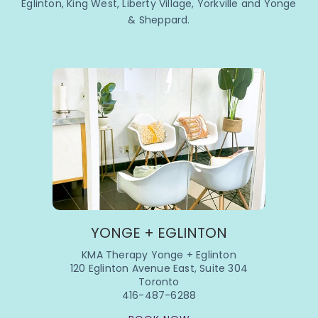
Eglinton, King West, Liberty Village, Yorkville and Yonge
& Sheppard.
YONGE + EGLINTON
KMA Therapy Yonge + Eglinton
120 Eglinton Avenue East, Suite 304
Toronto
416-487-6288