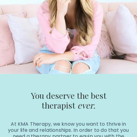
You deserve the best
therapist
ever.
At KMA Therapy, we know you want to thrive in
your life and relationships. In order to do that you
need a therapy partner to equip you with the