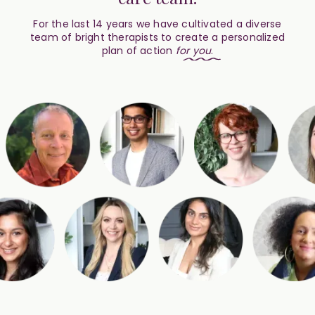
For the last 14 years we have cultivated a diverse
team of bright therapists to create a personalized
plan of action
for
you
.