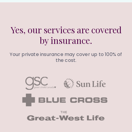
Yes, our services are covered
by insurance.
Your private insurance may cover up to 100% of
the cost.