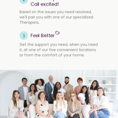
Call excited!
Based on the issues you need resolved,
we'll pair you with one of our specialized
Therapists.
3
Feel Better
Get the support you need, when you need
it, at one of our five convenient locations
or from the comfort of your home.