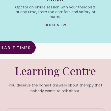
Opt for an online session with your therapists
at any time, from the comfort and safety of
home.
BOOK NOW
ILABLE TIMES
Learning Centre
You deserve the honest answers about therapy that
nobody wants to talk about.