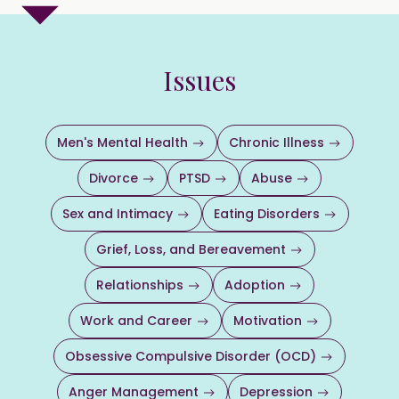
Issues
Men's Mental Health
Chronic Illness
Divorce
PTSD
Abuse
Sex and Intimacy
Eating Disorders
Grief, Loss, and Bereavement
Relationships
Adoption
Work and Career
Motivation
Obsessive Compulsive Disorder (OCD)
Anger Management
Depression