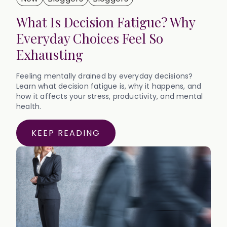
What Is Decision Fatigue? Why
Everyday Choices Feel So
Exhausting
Feeling mentally drained by everyday decisions?
Learn what decision fatigue is, why it happens, and
how it affects your stress, productivity, and mental
health.
KEEP READING