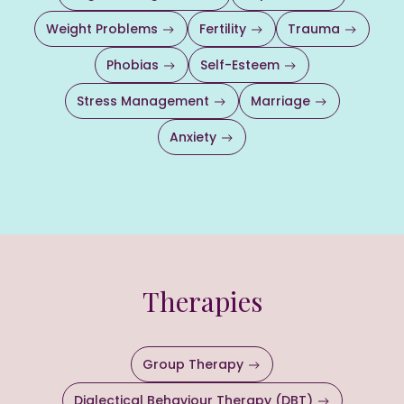
Weight Problems
Fertility
Trauma
Phobias
Self-Esteem
Stress Management
Marriage
Anxiety
Therapies
Group Therapy
Dialectical Behaviour Therapy (DBT)