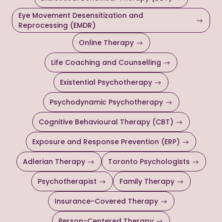
Eye Movement Desensitization and
Reprocessing (EMDR)
Online Therapy
Life Coaching and Counselling
Existential Psychotherapy
Psychodynamic Psychotherapy
Cognitive Behavioural Therapy (CBT)
Exposure and Response Prevention (ERP)
Adlerian Therapy
Toronto Psychologists
Psychotherapist
Family Therapy
Insurance-Covered Therapy
Person-Centered Therapy