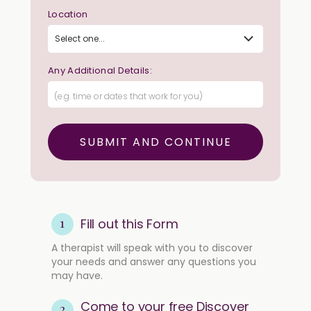
Location
Any Additional Details:
1
Fill out this Form
A therapist will speak with you to discover
your needs and answer any questions you
may have.
Come to your free Discover
2