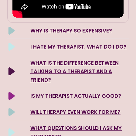
WHY IS THERAPY SO EXPENSIVE?
I HATE MY THERAPIST, WHAT DO I DO?
WHAT IS THE DIFFERENCE BETWEEN
TALKING TO A THERAPIST AND A
FRIEND?
IS MY THERAPIST ACTUALLY GOOD?
WILL THERAPY EVEN WORK FOR ME?
WHAT QUESTIONS SHOULD I ASK MY