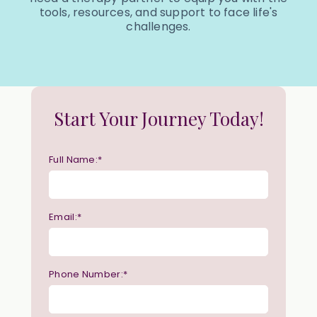
tools, resources, and support to face life's
challenges.
Start Your Journey Today!
Full Name:*
Email:*
Phone Number:*