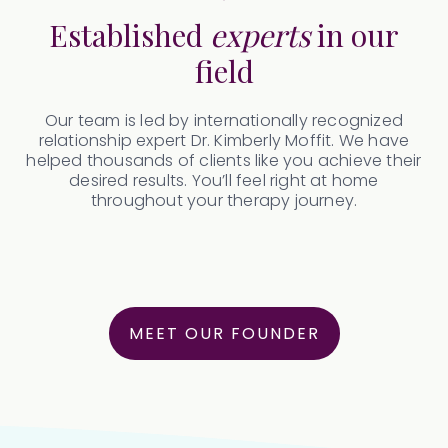
Established
experts
in our
field
Our team is led by internationally recognized
relationship expert Dr. Kimberly Moffit. We have
helped thousands of clients like you achieve their
desired results. You’ll feel right at home
throughout your therapy journey.
MEET OUR FOUNDER