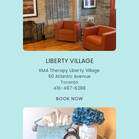
LIBERTY VILLAGE
KMA Therapy Liberty Village
60 Atlantic Avenue
Toronto
416-487-6288
BOOK NOW