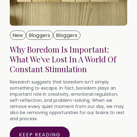
New
Bloggers
Bloggers
Why Boredom Is Important:
What We've Lost In A World Of
Constant Stimulation
Research suggests that boredom isn't simply
something to escape. In fact, boredom plays an
important role in creativity, emotional regulation,
self-reflection, and problem-solving. When we
remove every quiet moment from our day, we may
also be removing opportunities for our brains to rest
and process.‍
KEEP READING