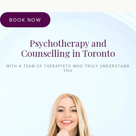
BOOK NOW
Psychotherapy and
Counselling in Toronto
WITH A TEAM OF THERAPISTS WHO TRULY UNDERSTAND
YOU