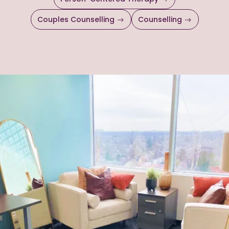
Couples Counselling
Counselling