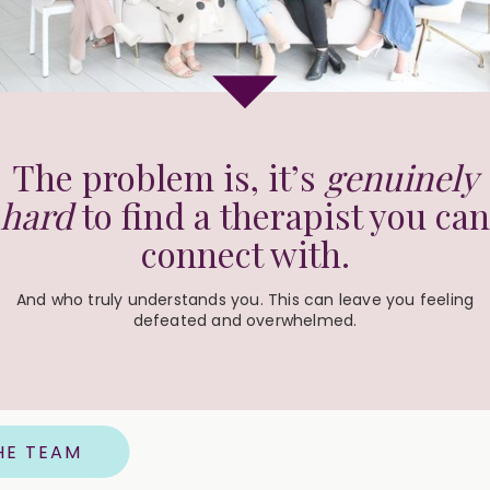
The problem is, it’s
genuinely
hard
to find a therapist you can
connect with.
And who truly understands you. This can leave you feeling
defeated and overwhelmed.
HE TEAM