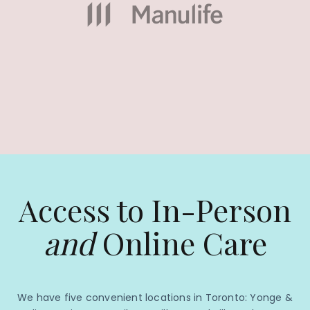
Access to In-Person
and
Online Care
We have five convenient locations in Toronto: Yonge &