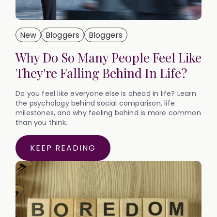
New
Bloggers
Bloggers
Why Do So Many People Feel Like
They're Falling Behind In Life?
Do you feel like everyone else is ahead in life? Learn
the psychology behind social comparison, life
milestones, and why feeling behind is more common
than you think.
KEEP READING