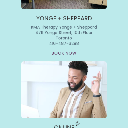
YONGE + SHEPPARD
KMA Therapy Yonge + Sheppard
4711 Yonge Street, 10th Floor
Toronto
416-487-6288
BOOK NOW
ONLINE