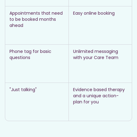
Appointments that need
Easy online booking
to be booked months
ahead
Phone tag for basic
Unlimited messaging
questions
with your Care Team
"Just talking"
Evidence based therapy
and a unique action-
plan for you