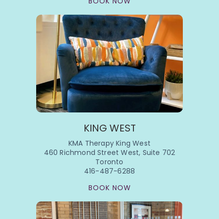
BOOK NOW
KING WEST
KMA Therapy King West
460 Richmond Street West, Suite 702
Toronto
416-487-6288
BOOK NOW