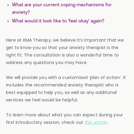
What are your current coping mechanisms for
anxiety?
What would it look like to ‘feel okay’ again?
Here at KMA Therapy, we believe it’s important that we
get to know you so that your anxiety therapist is the
right fit. The consultation is also a wonderful time to
address any questions you may have.
We will provide you with a customised ‘plan of action’. It
includes the recommended anxiety therapist who is
best equipped to help you, as well as any additional
services we feel would be helpful.
To learn more about what you can expect during your
first introductory session, check out
this article
.