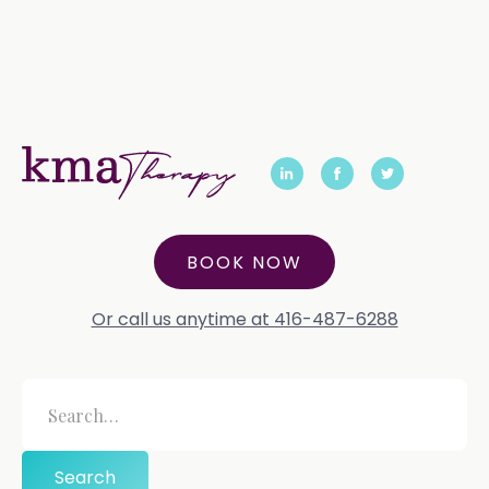
BOOK NOW
Or call us anytime at 416-487-6288