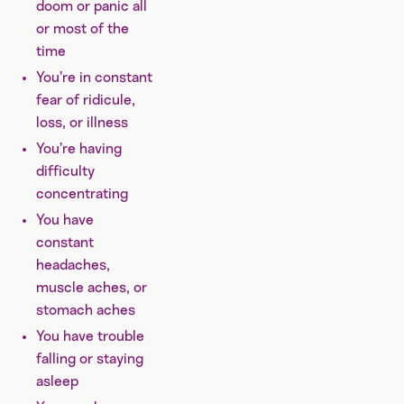
doom or panic all
or most of the
time
You’re in constant
fear of ridicule,
loss, or illness
You’re having
difficulty
concentrating
You have
constant
headaches,
muscle aches, or
stomach aches
You have trouble
falling or staying
asleep