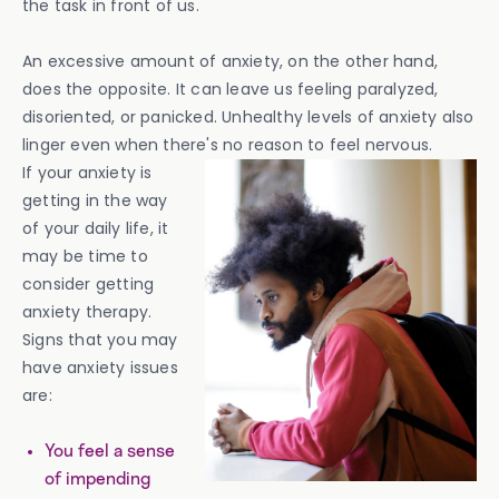
the task in front of us.
An excessive amount of anxiety, on the other hand,
does the opposite. It can leave us feeling paralyzed,
disoriented, or panicked. Unhealthy levels of anxiety also
linger even when there's no reason to feel nervous.
If your anxiety is
getting in the way
of your daily life, it
may be time to
consider getting
anxiety therapy.
Signs that you may
have anxiety issues
are:
You feel a sense
of impending