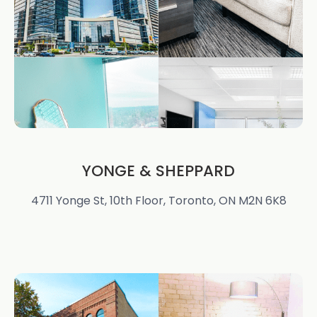
YONGE & SHEPPARD
4711 Yonge St, 10th Floor, Toronto, ON M2N 6K8