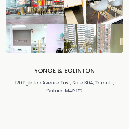
YONGE & EGLINTON
120 Eglinton Avenue East, Suite 304, Toronto,
Ontario M4P 1E2