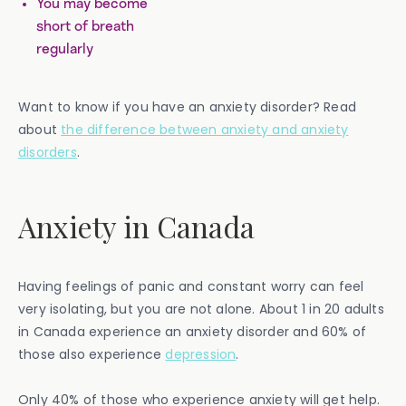
You may become
short of breath
regularly
Want to know if you have an anxiety disorder? Read
about
the difference between anxiety and anxiety
disorders
.
Anxiety in Canada
Having feelings of panic and constant worry can feel
very isolating, but you are not alone. About 1 in 20 adults
in Canada experience an anxiety disorder and 60% of
those also experience
depression
.
Only 40% of those who experience anxiety will get help.