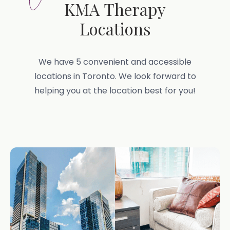
KMA Therapy
Locations
We have 5 convenient and accessible
locations in Toronto. We look forward to
helping you at the location best for you!