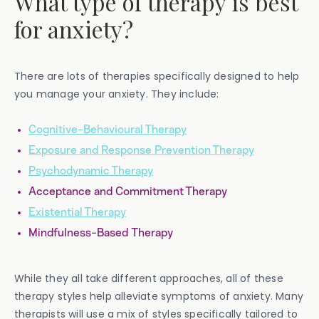
What type of therapy is best
for anxiety?
There are lots of therapies specifically designed to help
you manage your anxiety. They include:
Cognitive-Behavioural Therapy
Exposure and Response Prevention Therapy
Psychodynamic Therapy
Acceptance and Commitment Therapy
Existential Therapy
Mindfulness-Based Therapy
While they all take different approaches, all of these
therapy styles help alleviate symptoms of anxiety. Many
therapists will use a mix of styles specifically tailored to