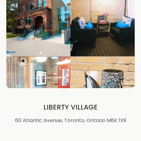
LIBERTY VILLAGE
60 Atlantic Avenue, Toronto, Ontario M6K 1X9