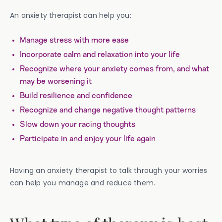
An anxiety therapist can help you:
Manage stress with more ease
Incorporate calm and relaxation into your life
Recognize where your anxiety comes from, and what
may be worsening it
Build resilience and confidence
Recognize and change negative thought patterns
Slow down your racing thoughts
Participate in and enjoy your life again
Having an anxiety therapist to talk through your worries
can help you manage and reduce them.