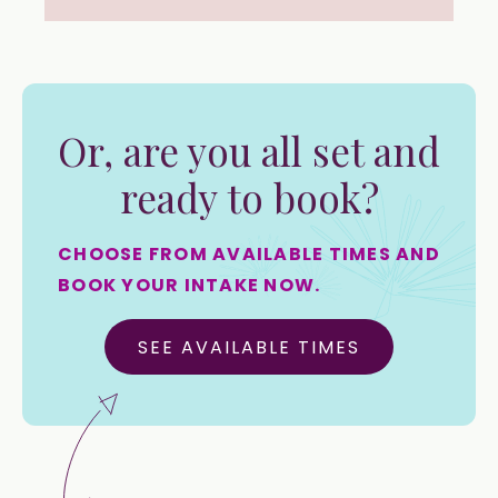
Or, are you all set and
ready to book?
CHOOSE FROM AVAILABLE TIMES AND
BOOK YOUR INTAKE NOW.
SEE AVAILABLE TIMES