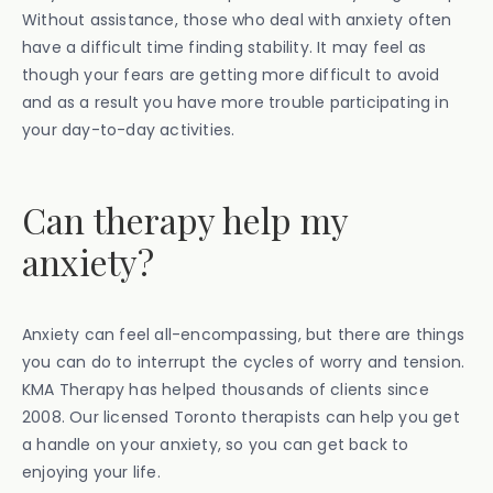
Without assistance, those who deal with anxiety often
have a difficult time finding stability. It may feel as
though your fears are getting more difficult to avoid
and as a result you have more trouble participating in
your day-to-day activities.
Can therapy help my
anxiety?
Anxiety can feel all-encompassing, but there are things
you can do to interrupt the cycles of worry and tension.
KMA Therapy has helped thousands of clients since
2008. Our licensed Toronto therapists can help you get
a handle on your anxiety, so you can get back to
enjoying your life.