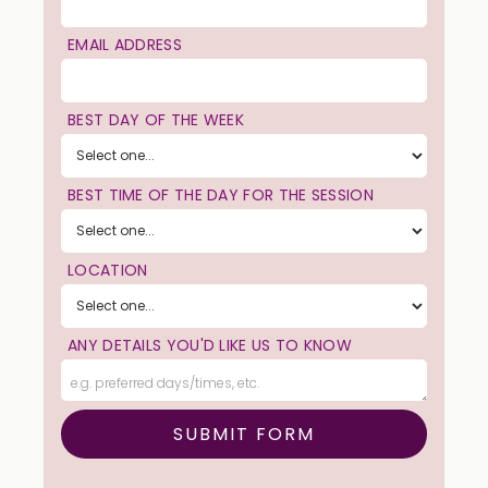
EMAIL ADDRESS
BEST DAY OF THE WEEK
BEST TIME OF THE DAY FOR THE SESSION
LOCATION
ANY DETAILS YOU'D LIKE US TO KNOW