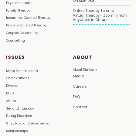
ON M2N 6K8
Psychotherapist
Family Therapy
Online Therapy Toronto
Virtual Therapy - Zoom in from
Insurance-Covered Therapy
Anywhere in Ontario
Person-Centered Therapy
Couples Counselling
Counselling
ISSUES
ABOUT
About Kimberly
Men's Mental Health
Media
Chronic Illness
Divorce
Careers
PTSD
FAQ
Abuse
Contact
Sex and Intimacy
Eating Disorders
Grief, Loss, and Bereavement
Relationships