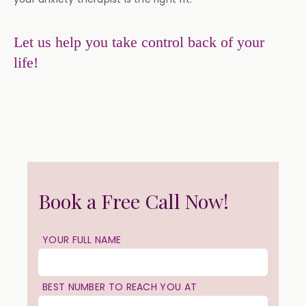
Let us help you take control back of your
life!
Book a Free Call Now!
YOUR FULL NAME
BEST NUMBER TO REACH YOU AT