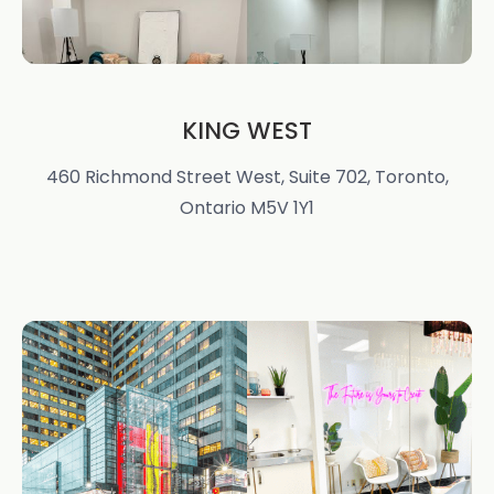
KING WEST
460 Richmond Street West, Suite 702, Toronto,
Ontario M5V 1Y1