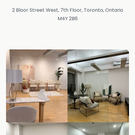
2 Bloor Street West, 7th Floor, Toronto, Ontario
M4Y 2B6