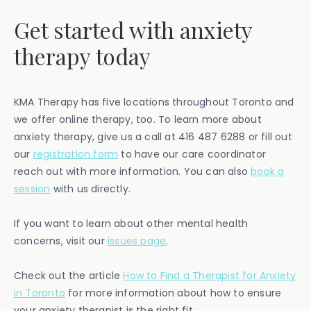
Get started with anxiety
therapy today
KMA Therapy has five locations throughout Toronto and
we offer online therapy, too. To learn more about
anxiety therapy, give us a call at 416 487 6288 or fill out
our
registration form
to have our care coordinator
reach out with more information. You can also
book a
session
with us directly.
If you want to learn about other mental health
concerns, visit our
issues page
.
Check out the article
How to Find a Therapist for Anxiety
in Toronto
for more information about how to ensure
your anxiety therapist is the right fit.