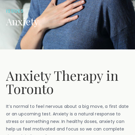
ISSUES
Anxiety
Anxiety Therapy in
Toronto
It’s normal to feel nervous about a big move, a first date
or an upcoming test. Anxiety is a natural response to
stress or something new. In healthy doses, anxiety can
help us feel motivated and focus so we can complete