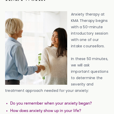
Anxiety therapy at
KMA Therapy begins
with a 50-minute
introductory session
with one of our
intake counsellors.
In these 50 minutes,
we will ask
important questions
to determine the
severity and
treatment approach needed for your anxiety:
Do you remember when your anxiety began?
How does anxiety show up in your life?