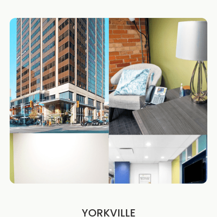
YORKVILLE