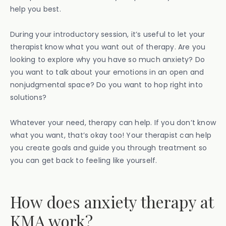
help you best.
During your introductory session, it’s useful to let your
therapist know what you want out of therapy. Are you
looking to explore why you have so much anxiety? Do
you want to talk about your emotions in an open and
nonjudgmental space? Do you want to hop right into
solutions?
Whatever your need, therapy can help. If you don’t know
what you want, that’s okay too! Your therapist can help
you create goals and guide you through treatment so
you can get back to feeling like yourself.
How does anxiety therapy at
KMA work?