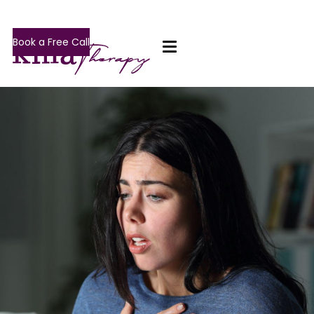
Book a Free Call