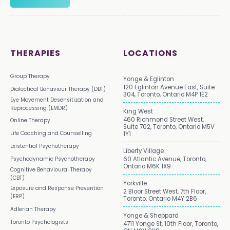
THERAPIES
LOCATIONS
Group Therapy
Yonge & Eglinton
120 Eglinton Avenue East, Suite
Dialectical Behaviour Therapy (DBT)
304, Toronto, Ontario M4P 1E2
Eye Movement Desensitization and
Reprocessing (EMDR)
King West
460 Richmond Street West,
Online Therapy
Suite 702, Toronto, Ontario M5V
Life Coaching and Counselling
1Y1
Existential Psychotherapy
Liberty Village
Psychodynamic Psychotherapy
60 Atlantic Avenue, Toronto,
Ontario M6K 1X9
Cognitive Behavioural Therapy
(CBT)
Yorkville
Exposure and Response Prevention
2 Bloor Street West, 7th Floor,
(ERP)
Toronto, Ontario M4Y 2B6
Adlerian Therapy
Yonge & Sheppard
Toronto Psychologists
4711 Yonge St, 10th Floor, Toronto,