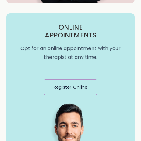
ONLINE
APPOINTMENTS
Opt for an online appointment with your
therapist at any time.
Register Online