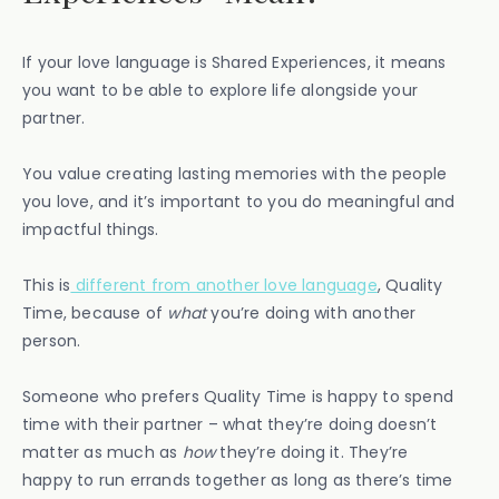
If your love language is Shared Experiences, it means
you want to be able to explore life alongside your
partner.
You value creating lasting memories with the people
you love, and it’s important to you do meaningful and
impactful things.
This is
different from another love language
, Quality
Time, because of
what
you’re doing with another
person.
Someone who prefers Quality Time is happy to spend
time with their partner – what they’re doing doesn’t
matter as much as
how
they’re doing it. They’re
happy to run errands together as long as there’s time