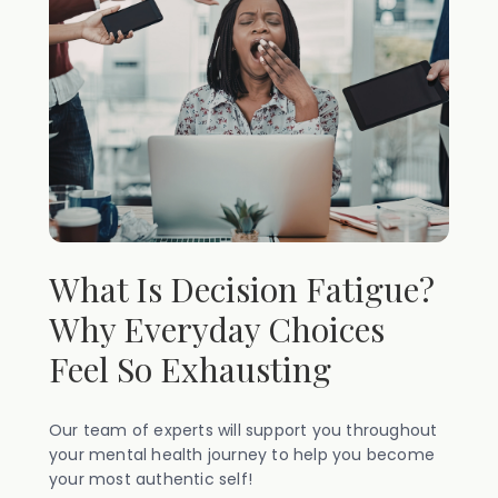
What Is Decision Fatigue?
Why Everyday Choices
Feel So Exhausting
Our team of experts will support you throughout
your mental health journey to help you become
your most authentic self!