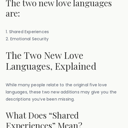
The two new love languages
are:
1. Shared Experiences
2. Emotional Security
The Two New Love
Languages, Explained
While many people relate to the original five love
languages, these two new additions may give you the
descriptions you’ve been missing.
What Does “Shared
Experiences” Mean?