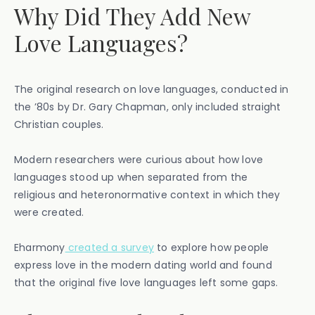
Why Did They Add New
Love Languages?
The original research on love languages, conducted in
the ’80s by Dr. Gary Chapman, only included straight
Christian couples.
Modern researchers were curious about how love
languages stood up when separated from the
religious and heteronormative context in which they
were created.
Eharmony
created a survey
to explore how people
express love in the modern dating world and found
that the original five love languages left some gaps.