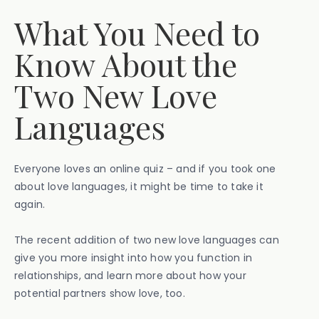
What You Need to
Know About the
Two New Love
Languages
Everyone loves an online quiz – and if you took one
about love languages, it might be time to take it
again.
The recent addition of two new love languages can
give you more insight into how you function in
relationships, and learn more about how your
potential partners show love, too.