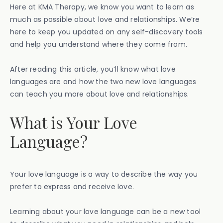
Here at KMA Therapy, we know you want to learn as
much as possible about love and relationships. We’re
here to keep you updated on any self-discovery tools
and help you understand where they come from.
After reading this article, you’ll know what love
languages are and how the two new love languages
can teach you more about love and relationships.
What is Your Love
Language?
Your love language is a way to describe the way you
prefer to express and receive love.
Learning about your love language can be a new tool