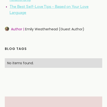
The Best Self-Love Tips – Based on Your Love
Language
Author |
Emily Weatherhead (Guest Author)
BLOG TAGS
No items found.