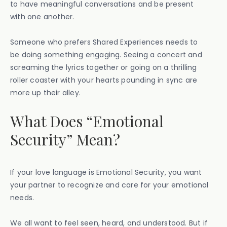
to have meaningful conversations and be present
with one another.
Someone who prefers Shared Experiences needs to
be doing something engaging. Seeing a concert and
screaming the lyrics together or going on a thrilling
roller coaster with your hearts pounding in sync are
more up their alley.
What Does “Emotional
Security” Mean?
If your love language is Emotional Security, you want
your partner to recognize and care for your emotional
needs.
We all want to feel seen, heard, and understood. But if