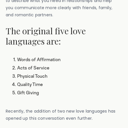
to describe what you need in relationships and help
you communicate more clearly with friends, family,
and romantic partners.
The original five love
languages are:
Words of Affirmation
Acts of Service
Physical Touch
Quality Time
Gift Giving
Recently, the addition of two new love languages has
opened up this conversation even further.