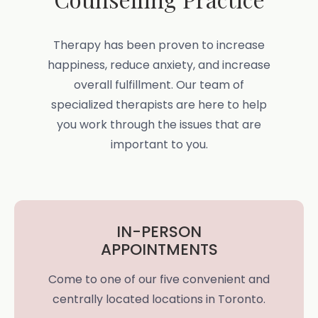
Therapy has been proven to increase
happiness, reduce anxiety, and increase
overall fulfillment. Our team of
specialized therapists are here to help
you work through the issues that are
important to you.
IN-PERSON
APPOINTMENTS
Come to one of our five convenient and
centrally located locations in Toronto.