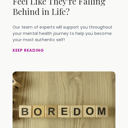
Feel Like They're Falling
Behind in Life?
Our team of experts will support you throughout
your mental health journey to help you become
your most authentic self!
KEEP READING