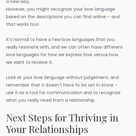
a new way.
However, you might recognize your love language
based on the descriptions you can find online – and
that works too!
It’s normal to have a few love languages that you
really resonate with, and we can often have different
love languages for how we express love versus how
we want to receive it.
Look at your love language without judgement, and
remember that it doesn’t have to be set in stone –
use it as a tool for communication and to recognize
what you really need from a relationship.
Next Steps for Thriving in
Your Relationships