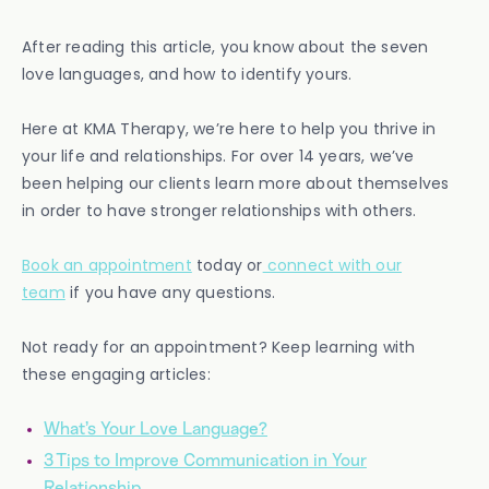
After reading this article, you know about the seven
love languages, and how to identify yours.
Here at KMA Therapy, we’re here to help you thrive in
your life and relationships. For over 14 years, we’ve
been helping our clients learn more about themselves
in order to have stronger relationships with others.
Book an appointment
today or
connect with our
team
if you have any questions.
Not ready for an appointment? Keep learning with
these engaging articles:
What’s Your Love Language?
3 Tips to Improve Communication in Your
Relationship