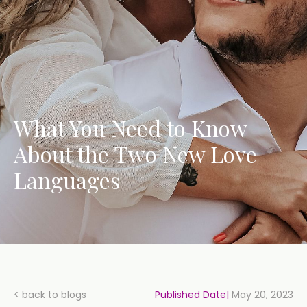
What You Need to Know
About the Two New Love
Languages
< back to blogs
Published Date|
May 20, 2023