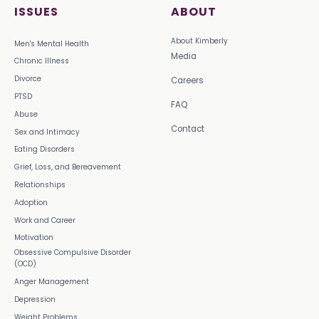
ISSUES
ABOUT
About Kimberly
Men's Mental Health
Media
Chronic Illness
Divorce
Careers
PTSD
FAQ
Abuse
Contact
Sex and Intimacy
Eating Disorders
Grief, Loss, and Bereavement
Relationships
Adoption
Work and Career
Motivation
Obsessive Compulsive Disorder
(OCD)
Anger Management
Depression
Weight Problems