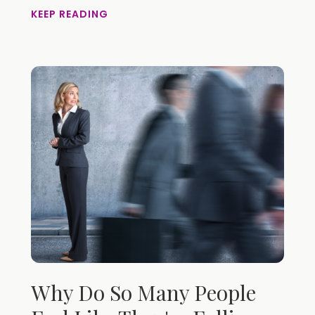
KEEP READING
Why Do So Many People