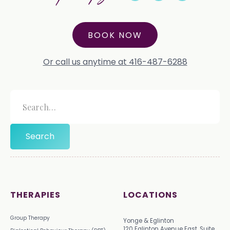
BOOK NOW
Or call us anytime at 416-487-6288
THERAPIES
LOCATIONS
Group Therapy
Yonge & Eglinton
120 Eglinton Avenue East, Suite