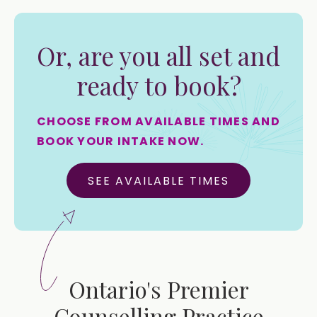
Or, are you all set and
ready to book?
CHOOSE FROM AVAILABLE TIMES AND
BOOK YOUR INTAKE NOW.
SEE AVAILABLE TIMES
Ontario's Premier
Counselling Practice