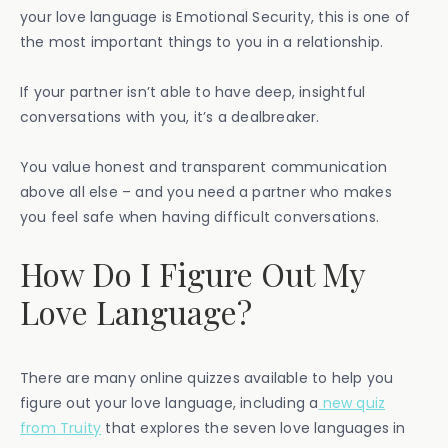
your love language is Emotional Security, this is one of
the most important things to you in a relationship.
If your partner isn’t able to have deep, insightful
conversations with you, it’s a dealbreaker.
You value honest and transparent communication
above all else – and you need a partner who makes
you feel safe when having difficult conversations.
How Do I Figure Out My
Love Language?
There are many online quizzes available to help you
figure out your love language, including a
new quiz
from Truity
that explores the seven love languages in