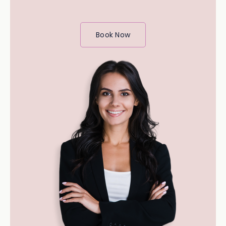
Book Now