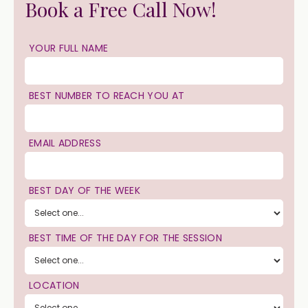
Book a Free Call Now!
YOUR FULL NAME
BEST NUMBER TO REACH YOU AT
EMAIL ADDRESS
BEST DAY OF THE WEEK
BEST TIME OF THE DAY FOR THE SESSION
LOCATION