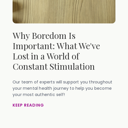
Why Boredom Is
Important: What We've
Lost in a World of
Constant Stimulation
Our team of experts will support you throughout
your mental health journey to help you become
your most authentic self!
KEEP READING