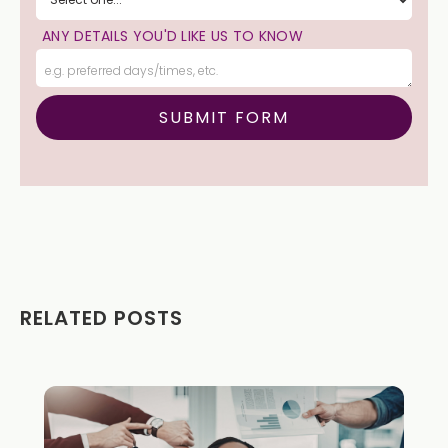
ANY DETAILS YOU'D LIKE US TO KNOW
RELATED POSTS