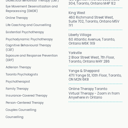
Dialectical Behaviour Therapy (DBT)
304, Toronto, Ontario M4P 1E2
Eye Movement Desensitization and
Reprocessing (EMDR)
King West
460 Richmond Street West,
Online Therapy
Suite 702, Toronto, Ontario M5V
Life Coaching and Counselling
1Y1
Existential Psychotherapy
Liberty Village
Psychodynamic Psychotherapy
60 Atlantic Avenue, Toronto,
Ontario M6K 1X9
Cognitive Behavioural Therapy
(CBT)
Yorkville
Exposure and Response Prevention
2 Bloor Street West, 7th Floor,
(ERP)
Toronto, Ontario M4Y 2B6
Adlerian Therapy
Yonge & Sheppard
Toronto Psychologists
4711 Yonge St, 10th Floor, Toronto,
ON M2N 6K8
Psychotherapist
Family Therapy
Online Therapy Toronto
Virtual Therapy - Zoom in from
Insurance-Covered Therapy
Anywhere in Ontario
Person-Centered Therapy
Couples Counselling
Counselling