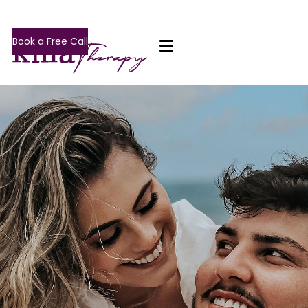
Book a Free Call