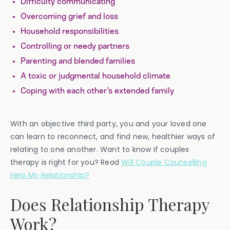
Difficulty communicating
Overcoming grief and loss
Household responsibilities
Controlling or needy partners
Parenting and blended families
A toxic or judgmental household climate
Coping with each other’s extended family
With an objective third party, you and your loved one
can learn to reconnect, and find new, healthier ways of
relating to one another. Want to know if couples
therapy is right for you? Read
Will Couple Counselling
Help My Relationship?
Does Relationship Therapy
Work?