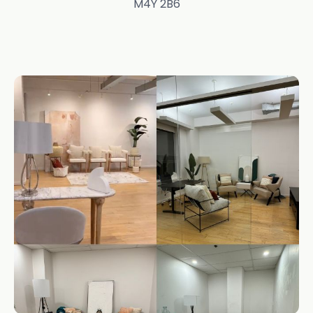
M4Y 2B6