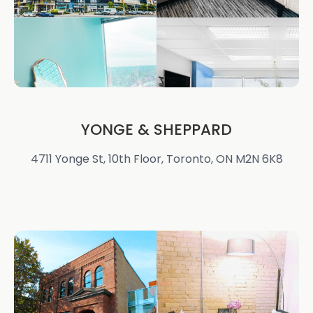
YONGE & SHEPPARD
4711 Yonge St, 10th Floor, Toronto, ON M2N 6K8