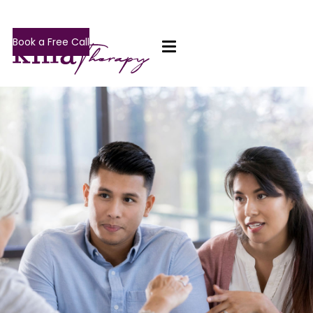
Book a Free Call