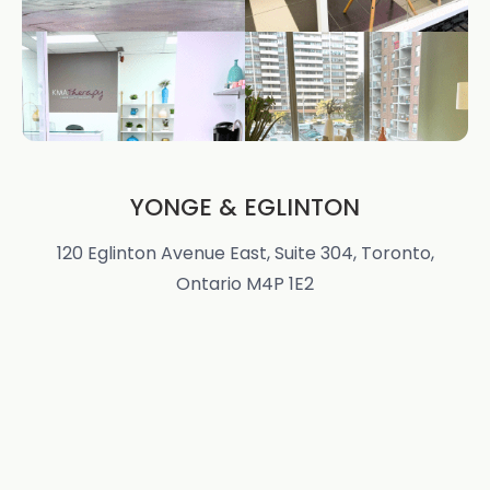
YONGE & EGLINTON
120 Eglinton Avenue East, Suite 304, Toronto,
Ontario M4P 1E2