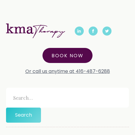
BOOK NOW
Or call us anytime at 416-487-6288