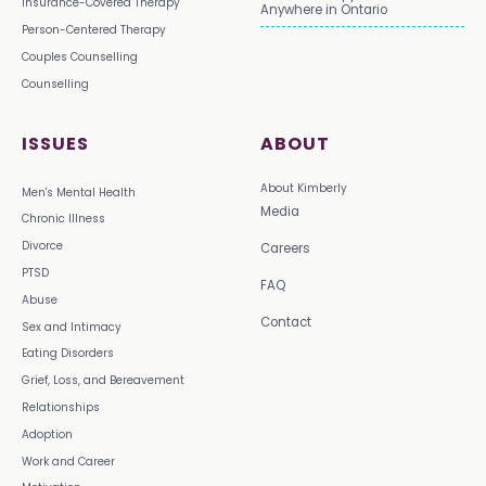
Insurance-Covered Therapy
Anywhere in Ontario
Person-Centered Therapy
Couples Counselling
Counselling
ISSUES
ABOUT
About Kimberly
Men's Mental Health
Media
Chronic Illness
Divorce
Careers
PTSD
FAQ
Abuse
Contact
Sex and Intimacy
Eating Disorders
Grief, Loss, and Bereavement
Relationships
Adoption
Work and Career