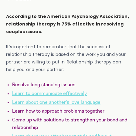
According to the American Psychology Association,
relationship therapy is 75% effective in resolving
couples issues.
It’s important to remember that the success of
relationship therapy is based on the work you and your
partner are willing to put in. Relationship therapy can
help you and your partner:
Resolve long standing issues
Learn to communicate effectively
Learn about one another’s love language
Learn how to approach problems together
Come up with solutions to strengthen your bond and
relationship