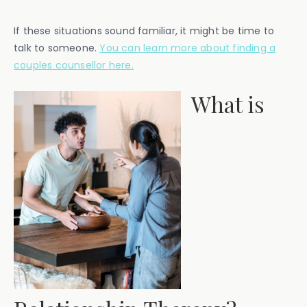
If these situations sound familiar, it might be time to
talk to someone.
You can learn more about finding a
couples counsellor here.
What is