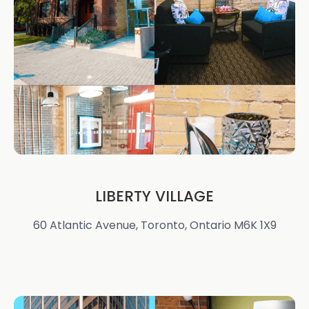
LIBERTY VILLAGE
60 Atlantic Avenue, Toronto, Ontario M6K 1X9