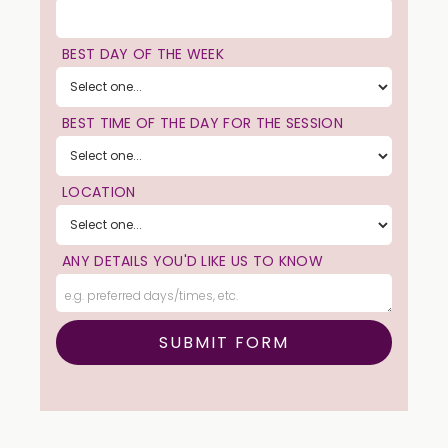
BEST DAY OF THE WEEK
BEST TIME OF THE DAY FOR THE SESSION
LOCATION
ANY DETAILS YOU'D LIKE US TO KNOW