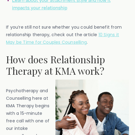
Learn about your attachment style and how it
impacts your relationship
If you’re still not sure whether you could benefit from
relationship therapy, check out the article
10 Signs it
May be Time for Couples Counselling
.
How does Relationship
Therapy at KMA work?
Psychotherapy and
Counselling here at
KMA Therapy begins
with a 15-minute
free call with one of
our intake