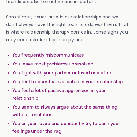
friends are also formative and important.
Sometimes, issues arise in our relationships and we
don’t always have the right tools to address them. That
is where relationship therapy comes in. Some signs you
may need relationship therapy are:
You frequently miscommunicate
You leave most problems unresolved
You fight with your partner or loved one often
You feel frequently invalidated in your relationship
You feel a lot of passive aggression in your
relationship
You seem to always argue about the same thing
without resolution
You or your loved one constantly try to push your
feelings under the rug