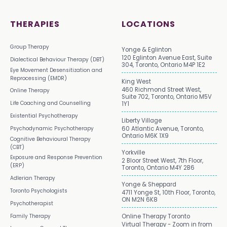
THERAPIES
LOCATIONS
Group Therapy
Yonge & Eglinton
120 Eglinton Avenue East, Suite
Dialectical Behaviour Therapy (DBT)
304, Toronto, Ontario M4P 1E2
Eye Movement Desensitization and
Reprocessing (EMDR)
King West
460 Richmond Street West,
Online Therapy
Suite 702, Toronto, Ontario M5V
Life Coaching and Counselling
1Y1
Existential Psychotherapy
Liberty Village
Psychodynamic Psychotherapy
60 Atlantic Avenue, Toronto,
Ontario M6K 1X9
Cognitive Behavioural Therapy
(CBT)
Yorkville
Exposure and Response Prevention
2 Bloor Street West, 7th Floor,
(ERP)
Toronto, Ontario M4Y 2B6
Adlerian Therapy
Yonge & Sheppard
Toronto Psychologists
4711 Yonge St, 10th Floor, Toronto,
ON M2N 6K8
Psychotherapist
Family Therapy
Online Therapy Toronto
Virtual Therapy - Zoom in from