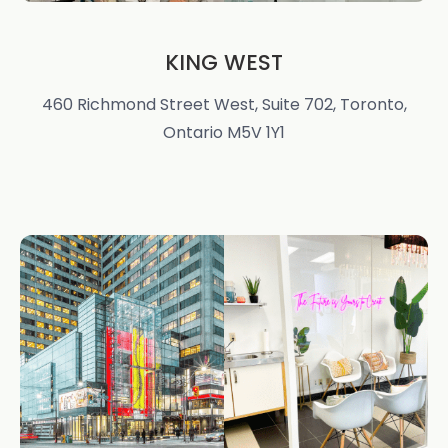
KING WEST
460 Richmond Street West, Suite 702, Toronto,
Ontario M5V 1Y1