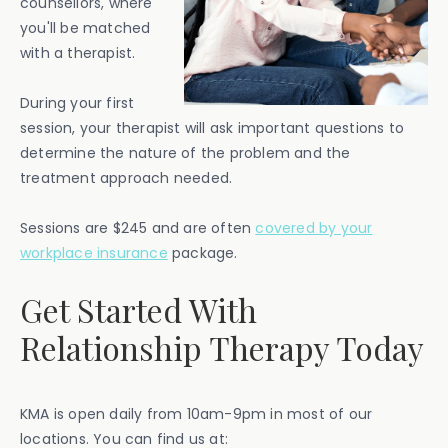
counsellors, where
you'll be matched
with a therapist.
During your first
session, your therapist will ask important questions to
determine the nature of the problem and the
treatment approach needed.
Sessions are $245 and are often
covered by your
workplace insurance
package.
Get Started With
Relationship Therapy Today
KMA is open daily from 10am-9pm in most of our
locations. You can find us at: