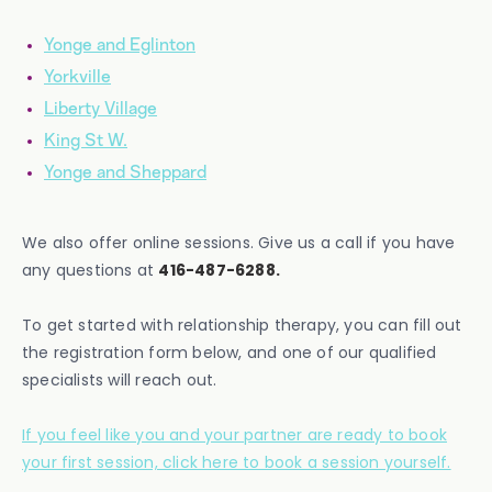
Yonge and Eglinton
Yorkville
Liberty Village
King St W.
Yonge and Sheppard
We also offer online sessions. Give us a call if you have
any questions at
416-487-6288.
To get started with relationship therapy, you can fill out
the registration form below, and one of our qualified
specialists will reach out.
If you feel like you and your partner are ready to book
your first session, click here to book a session yourself.