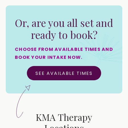
Or, are you all set and
ready to book?
CHOOSE FROM AVAILABLE TIMES AND
BOOK YOUR INTAKE NOW.
SEE AVAILABLE TIMES
KMA Therapy
Locations