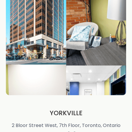
YORKVILLE
2 Bloor Street West, 7th Floor, Toronto, Ontario