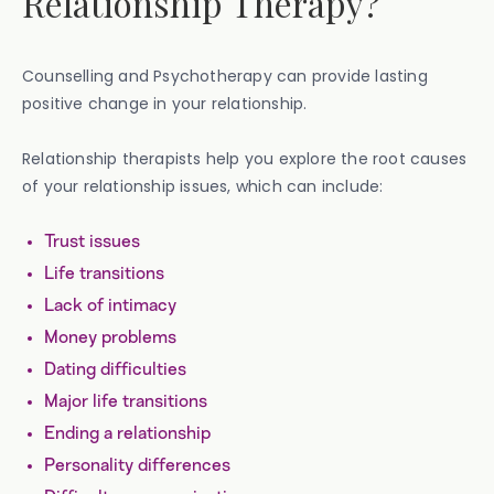
Relationship Therapy?
Counselling and Psychotherapy can provide lasting
positive change in your relationship.
Relationship therapists help you explore the root causes
of your relationship issues, which can include:
Trust issues
Life transitions
Lack of intimacy
Money problems
Dating difficulties
Major life transitions
Ending a relationship
Personality differences