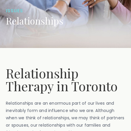
ISSUES
Relationships
Relationship
Therapy in Toronto
Relationships are an enormous part of our lives and
inevitably form and influence who we are. Although
when we think of relationships, we may think of partners
or spouses, our relationships with our families and