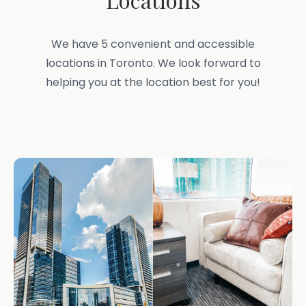
We have 5 convenient and accessible
locations in Toronto. We look forward to
helping you at the location best for you!