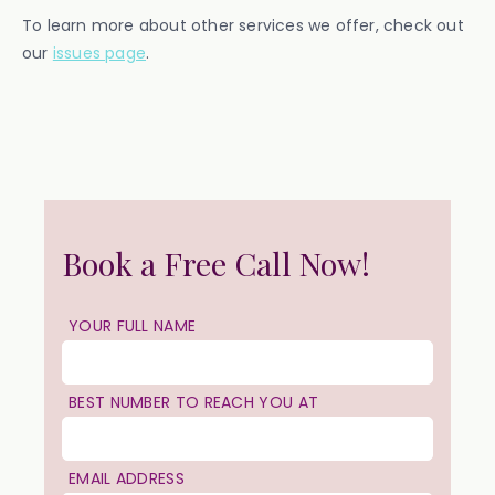
To learn more about other services we offer, check out
our
issues page
.
Book a Free Call Now!
YOUR FULL NAME
BEST NUMBER TO REACH YOU AT
EMAIL ADDRESS