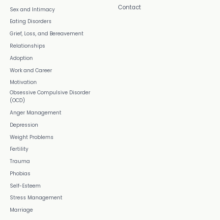
Contact
Sex and Intimacy
Eating Disorders
Grief, Loss, and Bereavement
Relationships
Adoption
Work and Career
Motivation
Obsessive Compulsive Disorder
(OCD)
Anger Management
Depression
Weight Problems
Fertility
Trauma
Phobias
Self-Esteem
Stress Management
Marriage