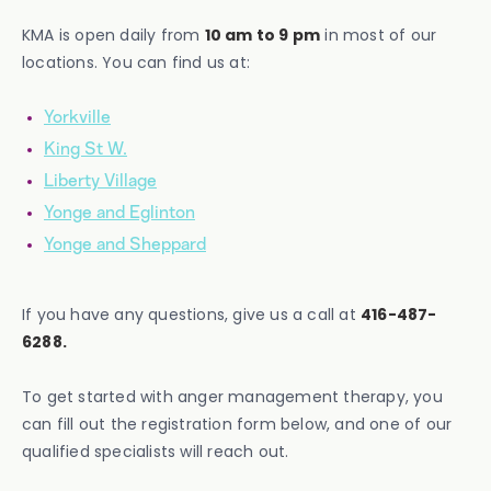
KMA is open daily from
10 am to 9 pm
in most of our
locations. You can find us at:
Yorkville
King St W.
Liberty Village
Yonge and Eglinton
Yonge and Sheppard
If you have any questions, give us a call at
416-487-
6288.
To get started with anger management therapy, you
can fill out the registration form below, and one of our
qualified specialists will reach out.