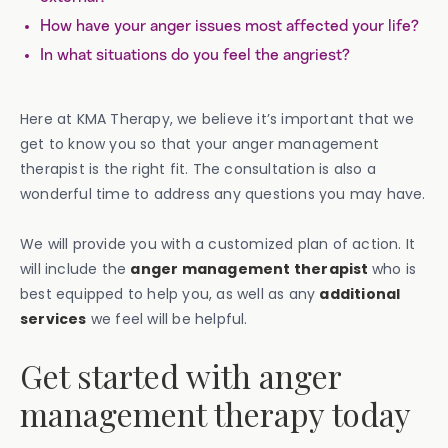
How have your anger issues most affected your life?
In what situations do you feel the angriest?
Here at KMA Therapy, we believe it’s important that we
get to know you so that your anger management
therapist is the right fit. The consultation is also a
wonderful time to address any questions you may have.
We will provide you with a customized plan of action. It
will include the
anger management therapist
who is
best equipped to help you, as well as any
additional
services
we feel will be helpful.
Get started with anger
management therapy today