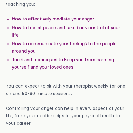
teaching you:
How to effectively mediate your anger
How to feel at peace and take back control of your
life
How to communicate your feelings to the people
around you
Tools and techniques to keep you from harming
yourself and your loved ones
You can expect to sit with your therapist weekly for one
on one 50-90 minute sessions.
Controlling your anger can help in every aspect of your
life, from your relationships to your physical health to
your career.