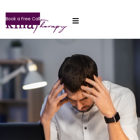
Book a Free Call