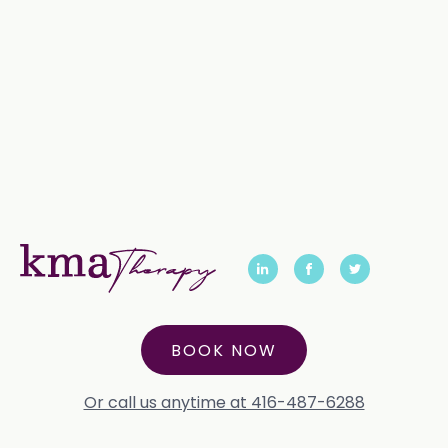
BOOK NOW
Or call us anytime at 416-487-6288