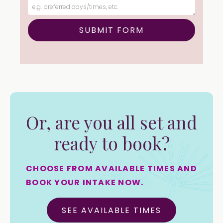
Or, are you all set and
ready to book?
CHOOSE FROM AVAILABLE TIMES AND
BOOK YOUR INTAKE NOW.
SEE AVAILABLE TIMES