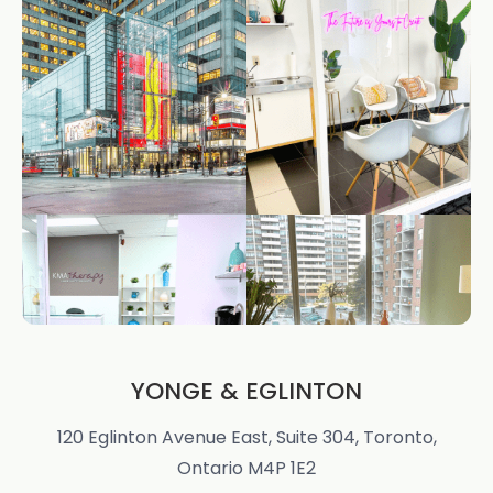
YONGE & EGLINTON
120 Eglinton Avenue East, Suite 304, Toronto,
Ontario M4P 1E2