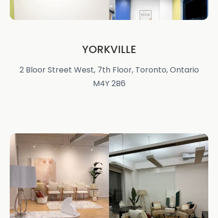
YORKVILLE
2 Bloor Street West, 7th Floor, Toronto, Ontario
M4Y 2B6