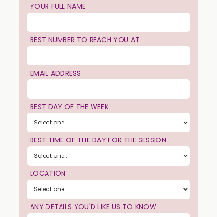
YOUR FULL NAME
BEST NUMBER TO REACH YOU AT
EMAIL ADDRESS
BEST DAY OF THE WEEK
BEST TIME OF THE DAY FOR THE SESSION
LOCATION
ANY DETAILS YOU'D LIKE US TO KNOW