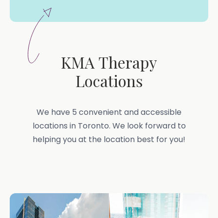
KMA Therapy
Locations
We have 5 convenient and accessible
locations in Toronto. We look forward to
helping you at the location best for you!