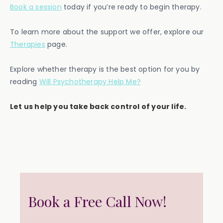
Book a session
today if you’re ready to begin therapy.
To learn more about the support we offer, explore our
Therapies
page.
Explore whether therapy is the best option for you by
reading
Will Psychotherapy Help Me?
Let us help you take back control of your life.
Book a Free Call Now!