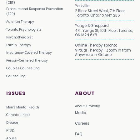
(CBT)
Yorkville
Exposure and Response Prevention
2 Bloor Street West, 7th Floor,
(ERP)
Toronto, Ontario M4Y 2B6
Adlerian Therapy
Yonge & Sheppard
Toronto Psychologists
4711 Yonge St, 10th Floor, Toronto,
ON M2N 6K8
Psychotherapist
Family Therapy
Online Therapy Toronto
Virtual Therapy - Zoom in from
Insurance-Covered Therapy
Anywhere in Ontario
Person-Centered Therapy
Couples Counselling
Counselling
ISSUES
ABOUT
About Kimberly
Men's Mental Health
Media
Chronic Illness
Divorce
Careers
PTSD
FAQ
Abuse