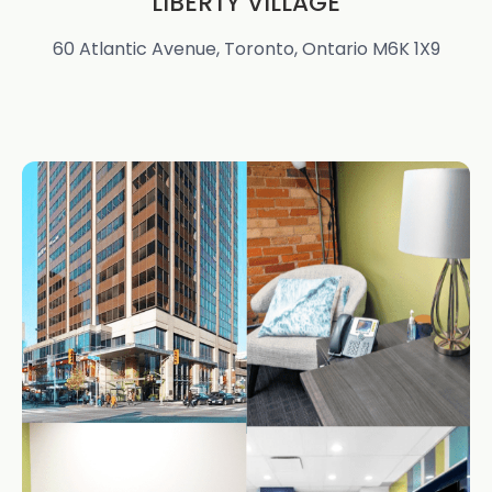
LIBERTY VILLAGE
60 Atlantic Avenue, Toronto, Ontario M6K 1X9