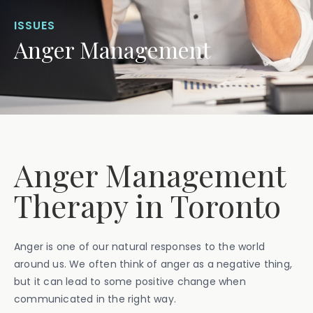
ISSUES
Anger Management
Anger Management
Therapy in Toronto
Anger is one of our natural responses to the world
around us. We often think of anger as a negative thing,
but it can lead to some positive change when
communicated in the right way.