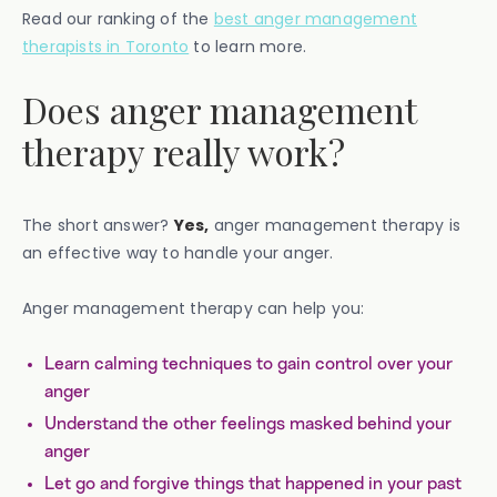
Read our ranking of the
best anger management
therapists in Toronto
to learn more.
Does anger management
therapy really work?
The short answer?
Yes,
anger management therapy is
an effective way to handle your anger.
Anger management therapy can help you:
Learn calming techniques to gain control over your
anger
Understand the other feelings masked behind your
anger
Let go and forgive things that happened in your past