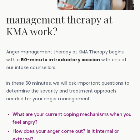
management therapy at
KMA work?
Anger management therapy at KMA Therapy begins
with a
50-minute introductory session
with one of
our intake counsellors.
‍In these 50 minutes, we will ask important questions to
determine the severity and treatment approach
needed for your anger management:
What are your current coping mechanisms when you
feel angry?
How does your anger come out? Is it internal or
external?