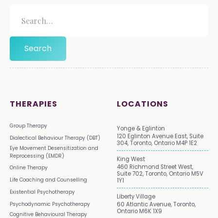
THERAPIES
LOCATIONS
Group Therapy
Yonge & Eglinton
120 Eglinton Avenue East, Suite
Dialectical Behaviour Therapy (DBT)
304, Toronto, Ontario M4P 1E2
Eye Movement Desensitization and
Reprocessing (EMDR)
King West
460 Richmond Street West,
Online Therapy
Suite 702, Toronto, Ontario M5V
Life Coaching and Counselling
1Y1
Existential Psychotherapy
Liberty Village
Psychodynamic Psychotherapy
60 Atlantic Avenue, Toronto,
Ontario M6K 1X9
Cognitive Behavioural Therapy