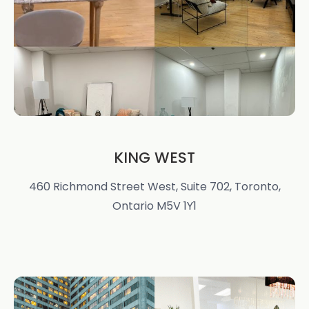
KING WEST
460 Richmond Street West, Suite 702, Toronto,
Ontario M5V 1Y1