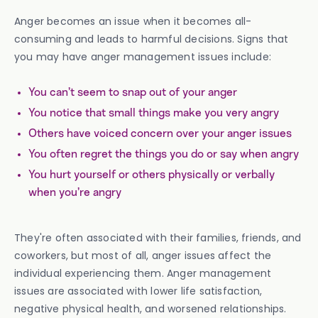
Anger becomes an issue when it becomes all-
consuming and leads to harmful decisions. Signs that
you may have anger management issues include:
You can’t seem to snap out of your anger
You notice that small things make you very angry
Others have voiced concern over your anger issues
You often regret the things you do or say when angry
You hurt yourself or others physically or verbally
when you’re angry
They're often associated with their families, friends, and
coworkers, but most of all, anger issues affect the
individual experiencing them. Anger management
issues are associated with lower life satisfaction,
negative physical health, and worsened relationships.