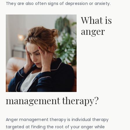
They are also often signs of depression or anxiety.
‍What is
anger
management therapy?
Anger management therapy is individual therapy
targeted at finding the root of your anger while