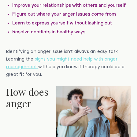
Improve your relationships with others and yourself
Figure out where your anger issues come from
Learn to express yourself without lashing out
Resolve conflicts in healthy ways
Identifying an anger issue isn’t always an easy task.
Learning the
signs you might need help with anger
management
will help you know if therapy could be a
great fit for you.
How does
anger