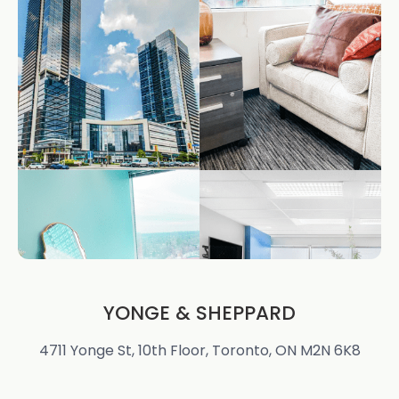
YONGE & SHEPPARD
4711 Yonge St, 10th Floor, Toronto, ON M2N 6K8