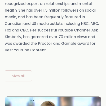
recognized expert on relationships and mental
health. She has over 1.5 million followers on social
media, and has been frequently featured in
Canadian and US media outlets including NBC, ABC,
Fox and CBC. Her successful Youtube Channel, Ask
Kimberly, has garnered over 70 million views and
was awarded the Proctor and Gamble award for
Best Youtube Content.
View all