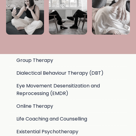
Group Therapy
Dialectical Behaviour Therapy (DBT)
Eye Movement Desensitization and
Reprocessing (EMDR)
Online Therapy
Life Coaching and Counselling
Existential Psychotherapy