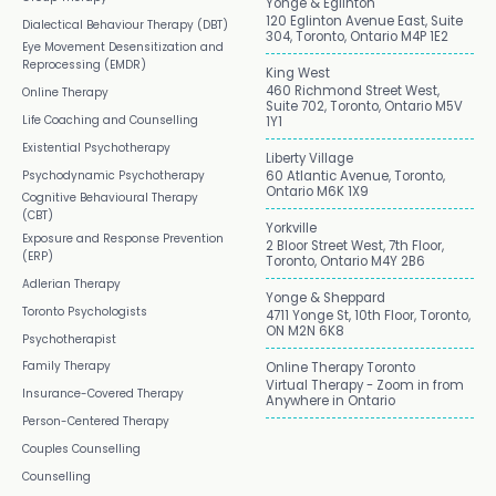
Yonge & Eglinton
120 Eglinton Avenue East, Suite
Dialectical Behaviour Therapy (DBT)
304, Toronto, Ontario M4P 1E2
Eye Movement Desensitization and
Reprocessing (EMDR)
King West
460 Richmond Street West,
Online Therapy
Suite 702, Toronto, Ontario M5V
Life Coaching and Counselling
1Y1
Existential Psychotherapy
Liberty Village
Psychodynamic Psychotherapy
60 Atlantic Avenue, Toronto,
Ontario M6K 1X9
Cognitive Behavioural Therapy
(CBT)
Yorkville
Exposure and Response Prevention
2 Bloor Street West, 7th Floor,
(ERP)
Toronto, Ontario M4Y 2B6
Adlerian Therapy
Yonge & Sheppard
Toronto Psychologists
4711 Yonge St, 10th Floor, Toronto,
ON M2N 6K8
Psychotherapist
Family Therapy
Online Therapy Toronto
Virtual Therapy - Zoom in from
Insurance-Covered Therapy
Anywhere in Ontario
Person-Centered Therapy
Couples Counselling
Counselling