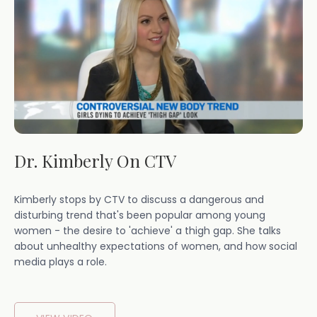
Dr. Kimberly On CTV
Kimberly stops by CTV to discuss a dangerous and
disturbing trend that's been popular among young
women - the desire to 'achieve' a thigh gap. She talks
about unhealthy expectations of women, and how social
media plays a role.