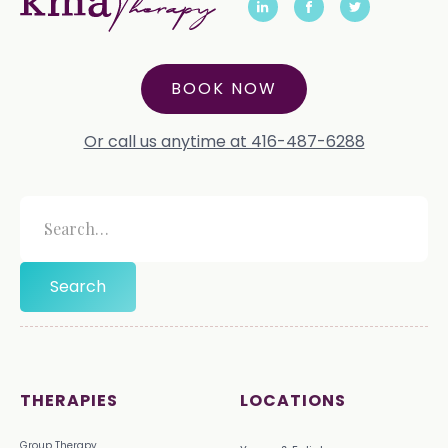
BOOK NOW
Or call us anytime at 416-487-6288
THERAPIES
LOCATIONS
Group Therapy