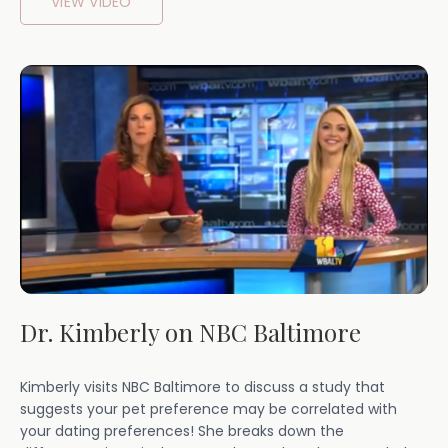
VIEW VIDEO
Dr. Kimberly on NBC Baltimore
Kimberly visits NBC Baltimore to discuss a study that
suggests your pet preference may be correlated with
your dating preferences! She breaks down the