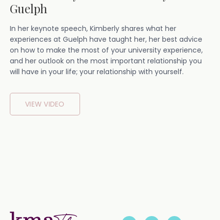
Guelph
In her keynote speech, Kimberly shares what her
experiences at Guelph have taught her, her best advice
on how to make the most of your university experience,
and her outlook on the most important relationship you
will have in your life; your relationship with yourself.
VIEW VIDEO