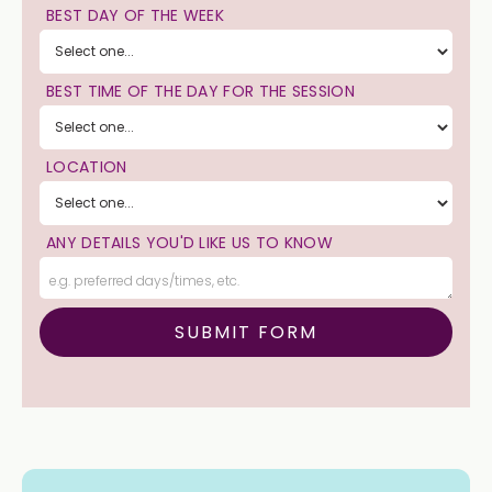
BEST DAY OF THE WEEK
BEST TIME OF THE DAY FOR THE SESSION
LOCATION
ANY DETAILS YOU'D LIKE US TO KNOW