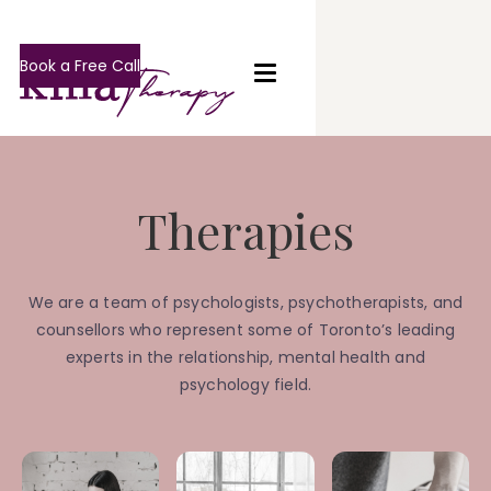
Book a Free Call
Therapies
We are a team of psychologists, psychotherapists, and
counsellors who represent some of Toronto’s leading
experts in the relationship, mental health and
psychology field.