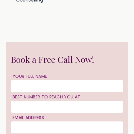
Book a Free Call Now!
YOUR FULL NAME
BEST NUMBER TO REACH YOU AT
EMAIL ADDRESS