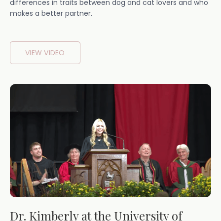
differences in traits between dog and cat lovers and who
makes a better partner.
VIEW VIDEO
Dr. Kimberly at the University of