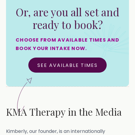
Or, are you all set and
ready to book?
CHOOSE FROM AVAILABLE TIMES AND
BOOK YOUR INTAKE NOW.
SEE AVAILABLE TIMES
KMA Therapy in the Media
Kimberly, our founder, is an internationally