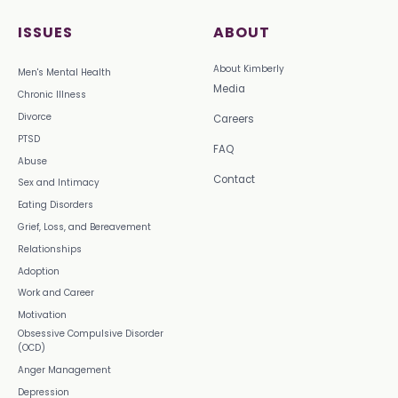
ISSUES
ABOUT
About Kimberly
Men's Mental Health
Media
Chronic Illness
Divorce
Careers
PTSD
FAQ
Abuse
Contact
Sex and Intimacy
Eating Disorders
Grief, Loss, and Bereavement
Relationships
Adoption
Work and Career
Motivation
Obsessive Compulsive Disorder
(OCD)
Anger Management
Depression