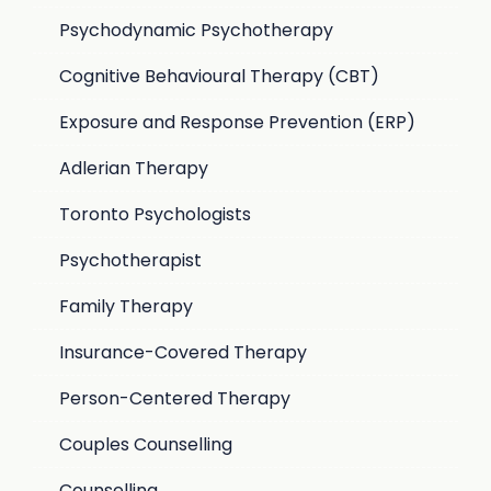
Psychodynamic Psychotherapy
Cognitive Behavioural Therapy (CBT)
Exposure and Response Prevention (ERP)
Adlerian Therapy
Toronto Psychologists
Psychotherapist
Family Therapy
Insurance-Covered Therapy
Person-Centered Therapy
Couples Counselling
Counselling