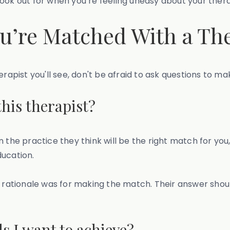
o look out for when you’re feeling uneasy about your thera
ou’re Matched With a Th
rapist you'll see, don't be afraid to ask questions to mak
his therapist?
the practice they think will be the right match for you, 
ducation.
ir rationale was for making the match. Their answer sh
s I want to achieve?