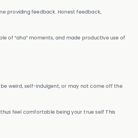
time providing feedback. Honest feedback,
 couple of “aha” moments, and made productive use of
t be weird, self-indulgent, or may not come off the
 thus feel comfortable being your true self This