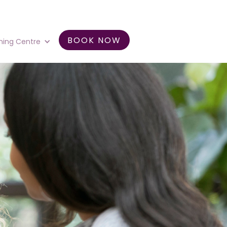
BOOK NOW
ning Centre