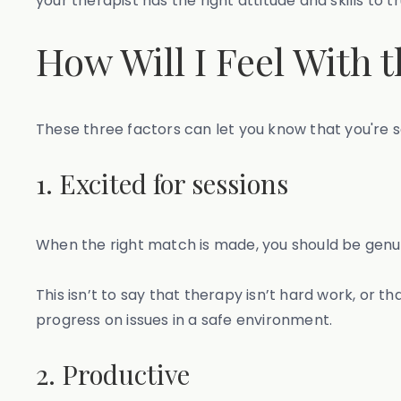
your therapist has the right attitude and skills to t
How Will I Feel With 
These three factors can let you know that you're s
1. Excited for sessions
When the right match is made, you should be genui
This isn’t to say that therapy isn’t hard work, or t
progress on issues in a safe environment.
2. Productive