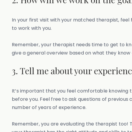
In your first visit with your matched therapist, fe
to work with you.
Remember, your therapist needs time to get to kno
give a general overview based on what they know ab
3. Tell me about your experien
It’s important that you feel comfortable knowing t
before you. Feel free to ask questions of previous 
number of years of experience.
Remember, you are evaluating the therapist too! T