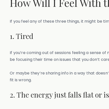
How Will I Feel With 
If you feel any of these three things, it might be ti
1. Tired
If you’re coming out of sessions feeling a sense o
be focusing their time on issues that you don’t car
Or maybe they’re sharing info in a way that doesn’t 
fit is wrong.
2. The energy just falls flat or