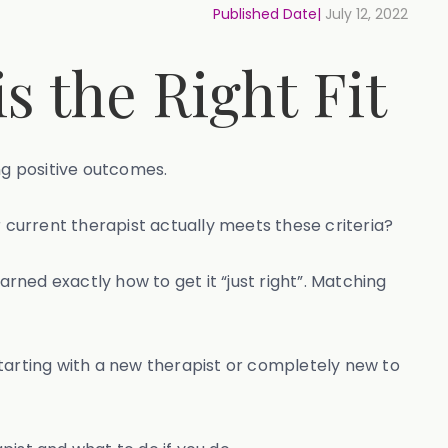
Published Date|
July 12, 2022
s the Right Fit
ing positive outcomes.
r current therapist actually meets these criteria?
ned exactly how to get it “just right”. Matching
 starting with a new therapist or completely new to