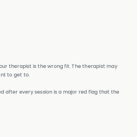
ur therapist is the wrong fit. The therapist may
nt to get to.
ed after every session is a major red flag that the