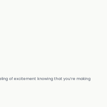
 feeling of excitement knowing that you’re making