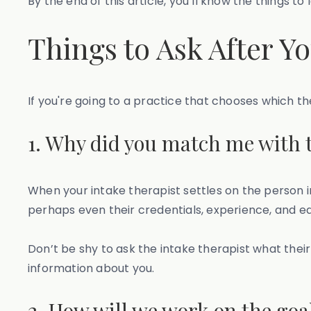
By the end of this article, you’ll know the things t
Things to Ask After Y
If you're going to a practice that chooses which the
1. Why did you match me with t
When your intake therapist settles on the person in 
perhaps even their credentials, experience, and e
Don’t be shy to ask the intake therapist what the
information about you.
2. How will we work on the goal