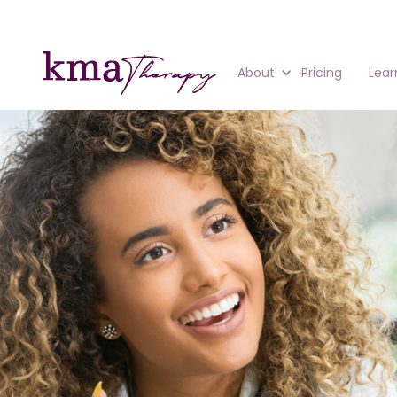
About
Pricing
Lear