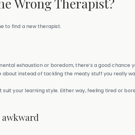
the Wrong Therapist?
me to find a new therapist.
f mental exhaustion or boredom, there’s a good chance yo
e about instead of tackling the meaty stuff you really wa
suit your learning style. Either way, feeling tired or bor
 is awkward