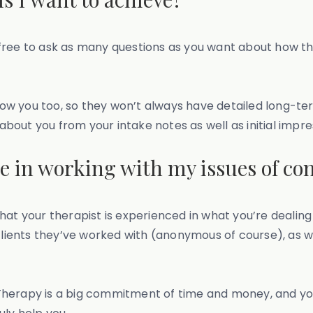
el free to ask as many questions as you want about how t
w you too, so they won’t always have detailed long-ter
out you from your intake notes as well as initial impre
ce in working with my issues of co
hat your therapist is experienced in what you’re dealing
clients they’ve worked with (anonymous of course), as we
herapy is a big commitment of time and money, and you