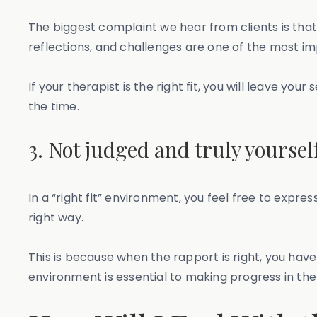
The biggest complaint we hear from clients is that
reflections, and challenges are one of the most i
If your therapist is the right fit, you will leave y
the time.
3. Not judged and truly yoursel
In a “right fit” environment, you feel free to expr
right way.
This is because when the rapport is right, you have
environment is essential to making progress in thera