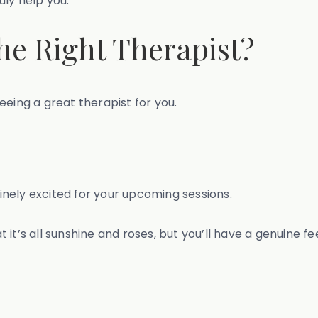
ruly help you.
the Right Therapist?
eeing a great therapist for you.
nely excited for your upcoming sessions.
hat it’s all sunshine and roses, but you’ll have a genuine