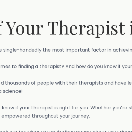
Your Therapist i
 is single-handedly the most important factor in achiev
comes to finding a therapist? And how do you know if you
thousands of people with their therapists and have lear
a science!
o know if your therapist is right for you. Whether you’re
eel empowered throughout your journey.