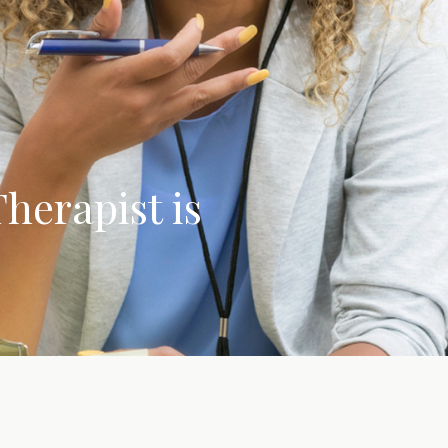
herapist is