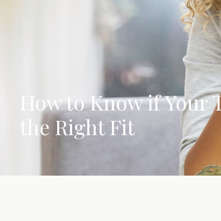
How to Know if Your T
the Right Fit