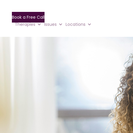
Book a Free Call
Therapies
Issues
Locations