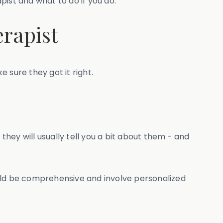
pist and what to do if you do.
erapist
e sure they got it right.
they will usually tell you a bit about them - and
ould be comprehensive and involve personalized