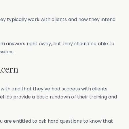
hey typically work with clients and how they intend
m answers right away, but they should be able to
ssions.
ncern
 with and that they’ve had success with clients
ll as provide a basic rundown of their training and
 are entitled to ask hard questions to know that