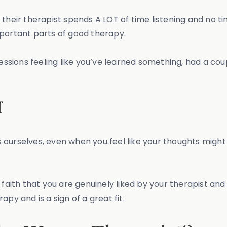
 their therapist spends A LOT of time listening and no 
mportant parts of good therapy.
our sessions feeling like you’ve learned something, had a
f
ess ourselves, even when you feel like your thoughts migh
 faith that you are genuinely liked by your therapist and
py and is a sign of a great fit.