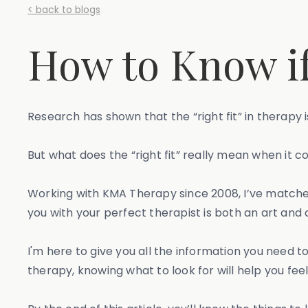
< back to blogs
How to Know if 
Research has shown that the “right fit” in therapy
But what does the “right fit” really mean when it 
Working with KMA Therapy since 2008, I’ve matched 
you with your perfect therapist is both an art and 
I'm here to give you all the information you need t
therapy, knowing what to look for will help you f