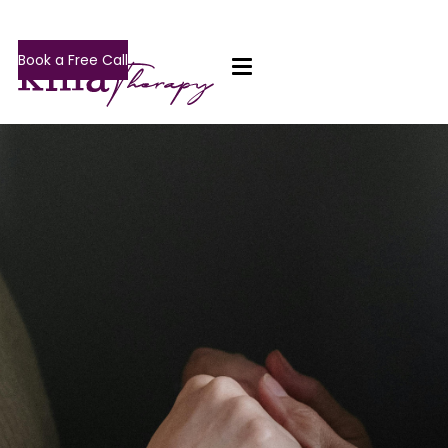
Book a Free Call