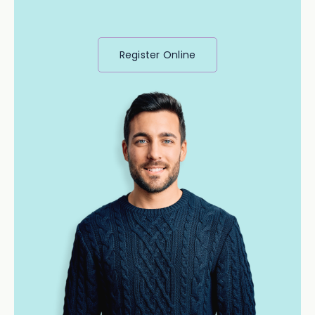
Register Online