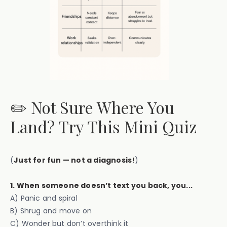
✏️ Not Sure Where You
Land? Try This Mini Quiz
(
Just for fun — not a diagnosis!
)
1. When someone doesn’t text you back, you...
A) Panic and spiral
B) Shrug and move on
C) Wonder but don’t overthink it