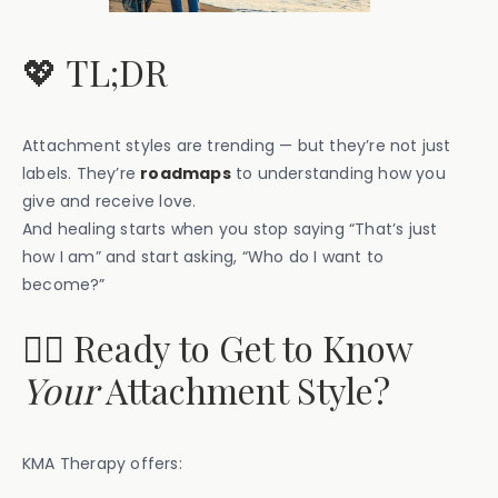
💖 TL;DR
Attachment styles are trending — but they’re not just
labels. They’re
roadmaps
to understanding how you
give and receive love.
And healing starts when you stop saying “That’s just
how I am” and start asking, “Who do I want to
become?”
🧑‍⚕️ Ready to Get to Know
Your
Attachment Style?
KMA Therapy offers: