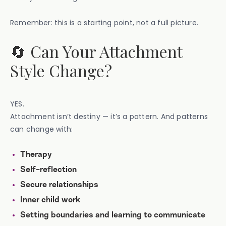
Remember: this is a starting point, not a full picture.
🔄 Can Your Attachment
Style Change?
YES.
Attachment isn’t destiny — it’s a pattern. And patterns
can change with:
Therapy
Self-reflection
Secure relationships
Inner child work
Setting boundaries and learning to communicate