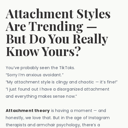
Attachment Styles
Are Trending —
But Do You Really
Know Yours?
You’ve probably seen the TikToks.
“Sorry I’m anxious avoidant.”
“My attachment style is clingy and chaotic — it’s fine!”
“I just found out I have a disorganized attachment
and everything makes sense now.”
Attachment theory
is having a moment — and
honestly, we love that. But in the age of Instagram
therapists and armchair psychology, there’s a