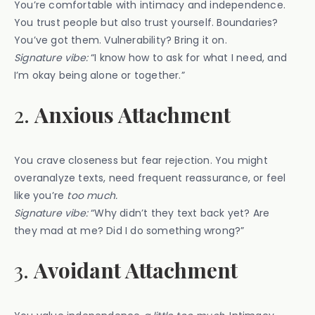
You’re comfortable with intimacy and independence.
You trust people but also trust yourself. Boundaries?
You’ve got them. Vulnerability? Bring it on.
Signature vibe:
“I know how to ask for what I need, and
I’m okay being alone or together.”
2.
Anxious Attachment
You crave closeness but fear rejection. You might
overanalyze texts, need frequent reassurance, or feel
like you’re
too much.
Signature vibe:
“Why didn’t they text back yet? Are
they mad at me? Did I do something wrong?”
3.
Avoidant Attachment