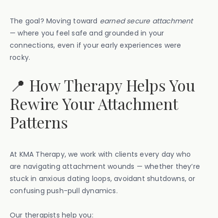
The goal? Moving toward
earned secure attachment
— where you feel safe and grounded in your
connections, even if your early experiences were
rocky.
📍 How Therapy Helps You
Rewire Your Attachment
Patterns
At KMA Therapy, we work with clients every day who
are navigating attachment wounds — whether they’re
stuck in anxious dating loops, avoidant shutdowns, or
confusing push-pull dynamics.
Our therapists help you: