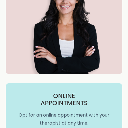
ONLINE
APPOINTMENTS
Opt for an online appointment with your
therapist at any time.