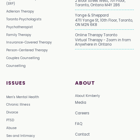
2 Bloor Street West, 7th Floor,
(ERP)
Toronto, Ontario M4Y 2B6
Adlerian Therapy
Yonge & Sheppard
Toronto Psychologists
4711 Yonge St, 10th Floor, Toronto,
ON M2N 6K8
Psychotherapist
Family Therapy
Online Therapy Toronto
Virtual Therapy - Zoom in from
Insurance-Covered Therapy
Anywhere in Ontario
Person-Centered Therapy
Couples Counselling
Counselling
ISSUES
ABOUT
About Kimberly
Men's Mental Health
Media
Chronic Illness
Divorce
Careers
PTSD
FAQ
Abuse
Contact
Sex and Intimacy