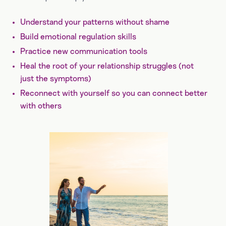
Understand your patterns without shame
Build emotional regulation skills
Practice new communication tools
Heal the root of your relationship struggles (not
just the symptoms)
Reconnect with yourself so you can connect better
with others