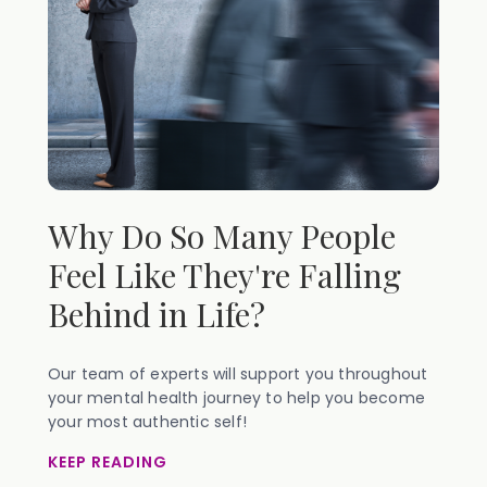
Why Do So Many People
Feel Like They're Falling
Behind in Life?
Our team of experts will support you throughout
your mental health journey to help you become
your most authentic self!
KEEP READING