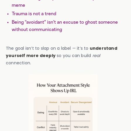
meme
Trauma is not a trend
Being “avoidant” isn’t an excuse to ghost someone
without communicating
The goal isn’t to slap on a label — it’s to
understand
yourself more deeply
so you can build
real
connection.