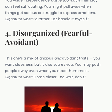
You value independence
a little too much
. Intimacy
can feel suffocating. You might pull away when
things get serious or struggle to express emotions.
Signature vibe:
“I’d rather just handle it myself.”
4.
Disorganized (Fearful-
Avoidant)
This one’s a mix of anxious
and
avoidant traits — you
want closeness, but it also scares you. You may push
people away even when you need them most.
Signature vibe:
“Come closer… no wait, don’t.”