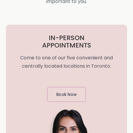
important to you.
IN-PERSON
APPOINTMENTS
Come to one of our five convenient and
centrally located locations in Toronto.
Book Now