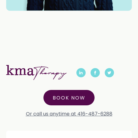
BOOK NOW
Or call us anytime at 416-487-6288