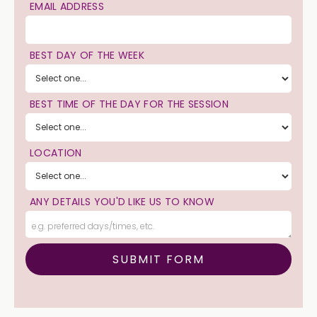
EMAIL ADDRESS
BEST DAY OF THE WEEK
BEST TIME OF THE DAY FOR THE SESSION
LOCATION
ANY DETAILS YOU'D LIKE US TO KNOW