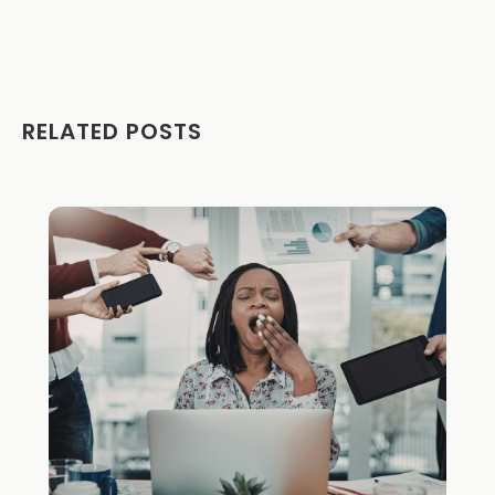
RELATED POSTS