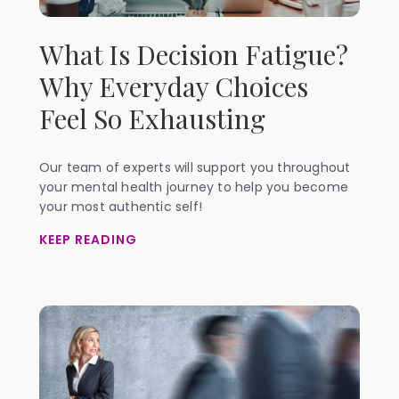
What Is Decision Fatigue?
Why Everyday Choices
Feel So Exhausting
Our team of experts will support you throughout
your mental health journey to help you become
your most authentic self!
KEEP READING