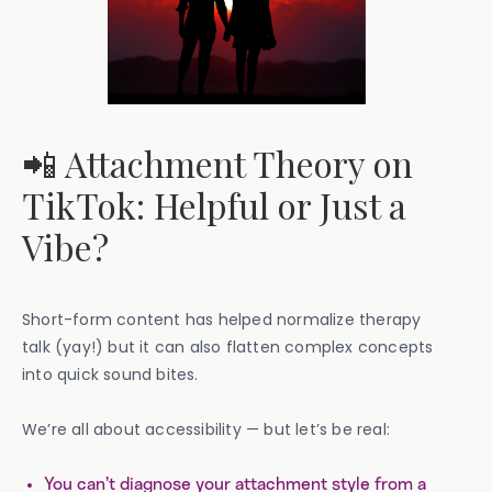
📲 Attachment Theory on
TikTok: Helpful or Just a
Vibe?
Short-form content has helped normalize therapy
talk (yay!) but it can also flatten complex concepts
into quick sound bites.
We’re all about accessibility — but let’s be real:
You can’t diagnose your attachment style from a