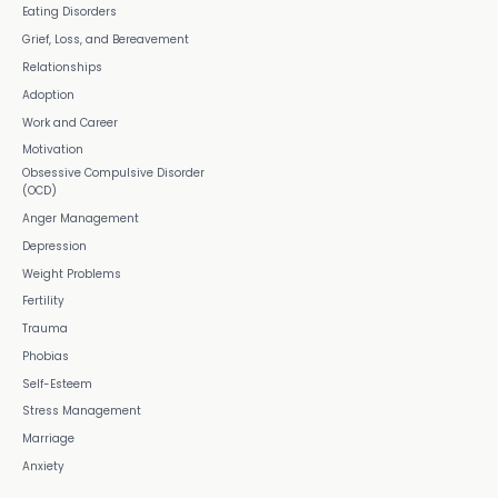
Eating Disorders
Grief, Loss, and Bereavement
Relationships
Adoption
Work and Career
Motivation
Obsessive Compulsive Disorder
(OCD)
Anger Management
Depression
Weight Problems
Fertility
Trauma
Phobias
Self-Esteem
Stress Management
Marriage
Anxiety