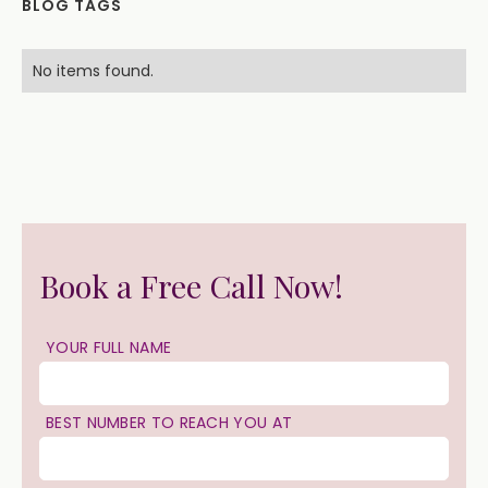
BLOG TAGS
No items found.
Book a Free Call Now!
YOUR FULL NAME
BEST NUMBER TO REACH YOU AT