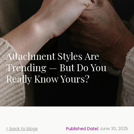
Attachment Styles Are
Trending — But Do You
Really Know Yours?
< back to blogs
Published Date|
June 30, 2025