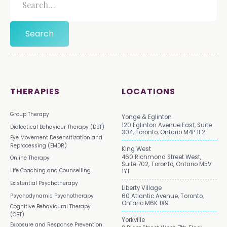
THERAPIES
LOCATIONS
Group Therapy
Yonge & Eglinton
120 Eglinton Avenue East, Suite
Dialectical Behaviour Therapy (DBT)
304, Toronto, Ontario M4P 1E2
Eye Movement Desensitization and
Reprocessing (EMDR)
King West
460 Richmond Street West,
Online Therapy
Suite 702, Toronto, Ontario M5V
Life Coaching and Counselling
1Y1
Existential Psychotherapy
Liberty Village
Psychodynamic Psychotherapy
60 Atlantic Avenue, Toronto,
Ontario M6K 1X9
Cognitive Behavioural Therapy
(CBT)
Yorkville
Exposure and Response Prevention