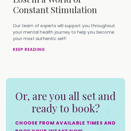
Constant Stimulation
Our team of experts will support you throughout
your mental health journey to help you become
your most authentic self!
KEEP READING
Or, are you all set and
ready to book?
CHOOSE FROM AVAILABLE TIMES AND