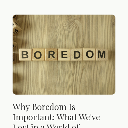
Why Boredom Is
Important: What We've
Lost in a World of