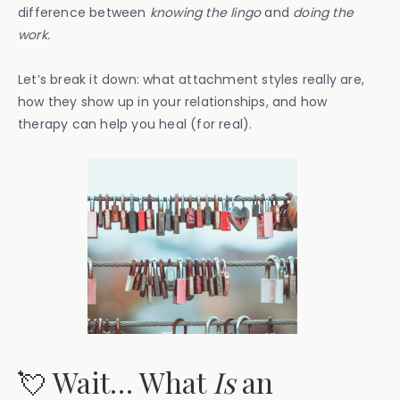
difference between
knowing the lingo
and
doing the
work.
Let’s break it down: what attachment styles really are,
how they show up in your relationships, and how
therapy can help you heal (for real).
💘 Wait… What
Is
an