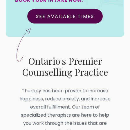
BOOK YOUR INTAKE NOW.
SEE AVAILABLE TIMES
Ontario's Premier
Counselling Practice
Therapy has been proven to increase
happiness, reduce anxiety, and increase
overall fulfillment. Our team of
specialized therapists are here to help
you work through the issues that are