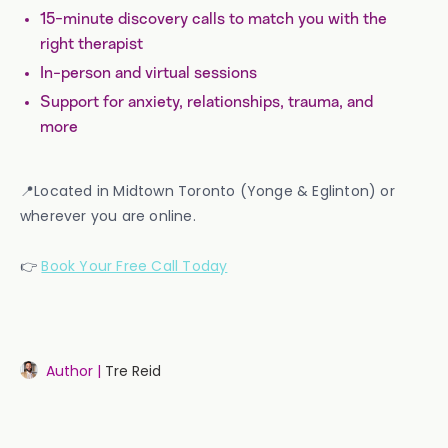
15-minute discovery calls to match you with the
right therapist
In-person and virtual sessions
Support for anxiety, relationships, trauma, and
more
📍Located in Midtown Toronto (Yonge & Eglinton) or
wherever you are online.
👉
Book Your Free Call Today
Author |
Tre Reid