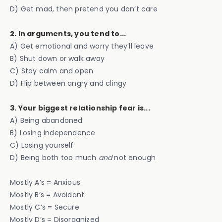
D) Get mad, then pretend you don’t care
2. In arguments, you tend to...
A) Get emotional and worry they’ll leave
B) Shut down or walk away
C) Stay calm and open
D) Flip between angry and clingy
3. Your biggest relationship fear is...
A) Being abandoned
B) Losing independence
C) Losing yourself
D) Being both too much
and
not enough
Mostly A’s = Anxious
Mostly B’s = Avoidant
Mostly C’s = Secure
Mostly D’s = Disorganized