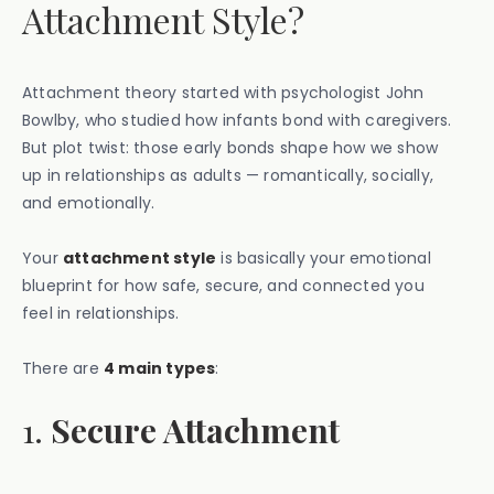
Attachment Style?
Attachment theory started with psychologist John
Bowlby, who studied how infants bond with caregivers.
But plot twist: those early bonds shape how we show
up in relationships as adults — romantically, socially,
and emotionally.
Your
attachment style
is basically your emotional
blueprint for how safe, secure, and connected you
feel in relationships.
There are
4 main types
:
1.
Secure Attachment