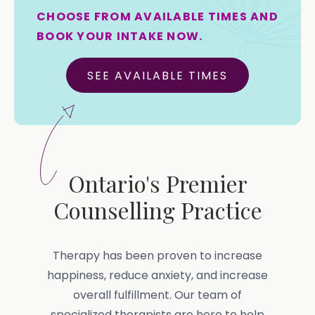
CHOOSE FROM AVAILABLE TIMES AND
BOOK YOUR INTAKE NOW.
SEE AVAILABLE TIMES
Ontario's Premier
Counselling Practice
Therapy has been proven to increase
happiness, reduce anxiety, and increase
overall fulfillment. Our team of
specialized therapists are here to help