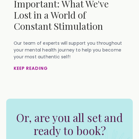
Important: What We've
Lost in a World of
Constant Stimulation
Our team of experts will support you throughout
your mental health journey to help you become
your most authentic self!
KEEP READING
Or, are you all set and
ready to book?