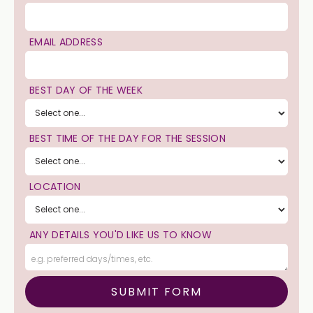
EMAIL ADDRESS
BEST DAY OF THE WEEK
BEST TIME OF THE DAY FOR THE SESSION
LOCATION
ANY DETAILS YOU'D LIKE US TO KNOW