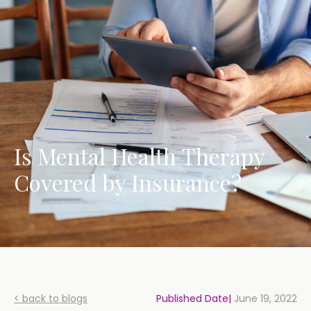
Is Mental Health Therapy
Covered by Insurance?
< back to blogs
Published Date|
June 19, 2022