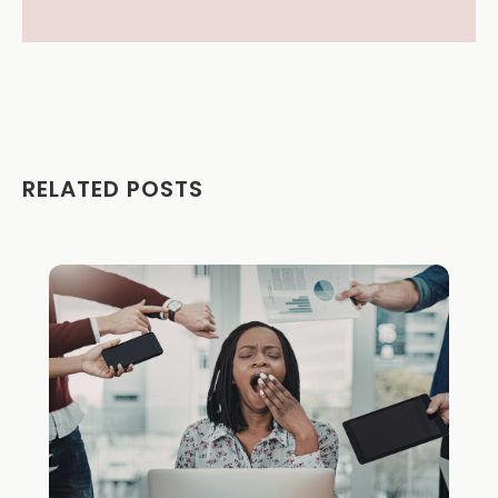
RELATED POSTS