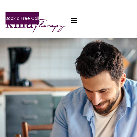
Book a Free Call