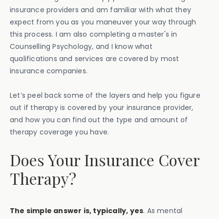
insurance providers and am familiar with what they
expect from you as you maneuver your way through
this process. I am also completing a master's in
Counselling Psychology, and I know what
qualifications and services are covered by most
insurance companies.
Let’s peel back some of the layers and help you figure
out if therapy is covered by your insurance provider,
and how you can find out the type and amount of
therapy coverage you have.
Does Your Insurance Cover
Therapy?
The simple answer is, typically, yes
. As mental