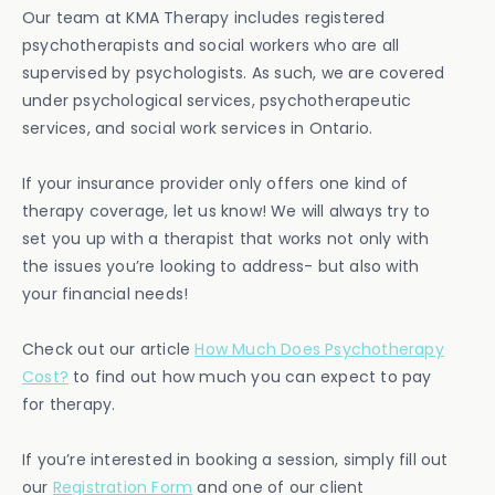
Our team at KMA Therapy includes registered
psychotherapists and social workers who are all
supervised by psychologists. As such, we are covered
under psychological services, psychotherapeutic
services, and social work services in Ontario.
If your insurance provider only offers one kind of
therapy coverage, let us know! We will always try to
set you up with a therapist that works not only with
the issues you’re looking to address- but also with
your financial needs!
Check out our article
How Much Does Psychotherapy
Cost?
to find out how much you can expect to pay
for therapy.
If you’re interested in booking a session, simply fill out
our
Registration Form
and one of our client