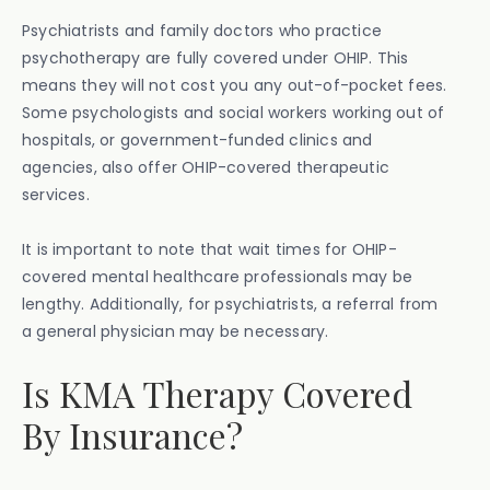
Psychiatrists and family doctors who practice
psychotherapy are fully covered under OHIP. This
means they will not cost you any out-of-pocket fees.
Some psychologists and social workers working out of
hospitals, or government-funded clinics and
agencies, also offer OHIP-covered therapeutic
services.
It is important to note that wait times for OHIP-
covered mental healthcare professionals may be
lengthy. Additionally, for psychiatrists, a referral from
a general physician may be necessary.
Is KMA Therapy Covered
By Insurance?