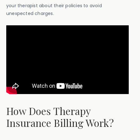
your therapist about their policies to avoid
unexpected charges.
How Does Therapy
Insurance Billing Work?