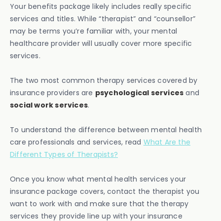
Your benefits package likely includes really specific
services and titles. While “therapist” and “counsellor”
may be terms you’re familiar with, your mental
healthcare provider will usually cover more specific
services.
The two most common therapy services covered by
insurance providers are
psychological services
and
social work services
.
To understand the difference between mental health
care professionals and services, read
What Are the
Different Types of Therapists?
Once you know what mental health services your
insurance package covers, contact the therapist you
want to work with and make sure that the therapy
services they provide line up with your insurance