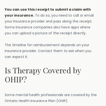
You can use this receipt to submit a claim with
your insurance.
To do so, you need to call or email
your insurance provider and pass along the receipt.
Some insurance companies also have apps where
you can upload a picture of the receipt directly.
The timeline for reimbursement depends on your
insurance provider. Contact them to ask when you
can expect it.
Is Therapy Covered by
OHIP?
Some mental health professionals are covered by the
Ontario Health Insurance Plan (OHIP).