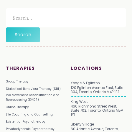
THERAPIES
LOCATIONS
Group Therapy
Yonge & Eglinton
120 Eglinton Avenue East, Suite
Dialectical Behaviour Therapy (DBT)
304, Toronto, Ontario M4P 1E2
Eye Movement Desensitization and
Reprocessing (EMDR)
King West
460 Richmond Street West,
Online Therapy
Suite 702, Toronto, Ontario M5V
Life Coaching and Counselling
1Y1
Existential Psychotherapy
Liberty Village
Psychodynamic Psychotherapy
60 Atlantic Avenue, Toronto,