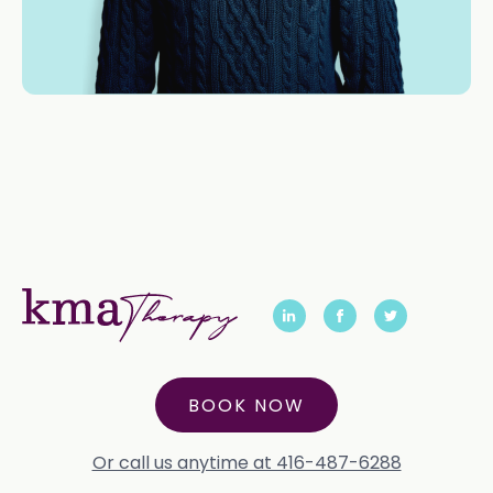
BOOK NOW
Or call us anytime at 416-487-6288