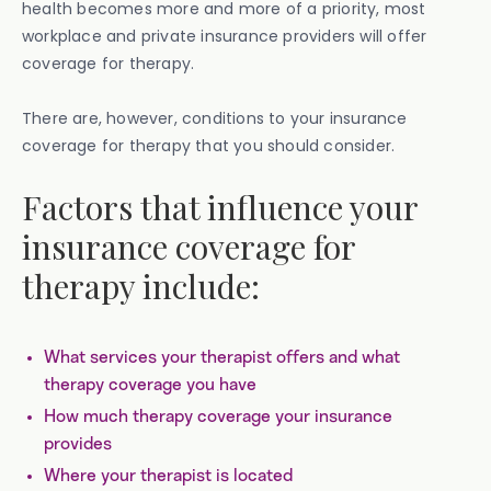
health becomes more and more of a priority, most
workplace and private insurance providers will offer
coverage for therapy.
There are, however, conditions to your insurance
coverage for therapy that you should consider.
Factors that influence your
insurance coverage for
therapy include:
What services your therapist offers and what
therapy coverage you have
How much therapy coverage your insurance
provides
Where your therapist is located