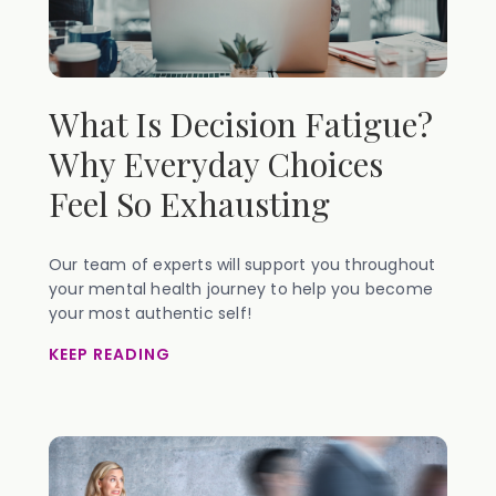
What Is Decision Fatigue?
Why Everyday Choices
Feel So Exhausting
Our team of experts will support you throughout
your mental health journey to help you become
your most authentic self!
KEEP READING