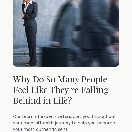
Why Do So Many People
Feel Like They're Falling
Behind in Life?
Our team of experts will support you throughout
your mental health journey to help you become
your most authentic self!