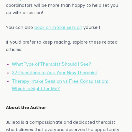
coordinators will be more than happy to help set you
up with a session!
You can also
book an intake session
yourself.
If you'd prefer to keep reading, explore these related
articles:
What Type of Therapist Should I See?
22 Questions to Ask Your New Therapist
Therapy Intake Session vs Free Consultation:
Which is Right for Me?
About the Author
Julieta is a compassionate and dedicated therapist
who believes that everyone deserves the opportunity