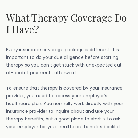
What Therapy Coverage Do
I Have?
Every insurance coverage package is different. It is
important to do your due diligence before starting
therapy so you don’t get stuck with unexpected out-
of-pocket payments afterward.
To ensure that therapy is covered by your insurance
provider, you need to access your employer’s
healthcare plan. You normally work directly with your
insurance provider to inquire about and use your
therapy benefits, but a good place to start is to ask
your employer for your healthcare benefits booklet.