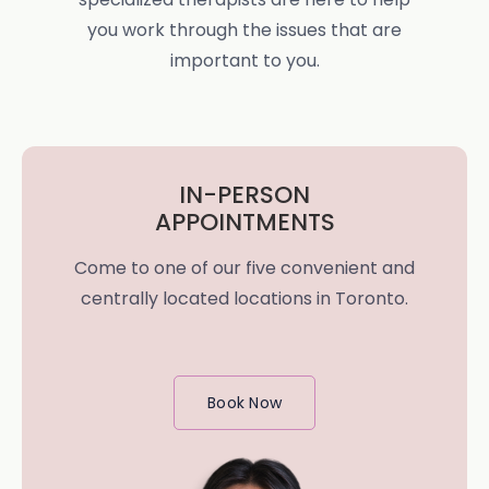
you work through the issues that are
important to you.
IN-PERSON
APPOINTMENTS
Come to one of our five convenient and
centrally located locations in Toronto.
Book Now