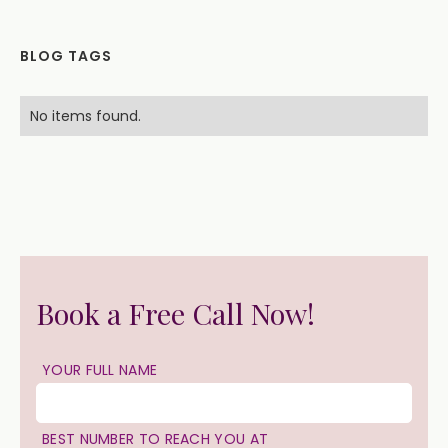
BLOG TAGS
No items found.
Book a Free Call Now!
YOUR FULL NAME
BEST NUMBER TO REACH YOU AT