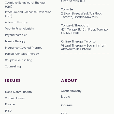
Ontario M6K 1X9
Cognitive Behavioural Therapy
(CBT)
Yorkville
Exposure and Response Prevention
2 Bloor Street West, 7th Floor,
(ERP)
Toronto, Ontario M4Y 2B6
Adlerian Therapy
Yonge & Sheppard
Toronto Psychologists
4711 Yonge St, 10th Floor, Toronto,
ON M2N 6K8
Psychotherapist
Family Therapy
Online Therapy Toronto
Virtual Therapy - Zoom in from
Insurance-Covered Therapy
Anywhere in Ontario
Person-Centered Therapy
Couples Counselling
Counselling
ISSUES
ABOUT
About Kimberly
Men's Mental Health
Media
Chronic Illness
Divorce
Careers
PTSD
FAQ