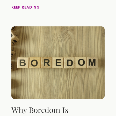
KEEP READING
Why Boredom Is