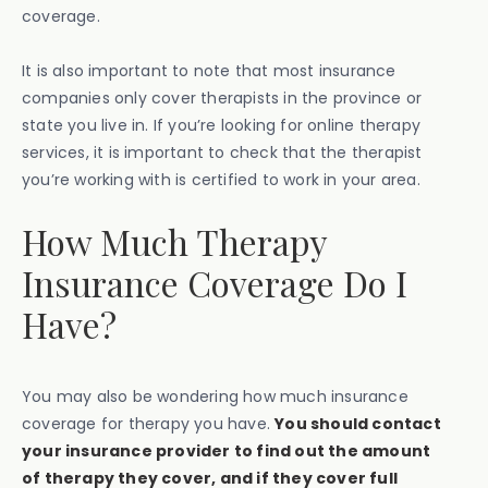
coverage.
It is also important to note that most insurance
companies only cover therapists in the province or
state you live in. If you’re looking for online therapy
services, it is important to check that the therapist
you’re working with is certified to work in your area.
How Much Therapy
Insurance Coverage Do I
Have?
You may also be wondering how much insurance
coverage for therapy you have.
You should contact
your insurance provider to find out the amount
of therapy they cover, and if they cover full