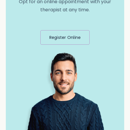
Opt for an online appointment with your
therapist at any time.
Register Online