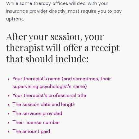
While some therapy offices will deal with your
insurance provider directly, most require you to pay
upfront.
After your session, your
therapist will offer a receipt
that should include:
Your therapist’s name (and sometimes, their
supervising psychologist's name)
Your therapist's professional title
The session date and length
The services provided
Their license number
The amount paid