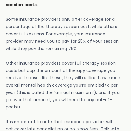
session costs.
Some insurance providers only offer coverage for a
percentage of the therapy session cost, while others
cover full sessions. For example, your insurance
provider may need you to pay for 25% of your session,
while they pay the remaining 75%.
Other insurance providers cover full therapy session
costs but cap the amount of therapy coverage you
receive. In cases like these, they will outline how much
overall mental health coverage you’re entitled to per
year (this is called the “annual maximum”), and if you
go over that amount, you will need to pay out-of-
pocket.
It is important to note that insurance providers will
not cover late cancellation or no-show fees. Talk with