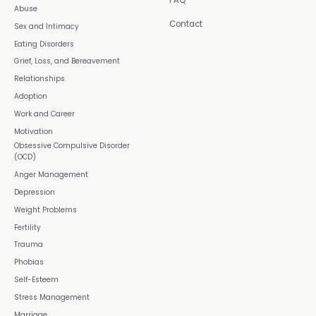
Abuse
Contact
Sex and Intimacy
Eating Disorders
Grief, Loss, and Bereavement
Relationships
Adoption
Work and Career
Motivation
Obsessive Compulsive Disorder
(OCD)
Anger Management
Depression
Weight Problems
Fertility
Trauma
Phobias
Self-Esteem
Stress Management
Marriage