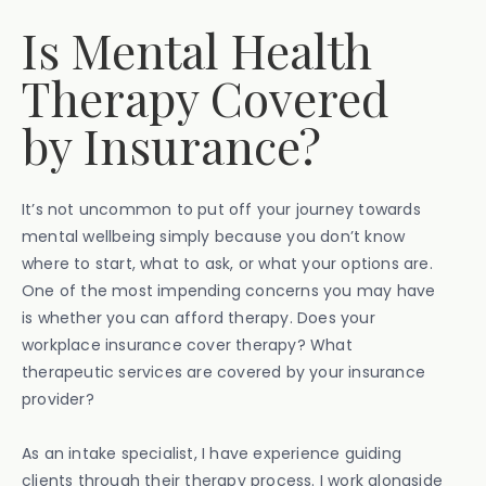
Is Mental Health
Therapy Covered
by Insurance?
It’s not uncommon to put off your journey towards
mental wellbeing simply because you don’t know
where to start, what to ask, or what your options are.
One of the most impending concerns you may have
is whether you can afford therapy. Does your
workplace insurance cover therapy? What
therapeutic services are covered by your insurance
provider?
As an intake specialist, I have experience guiding
clients through their therapy process. I work alongside