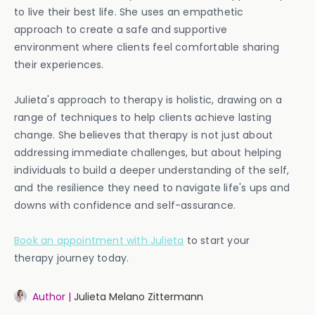
to live their best life. She uses an empathetic
approach to create a safe and supportive
environment where clients feel comfortable sharing
their experiences.
Julieta's approach to therapy is holistic, drawing on a
range of techniques to help clients achieve lasting
change. She believes that therapy is not just about
addressing immediate challenges, but about helping
individuals to build a deeper understanding of the self,
and the resilience they need to navigate life's ups and
downs with confidence and self-assurance.
Book an appointment with Julieta
to start your
therapy journey today.
Author |
Julieta Melano Zittermann