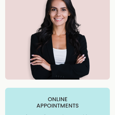
ONLINE
APPOINTMENTS