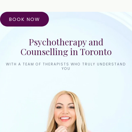
BOOK NOW
Psychotherapy and
Counselling in Toronto
WITH A TEAM OF THERAPISTS WHO TRULY UNDERSTAND
YOU