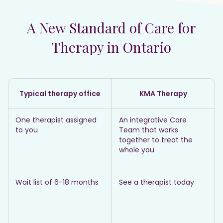
A New Standard of Care for
Therapy in Ontario
Typical therapy office
KMA Therapy
One therapist assigned
An integrative Care
to you
Team that works
together to treat the
whole you
Wait list of 6-18 months
See a therapist today