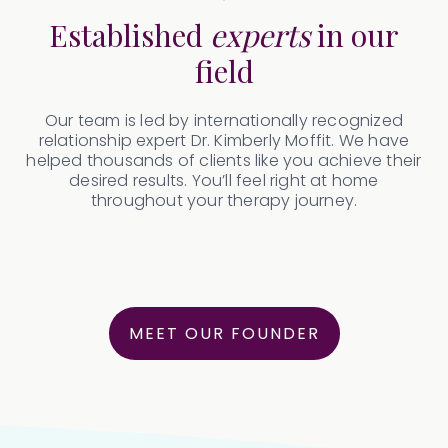
Established
experts
in our
field
Our team is led by internationally recognized
relationship expert Dr. Kimberly Moffit. We have
helped thousands of clients like you achieve their
desired results. You’ll feel right at home
throughout your therapy journey.
MEET OUR FOUNDER