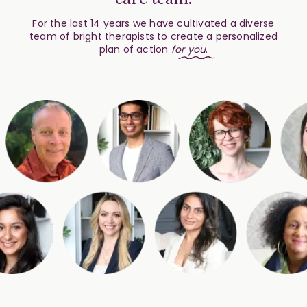
For the last 14 years we have cultivated a diverse
team of bright therapists to create a personalized
plan of action
for
you
.