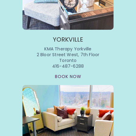
YORKVILLE
KMA Therapy Yorkville
2 Bloor Street West, 7th Floor
Toronto
416-487-6288
BOOK NOW