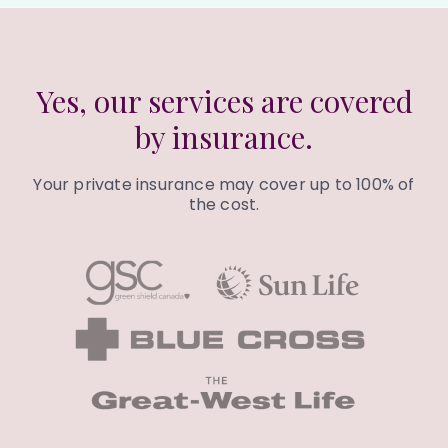
Yes, our services are covered
by insurance.
Your private insurance may cover up to 100% of
the cost.