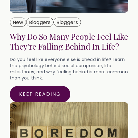
New
Bloggers
Bloggers
Why Do So Many People Feel Like
They're Falling Behind In Life?
Do you feel like everyone else is ahead in life? Learn
the psychology behind social comparison, life
milestones, and why feeling behind is more common
than you think.
KEEP READING