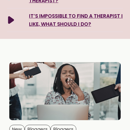
THERAPIST?
IT’S IMPOSSIBLE TO FIND A THERAPIST I
LIKE, WHAT SHOULD I DO?
New
Bloggers
Bloggers