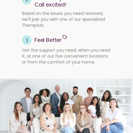
Call excited!
Based on the issues you need resolved,
we'll pair you with one of our specialized
Therapists.
3
Feel Better
Get the support you need, when you need
it, at one of our five convenient locations
or from the comfort of your home.