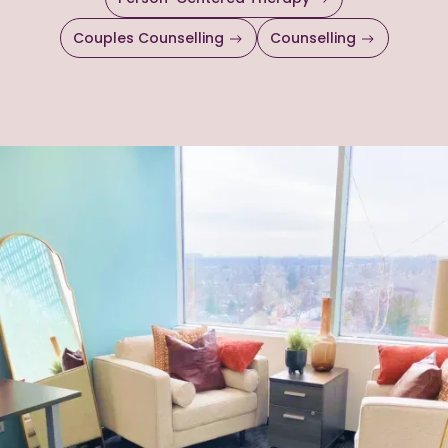
Couples Counselling
Counselling