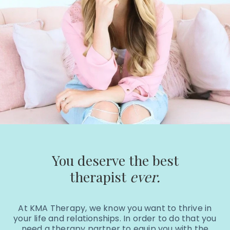
You deserve the best
therapist
ever.
At KMA Therapy, we know you want to thrive in
your life and relationships. In order to do that you
need a therapy partner to equip you with the