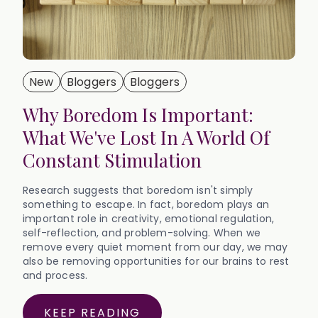
New
Bloggers
Bloggers
Why Boredom Is Important:
What We've Lost In A World Of
Constant Stimulation
Research suggests that boredom isn't simply
something to escape. In fact, boredom plays an
important role in creativity, emotional regulation,
self-reflection, and problem-solving. When we
remove every quiet moment from our day, we may
also be removing opportunities for our brains to rest
and process.‍
KEEP READING