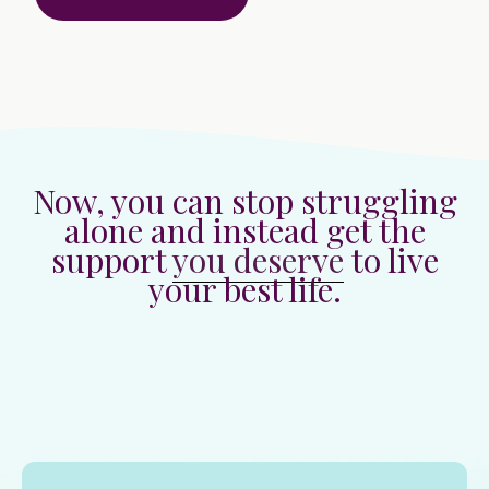
Now, you can stop struggling
alone and instead get the
support
you deserve
to live
your best life.