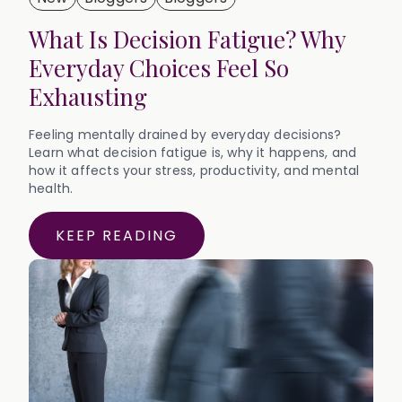
What Is Decision Fatigue? Why
Everyday Choices Feel So
Exhausting
Feeling mentally drained by everyday decisions?
Learn what decision fatigue is, why it happens, and
how it affects your stress, productivity, and mental
health.
KEEP READING