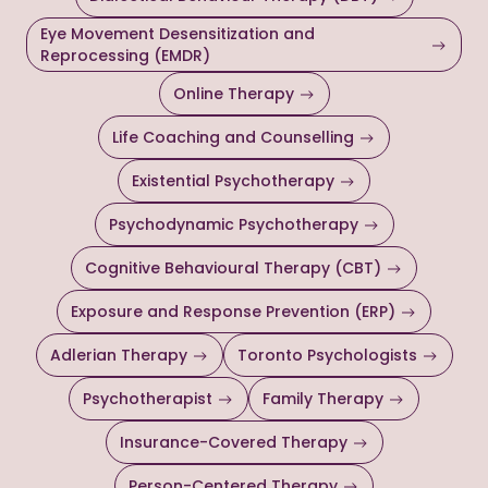
Eye Movement Desensitization and
Reprocessing (EMDR)
Online Therapy
Life Coaching and Counselling
Existential Psychotherapy
Psychodynamic Psychotherapy
Cognitive Behavioural Therapy (CBT)
Exposure and Response Prevention (ERP)
Adlerian Therapy
Toronto Psychologists
Psychotherapist
Family Therapy
Insurance-Covered Therapy
Person-Centered Therapy