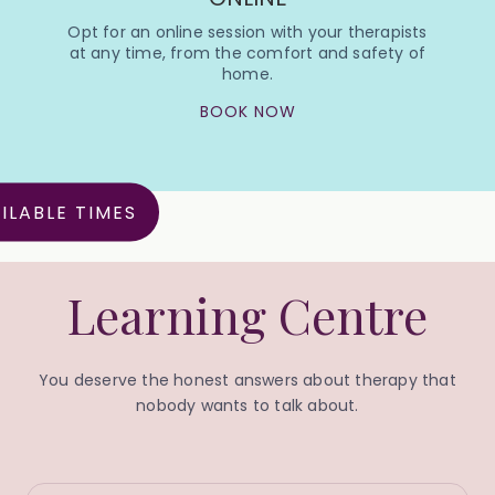
Opt for an online session with your therapists
at any time, from the comfort and safety of
home.
BOOK NOW
ILABLE TIMES
Learning Centre
You deserve the honest answers about therapy that
nobody wants to talk about.