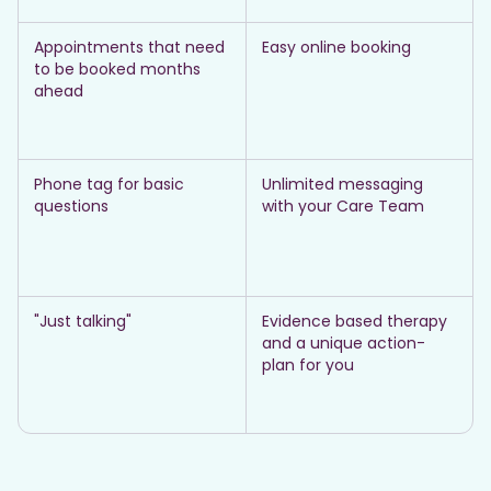
Appointments that need
Easy online booking
to be booked months
ahead
Phone tag for basic
Unlimited messaging
questions
with your Care Team
"Just talking"
Evidence based therapy
and a unique action-
plan for you