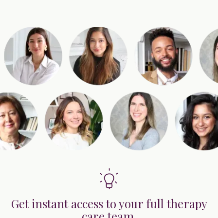
Get instant access to your full therapy
care team.