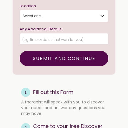
Location
Any Additional Details:
1
Fill out this Form
A therapist will speak with you to discover
your needs and answer any questions you
may have.
Come to your free Discover
2