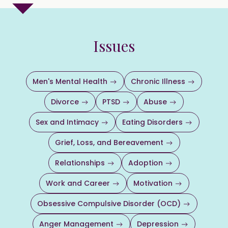
Issues
Men's Mental Health
Chronic Illness
Divorce
PTSD
Abuse
Sex and Intimacy
Eating Disorders
Grief, Loss, and Bereavement
Relationships
Adoption
Work and Career
Motivation
Obsessive Compulsive Disorder (OCD)
Anger Management
Depression