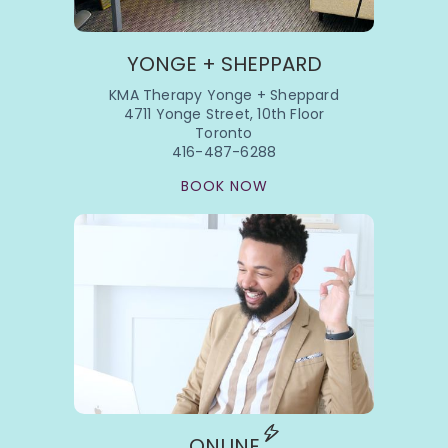
YONGE + SHEPPARD
KMA Therapy Yonge + Sheppard
4711 Yonge Street, 10th Floor
Toronto
416-487-6288
BOOK NOW
ONLINE