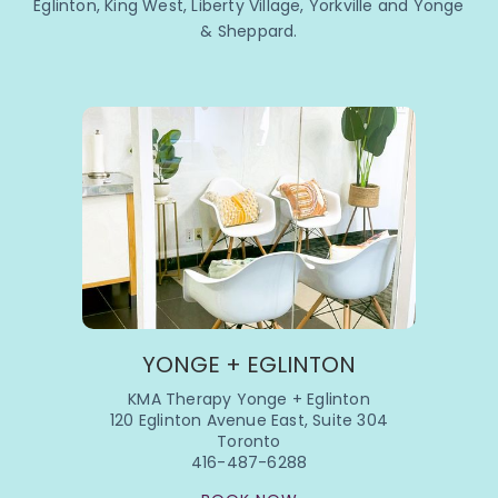
Eglinton, King West, Liberty Village, Yorkville and Yonge
& Sheppard.
YONGE + EGLINTON
KMA Therapy Yonge + Eglinton
120 Eglinton Avenue East, Suite 304
Toronto
416-487-6288