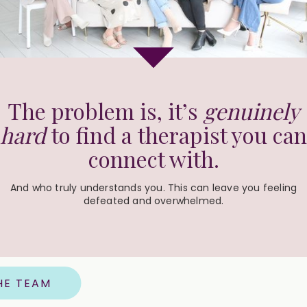
The problem is, it’s
genuinely
hard
to find a therapist you can
connect with.
And who truly understands you. This can leave you feeling
defeated and overwhelmed.
HE TEAM