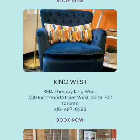
BOOK NOW
KING WEST
KMA Therapy King West
460 Richmond Street West, Suite 702
Toronto
416-487-6288
BOOK NOW