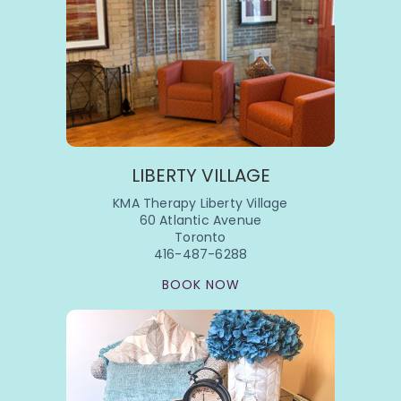
LIBERTY VILLAGE
KMA Therapy Liberty Village
60 Atlantic Avenue
Toronto
416-487-6288
BOOK NOW