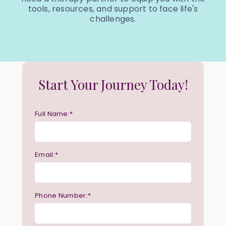
tools, resources, and support to face life's
challenges.
Start Your Journey Today!
Full Name:*
Email:*
Phone Number:*