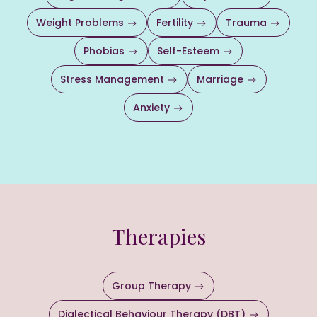
Weight Problems
Fertility
Trauma
Phobias
Self-Esteem
Stress Management
Marriage
Anxiety
Therapies
Group Therapy
Dialectical Behaviour Therapy (DBT)