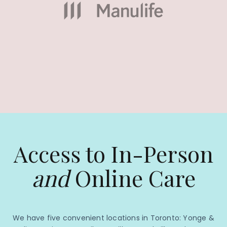
Access to In-Person
and
Online Care
We have five convenient locations in Toronto: Yonge &