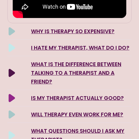
WHY IS THERAPY SO EXPENSIVE?
I HATE MY THERAPIST, WHAT DO I DO?
WHAT IS THE DIFFERENCE BETWEEN
TALKING TO A THERAPIST AND A
FRIEND?
IS MY THERAPIST ACTUALLY GOOD?
WILL THERAPY EVEN WORK FOR ME?
WHAT QUESTIONS SHOULD I ASK MY