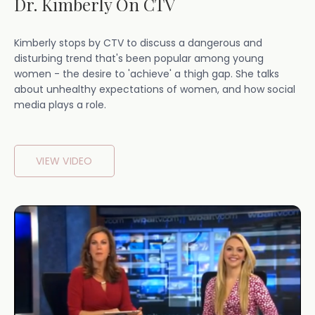
Dr. Kimberly On CTV
Kimberly stops by CTV to discuss a dangerous and
disturbing trend that's been popular among young
women - the desire to 'achieve' a thigh gap. She talks
about unhealthy expectations of women, and how social
media plays a role.
VIEW VIDEO