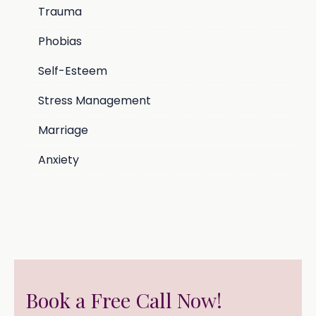
Trauma
Phobias
Self-Esteem
Stress Management
Marriage
Anxiety
Book a Free Call Now!