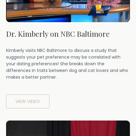
Dr. Kimberly on NBC Baltimore
Kimberly visits NBC Baltimore to discuss a study that
suggests your pet preference may be correlated with
your dating preferences! She breaks down the
differences in traits between dog and cat lovers and who
makes a better partner.
VIEW VIDEO