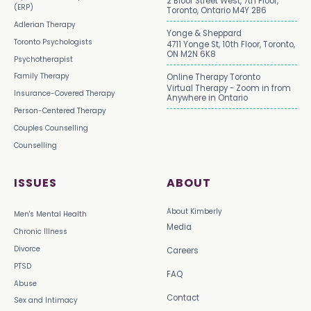
2 Bloor Street West, 7th Floor,
(ERP)
Toronto, Ontario M4Y 2B6
Adlerian Therapy
Yonge & Sheppard
Toronto Psychologists
4711 Yonge St, 10th Floor, Toronto,
ON M2N 6K8
Psychotherapist
Family Therapy
Online Therapy Toronto
Virtual Therapy - Zoom in from
Insurance-Covered Therapy
Anywhere in Ontario
Person-Centered Therapy
Couples Counselling
Counselling
ISSUES
ABOUT
About Kimberly
Men's Mental Health
Media
Chronic Illness
Divorce
Careers
PTSD
FAQ
Abuse
Contact
Sex and Intimacy