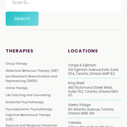
THERAPIES
LOCATIONS
Group Therapy
Yonge & Eglinton
120 Eglinton Avenue East, Suite
Dialectical Behaviour Therapy (DBT)
304, Toronto, Ontario M4P 1E2
Eye Movement Desensitization and
Reprocessing (EMDR)
King West
460 Richmond Street West,
Online Therapy
Suite 702, Toronto, Ontario M5V
Life Coaching and Counselling
1Y1
Existential Psychotherapy
Liberty Village
Psychodynamic Psychotherapy
60 Atlantic Avenue, Toronto,
Ontario M6K 1X9
Cognitive Behavioural Therapy
(CBT)
Yorkville
Exposure and Response Prevention