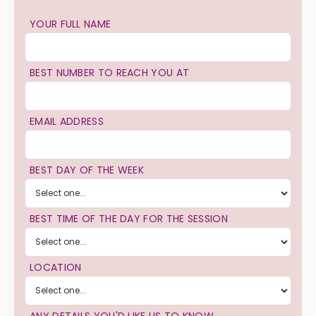
YOUR FULL NAME
BEST NUMBER TO REACH YOU AT
EMAIL ADDRESS
BEST DAY OF THE WEEK
BEST TIME OF THE DAY FOR THE SESSION
LOCATION