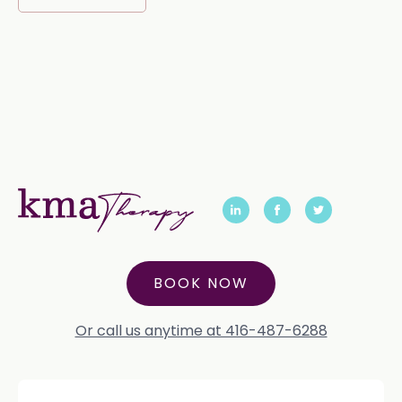
BOOK NOW
Or call us anytime at 416-487-6288