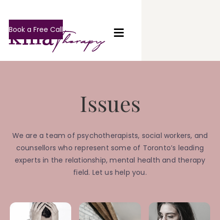
Book a Free Call
Issues
We are a team of psychotherapists, social workers, and
counsellors who represent some of Toronto’s leading
experts in the relationship, mental health and therapy
field. Let us help you.