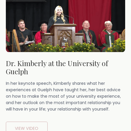
Dr. Kimberly at the University of
Guelph
In her keynote speech, Kimberly shares what her
experiences at Guelph have taught her, her best advice
on how to make the most of your university experience,
and her outlook on the most important relationship you
will have in your life; your relationship with yourself.
VIEW VIDEO