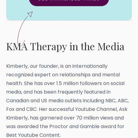
KMA Therapy in the Media
Kimberly, our founder, is an internationally
recognized expert on relationships and mental
health. She has over 1.5 million followers on social
media, and has been frequently featured in
Canadian and US media outlets including NBC, ABC,
Fox and CBC. Her successful Youtube Channel, Ask
Kimberly, has garnered over 70 million views and
was awarded the Proctor and Gamble award for
Best Youtube Content.