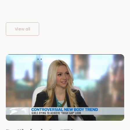
View all