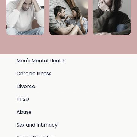
Men's Mental Health
Chronic Illness
Divorce
PTSD
Abuse
Sex and Intimacy