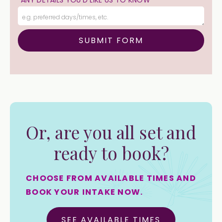
ANY DETAILS YOU'D LIKE US TO KNOW
Or, are you all set and
ready to book?
CHOOSE FROM AVAILABLE TIMES AND
BOOK YOUR INTAKE NOW.
SEE AVAILABLE TIMES