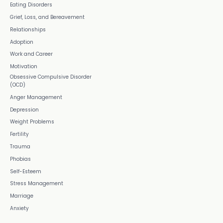
Eating Disorders
Grief, Loss, and Bereavement
Relationships
Adoption
Work and Career
Motivation
Obsessive Compulsive Disorder
(OCD)
Anger Management
Depression
Weight Problems
Fertility
Trauma
Phobias
Self-Esteem
Stress Management
Marriage
Anxiety