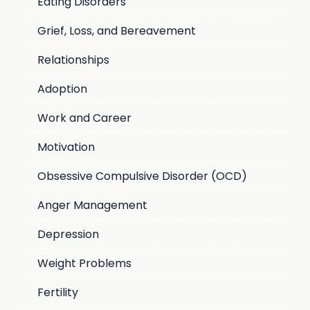
Eating Disorders
Grief, Loss, and Bereavement
Relationships
Adoption
Work and Career
Motivation
Obsessive Compulsive Disorder (OCD)
Anger Management
Depression
Weight Problems
Fertility