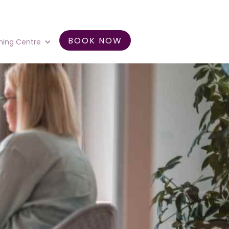
BOOK NOW
ning Centre