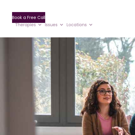
Book a Free Call
Therapies
Issues
Locations