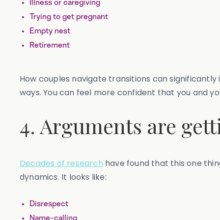
Illness or caregiving
Trying to get pregnant
Empty nest
Retirement
How couples navigate transitions can significantly
ways. You can feel more confident that you and you
4. Arguments are gett
Decades of research
have found that this one thing
dynamics. It looks like:
Disrespect
Name-calling