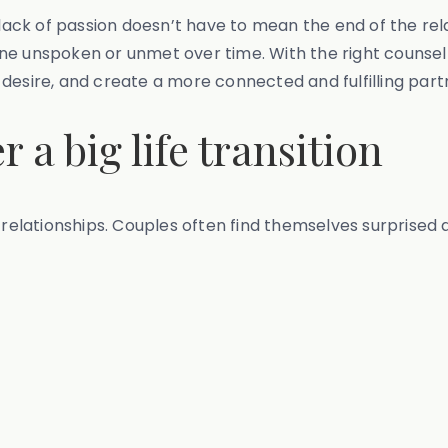
 lack of passion doesn’t have to mean the end of the rel
e unspoken or unmet over time. With the right counsell
te desire, and create a more connected and fulfilling part
r a big life transition
e relationships. Couples often find themselves surprise