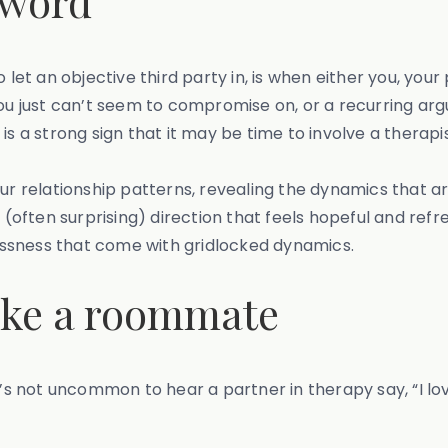
 word
 let an objective third party in, is when either you, your
 you just can’t seem to compromise on, or a recurring a
s a strong sign that it may be time to involve a therapis
our relationship patterns, revealing the dynamics that a
ften surprising) direction that feels hopeful and refre
plessness that come with gridlocked dynamics.
 like a roommate
t’s not uncommon to hear a partner in therapy say, “I lo