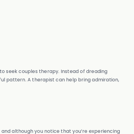
e to seek couples therapy. Instead of dreading
l pattern. A therapist can help bring admiration,
, and although you notice that you’re experiencing