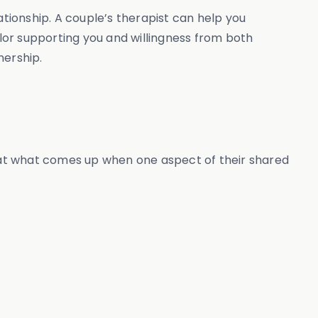
ationship. A couple’s therapist can help you
or supporting you and willingness from both
nership.
d at what comes up when one aspect of their shared