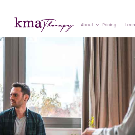
About
Pricing
Lear