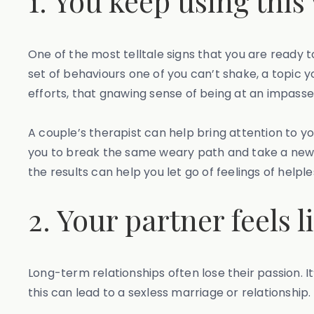
1. You keep using this
One of the most telltale signs that you are ready to
set of behaviours one of you can’t shake, a topic
efforts, that gnawing sense of being at an impasse i
A couple’s therapist can help bring attention to y
you to break the same weary path and take a new (o
the results can help you let go of feelings of hel
2. Your partner feels
Long-term relationships often lose their passion. I
this can lead to a sexless marriage or relationship.