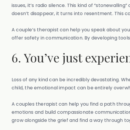
issues, it’s radio silence. This kind of “stonewall
doesn’t disappear, it turns into resentment. This ca
A couple’s therapist can help you speak about you
offer safety in communication. By developing tools 
6. You’ve just experie
Loss of any kind can be incredibly devastating. Whet
child, the emotional impact can be entirely overwhe
A couples therapist can help you find a path throu
emotions and build compassionate communication. Lo
grow alongside the grief and find a way through to