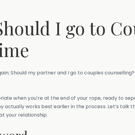
Should I go to C
Time
gain; Should my partner and I go to couples counselling? 
riate when you’re at the end of your rope, ready to sepa
y actually works best earlier in the process. Let’s talk
at your relationship.