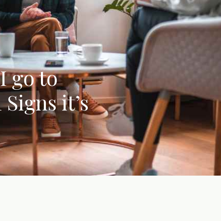
I go to
Signs it’s