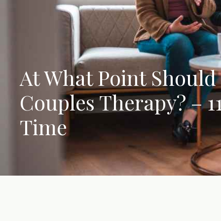
At What Point Should 
Couples Therapy? – 11 
Time