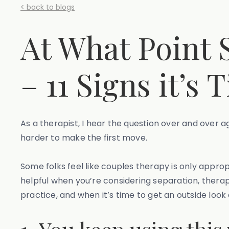
< back to blogs
At What Point 
– 11 Signs it’s 
As a therapist, I hear the question over and over a
harder to make the first move.
Some folks feel like couples therapy is only approp
helpful when you’re considering separation, therap
practice, and when it’s time to get an outside look 