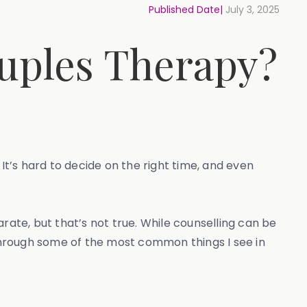
Published Date|
July 3, 2025
ouples Therapy?
It’s hard to decide on the right time, and even
rate, but that’s not true. While counselling can be
 through some of the most common things I see in