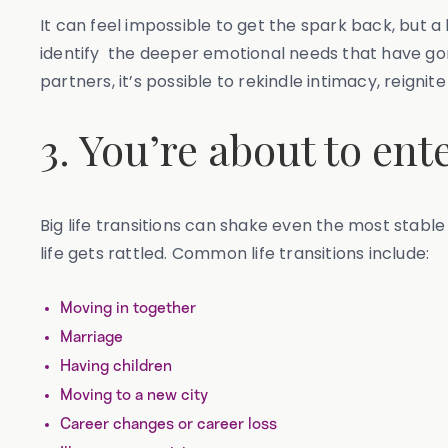
It can feel impossible to get the spark back, but a
identify the deeper emotional needs that have gon
partners, it’s possible to rekindle intimacy, reigni
3. You’re about to ente
Big life transitions can shake even the most stabl
life gets rattled. Common life transitions include:
Moving in together
Marriage
Having children
Moving to a new city
Career changes or career loss