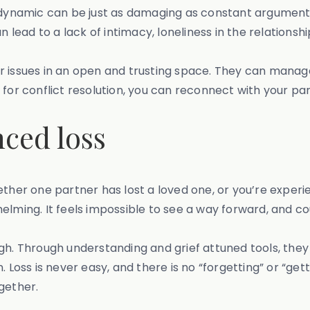
ing” dynamic can be just as damaging as constant argument
n lead to a lack of intimacy, loneliness in the relationsh
r issues in an open and trusting space. They can manag
for conflict resolution, you can reconnect with your par
nced loss
her one partner has lost a loved one, or you’re experienc
lming. It feels impossible to see a way forward, and coup
gh. Through understanding and grief attuned tools, they 
ss is never easy, and there is no “forgetting” or “getti
gether.