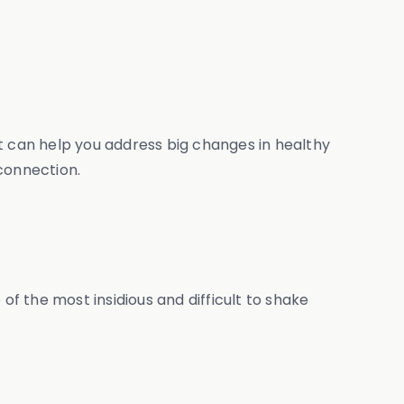
t can help you address big changes in healthy
connection.
ne of the most insidious and difficult to shake