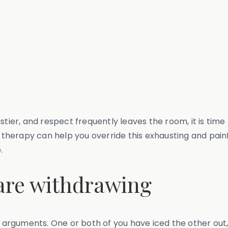
stier, and respect frequently leaves the room, it is tim
herapy can help you override this exhausting and painfu
.
 are withdrawing
no arguments. One or both of you have iced the other out