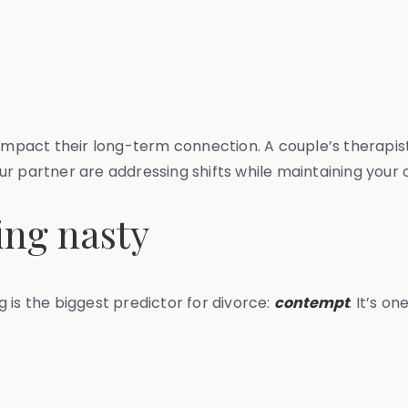
 impact their long-term connection. A couple’s therapis
r partner are addressing shifts while maintaining your 
ing nasty
 is the biggest predictor for divorce:
contempt
. It’s o