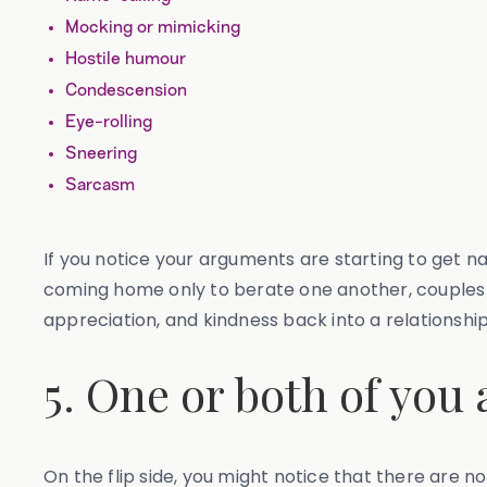
Mocking or mimicking
Hostile humour
Condescension
Eye-rolling
Sneering
Sarcasm
If you notice your arguments are starting to get na
coming home only to berate one another, couples t
appreciation, and kindness back into a relationship
5. One or both of you
On the flip side, you might notice that there are 