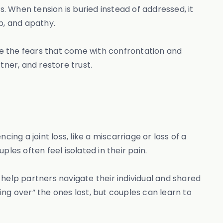
s. When tension is buried instead of addressed, it
ip, and apathy.
e the fears that come with confrontation and
tner, and restore trust.
ing a joint loss, like a miscarriage or loss of a
les often feel isolated in their pain.
help partners navigate their individual and shared
ng over” the ones lost, but couples can learn to