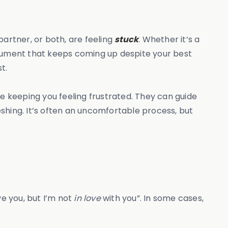
 partner, or both, are feeling
stuck
. Whether it’s a
rgument that keeps coming up despite your best
t.
re keeping you feeling frustrated. They can guide
shing. It’s often an uncomfortable process, but
ve you, but I’m not
in love
with you”. In some cases,