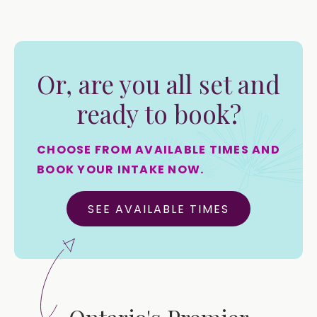
Or, are you all set and
ready to book?
CHOOSE FROM AVAILABLE TIMES AND
BOOK YOUR INTAKE NOW.
SEE AVAILABLE TIMES