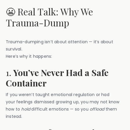
😬 Real Talk: Why We
Trauma-Dump
Trauma-dumping isn’t about attention — it’s about
survival.
Here’s why it happens:
1.
You’ve Never Had a Safe
Container
If you weren’t taught emotional regulation or had
your feelings dismissed growing up, you may not know
how to
hold
difficult emotions — so you
offload
them
instead.