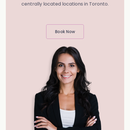
centrally located locations in Toronto.
Book Now