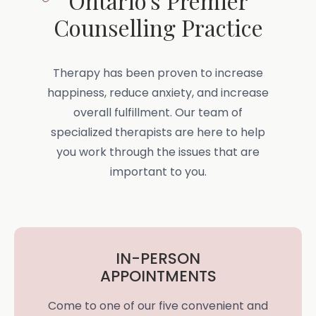
Ontario's Premier
Counselling Practice
Therapy has been proven to increase
happiness, reduce anxiety, and increase
overall fulfillment. Our team of
specialized therapists are here to help
you work through the issues that are
important to you.
IN-PERSON
APPOINTMENTS
Come to one of our five convenient and