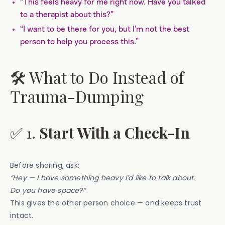
“This feels heavy for me right now. Have you talked
to a therapist about this?”
“I want to be there for you, but I’m not the best
person to help you process this.”
🛠️ What to Do Instead of
Trauma-Dumping
✅ 1.
Start With a Check-In
Before sharing, ask:
“Hey — I have something heavy I’d like to talk about.
Do you have space?”
This gives the other person choice — and keeps trust
intact.