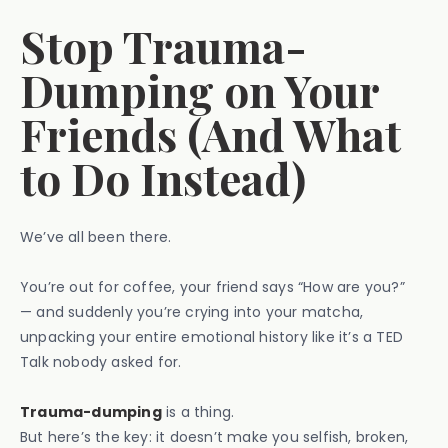
Stop Trauma-
Dumping on Your
Friends (And What
to Do Instead)
We’ve all been there.
You’re out for coffee, your friend says “How are you?”
— and suddenly you’re crying into your matcha,
unpacking your entire emotional history like it’s a TED
Talk nobody asked for.
Trauma-dumping
is a thing.
But here’s the key: it doesn’t make you selfish, broken,