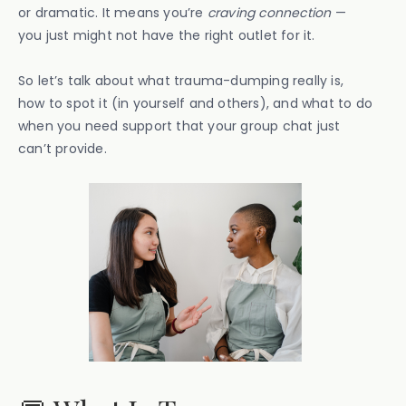
or dramatic. It means you’re
craving connection
—
you just might not have the right outlet for it.
So let’s talk about what trauma-dumping really is,
how to spot it (in yourself and others), and what to do
when you need support that your group chat just
can’t provide.