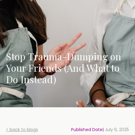
Stop Trauma-Dumping on
Your Friends (And What to
Do Instead)
< back to blogs
Published Date|
July 6, 2025