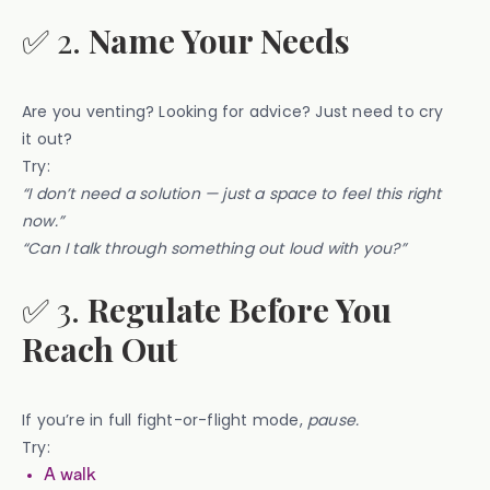
✅ 2.
Name Your Needs
Are you venting? Looking for advice? Just need to cry
it out?
Try:
“I don’t need a solution — just a space to feel this right
now.”
“Can I talk through something out loud with you?”
✅ 3.
Regulate Before You
Reach Out
If you’re in full fight-or-flight mode,
pause.
Try:
A walk