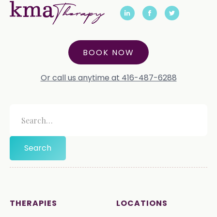
BOOK NOW
Or call us anytime at 416-487-6288
THERAPIES
LOCATIONS