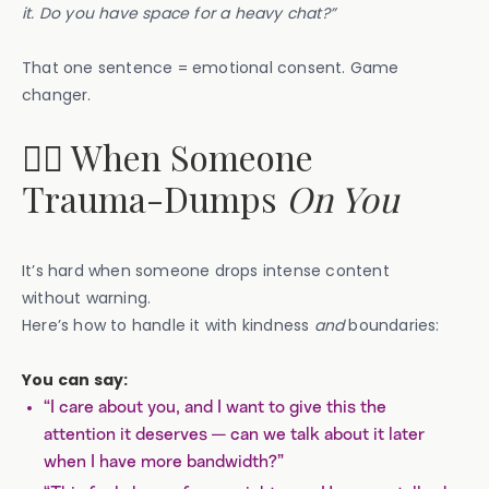
it. Do you have space for a heavy chat?”
That one sentence = emotional consent. Game
changer.
🙅‍♀️ When Someone
Trauma-Dumps
On You
It’s hard when someone drops intense content
without warning.
Here’s how to handle it with kindness
and
boundaries:
You can say:
“I care about you, and I want to give this the
attention it deserves — can we talk about it later
when I have more bandwidth?”