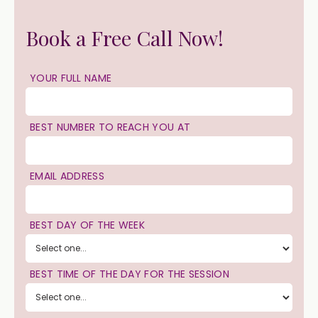
Book a Free Call Now!
YOUR FULL NAME
BEST NUMBER TO REACH YOU AT
EMAIL ADDRESS
BEST DAY OF THE WEEK
BEST TIME OF THE DAY FOR THE SESSION