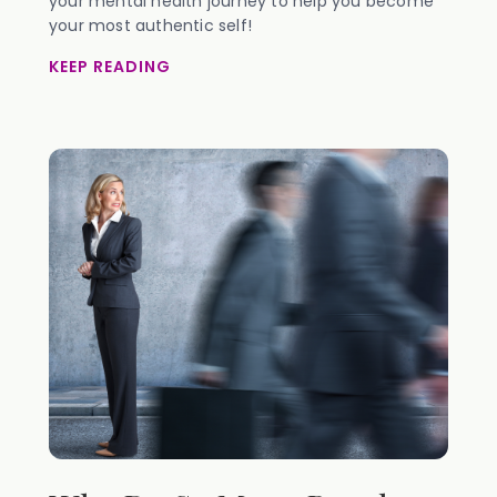
your mental health journey to help you become
your most authentic self!
KEEP READING