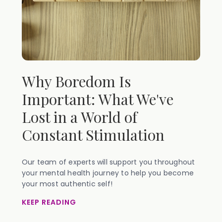
Why Boredom Is
Important: What We've
Lost in a World of
Constant Stimulation
Our team of experts will support you throughout
your mental health journey to help you become
your most authentic self!
KEEP READING