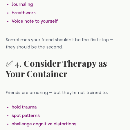
Journaling
Breathwork
Voice note to yourself
Sometimes your friend shouldn’t be the first stop —
they should be the second.
✅ 4.
Consider Therapy as
Your Container
Friends are amazing — but they’re not trained to:
hold trauma
spot patterns
challenge cognitive distortions