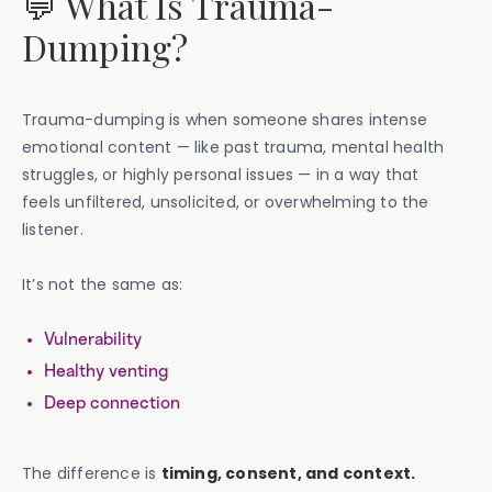
💬 What Is Trauma-
Dumping?
Trauma-dumping is when someone shares intense
emotional content — like past trauma, mental health
struggles, or highly personal issues — in a way that
feels unfiltered, unsolicited, or overwhelming to the
listener.
It’s not the same as:
Vulnerability
Healthy venting
Deep connection
The difference is
timing, consent, and context.