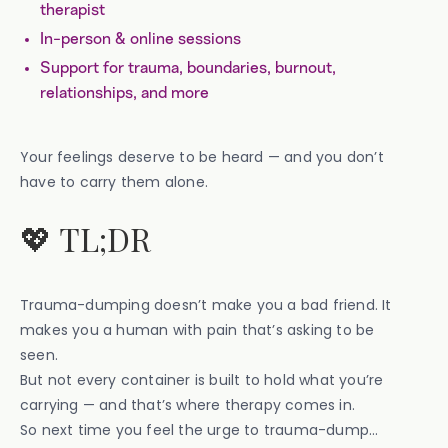
therapist
In-person & online sessions
Support for trauma, boundaries, burnout,
relationships, and more
Your feelings deserve to be heard — and you don’t
have to carry them alone.
💖 TL;DR
Trauma-dumping doesn’t make you a bad friend. It
makes you a human with pain that’s asking to be
seen.
But not every container is built to hold what you’re
carrying — and that’s where therapy comes in.
So next time you feel the urge to trauma-dump…