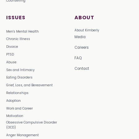
Counselling
ISSUES
ABOUT
About Kimberly
Men's Mental Health
Media
Chronic Illness
Divorce
Careers
PTSD
FAQ
Abuse
Contact
Sex and Intimacy
Eating Disorders
Grief, Loss, and Bereavement
Relationships
Adoption
Work and Career
Motivation
Obsessive Compulsive Disorder
(OCD)
Anger Management