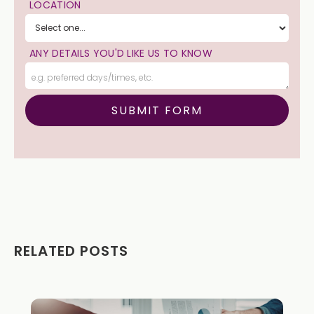
LOCATION
ANY DETAILS YOU'D LIKE US TO KNOW
RELATED POSTS