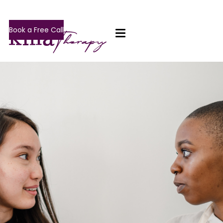
Book a Free Call