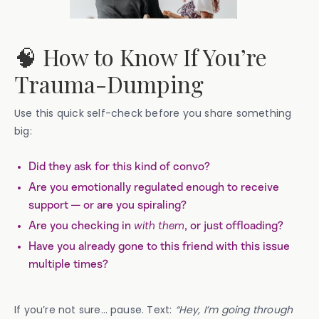
🧠 How to Know If You’re
Trauma-Dumping
Use this quick self-check before you share something
big:
Did they ask for this kind of convo?
Are you emotionally regulated enough to receive
support — or are you spiraling?
Are you checking in
with them
, or just offloading?
Have you already gone to this friend with this issue
multiple times?
If you’re not sure… pause. Text:
“Hey, I’m going through