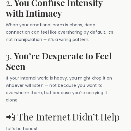
2.
You Confuse Intensity
with Intimacy
When your emotional norm is chaos, deep
connection can feel like oversharing by default. It’s
not manipulation — it’s a wiring pattern.
3.
You’re Desperate to Feel
Seen
If your internal world is heavy, you might drop it on
whoever will listen — not because you want to
overwhelm them, but because you’re carrying it
alone.
📲 The Internet Didn’t Help
Let’s be honest: