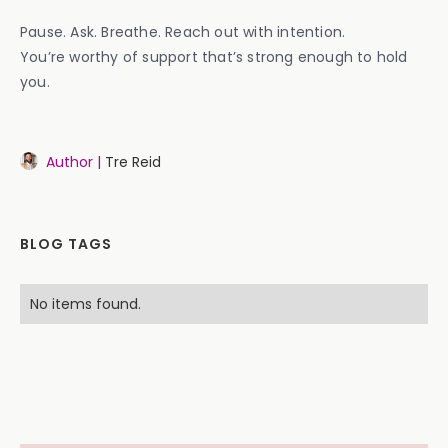
Pause. Ask. Breathe. Reach out with intention.
You’re worthy of support that’s strong enough to hold
you.
Author |
Tre Reid
BLOG TAGS
No items found.