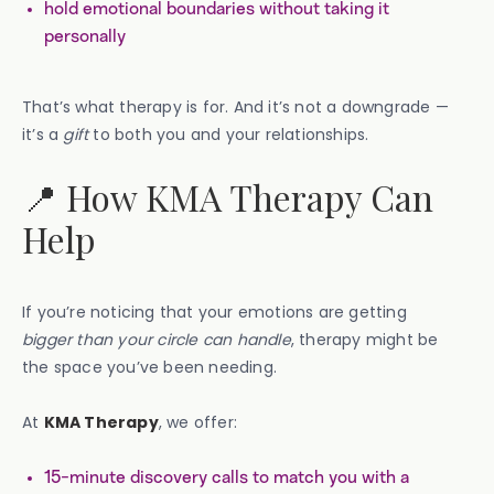
hold emotional boundaries without taking it
personally
That’s what therapy is for. And it’s not a downgrade —
it’s a
gift
to both you and your relationships.
📍 How KMA Therapy Can
Help
If you’re noticing that your emotions are getting
bigger than your circle can handle
, therapy might be
the space you’ve been needing.
At
KMA Therapy
, we offer:
15-minute discovery calls to match you with a