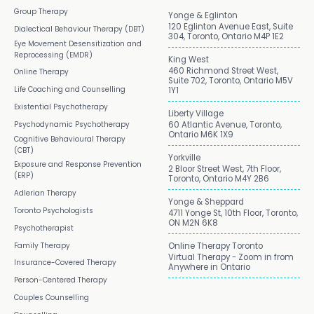
Group Therapy
Yonge & Eglinton
120 Eglinton Avenue East, Suite
Dialectical Behaviour Therapy (DBT)
304, Toronto, Ontario M4P 1E2
Eye Movement Desensitization and
Reprocessing (EMDR)
King West
460 Richmond Street West,
Online Therapy
Suite 702, Toronto, Ontario M5V
Life Coaching and Counselling
1Y1
Existential Psychotherapy
Liberty Village
Psychodynamic Psychotherapy
60 Atlantic Avenue, Toronto,
Ontario M6K 1X9
Cognitive Behavioural Therapy
(CBT)
Yorkville
Exposure and Response Prevention
2 Bloor Street West, 7th Floor,
(ERP)
Toronto, Ontario M4Y 2B6
Adlerian Therapy
Yonge & Sheppard
Toronto Psychologists
4711 Yonge St, 10th Floor, Toronto,
ON M2N 6K8
Psychotherapist
Family Therapy
Online Therapy Toronto
Virtual Therapy - Zoom in from
Insurance-Covered Therapy
Anywhere in Ontario
Person-Centered Therapy
Couples Counselling