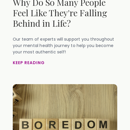
Why Do So Many People
Feel Like They're Falling
Behind in Life?
Our team of experts will support you throughout
your mental health journey to help you become
your most authentic self!
KEEP READING