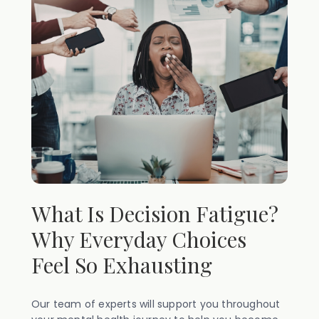
What Is Decision Fatigue?
Why Everyday Choices
Feel So Exhausting
Our team of experts will support you throughout