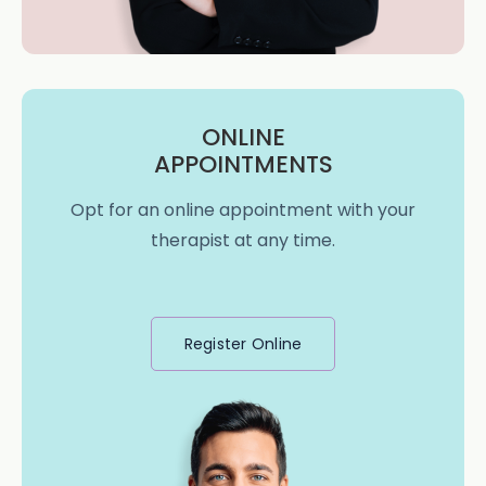
ONLINE
APPOINTMENTS
Opt for an online appointment with your
therapist at any time.
Register Online