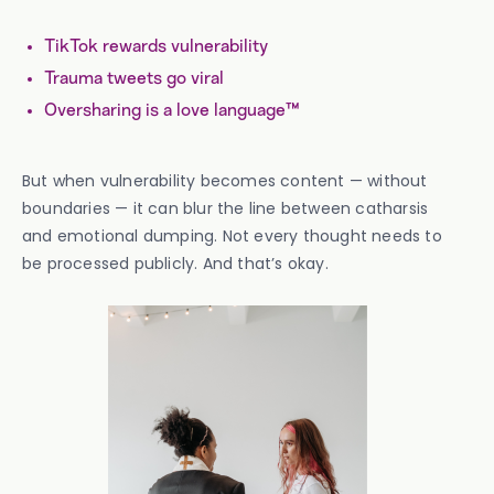
TikTok rewards vulnerability
Trauma tweets go viral
Oversharing is a love language™
But when vulnerability becomes content — without
boundaries — it can blur the line between catharsis
and emotional dumping. Not every thought needs to
be processed publicly. And that’s okay.