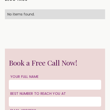
No items found.
Book a Free Call Now!
YOUR FULL NAME
BEST NUMBER TO REACH YOU AT