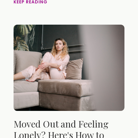
KEEP READING
Moved Out and Feeling
Lonely? Here's How to