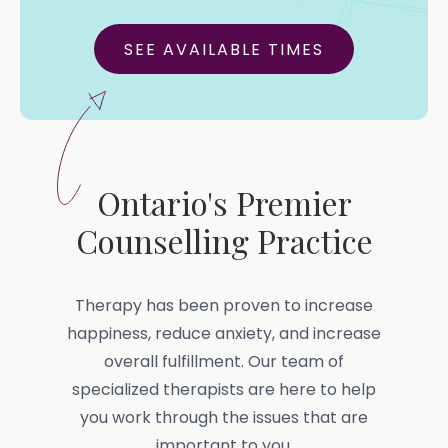
SEE AVAILABLE TIMES
Ontario's Premier
Counselling Practice
Therapy has been proven to increase
happiness, reduce anxiety, and increase
overall fulfillment. Our team of
specialized therapists are here to help
you work through the issues that are
important to you.