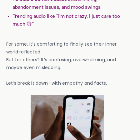
abandonment issues, and mood swings
Trending audio like “I’m not crazy, I just care too
much 😅”
For some, it’s comforting to finally see their inner
world reflected.
But for others? It’s confusing, overwhelming, and
maybe even misleading.
Let’s break it down—with empathy and facts.