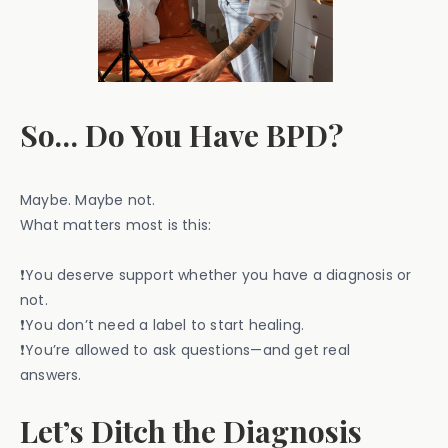
So… Do You Have BPD?
Maybe. Maybe not.
What matters most is this:
❗You deserve support whether you have a diagnosis or
not.
❗You don’t need a label to start healing.
❗You’re allowed to ask questions—and get real
answers.
Let’s Ditch the Diagnosis