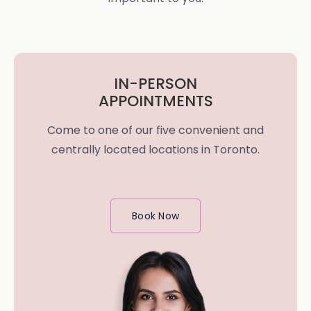
IN-PERSON
APPOINTMENTS
Come to one of our five convenient and
centrally located locations in Toronto.
Book Now