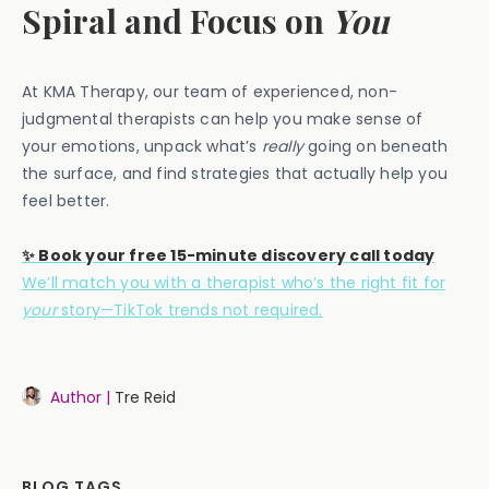
Spiral and Focus on
You
At KMA Therapy, our team of experienced, non-
judgmental therapists can help you make sense of
your emotions, unpack what’s
really
going on beneath
the surface, and find strategies that actually help you
feel better.
✨ Book your free 15-minute discovery call today
We’ll match you with a therapist who’s the right fit for
your
story—TikTok trends not required.
Author |
Tre Reid
BLOG TAGS