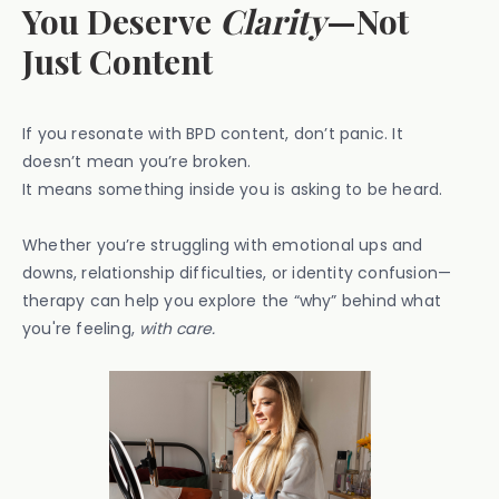
You Deserve
Clarity
—Not
Just Content
If you resonate with BPD content, don’t panic. It
doesn’t mean you’re broken.
It means something inside you is asking to be heard.
Whether you’re struggling with emotional ups and
downs, relationship difficulties, or identity confusion—
therapy can help you explore the “why” behind what
you're feeling,
with care.