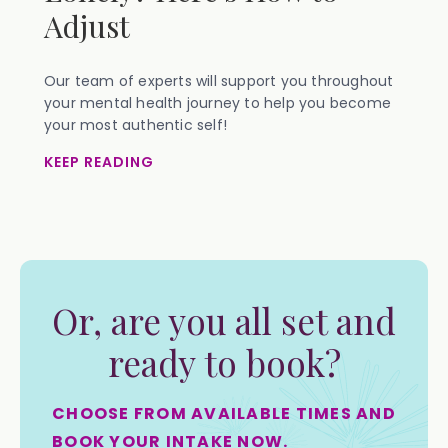
Adjust
Our team of experts will support you throughout
your mental health journey to help you become
your most authentic self!
KEEP READING
Or, are you all set and
ready to book?
CHOOSE FROM AVAILABLE TIMES AND
BOOK YOUR INTAKE NOW.