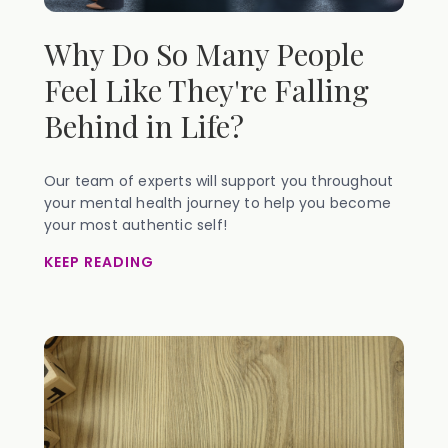
Why Do So Many People
Feel Like They're Falling
Behind in Life?
Our team of experts will support you throughout
your mental health journey to help you become
your most authentic self!
KEEP READING