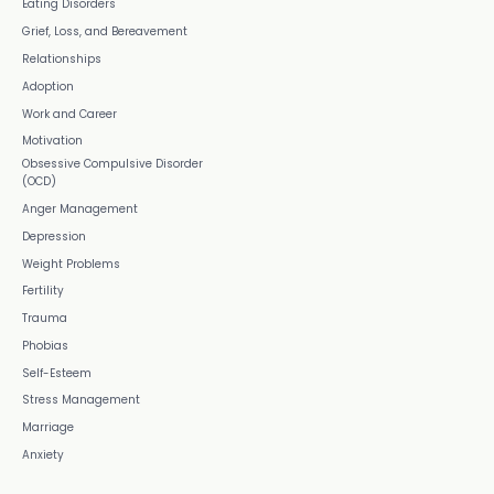
Eating Disorders
Grief, Loss, and Bereavement
Relationships
Adoption
Work and Career
Motivation
Obsessive Compulsive Disorder
(OCD)
Anger Management
Depression
Weight Problems
Fertility
Trauma
Phobias
Self-Esteem
Stress Management
Marriage
Anxiety