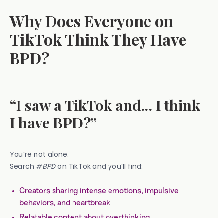
Why Does Everyone on
TikTok Think They Have
BPD?
“I saw a TikTok and… I think
I have BPD?”
You’re not alone.
Search
#BPD
on TikTok and you’ll find:
Creators sharing intense emotions, impulsive
behaviors, and heartbreak
Relatable content about overthinking,