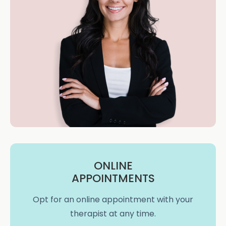
ONLINE
APPOINTMENTS
Opt for an online appointment with your
therapist at any time.