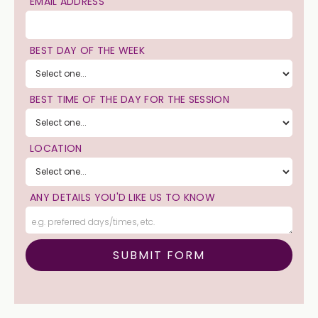
EMAIL ADDRESS
BEST DAY OF THE WEEK
BEST TIME OF THE DAY FOR THE SESSION
LOCATION
ANY DETAILS YOU'D LIKE US TO KNOW