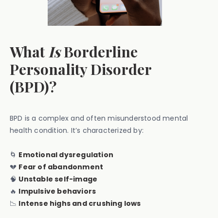
What
Is
Borderline
Personality Disorder
(BPD)?
BPD is a complex and often misunderstood mental
health condition. It’s characterized by:
🌀
Emotional dysregulation
💔
Fear of abandonment
🧠
Unstable self-image
🔥
Impulsive behaviors
📉
Intense highs and crushing lows