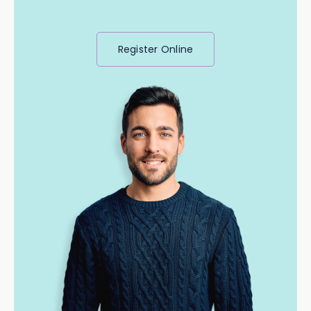
Register Online