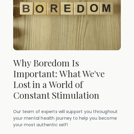
Why Boredom Is
Important: What We've
Lost in a World of
Constant Stimulation
Our team of experts will support you throughout
your mental health journey to help you become
your most authentic self!