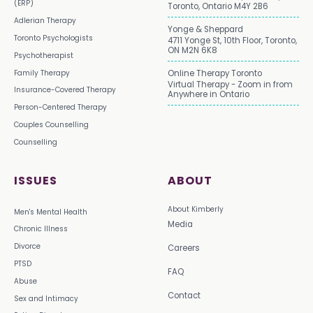
(ERP)
Toronto, Ontario M4Y 2B6
Adlerian Therapy
Yonge & Sheppard
Toronto Psychologists
4711 Yonge St, 10th Floor, Toronto,
ON M2N 6K8
Psychotherapist
Family Therapy
Online Therapy Toronto
Virtual Therapy - Zoom in from
Insurance-Covered Therapy
Anywhere in Ontario
Person-Centered Therapy
Couples Counselling
Counselling
ISSUES
ABOUT
About Kimberly
Men's Mental Health
Media
Chronic Illness
Divorce
Careers
PTSD
FAQ
Abuse
Contact
Sex and Intimacy