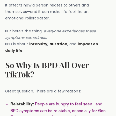
It affects how a person relates to others and
themselves—and it can make life feel like an
emotional rollercoaster.
But here’s the thing:
everyone experiences these
symptoms sometimes.
BPD is about
intensity
,
duration
, and
impact on
daily life
.
So Why Is BPD All Over
TikTok?
Great question. There are a few reasons:
People are hungry to feel seen—and
Relatability:
BPD symptoms
can
be relatable, especially for Gen