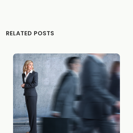
RELATED POSTS