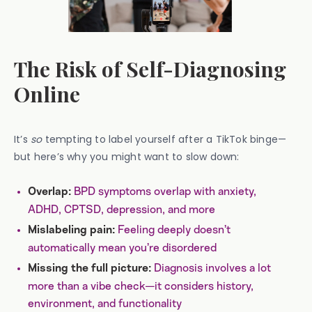
The Risk of Self-Diagnosing
Online
It’s
so
tempting to label yourself after a TikTok binge—
but here’s why you might want to slow down:
BPD symptoms overlap with anxiety,
Overlap:
ADHD, CPTSD, depression, and more
Feeling deeply doesn’t
Mislabeling pain:
automatically mean you’re disordered
Diagnosis involves a lot
Missing the full picture:
more than a vibe check—it considers history,
environment, and functionality