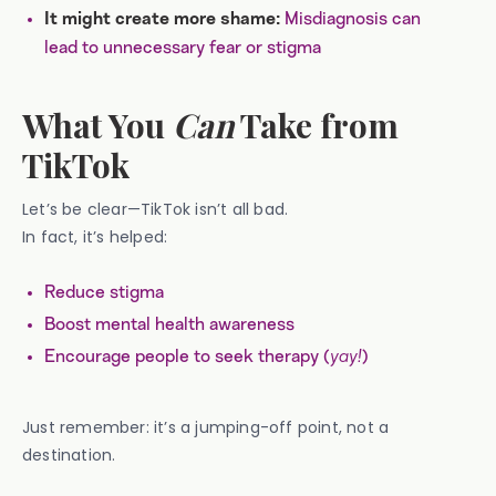
Misdiagnosis can
It might create more shame:
lead to unnecessary fear or stigma
What You
Can
Take from
TikTok
Let’s be clear—TikTok isn’t all bad.
In fact, it’s helped:
Reduce stigma
Boost mental health awareness
Encourage people to seek therapy (
yay!
)
Just remember: it’s a jumping-off point, not a
destination.