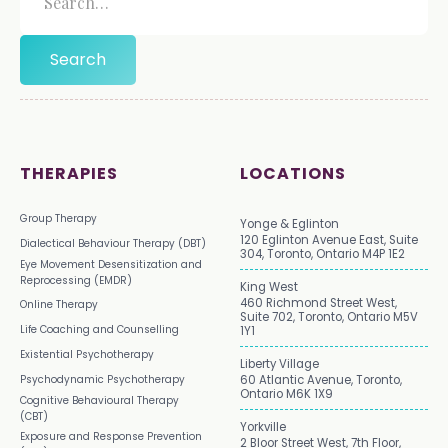
THERAPIES
LOCATIONS
Group Therapy
Yonge & Eglinton
120 Eglinton Avenue East, Suite
Dialectical Behaviour Therapy (DBT)
304, Toronto, Ontario M4P 1E2
Eye Movement Desensitization and
Reprocessing (EMDR)
King West
460 Richmond Street West,
Online Therapy
Suite 702, Toronto, Ontario M5V
Life Coaching and Counselling
1Y1
Existential Psychotherapy
Liberty Village
Psychodynamic Psychotherapy
60 Atlantic Avenue, Toronto,
Ontario M6K 1X9
Cognitive Behavioural Therapy
(CBT)
Yorkville
Exposure and Response Prevention
2 Bloor Street West, 7th Floor,