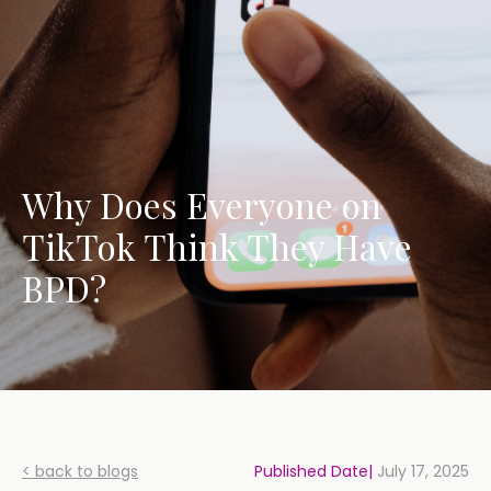
Why Does Everyone on
TikTok Think They Have
BPD?
< back to blogs
Published Date|
July 17, 2025