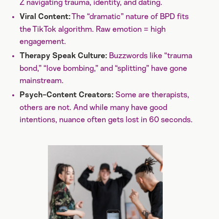
Z navigating trauma, identity, and dating.
The “dramatic” nature of BPD fits
Viral Content:
the TikTok algorithm. Raw emotion = high
engagement.
Buzzwords like “trauma
Therapy Speak Culture:
bond,” “love bombing,” and “splitting” have gone
mainstream.
Some are therapists,
Psych-Content Creators:
others are not. And while many have good
intentions, nuance often gets lost in 60 seconds.