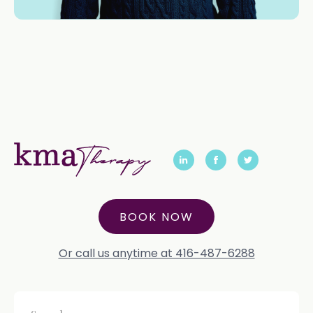
BOOK NOW
Or call us anytime at 416-487-6288