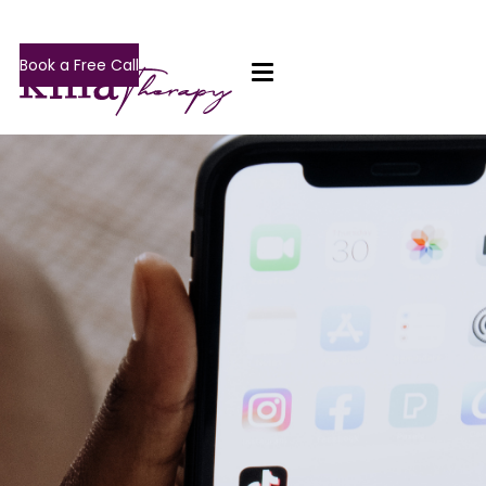
Book a Free Call