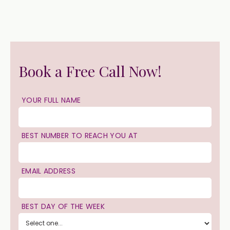
Book a Free Call Now!
YOUR FULL NAME
BEST NUMBER TO REACH YOU AT
EMAIL ADDRESS
BEST DAY OF THE WEEK