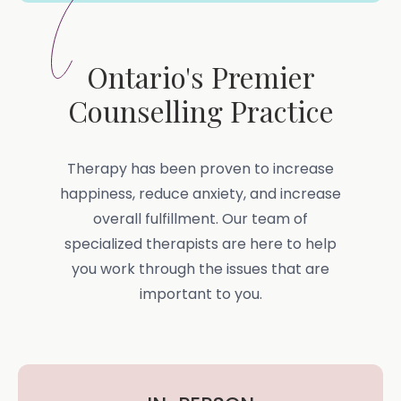
Ontario's Premier
Counselling Practice
Therapy has been proven to increase
happiness, reduce anxiety, and increase
overall fulfillment. Our team of
specialized therapists are here to help
you work through the issues that are
important to you.