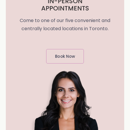
IN-PERSON
APPOINTMENTS
Come to one of our five convenient and
centrally located locations in Toronto.
Book Now