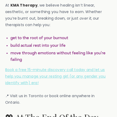
At
KMA Therapy
, we believe healing isn’t linear,
aesthetic, or something you have to earn. Whether
you’re burnt out, breaking down, or just
over it
, our
therapists can help you:
get to the root of your burnout
build actual rest into your life
move through emotions without feeling like you’re
failing
Book a free 15-minute discovery call today and let us
help you manage your resting girl (or any gender you
identify with) era!
📍 Visit us in Toronto or book online anywhere in
Ontario.