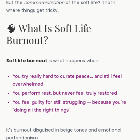
But the
commercialization
of the soft life? That’s
where things get tricky.
🧠 What Is Soft Life
Burnout?
Soft life burnout
is what happens when:
You try really hard to curate peace… and still feel
overwhelmed
You perform rest, but never feel truly restored
You feel guilty for still struggling — because you’re
“doing all the right things”
It's burnout disguised in beige tones and emotional
perfectionism.