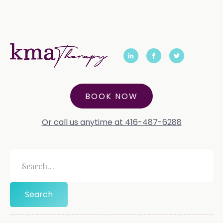
BOOK NOW
Or call us anytime at 416-487-6288