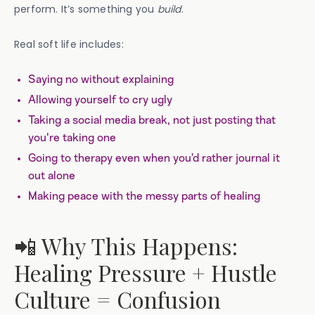
perform. It’s something you
build
.
Real soft life includes:
Saying no without explaining
Allowing yourself to cry ugly
Taking a social media break, not just posting that
you're taking one
Going to therapy even when you’d rather journal it
out alone
Making peace with the messy parts of healing
📲 Why This Happens:
Healing Pressure + Hustle
Culture = Confusion