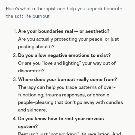
Here’s what a therapist can help you unpack beneath
the soft life burnout:
Are your boundaries real — or aesthetic?
Are you actually protecting your peace, or just
posting about it?
Do you allow negative emotions to exist?
Or are you “love and lighting” your way out of
discomfort?
Where does your burnout really come from?
Therapy can help you trace patterns of over-
functioning, trauma responses, or chronic
people-pleasing that don't go away with candles
and skincare.
Do you know how to rest your nervous
system?
Rest isn’t just “not working.” It’s regulation. And