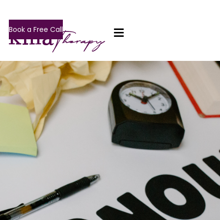
Book a Free Call