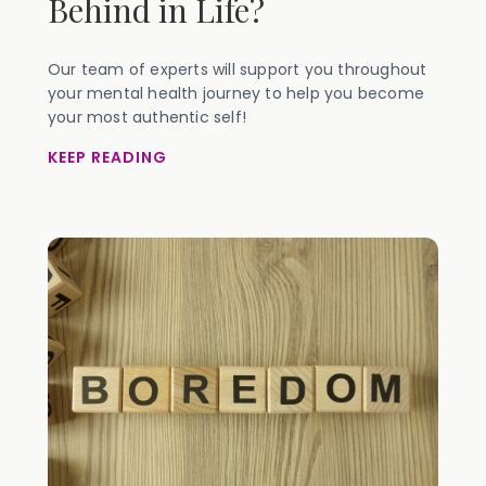
Behind in Life?
Our team of experts will support you throughout
your mental health journey to help you become
your most authentic self!
KEEP READING