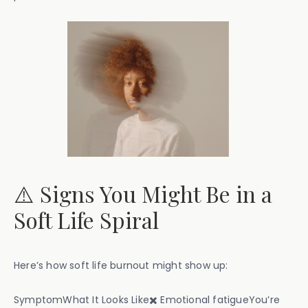
⚠️ Signs You Might Be in a
Soft Life Spiral
Here’s how soft life burnout might show up:
SymptomWhat It Looks Like✖️ Emotional fatigueYou’re