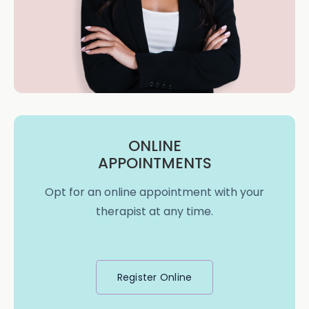
ONLINE
APPOINTMENTS
Opt for an online appointment with your
therapist at any time.
Register Online