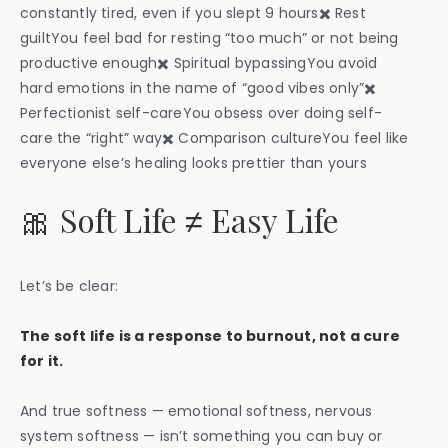
constantly tired, even if you slept 9 hours✖️ Rest
guiltYou feel bad for resting “too much” or not being
productive enough✖️ Spiritual bypassingYou avoid
hard emotions in the name of “good vibes only”✖️
Perfectionist self-careYou obsess over doing self-
care the “right” way✖️ Comparison cultureYou feel like
everyone else’s healing looks prettier than yours
🎀 Soft Life ≠ Easy Life
Let’s be clear:
The soft life is a response to burnout, not a cure
for it.
And true softness — emotional softness, nervous
system softness — isn’t something you can buy or