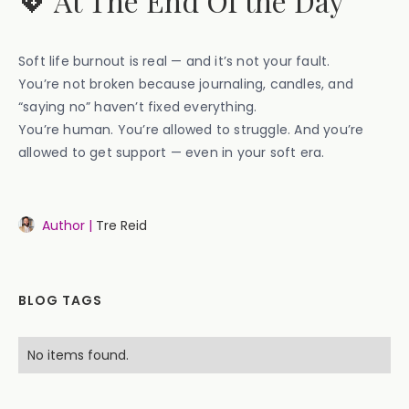
💖 At The End Of the Day
Soft life burnout is real — and it’s not your fault.
You’re not broken because journaling, candles, and
“saying no” haven’t fixed everything.
You’re human. You’re allowed to struggle. And you’re
allowed to get support — even in your soft era.
Author |
Tre Reid
BLOG TAGS
No items found.