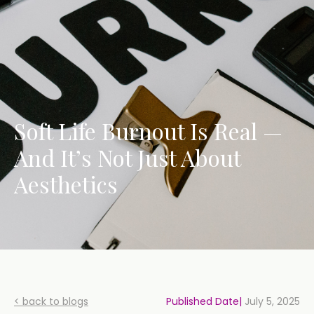
Soft Life Burnout Is Real —
And It’s Not Just About
Aesthetics
< back to blogs
Published Date|
July 5, 2025