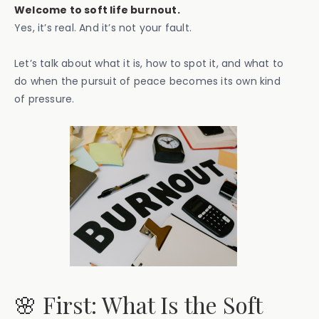
Welcome to soft life burnout.
Yes, it’s real. And it’s not your fault.
Let’s talk about what it is, how to spot it, and what to
do when the pursuit of peace becomes its own kind
of pressure.
🌸 First: What Is the Soft