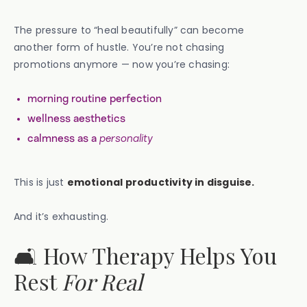
The pressure to “heal beautifully” can become
another form of hustle. You’re not chasing
promotions anymore — now you’re chasing:
morning routine perfection
wellness aesthetics
calmness as a
personality
This is just
emotional productivity in disguise.
And it’s exhausting.
🛋️ How Therapy Helps You
Rest
For Real