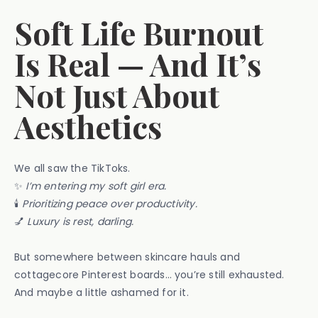
Soft Life Burnout
Is Real — And It’s
Not Just About
Aesthetics
We all saw the TikToks.
✨
I’m entering my soft girl era.
🕯️
Prioritizing peace over productivity.
💅
Luxury is rest, darling.
But somewhere between skincare hauls and
cottagecore Pinterest boards… you’re still exhausted.
And maybe a little ashamed for it.