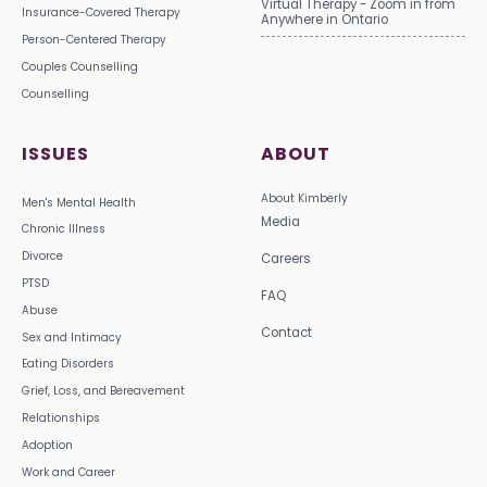
Virtual Therapy - Zoom in from
Insurance-Covered Therapy
Anywhere in Ontario
Person-Centered Therapy
Couples Counselling
Counselling
ISSUES
ABOUT
About Kimberly
Men's Mental Health
Media
Chronic Illness
Divorce
Careers
PTSD
FAQ
Abuse
Contact
Sex and Intimacy
Eating Disorders
Grief, Loss, and Bereavement
Relationships
Adoption
Work and Career