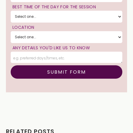
BEST TIME OF THE DAY FOR THE SESSION
LOCATION
ANY DETAILS YOU'D LIKE US TO KNOW
RELATED POSTS