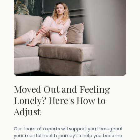
Moved Out and Feeling
Lonely? Here's How to
Adjust
Our team of experts will support you throughout
your mental health journey to help you become