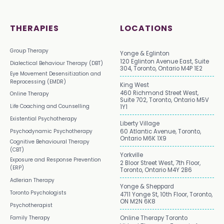
THERAPIES
LOCATIONS
Group Therapy
Yonge & Eglinton
120 Eglinton Avenue East, Suite
Dialectical Behaviour Therapy (DBT)
304, Toronto, Ontario M4P 1E2
Eye Movement Desensitization and
Reprocessing (EMDR)
King West
460 Richmond Street West,
Online Therapy
Suite 702, Toronto, Ontario M5V
Life Coaching and Counselling
1Y1
Existential Psychotherapy
Liberty Village
Psychodynamic Psychotherapy
60 Atlantic Avenue, Toronto,
Ontario M6K 1X9
Cognitive Behavioural Therapy
(CBT)
Yorkville
Exposure and Response Prevention
2 Bloor Street West, 7th Floor,
(ERP)
Toronto, Ontario M4Y 2B6
Adlerian Therapy
Yonge & Sheppard
Toronto Psychologists
4711 Yonge St, 10th Floor, Toronto,
ON M2N 6K8
Psychotherapist
Family Therapy
Online Therapy Toronto