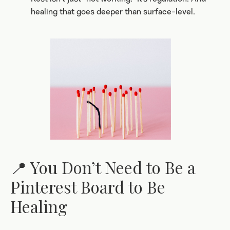
healing that goes deeper than surface-level.
📍 You Don’t Need to Be a
Pinterest Board to Be
Healing