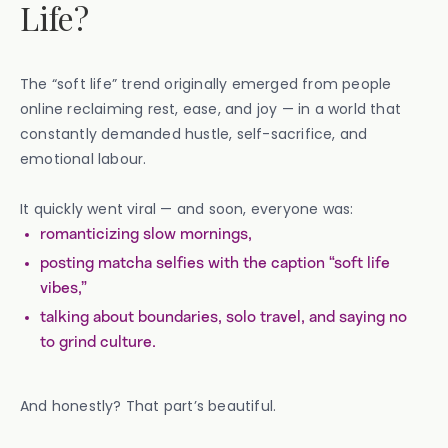
Life?
The “soft life” trend originally emerged from people
online reclaiming rest, ease, and joy — in a world that
constantly demanded hustle, self-sacrifice, and
emotional labour.
It quickly went viral — and soon, everyone was:
romanticizing slow mornings,
posting matcha selfies with the caption “soft life
vibes,”
talking about boundaries, solo travel, and saying no
to grind culture.
And honestly? That part’s beautiful.