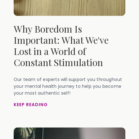
Why Boredom Is
Important: What We've
Lost in a World of
Constant Stimulation
Our team of experts will support you throughout
your mental health journey to help you become
your most authentic self!
KEEP READING