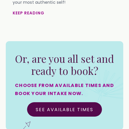
your most authentic self!
KEEP READING
Or, are you all set and
ready to book?
CHOOSE FROM AVAILABLE TIMES AND
BOOK YOUR INTAKE NOW.
SEE AVAILABLE TIMES