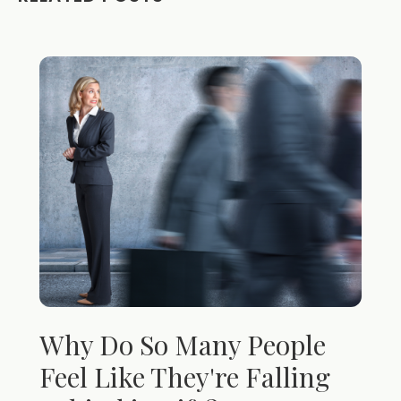
Why Do So Many People
Feel Like They're Falling