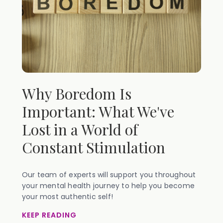
Why Boredom Is
Important: What We've
Lost in a World of
Constant Stimulation
Our team of experts will support you throughout
your mental health journey to help you become
your most authentic self!
KEEP READING