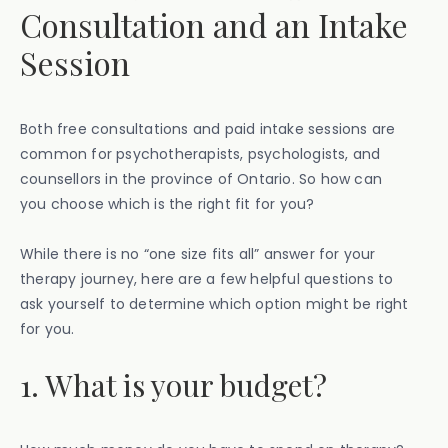
Consultation and an Intake
Session
Both free consultations and paid intake sessions are
common for psychotherapists, psychologists, and
counsellors in the province of Ontario. So how can
you choose which is the right fit for you?
While there is no “one size fits all” answer for your
therapy journey, here are a few helpful questions to
ask yourself to determine which option might be right
for you.
1. What is your budget?