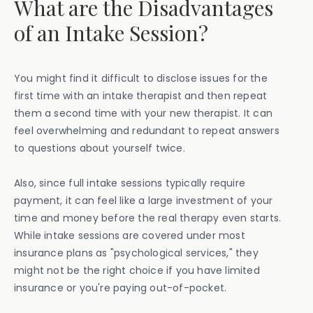
What are the Disadvantages
of an Intake Session?
You might find it difficult to disclose issues for the
first time with an intake therapist and then repeat
them a second time with your new therapist. It can
feel overwhelming and redundant to repeat answers
to questions about yourself twice.
Also, since full intake sessions typically require
payment, it can feel like a large investment of your
time and money before the real therapy even starts.
While intake sessions are covered under most
insurance plans as "psychological services," they
might not be the right choice if you have limited
insurance or you're paying out-of-pocket.