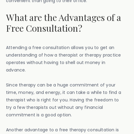
convenient than going to their office.
What are the Advantages of a
Free Consultation?
Attending a free consultation allows you to get an
understanding of how a therapist or therapy practice
operates without having to shell out money in
advance.
Since therapy can be a huge commitment of your
time, money, and energy, it can take a while to find a
therapist who is right for you. Having the freedom to
try a few therapists out without any financial
commitment is a good option.
Another advantage to a free therapy consultation is