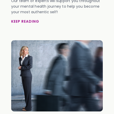
Our team of experts will support you throughout
your mental health journey to help you become
your most authentic self!
KEEP READING