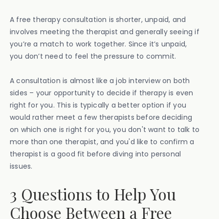
A free therapy consultation is shorter, unpaid, and
involves meeting the therapist and generally seeing if
you’re a match to work together. Since it’s unpaid,
you don’t need to feel the pressure to commit.
A consultation is almost like a job interview on both
sides – your opportunity to decide if therapy is even
right for you. This is typically a better option if you
would rather meet a few therapists before deciding
on which one is right for you, you don't want to talk to
more than one therapist, and you'd like to confirm a
therapist is a good fit before diving into personal
issues.
3 Questions to Help You
Choose Between a Free