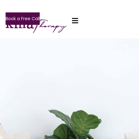
Book a Free Call