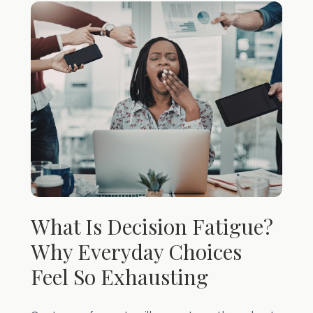
What Is Decision Fatigue?
Why Everyday Choices
Feel So Exhausting