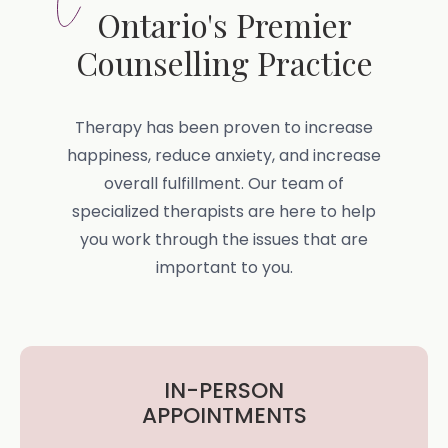
Ontario's Premier
Counselling Practice
Therapy has been proven to increase
happiness, reduce anxiety, and increase
overall fulfillment. Our team of
specialized therapists are here to help
you work through the issues that are
important to you.
IN-PERSON
APPOINTMENTS