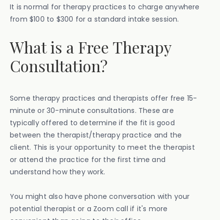
It is normal for therapy practices to charge anywhere
from $100 to $300 for a standard intake session.
What is a Free Therapy
Consultation?
Some therapy practices and therapists offer free 15-
minute or 30-minute consultations. These are
typically offered to determine if the fit is good
between the therapist/therapy practice and the
client. This is your opportunity to meet the therapist
or attend the practice for the first time and
understand how they work.
You might also have phone conversation with your
potential therapist or a Zoom call if it's more