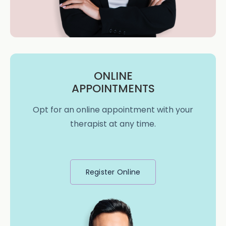
ONLINE
APPOINTMENTS
Opt for an online appointment with your
therapist at any time.
Register Online