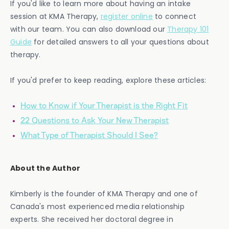
If you'd like to learn more about having an intake
session at KMA Therapy,
register online
to connect
with our team. You can also download our
Therapy 101
Guide
for detailed answers to all your questions about
therapy.
If you'd prefer to keep reading, explore these articles:
How to Know if Your Therapist is the Right Fit
22 Questions to Ask Your New Therapist
What Type of Therapist Should I See?
About the Author
Kimberly is the founder of KMA Therapy and one of
Canada's most experienced media relationship
experts. She received her doctoral degree in