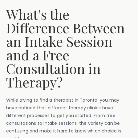
What's the
Difference Between
an Intake Session
and a Free
Consultation in
Therapy?
While trying to find a therapist in Toronto, you may
have noticed that different therapy clinics have
different processes to get you started. From free
consultations to intake sessions, the variety can be
confusing and make it hard to know which choice is