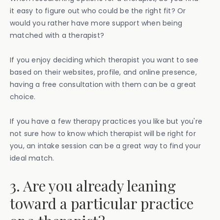
it easy to figure out who could be the right fit? Or
would you rather have more support when being
matched with a therapist?
If you enjoy deciding which therapist you want to see
based on their websites, profile, and online presence,
having a free consultation with them can be a great
choice.
If you have a few therapy practices you like but you're
not sure how to know which therapist will be right for
you, an intake session can be a great way to find your
ideal match.
3. Are you already leaning
toward a particular practice