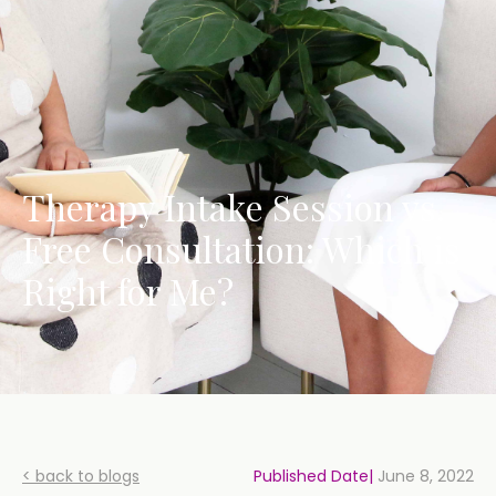
Therapy Intake Session vs.
Free Consultation: Which is
Right for Me?
< back to blogs
Published Date|
June 8, 2022