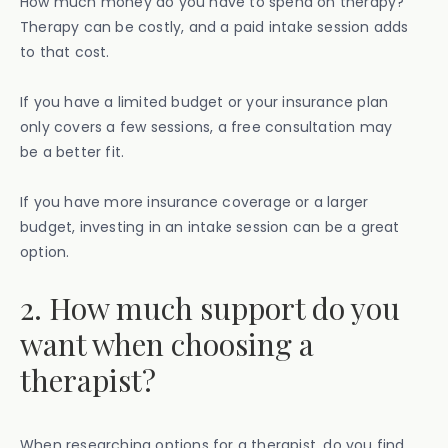
How much money do you have to spend on therapy?
Therapy can be costly, and a paid intake session adds
to that cost.
If you have a limited budget or your insurance plan
only covers a few sessions, a free consultation may
be a better fit.
If you have more insurance coverage or a larger
budget, investing in an intake session can be a great
option.
2. How much support do you
want when choosing a
therapist?
When researching options for a therapist, do you find