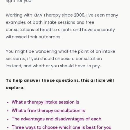
right for you.
Working with KMA Therapy since 2008, I’ve seen many
examples of both intake sessions and free
consultations offered to clients and have personally
witnessed their outcomes.
You might be wondering what the point of an intake
session is, if you should choose a consultation
instead, and whether you should have to pay.
To help answer these questions, this article will
explore:
What a therapy intake session is
What a free therapy consultation is
The advantages and disadvantages of each
Three ways to choose which one is best for you