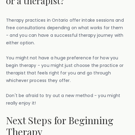
or a therapist?
Therapy practices in Ontario offer intake sessions and
free consultations depending on what works for them
- and you can have a successful therapy journey with
either option.
You might not have a huge preference for how you
begin therapy - you might just choose the practice or
therapist that feels right for you and go through
whichever process they offer.
Don't be afraid to try out a new method - you might
really enjoy it!
Next Steps for Beginning
Therapy