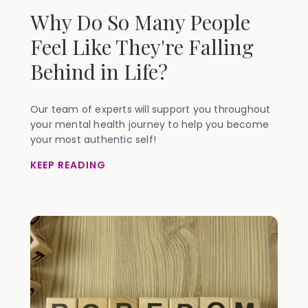
Why Do So Many People
Feel Like They're Falling
Behind in Life?
Our team of experts will support you throughout
your mental health journey to help you become
your most authentic self!
KEEP READING