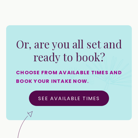
Or, are you all set and
ready to book?
CHOOSE FROM AVAILABLE TIMES AND
BOOK YOUR INTAKE NOW.
SEE AVAILABLE TIMES