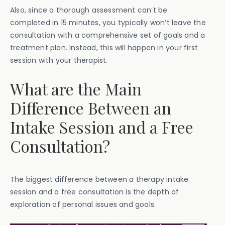
Also, since a thorough assessment can’t be
completed in 15 minutes, you typically won’t leave the
consultation with a comprehensive set of goals and a
treatment plan. Instead, this will happen in your first
session with your therapist.
What are the Main
Difference Between an
Intake Session and a Free
Consultation?
The biggest difference between a therapy intake
session and a free consultation is the depth of
exploration of personal issues and goals.