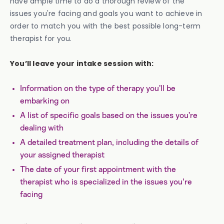
have ample time to do a thorough review of the
issues you're facing and goals you want to achieve in
order to match you with the best possible long-term
therapist for you.
You’ll leave your intake session with:
Information on the type of therapy you’ll be
embarking on
A list of specific goals based on the issues you’re
dealing with
A detailed treatment plan, including the details of
your assigned therapist
The date of your first appointment with the
therapist who is specialized in the issues you're
facing