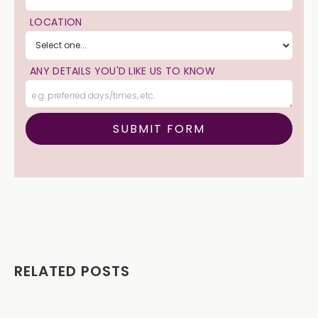
LOCATION
ANY DETAILS YOU'D LIKE US TO KNOW
RELATED POSTS