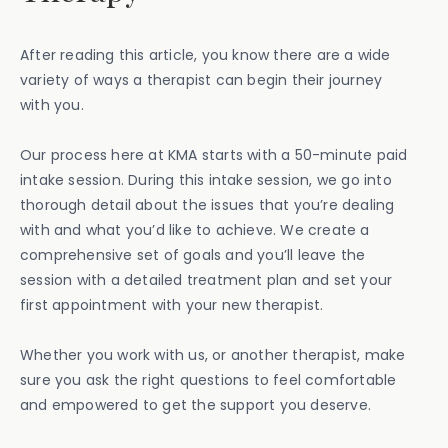
After reading this article, you know there are a wide
variety of ways a therapist can begin their journey
with you.
Our process here at KMA starts with a 50-minute paid
intake session. During this intake session, we go into
thorough detail about the issues that you’re dealing
with and what you’d like to achieve. We create a
comprehensive set of goals and you’ll leave the
session with a detailed treatment plan and set your
first appointment with your new therapist.
Whether you work with us, or another therapist, make
sure you ask the right questions to feel comfortable
and empowered to get the support you deserve.