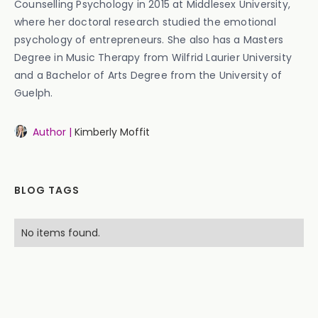
Counselling Psychology in 2015 at Middlesex University,
where her doctoral research studied the emotional
psychology of entrepreneurs. She also has a Masters
Degree in Music Therapy from Wilfrid Laurier University
and a Bachelor of Arts Degree from the University of
Guelph.
Author |
Kimberly Moffit
BLOG TAGS
No items found.