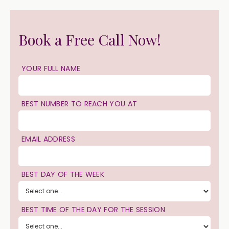
Book a Free Call Now!
YOUR FULL NAME
BEST NUMBER TO REACH YOU AT
EMAIL ADDRESS
BEST DAY OF THE WEEK
BEST TIME OF THE DAY FOR THE SESSION