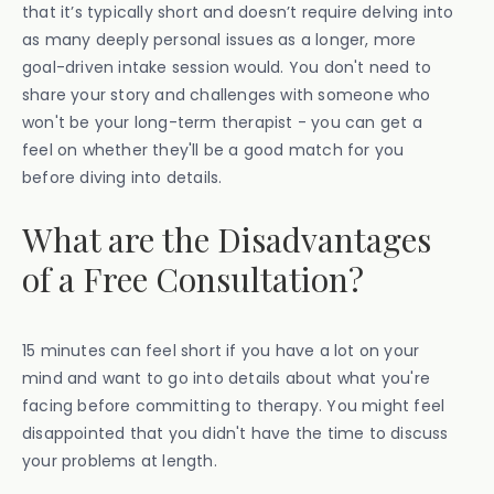
that it’s typically short and doesn’t require delving into
as many deeply personal issues as a longer, more
goal-driven intake session would. You don't need to
share your story and challenges with someone who
won't be your long-term therapist - you can get a
feel on whether they'll be a good match for you
before diving into details.
What are the Disadvantages
of a Free Consultation?
15 minutes can feel short if you have a lot on your
mind and want to go into details about what you're
facing before committing to therapy. You might feel
disappointed that you didn't have the time to discuss
your problems at length.