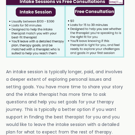
An intake session is typically longer, paid, and involves
a deeper extent of exploring personal issues and
setting goals. You have more time to share your story
and the intake therapist has more time to ask
questions and help you set goals for your therapy
journey. This is typically a better option if you want
support in finding the best therapist for you and you
would like to leave the intake session with a detailed
plan for what to expect from the rest of therapy.