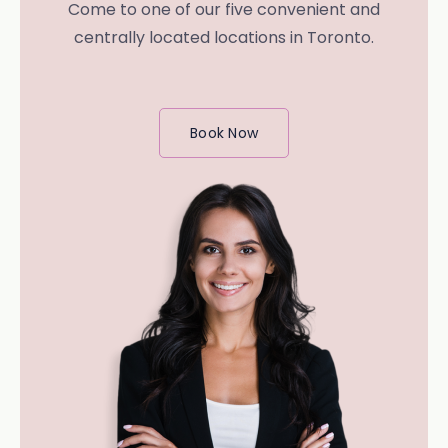
Come to one of our five convenient and
centrally located locations in Toronto.
Book Now