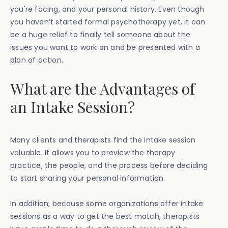
you're facing, and your personal history. Even though
you haven’t started formal psychotherapy yet, it can
be a huge relief to finally tell someone about the
issues you want to work on and be presented with a
plan of action.
What are the Advantages of
an Intake Session?
Many clients and therapists find the intake session
valuable. It allows you to preview the therapy
practice, the people, and the process before deciding
to start sharing your personal information.
In addition, because some organizations offer intake
sessions as a way to get the best match, therapists