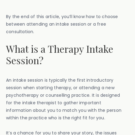
By the end of this article, you’ll know how to choose
between attending an intake session or a free
consultation.
What is a Therapy Intake
Session?
An intake session is typically the first introductory
session when starting therapy, or attending a new
psychotherapy or counselling practice. It is designed
for the intake therapist to gather important
information about you to match you with the person
within the practice who is the right fit for you.
It’s a chance for you to share your story, the issues