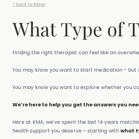
< back to blogs
What Type of T
Finding the right therapist can feel like an overwh
You may know you want to start medication – but n
You may know you want to explore whether you can 
We’re here to help you get the answers you need
Here at KMA, we’ve spent the last 14 years matchin
health support you deserve – starting with
what t