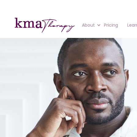
About
Pricing
Lear