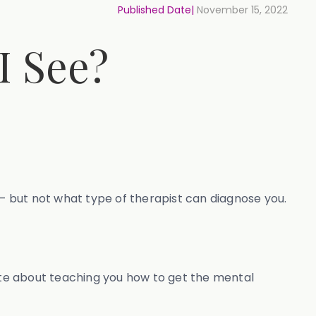
Published Date|
November 15, 2022
I See?
 but not what type of therapist can diagnose you.
nate about teaching you how to get the mental