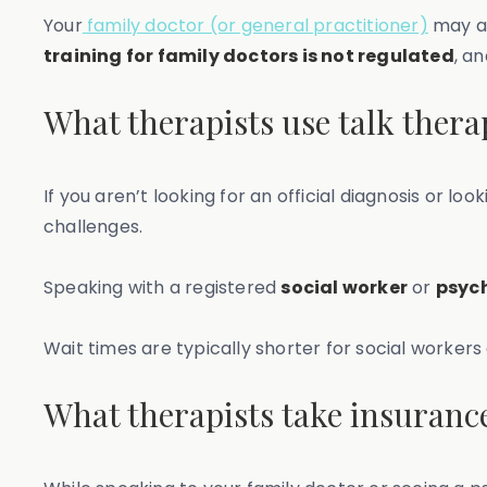
Your
family doctor (or general practitioner)
may al
training for family doctors is not regulated
, a
What therapists use talk thera
If you aren’t looking for an official diagnosis or 
challenges.
Speaking with a registered
social worker
or
psyc
Wait times are typically shorter for social worker
What therapists take insuranc