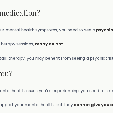
 medication?
your mental health symptoms, you need to see a
psychia
 therapy sessions,
many do not.
 talk therapy, you may benefit from seeing a psychiatris
you?
 mental health issues you’re experiencing, you need to se
support your mental health, but they
cannot give you a