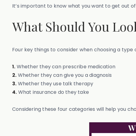
It’s important to know what you want to get out of
What Should You Look
Four key things to consider when choosing a type o
1.
Whether they can prescribe medication
2.
Whether they can give you a diagnosis
3.
Whether they use talk therapy
4.
What insurance do they take
Considering these four categories will help you ch