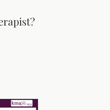
erapist?