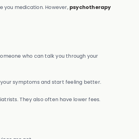
ibe you medication. However,
psychotherapy
th someone who can talk you through your
your symptoms and start feeling better.
atrists. They also often have lower fees.