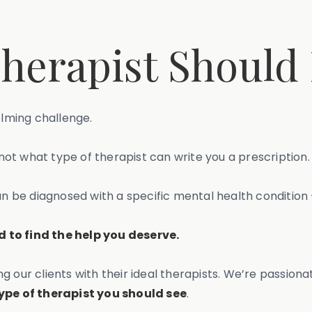
herapist Should 
elming challenge.
ot what type of therapist can write you a prescription.
be diagnosed with a specific mental health condition –
 to find the help you deserve.
g our clients with their ideal therapists. We’re passio
ype of therapist you should see
.