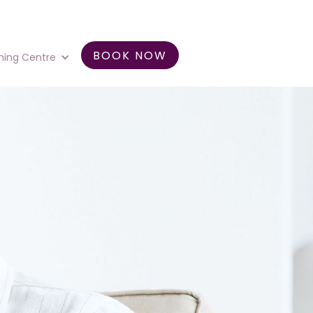
BOOK NOW
ning Centre