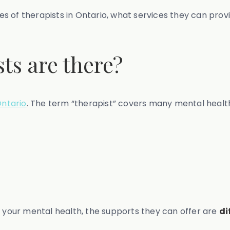
ypes of therapists in Ontario, what services they can pro
ts are there?
Ontario
. The term “therapist” covers many mental health 
e your mental health, the supports they can offer are
di