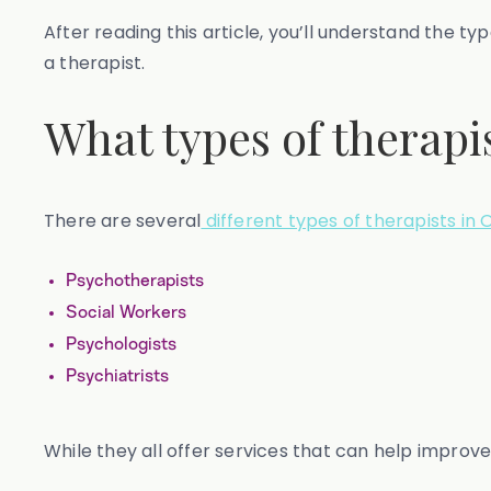
After reading this article, you’ll understand the t
a therapist.
What types of therapis
There are several
different types of therapists in 
Psychotherapists
Social Workers
Psychologists
Psychiatrists
While they all offer services that can help improv