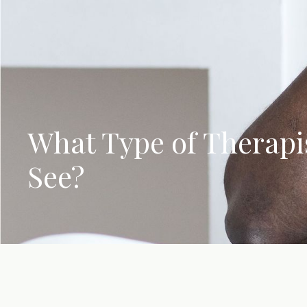
What Type of Therapis
See?