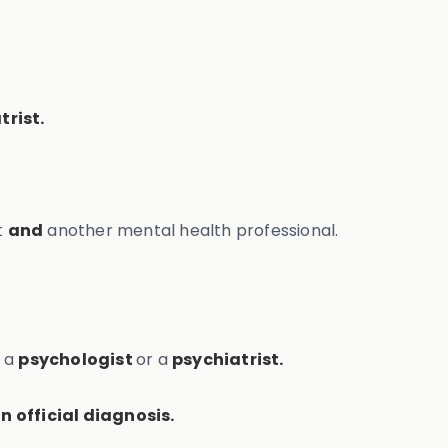
trist.
t
and
another mental health professional.
e a
psychologist
or a
psychiatrist.
n official diagnosis.