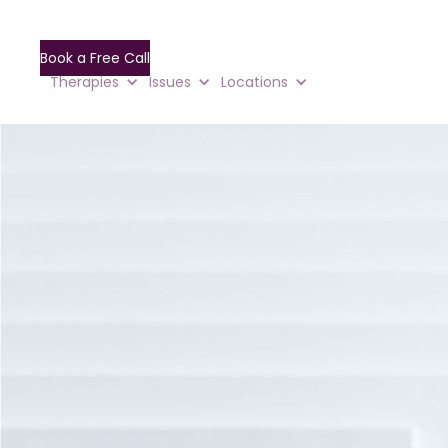
Book a Free Call
Therapies
Issues
Locations