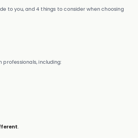
vide to you, and 4 things to consider when choosing
professionals, including:
fferent
.