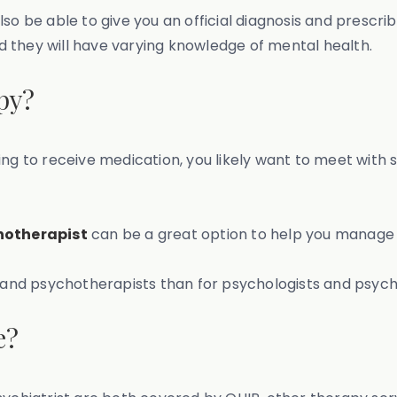
so be able to give you an official diagnosis and prescr
nd they will have varying knowledge of mental health.
py?
looking to receive medication, you likely want to meet wi
hotherapist
can be a great option to help you manage 
s and psychotherapists than for psychologists and psychi
e?