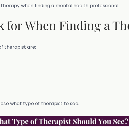
 therapy when finding a mental health professional.
 for When Finding a Th
f therapist are:
oose what type of therapist to see.