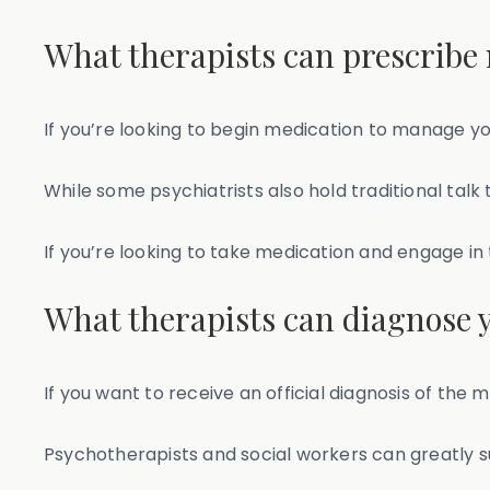
What therapists can prescribe
If you’re looking to begin medication to manage 
While some psychiatrists also hold traditional talk
If you’re looking to take medication and engage in
What therapists can diagnose 
If you want to receive an official diagnosis of the
Psychotherapists and social workers can greatly 