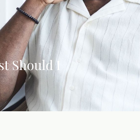
t Should I