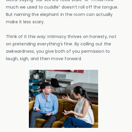
much we used to cuddle” doesn’t roll off the tongue.
But naming the elephant in the room can actually
make it less scary.
Think of it this way: intimacy thrives on honesty, not
on pretending everything’s fine. By calling out the
awkwardness, you give both of you permission to
laugh, sigh, and then move forward.