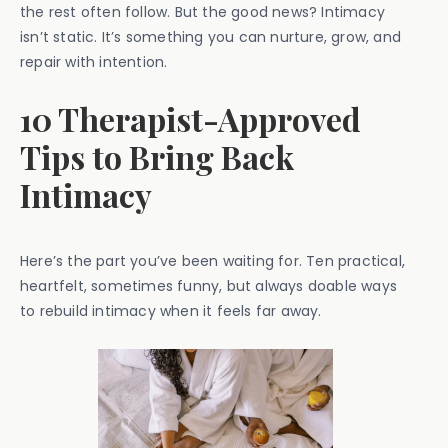
the rest often follow. But the good news? Intimacy
isn’t static. It’s something you can nurture, grow, and
repair with intention.
10 Therapist-Approved
Tips to Bring Back
Intimacy
Here’s the part you’ve been waiting for. Ten practical,
heartfelt, sometimes funny, but always doable ways
to rebuild intimacy when it feels far away.