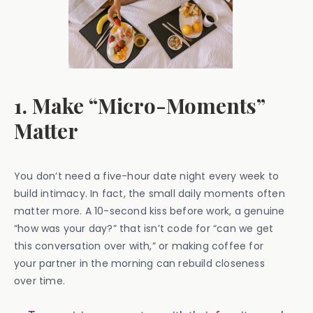
1. Make “Micro-Moments”
Matter
You don’t need a five-hour date night every week to
build intimacy. In fact, the small daily moments often
matter more. A 10-second kiss before work, a genuine
“how was your day?” that isn’t code for “can we get
this conversation over with,” or making coffee for
your partner in the morning can rebuild closeness
over time.