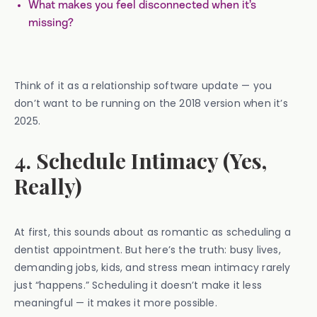
What makes you feel disconnected when it’s
missing?
Think of it as a relationship software update — you
don’t want to be running on the 2018 version when it’s
2025.
4. Schedule Intimacy (Yes,
Really)
At first, this sounds about as romantic as scheduling a
dentist appointment. But here’s the truth: busy lives,
demanding jobs, kids, and stress mean intimacy rarely
just “happens.” Scheduling it doesn’t make it less
meaningful — it makes it more possible.