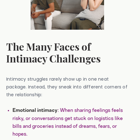
The Many Faces of
Intimacy Challenges
Intimacy struggles rarely show up in one neat
package. Instead, they sneak into different corners of
the relationship:
: When sharing feelings feels
Emotional intimacy
risky, or conversations get stuck on logistics like
bills and groceries instead of dreams, fears, or
hopes.