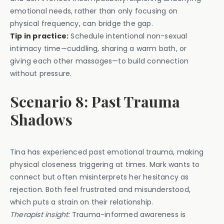
emotional needs, rather than only focusing on
physical frequency, can bridge the gap.
Tip in practice:
Schedule intentional non-sexual
intimacy time—cuddling, sharing a warm bath, or
giving each other massages—to build connection
without pressure.
Scenario 8: Past Trauma
Shadows
Tina has experienced past emotional trauma, making
physical closeness triggering at times. Mark wants to
connect but often misinterprets her hesitancy as
rejection. Both feel frustrated and misunderstood,
which puts a strain on their relationship.
Therapist insight:
Trauma-informed awareness is