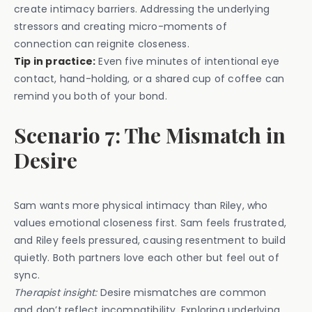
create intimacy barriers. Addressing the underlying
stressors and creating micro-moments of
connection can reignite closeness.
Tip in practice:
Even five minutes of intentional eye
contact, hand-holding, or a shared cup of coffee can
remind you both of your bond.
Scenario 7: The Mismatch in
Desire
Sam wants more physical intimacy than Riley, who
values emotional closeness first. Sam feels frustrated,
and Riley feels pressured, causing resentment to build
quietly. Both partners love each other but feel out of
sync.
Therapist insight:
Desire mismatches are common
and don’t reflect incompatibility. Exploring underlying