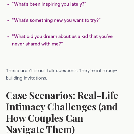
“What’s been inspiring you lately?”
“What’s something new you want to try?”
“What did you dream about as a kid that you’ve
never shared with me?”
These aren’t small talk questions. They’re intimacy-
building invitations.
Case Scenarios: Real-Life
Intimacy Challenges (and
How Couples Can
Navigate Them)