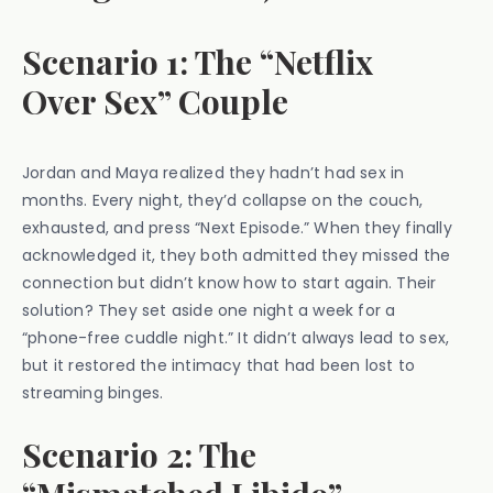
Scenario 1: The “Netflix
Over Sex” Couple
Jordan and Maya realized they hadn’t had sex in
months. Every night, they’d collapse on the couch,
exhausted, and press “Next Episode.” When they finally
acknowledged it, they both admitted they missed the
connection but didn’t know how to start again. Their
solution? They set aside one night a week for a
“phone-free cuddle night.” It didn’t always lead to sex,
but it restored the intimacy that had been lost to
streaming binges.
Scenario 2: The