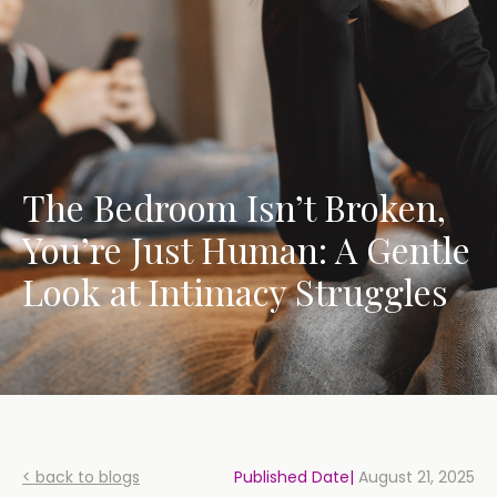
The Bedroom Isn’t Broken,
You’re Just Human: A Gentle
Look at Intimacy Struggles
< back to blogs
Published Date|
August 21, 2025