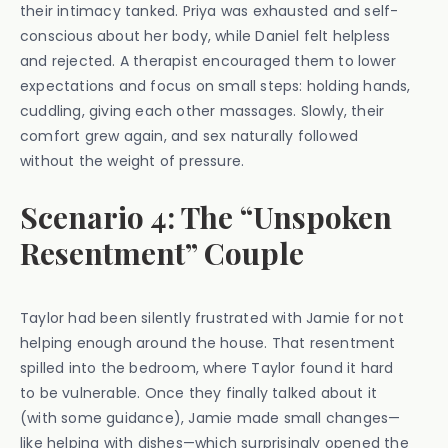
their intimacy tanked. Priya was exhausted and self-
conscious about her body, while Daniel felt helpless
and rejected. A therapist encouraged them to lower
expectations and focus on small steps: holding hands,
cuddling, giving each other massages. Slowly, their
comfort grew again, and sex naturally followed
without the weight of pressure.
Scenario 4: The “Unspoken
Resentment” Couple
Taylor had been silently frustrated with Jamie for not
helping enough around the house. That resentment
spilled into the bedroom, where Taylor found it hard
to be vulnerable. Once they finally talked about it
(with some guidance), Jamie made small changes—
like helping with dishes—which surprisingly opened the