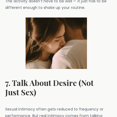
The activity doesn’t have to be wild — it just has to be
different enough to shake up your routine.
7. Talk About Desire (Not
Just Sex)
Sexual intimacy often gets reduced to frequency or
performance. But real intimacy comes from talking