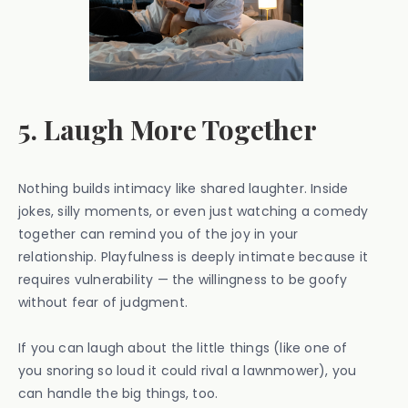
5. Laugh More Together
Nothing builds intimacy like shared laughter. Inside
jokes, silly moments, or even just watching a comedy
together can remind you of the joy in your
relationship. Playfulness is deeply intimate because it
requires vulnerability — the willingness to be goofy
without fear of judgment.
If you can laugh about the little things (like one of
you snoring so loud it could rival a lawnmower), you
can handle the big things, too.