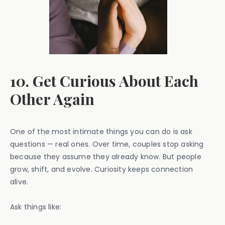
10. Get Curious About Each
Other Again
One of the most intimate things you can do is ask
questions — real ones. Over time, couples stop asking
because they assume they already know. But people
grow, shift, and evolve. Curiosity keeps connection
alive.
Ask things like: