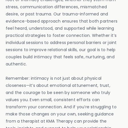
stress, communication differences, mismatched
desire, or past trauma. Our trauma-informed and
evidence-based approach ensures that both partners
feel heard, understood, and supported while learning
practical strategies to foster connection. Whether it’s
individual sessions to address personal barriers or joint
sessions to improve relational skills, our goal is to help
couples build intimacy that feels safe, nurturing, and
authentic.
Remember: intimacy is not just about physical
closeness—it’s about emotional attunement, trust,
and the courage to be seen by someone who truly
values you. Even small, consistent efforts can
transform your connection. And if you’re struggling to
make those changes on your own, seeking guidance
from a therapist at KMA Therapy can provide the