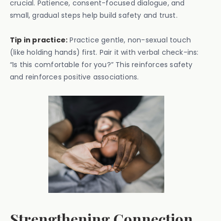
crucial. Patience, consent-focused dialogue, and
small, gradual steps help build safety and trust.
Tip in practice:
Practice gentle, non-sexual touch
(like holding hands) first. Pair it with verbal check-ins:
“Is this comfortable for you?” This reinforces safety
and reinforces positive associations.
Strengthening Connection,