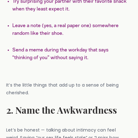
Try surprising your partner with their favorite snack
when they least expect it.
Leave a note (yes, a real paper one) somewhere
random like their shoe.
Send a meme during the workday that says
“thinking of you” without saying it.
It’s the little things that add up to a sense of being
cherished.
2. Name the Awkwardness
Let’s be honest — talking about intimacy can feel
weird. Saying “our sex life feels stale” or “I miss how