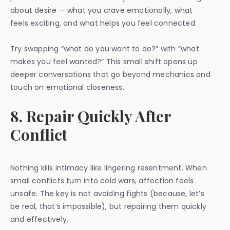
about desire — what you crave emotionally, what
feels exciting, and what helps you feel connected.
Try swapping “what do you want to do?” with “what
makes you feel wanted?” This small shift opens up
deeper conversations that go beyond mechanics and
touch on emotional closeness.
8. Repair Quickly After
Conflict
Nothing kills intimacy like lingering resentment. When
small conflicts turn into cold wars, affection feels
unsafe. The key is not avoiding fights (because, let’s
be real, that’s impossible), but repairing them quickly
and effectively.