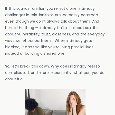
If this sounds familiar, you’re not alone. Intimacy
challenges in relationships are incredibly common,
even though we don’t always talk about them. And
here’s the thing — intimacy isn’t just about sex. It’s
about vulnerability, trust, closeness, and the everyday
ways we let our partner in. When intimacy gets
blocked, it can feel like you’re living parallel lives
instead of building a shared one.
So, let’s break this down. Why does intimacy feel so
complicated, and more importantly, what can you do
about it?