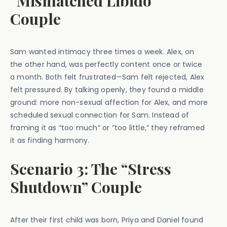
“Mismatched Libido”
Couple
Sam wanted intimacy three times a week. Alex, on
the other hand, was perfectly content once or twice
a month. Both felt frustrated—Sam felt rejected, Alex
felt pressured. By talking openly, they found a middle
ground: more non-sexual affection for Alex, and more
scheduled sexual connection for Sam. Instead of
framing it as “too much” or “too little,” they reframed
it as finding harmony.
Scenario 3: The “Stress
Shutdown” Couple
After their first child was born, Priya and Daniel found