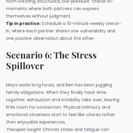
from creating structured, low-pressure “check-in”
moments where both partners can express
themselves without judgment.
Tip in practice:
Schedule a 10-minute weekly check-
in, where each partner shares one vulnerability and
one positive observation about the other.
Scenario 6: The Stress
Spillover
Maya works long hours, and Ben has been juggling
family obligations. When they finally have time
together, exhaustion and irritability take over, leaving
little room for connection. Physical intimacy and
emotional closeness start to feel like chores rather
than enjoyable experiences.
Therapist insight:
Chronic stress and fatigue can