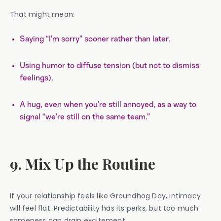
That might mean:
Saying “I’m sorry” sooner rather than later.
Using humor to diffuse tension (but not to dismiss
feelings).
A hug, even when you’re still annoyed, as a way to
signal “we’re still on the same team.”
9. Mix Up the Routine
If your relationship feels like Groundhog Day, intimacy
will feel flat. Predictability has its perks, but too much
sameness can drain excitement.