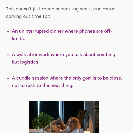
This doesn’t just mean scheduling sex. It can mean
carving out time for:
An uninterrupted dinner where phones are off-
limits.
A walk after work where you talk about anything
but logistics.
A cuddle session where the only goal is to be close,
not to rush to the next thing.