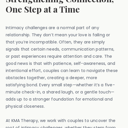
One Step at a Time
Intimacy challenges are a normal part of any
relationship. They don’t mean your love is failing or
that you’re incompatible. Often, they are simply
signals that certain needs, communication patterns,
or past experiences require attention and care. The
good news is that with patience, self-awareness, and
intentional effort, couples can learn to navigate these
obstacles together, creating a deeper, more
satisfying bond. Every small step—whether it’s a five-
minute check-in, a shared laugh, or a gentle touch—
adds up to a stronger foundation for emotional and
physical closeness.
At KMA Therapy, we work with couples to uncover the
root of intimacy challenges, whether they stem from