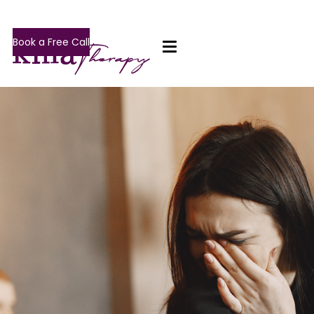
Book a Free Call