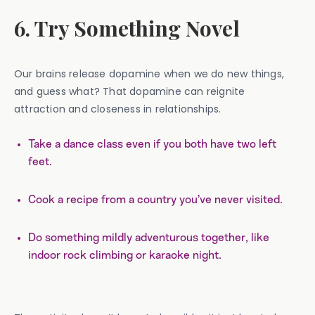
6. Try Something Novel
Our brains release dopamine when we do new things,
and guess what? That dopamine can reignite
attraction and closeness in relationships.
Take a dance class even if you both have two left
feet.
Cook a recipe from a country you’ve never visited.
Do something mildly adventurous together, like
indoor rock climbing or karaoke night.