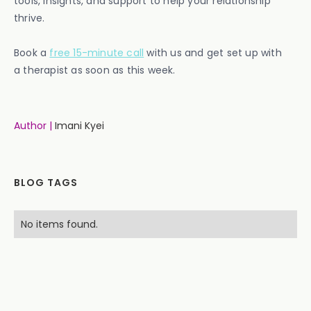
tools, insights, and support to help your relationship
thrive.
Book a
free 15-minute call
with us and get set up with
a therapist as soon as this week.
Author |
Imani Kyei
BLOG TAGS
No items found.