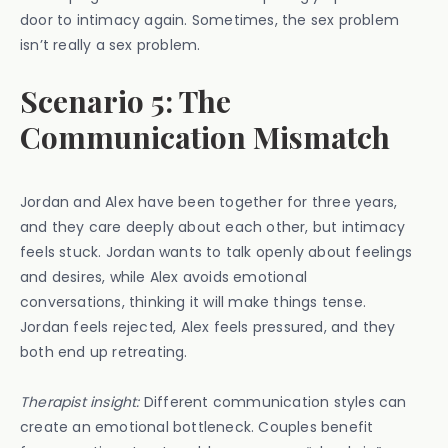
door to intimacy again. Sometimes, the sex problem
isn’t really a sex problem.
Scenario 5: The
Communication Mismatch
Jordan and Alex have been together for three years,
and they care deeply about each other, but intimacy
feels stuck. Jordan wants to talk openly about feelings
and desires, while Alex avoids emotional
conversations, thinking it will make things tense.
Jordan feels rejected, Alex feels pressured, and they
both end up retreating.
Therapist insight:
Different communication styles can
create an emotional bottleneck. Couples benefit