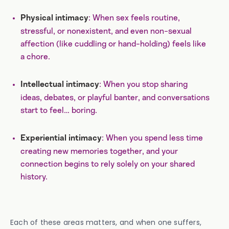
: When sex feels routine,
Physical intimacy
stressful, or nonexistent, and even non-sexual
affection (like cuddling or hand-holding) feels like
a chore.
: When you stop sharing
Intellectual intimacy
ideas, debates, or playful banter, and conversations
start to feel… boring.
: When you spend less time
Experiential intimacy
creating new memories together, and your
connection begins to rely solely on your shared
history.
Each of these areas matters, and when one suffers,