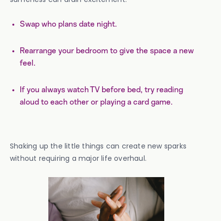
Swap who plans date night.
Rearrange your bedroom to give the space a new
feel.
If you always watch TV before bed, try reading
aloud to each other or playing a card game.
Shaking up the little things can create new sparks
without requiring a major life overhaul.