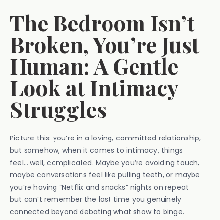
The Bedroom Isn’t
Broken, You’re Just
Human: A Gentle
Look at Intimacy
Struggles
Picture this: you’re in a loving, committed relationship,
but somehow, when it comes to intimacy, things
feel… well, complicated. Maybe you’re avoiding touch,
maybe conversations feel like pulling teeth, or maybe
you’re having “Netflix and snacks” nights on repeat
but can’t remember the last time you genuinely
connected beyond debating what show to binge.