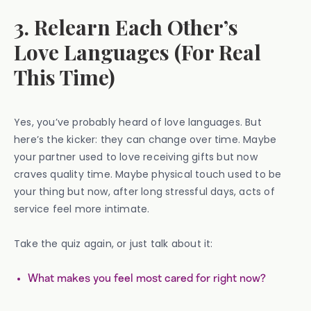
3. Relearn Each Other’s
Love Languages (For Real
This Time)
Yes, you’ve probably heard of love languages. But
here’s the kicker: they can change over time. Maybe
your partner used to love receiving gifts but now
craves quality time. Maybe physical touch used to be
your thing but now, after long stressful days, acts of
service feel more intimate.
Take the quiz again, or just talk about it:
What makes you feel most cared for right now?