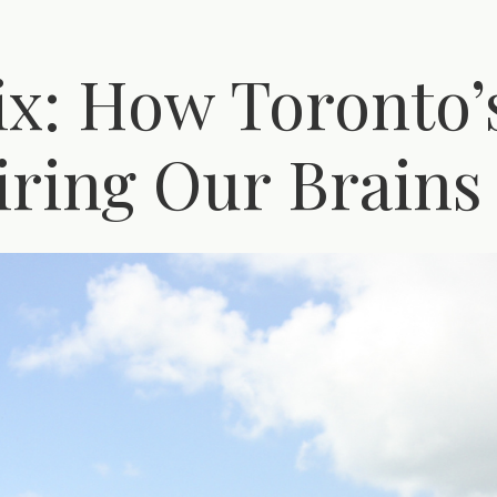
6ix: How Toronto
iring Our Brains