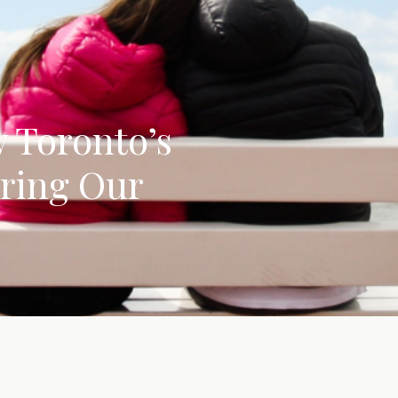
w Toronto’s
iring Our