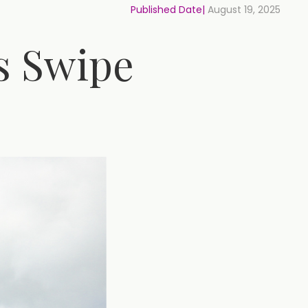
Published Date|
August 19, 2025
’s Swipe