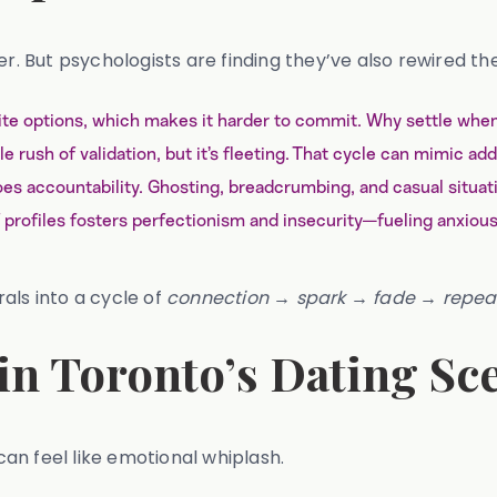
 But psychologists are finding they’ve also rewired th
inite options, which makes it harder to commit. Why settle w
e rush of validation, but it’s fleeting. That cycle can mimic add
oes accountability. Ghosting, breadcrumbing, and casual situ
profiles fosters perfectionism and insecurity—fueling anxious
als into a cycle of
connection → spark → fade → repea
in Toronto’s Dating Sc
 can feel like emotional whiplash.