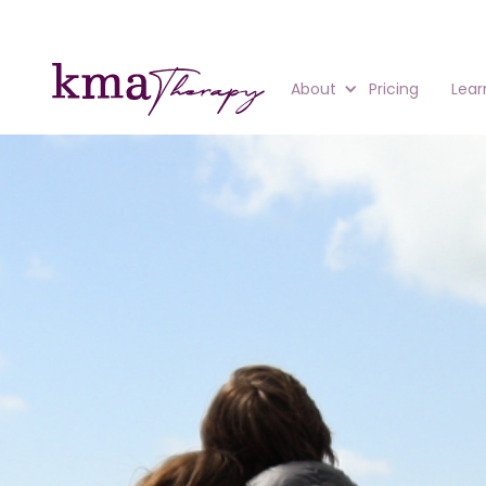
About
Pricing
Lear