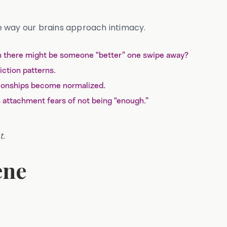
e way our brains approach intimacy.
hen there might be someone “better” one swipe away?
iction patterns.
ationships become normalized.
 attachment fears of not being “enough.”
t.
ene