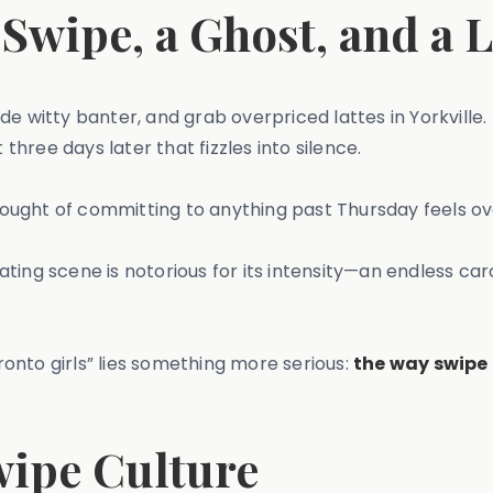
 Swipe, a Ghost, and a 
de witty banter, and grab overpriced lattes in Yorkville
 three days later that fizzles into silence.
ought of committing to anything past Thursday feels o
dating scene is notorious for its intensity—an endless car
onto girls” lies something more serious:
the way swipe 
wipe Culture