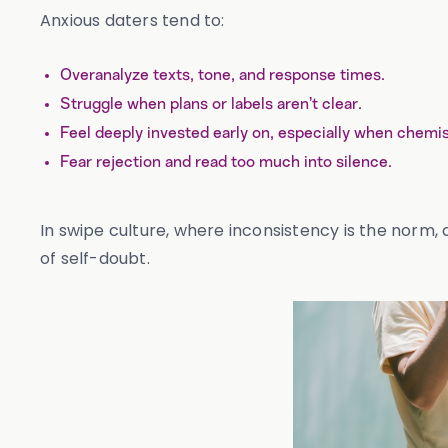
Anxious daters tend to:
Overanalyze texts, tone, and response times.
Struggle when plans or labels aren’t clear.
Feel deeply invested early on, especially when chemist
Fear rejection and read too much into silence.
In swipe culture, where inconsistency is the norm,
of self-doubt.