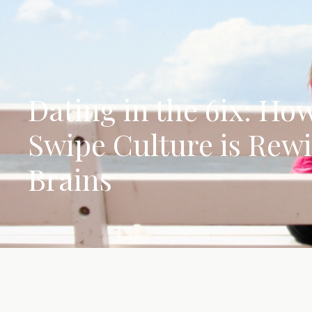
Dating in the 6ix: Ho
Swipe Culture is Rew
Brains