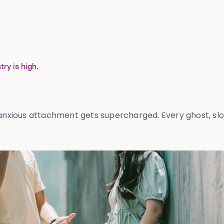
ry is high.
 anxious attachment gets supercharged. Every ghost, slo