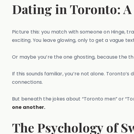
Dating in Toronto: A
Picture this: you match with someone on Hinge, tra
exciting. You leave glowing, only to get a vague text
Or maybe you’re the one ghosting, because the th
If this sounds familiar, you’re not alone. Toronto’s 
connections.
But beneath the jokes about “Toronto men” or “Tor
one another.
The Psychology of S