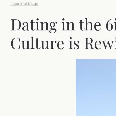
< back to blogs
Dating in the 
Culture is Rew