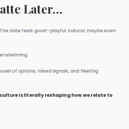
Latte Later…
. The date feels good—playful, natural, maybe even
verwhelming.
ousel of options, mixed signals, and fleeting
culture is literally reshaping how we relate to