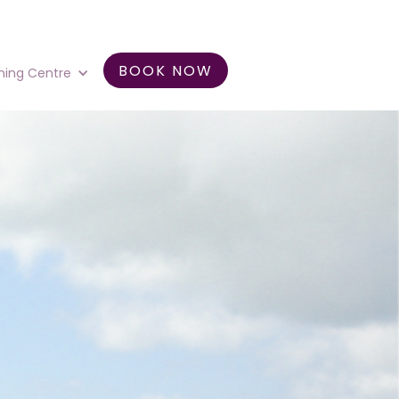
BOOK NOW
ning Centre