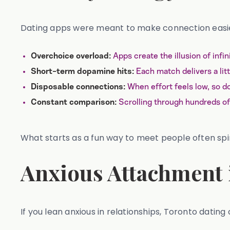
Dating apps were meant to make connection easier.
Apps create the illusion of inf
Overchoice overload:
Each match delivers a littl
Short-term dopamine hits:
When effort feels low, so d
Disposable connections:
Scrolling through hundreds of 
Constant comparison:
What starts as a fun way to meet people often spir
Anxious Attachment 
If you lean anxious in relationships, Toronto dating