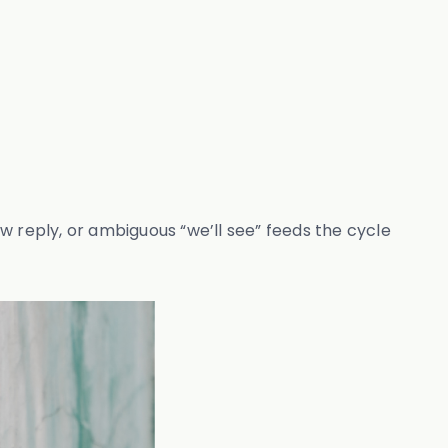
w reply, or ambiguous “we’ll see” feeds the cycle