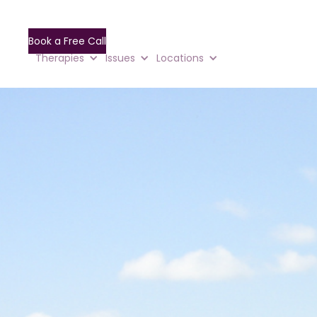
Book a Free Call
Therapies
Issues
Locations