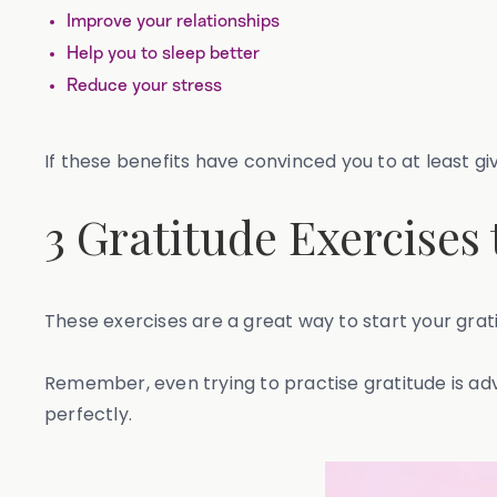
Improve your relationships
Help you to sleep better
Reduce your stress
If these benefits have convinced you to at least giv
3 Gratitude Exercises
These exercises are a great way to start your grat
Remember, even trying to practise gratitude is ad
perfectly.