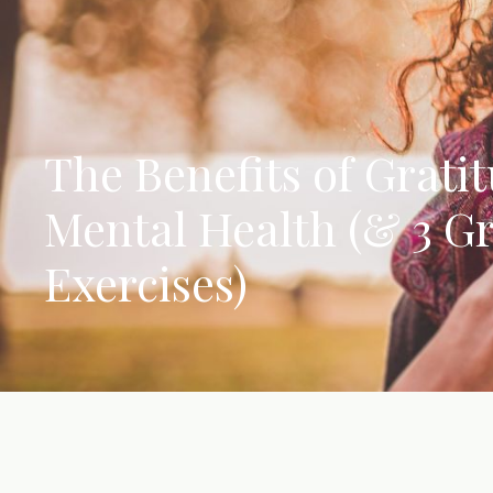
The Benefits of Gratit
Mental Health (& 3 Gr
Exercises)