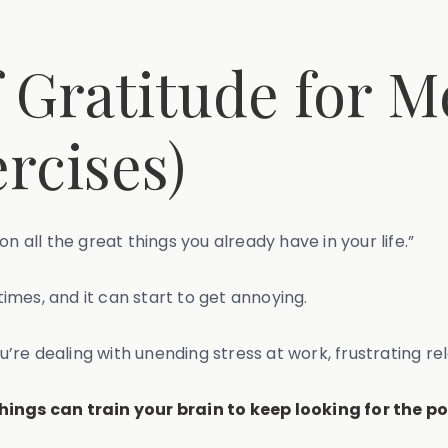
f Gratitude for M
rcises)
on all the great things you already have in your life.”
mes, and it can start to get annoying.
ou’re dealing with unending stress at work, frustrating re
things can train your brain to keep looking for the p