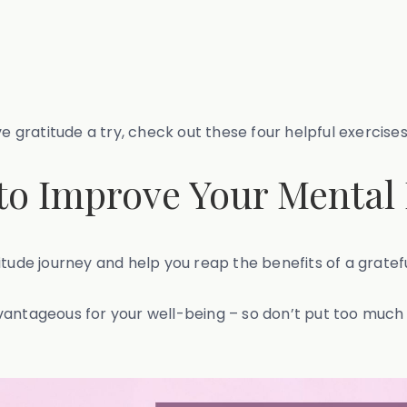
e gratitude a try, check out these four helpful exercises
 to Improve Your Mental
itude journey and help you reap the benefits of a gratef
vantageous for your well-being – so don’t put too much 