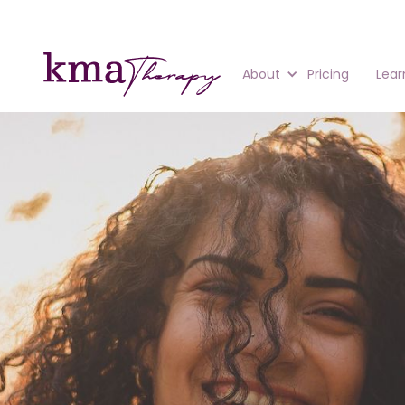
About
Pricing
Lear