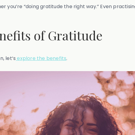
 you’re “doing gratitude the right way.” Even practising
efits of Gratitude
, let’s
explore the benefits
.