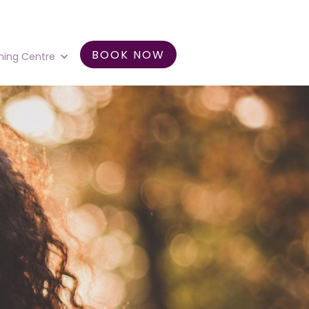
BOOK NOW
ning Centre