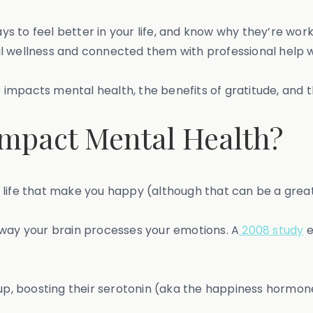
 to feel better in your life, and know why they’re worki
al wellness and connected them with professional help
de impacts mental health, the benefits of gratitude, and t
mpact Mental Health?
ur life that make you happy (although that can be a great
 way your brain processes your emotions. A
2008 study
e
 up, boosting their serotonin (aka the happiness hormon