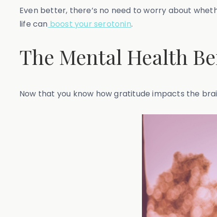
Even better, there’s no need to worry about whether
life can
boost your serotonin
.
The Mental Health Ben
Now that you know how gratitude impacts the brain