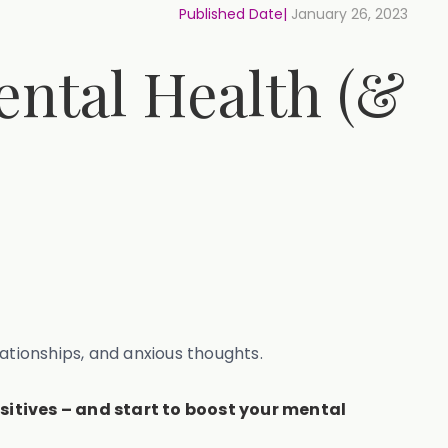
Published Date|
January 26, 2023
ental Health (&
lationships, and anxious thoughts.
ositives – and start to boost your mental