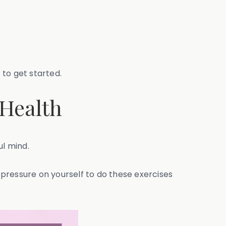
 to get started.
 Health
ul mind.
pressure on yourself to do these exercises