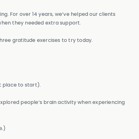
ng. For over 14 years, we’ve helped our clients
 when they needed extra support.
hree gratitude exercises to try today.
 place to start).
xplored people’s brain activity when experiencing
e.)