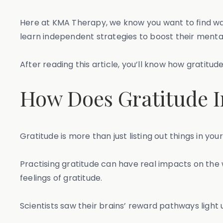
Here at KMA Therapy, we know you want to find ways
learn independent strategies to boost their ment
After reading this article, you’ll know how gratitu
How Does Gratitude I
Gratitude is more than just listing out things in yo
Practising gratitude can have real impacts on the
feelings of gratitude.
Scientists saw their brains’ reward pathways light