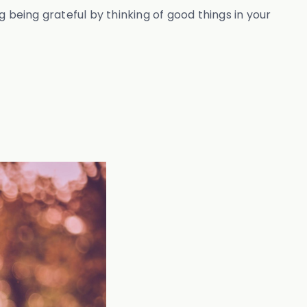
 being grateful by thinking of good things in your