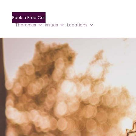
Book a Free Call
Therapies
Issues
Locations