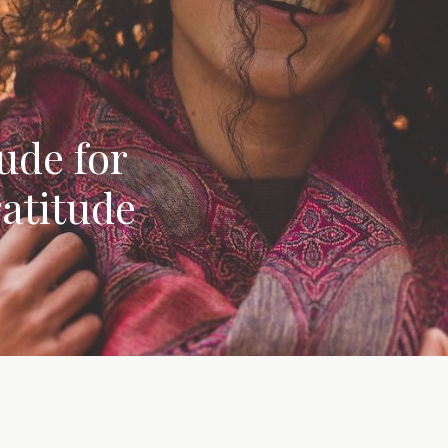
ude for
atitude