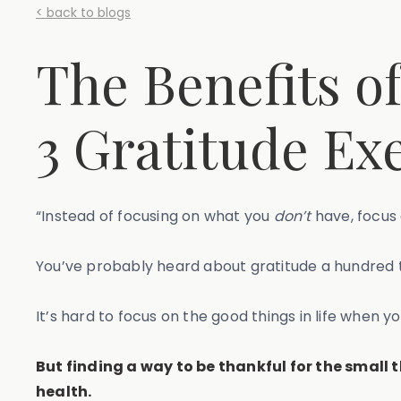
< back to blogs
The Benefits o
3 Gratitude Exe
“Instead of focusing on what you
don’t
have, focus 
You’ve probably heard about gratitude a hundred ti
It’s hard to focus on the good things in life when y
But finding a way to be thankful for the small 
health.