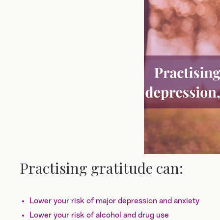
Practising gratitude can:
Lower your risk of major depression and anxiety
Lower your risk of alcohol and drug use