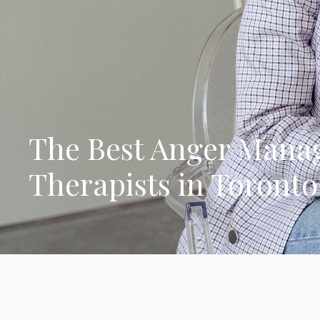
The Best Anger Man
Therapists in Toronto