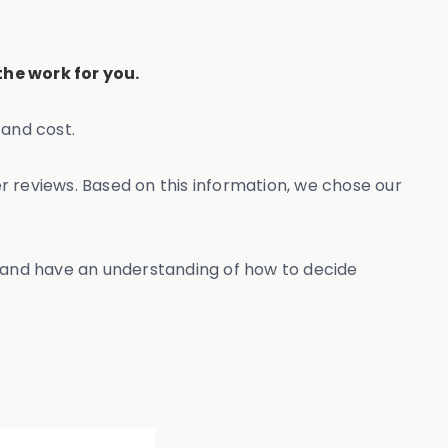
he work for you.
and cost.
r reviews. Based on this information, we chose our
, and have an understanding of how to decide