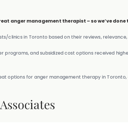
 great anger management therapist – so we’ve done t
linics in Toronto based on their reviews, relevance, 
er programs, and subsidized cost options received highe
r great options for anger management therapy in Toronto
 Associates