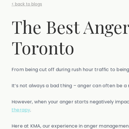
< back to blogs
The Best Ange
Toronto
From being cut off during rush hour traffic to bei
It’s not always a bad thing – anger can often be a 
However, when your anger starts negatively impacti
therapy
.
Here at KMA, our experience in anger management t