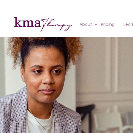
About
Pricing
Lear