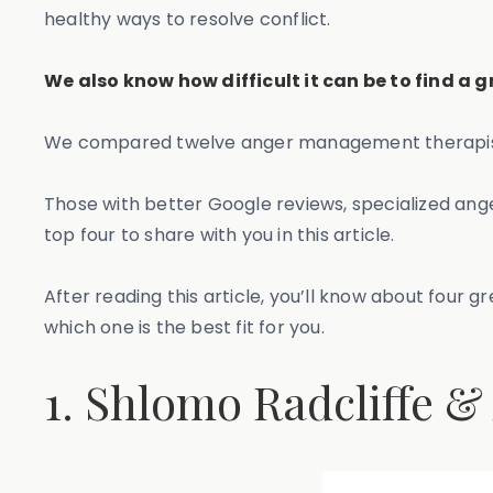
healthy ways to resolve conflict.
We also know how difficult it can be to find a
We compared twelve anger management therapists/c
Those with better Google reviews, specialized ang
top four to share with you in this article.
After reading this article, you’ll know about fou
which one is the best fit for you.
1. Shlomo Radcliffe &