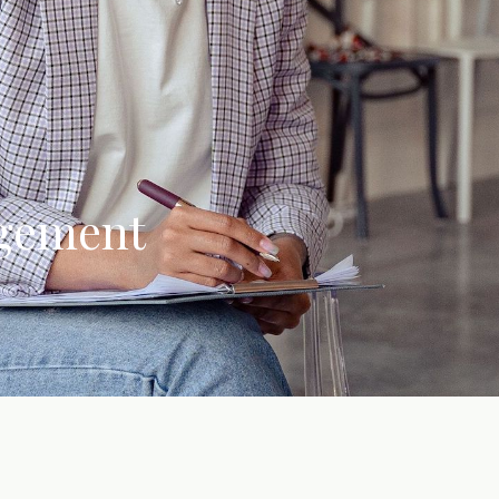
agement