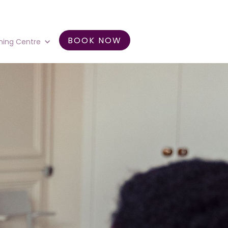
BOOK NOW
ning Centre