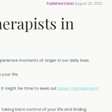
Published Date|
August 23, 2022
erapists in
xperience moments of anger in our daily lives.
your life.
it might be time to seek out
anger management
aking back control of your life and finding