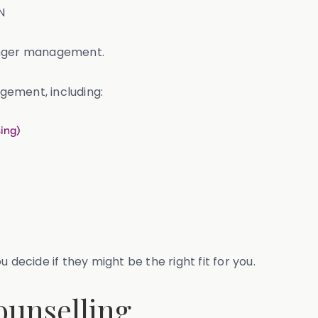
N
 anger management.
gement, including:
ing)
 decide if they might be the right fit for you.
ounselling