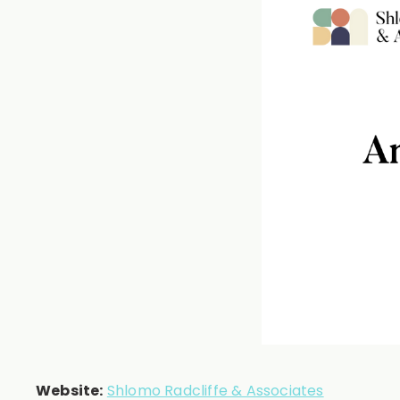
Website:
Shlomo Radcliffe & Associates