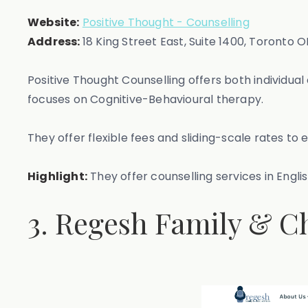
Website:
Positive Thought - Counselling
Address:
18 King Street East, Suite 1400, Toronto 
Positive Thought Counselling offers both individ
focuses on Cognitive-Behavioural therapy.
They offer flexible fees and sliding-scale rates to 
Highlight:
They offer counselling services in English
3. Regesh Family & Ch