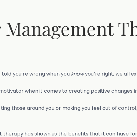
r Management Th
ng told you’re wrong when you
know
you’re right, we all e
motivator when it comes to creating positive changes in 
ng those around you or making you feel out of control, 
herapy has shown us the benefits that it can have for t