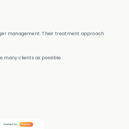
n anger management. Their treatment approach
as many clients as possible.