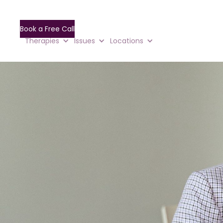
Book a Free Call
Therapies
Issues
Locations