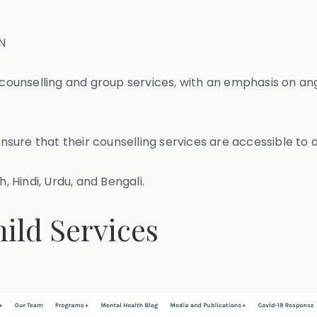
ON
ual counselling and group services, with an emphasis o
ensure that their counselling services are accessible to 
, Hindi, Urdu, and Bengali.
ild Services