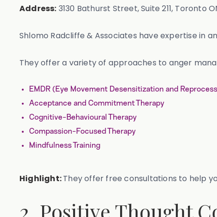
Address:
3130 Bathurst Street, Suite 211, Toronto O
Shlomo Radcliffe & Associates have expertise in
They offer a variety of approaches to anger mana
EMDR (Eye Movement Desensitization and Reprocess
Acceptance and Commitment Therapy
Cognitive-Behavioural Therapy
Compassion-Focused Therapy
Mindfulness Training
Highlight:
They offer free consultations to help you
2. Positive Thought C