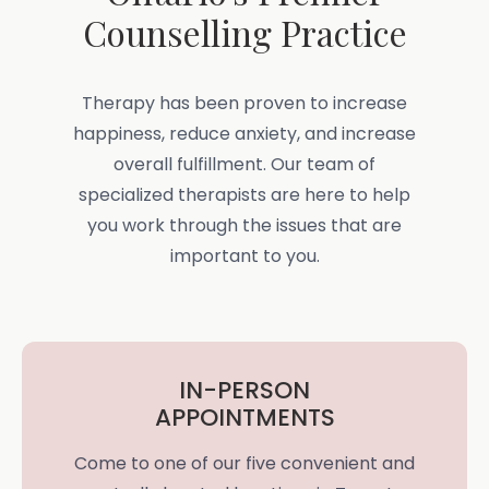
Counselling Practice
Therapy has been proven to increase
happiness, reduce anxiety, and increase
overall fulfillment. Our team of
specialized therapists are here to help
you work through the issues that are
important to you.
IN-PERSON
APPOINTMENTS
Come to one of our five convenient and