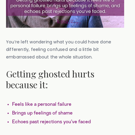
You’re left wondering what you could have done
differently, feeling confused and a little bit
embarrassed about the whole situation.
Getting ghosted hurts
because it:
Feels like a personal failure
Brings up feelings of shame
Echoes past rejections you’ve faced