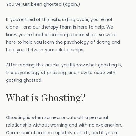
You’ve just been ghosted (again.)
If you’re tired of this exhausting cycle, you’re not
alone - and our therapy team is here to help. We
know you’re tired of draining relationships, so we’re
here to help you learn the psychology of dating and
help you thrive in your relationships.
After reading this article, you’ll know what ghosting is,
the psychology of ghosting, and how to cope with
getting ghosted.
What is Ghosting?
Ghosting is when someone cuts off a personal
relationship without warning and with no explanation.
Communication is completely cut off, and if you’re