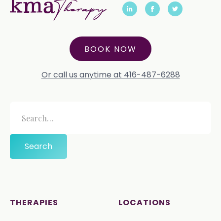
BOOK NOW
Or call us anytime at 416-487-6288
THERAPIES
LOCATIONS