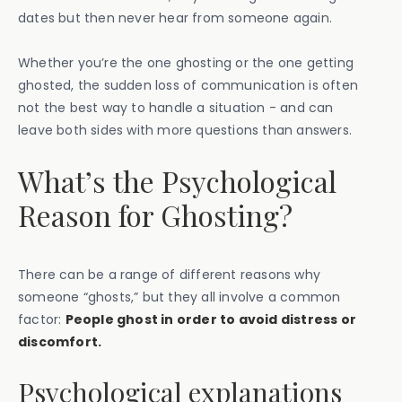
dates but then never hear from someone again.
Whether you’re the one ghosting or the one getting
ghosted, the sudden loss of communication is often
not the best way to handle a situation - and can
leave both sides with more questions than answers.
What’s the Psychological
Reason for Ghosting?
There can be a range of different reasons why
someone “ghosts,” but they all involve a common
factor:
People ghost in order to avoid distress or
discomfort.
Psychological explanations