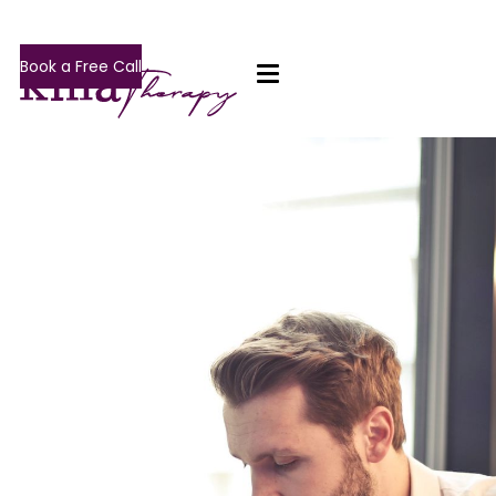
Book a Free Call