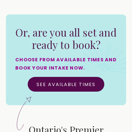
Or, are you all set and
ready to book?
CHOOSE FROM AVAILABLE TIMES AND
BOOK YOUR INTAKE NOW.
SEE AVAILABLE TIMES
Ontario's Premier