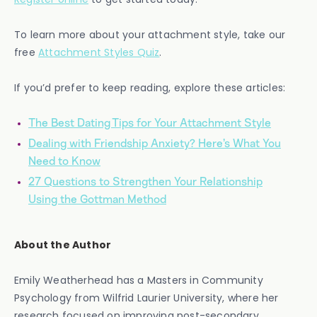
To learn more about your attachment style, take our
free
Attachment Styles Quiz
.
If you’d prefer to keep reading, explore these articles:
The Best Dating Tips for Your Attachment Style
Dealing with Friendship Anxiety? Here’s What You
Need to Know
27 Questions to Strengthen Your Relationship
Using the Gottman Method
About the Author
Emily Weatherhead has a Masters in Community
Psychology from Wilfrid Laurier University, where her
research focused on improving post-secondary