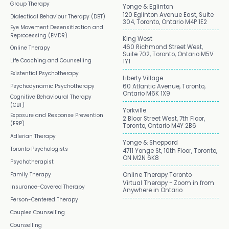
Group Therapy
Yonge & Eglinton
120 Eglinton Avenue East, Suite
Dialectical Behaviour Therapy (DBT)
304, Toronto, Ontario M4P 1E2
Eye Movement Desensitization and
Reprocessing (EMDR)
King West
460 Richmond Street West,
Online Therapy
Suite 702, Toronto, Ontario M5V
Life Coaching and Counselling
1Y1
Existential Psychotherapy
Liberty Village
Psychodynamic Psychotherapy
60 Atlantic Avenue, Toronto,
Ontario M6K 1X9
Cognitive Behavioural Therapy
(CBT)
Yorkville
Exposure and Response Prevention
2 Bloor Street West, 7th Floor,
(ERP)
Toronto, Ontario M4Y 2B6
Adlerian Therapy
Yonge & Sheppard
Toronto Psychologists
4711 Yonge St, 10th Floor, Toronto,
ON M2N 6K8
Psychotherapist
Family Therapy
Online Therapy Toronto
Virtual Therapy - Zoom in from
Insurance-Covered Therapy
Anywhere in Ontario
Person-Centered Therapy
Couples Counselling
Counselling