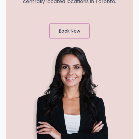
centrally located locations in Toronto.
Book Now