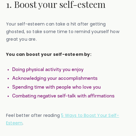
1. Boost your self-esteem
Your self-esteem can take a hit after getting
ghosted, so take some time to remind yourself how
great you are.
You can boost your self-esteem by:
Doing physical activity you enjoy
Acknowledging your accomplishments
Spending time with people who love you
Combating negative self-talk with affirmations
Feel better after reading
5 Ways to Boost Your Self-
Esteem
.