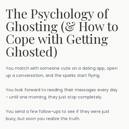
The Psychology of
Ghosting (& How to
Cope with Getting
Ghosted)
You match with someone cute on a dating app, open
up a conversation, and the sparks start flying.
You look forward to reading their messages every day
- until one morning, they just stop completely.
You send a few follow-ups to see if they were just
busy, but soon you realize the truth.