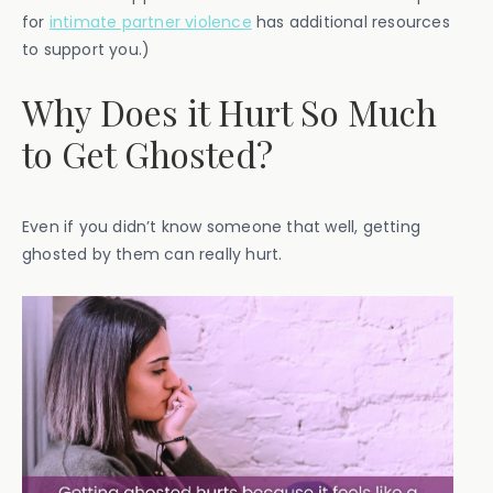
for
intimate partner violence
has additional resources
to support you.)
Why Does it Hurt So Much
to Get Ghosted?
Even if you didn’t know someone that well, getting
ghosted by them can really hurt.