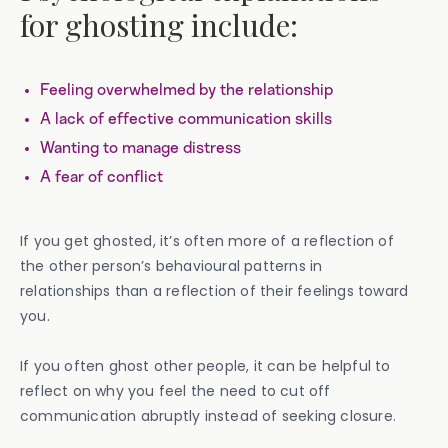
for ghosting include:
Feeling overwhelmed by the relationship
A lack of effective communication skills
Wanting to manage distress
A fear of conflict
If you get ghosted, it’s often more of a reflection of
the other person’s behavioural patterns in
relationships than a reflection of their feelings toward
you.
If you often ghost other people, it can be helpful to
reflect on why you feel the need to cut off
communication abruptly instead of seeking closure.