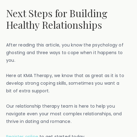
Next Steps for Building
Healthy Relationships
After reading this article, you know the psychology of
ghosting and three ways to cope when it happens to
you.
Here at KMA Therapy, we know that as great as it is to
develop strong coping skills, sometimes you want a
bit of extra support.
Our relationship therapy team is here to help you
navigate even your most complex relationships, and
thrive in dating and romance.
Register online
to get started today.