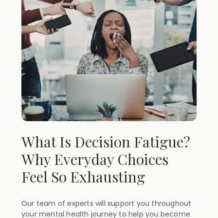
What Is Decision Fatigue?
Why Everyday Choices
Feel So Exhausting
Our team of experts will support you throughout
your mental health journey to help you become