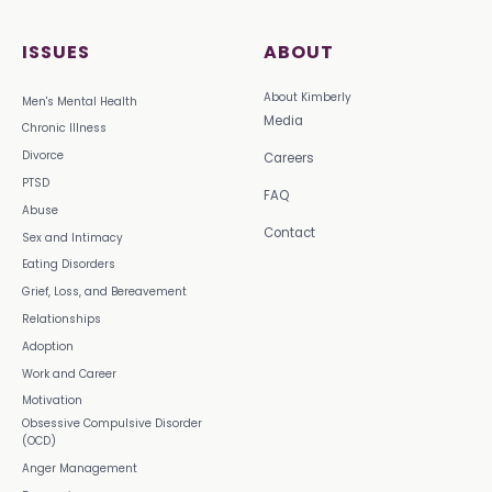
ISSUES
ABOUT
About Kimberly
Men's Mental Health
Media
Chronic Illness
Divorce
Careers
PTSD
FAQ
Abuse
Contact
Sex and Intimacy
Eating Disorders
Grief, Loss, and Bereavement
Relationships
Adoption
Work and Career
Motivation
Obsessive Compulsive Disorder
(OCD)
Anger Management