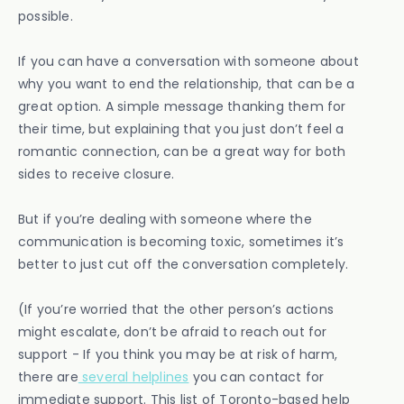
possible.
If you can have a conversation with someone about
why you want to end the relationship, that can be a
great option. A simple message thanking them for
their time, but explaining that you just don’t feel a
romantic connection, can be a great way for both
sides to receive closure.
But if you’re dealing with someone where the
communication is becoming toxic, sometimes it’s
better to just cut off the conversation completely.
(If you’re worried that the other person’s actions
might escalate, don’t be afraid to reach out for
support - If you think you may be at risk of harm,
there are
several helplines
you can contact for
immediate support. This list of Toronto-based help