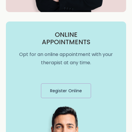
ONLINE
APPOINTMENTS
Opt for an online appointment with your
therapist at any time.
Register Online