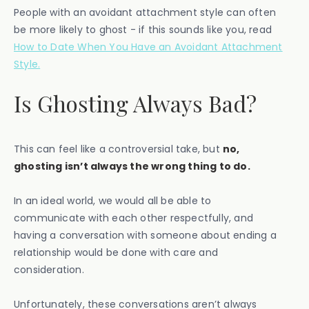
People with an avoidant attachment style can often
be more likely to ghost - if this sounds like you, read
How to Date When You Have an Avoidant Attachment
Style.
Is Ghosting Always Bad?
This can feel like a controversial take, but
no,
ghosting isn’t always the wrong thing to do.
In an ideal world, we would all be able to
communicate with each other respectfully, and
having a conversation with someone about ending a
relationship would be done with care and
consideration.
Unfortunately, these conversations aren’t always