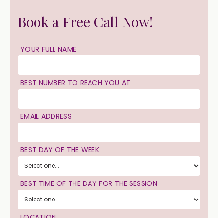
Book a Free Call Now!
YOUR FULL NAME
BEST NUMBER TO REACH YOU AT
EMAIL ADDRESS
BEST DAY OF THE WEEK
BEST TIME OF THE DAY FOR THE SESSION
LOCATION