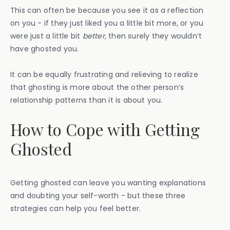
This can often be because you see it as a reflection
on you - if they just liked you a little bit more, or you
were just a little bit
better,
then surely they wouldn’t
have ghosted you.
It can be equally frustrating and relieving to realize
that ghosting is more about the other person’s
relationship patterns than it is about you.
How to Cope with Getting
Ghosted
Getting ghosted can leave you wanting explanations
and doubting your self-worth - but these three
strategies can help you feel better.