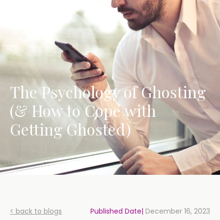
The Psychology of Ghosting
(& How to Cope with
Getting Ghosted)
< back to blogs
Published Date|
December 16, 2023