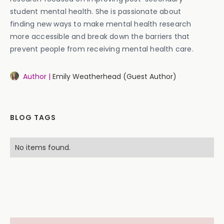
student mental health. She is passionate about
finding new ways to make mental health research
more accessible and break down the barriers that
prevent people from receiving mental health care.
Author |
Emily Weatherhead (Guest Author)
BLOG TAGS
No items found.