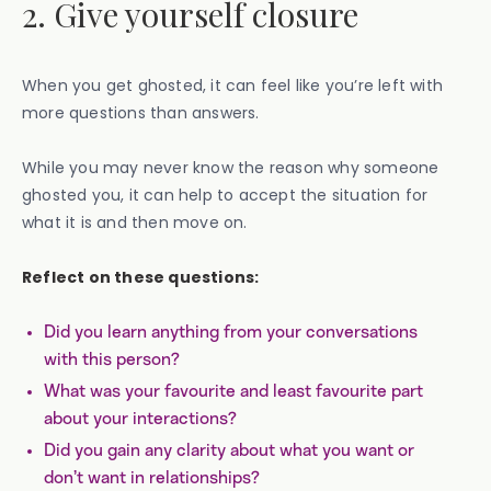
2. Give yourself closure
When you get ghosted, it can feel like you’re left with
more questions than answers.
While you may never know the reason why someone
ghosted you, it can help to accept the situation for
what it is and then move on.
Reflect on these questions:
Did you learn anything from your conversations
with this person?
What was your favourite and least favourite part
about your interactions?
Did you gain any clarity about what you want or
don’t want in relationships?