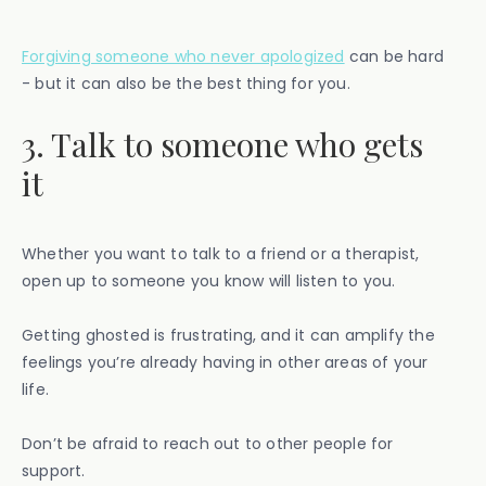
Forgiving someone who never apologized
can be hard
- but it can also be the best thing for you.
3. Talk to someone who gets
it
Whether you want to talk to a friend or a therapist,
open up to someone you know will listen to you.
Getting ghosted is frustrating, and it can amplify the
feelings you’re already having in other areas of your
life.
Don’t be afraid to reach out to other people for
support.