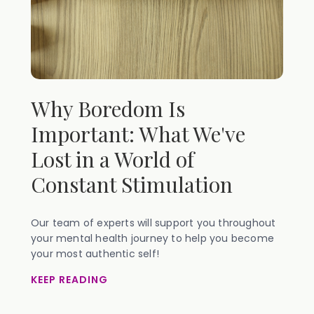
Why Boredom Is
Important: What We've
Lost in a World of
Constant Stimulation
Our team of experts will support you throughout
your mental health journey to help you become
your most authentic self!
KEEP READING