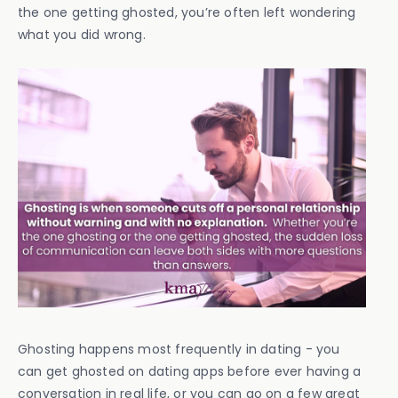
the one getting ghosted, you’re often left wondering
what you did wrong.
Ghosting happens most frequently in dating - you
can get ghosted on dating apps before ever having a
conversation in real life, or you can go on a few great