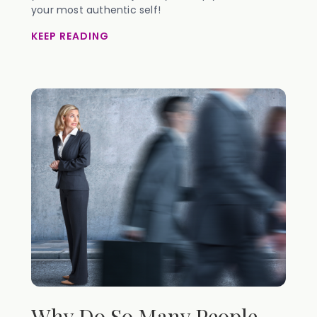
your most authentic self!
KEEP READING
Why Do So Many People