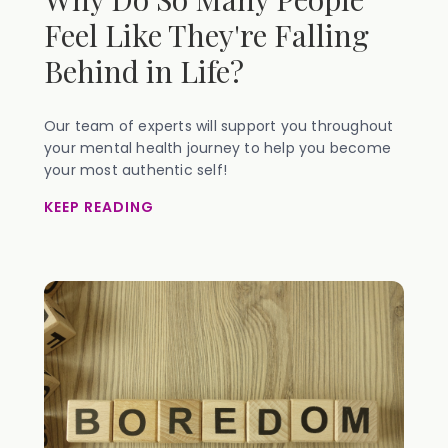
Feel Like They're Falling
Behind in Life?
Our team of experts will support you throughout
your mental health journey to help you become
your most authentic self!
KEEP READING