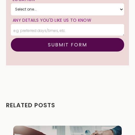
ANY DETAILS YOU'D LIKE US TO KNOW
RELATED POSTS