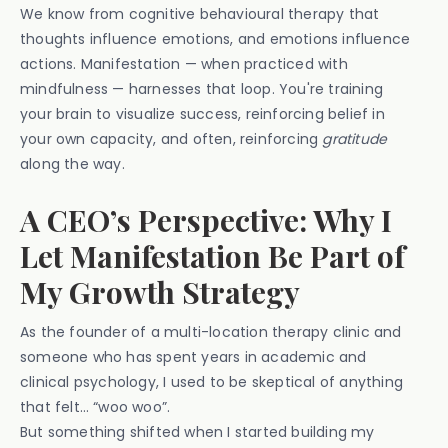
We know from cognitive behavioural therapy that
thoughts influence emotions, and emotions influence
actions. Manifestation — when practiced with
mindfulness — harnesses that loop. You're training
your brain to visualize success, reinforcing belief in
your own capacity, and often, reinforcing
gratitude
along the way.
A CEO’s Perspective: Why I
Let Manifestation Be Part of
My Growth Strategy
As the founder of a multi-location therapy clinic and
someone who has spent years in academic and
clinical psychology, I used to be skeptical of anything
that felt… “woo woo”.
But something shifted when I started building my