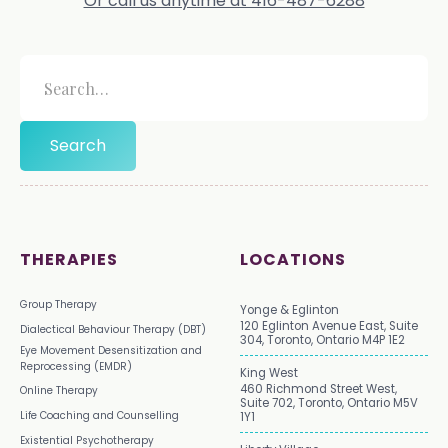
Or call us anytime at 416-487-6288
THERAPIES
LOCATIONS
Group Therapy
Yonge & Eglinton
120 Eglinton Avenue East, Suite
Dialectical Behaviour Therapy (DBT)
304, Toronto, Ontario M4P 1E2
Eye Movement Desensitization and
Reprocessing (EMDR)
King West
460 Richmond Street West,
Online Therapy
Suite 702, Toronto, Ontario M5V
Life Coaching and Counselling
1Y1
Existential Psychotherapy