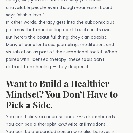
things,
why
you fear success,
why
you chase
unavailable people even though your vision board
says “stable love.”
In other words, therapy gets into the subconscious
patterns that manifesting can’t touch on its own.
But here’s the beautiful thing: they can coexist.
Many of our clients use journaling, meditation, and
visualization as part of their emotional toolkit. When
paired with licensed therapy, these tools don’t
distract from healing — they deepen it.
Want to Build a Healthier
Mindset? You Don’t Have to
Pick a Side.
You can believe in neuroscience
and
dreamboards.
You can see a therapist
and
write affirmations.
You can be a grounded person who also believes in