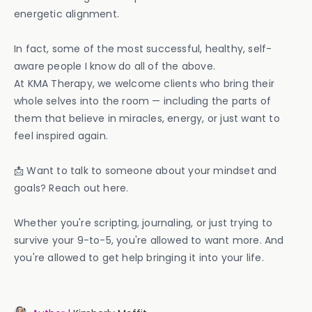
energetic alignment.
In fact, some of the most successful, healthy, self-
aware people I know do all of the above.
At KMA Therapy, we welcome clients who bring their
whole selves into the room — including the parts of
them that believe in miracles, energy, or just want to
feel inspired again.
📩 Want to talk to someone about your mindset and
goals? Reach out here.
Whether you're scripting, journaling, or just trying to
survive your 9-to-5, you're allowed to want more. And
you're allowed to get help bringing it into your life.