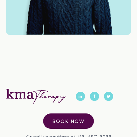
BOOK NOW