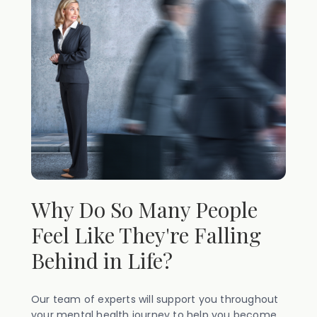
Why Do So Many People
Feel Like They're Falling
Behind in Life?
Our team of experts will support you throughout
your mental health journey to help you become