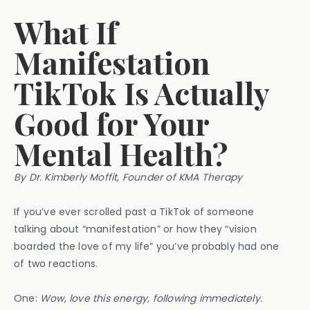
What If
Manifestation
TikTok Is Actually
Good for Your
Mental Health?
By Dr. Kimberly Moffit, Founder of KMA Therapy
If you’ve ever scrolled past a TikTok of someone
talking about “manifestation” or how they “vision
boarded the love of my life” you’ve probably had one
of two reactions.
One:
Wow, love this energy, following immediately.