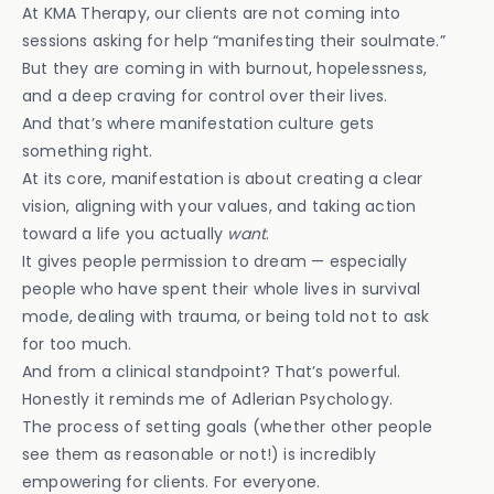
At KMA Therapy, our clients are not coming into
sessions asking for help “manifesting their soulmate.”
But they are coming in with burnout, hopelessness,
and a deep craving for control over their lives.
And that’s where manifestation culture gets
something right.
At its core, manifestation is about creating a clear
vision, aligning with your values, and taking action
toward a life you actually
want
.
It gives people permission to dream — especially
people who have spent their whole lives in survival
mode, dealing with trauma, or being told not to ask
for too much.
And from a clinical standpoint? That’s powerful.
Honestly it reminds me of Adlerian Psychology.
The process of setting goals (whether other people
see them as reasonable or not!) is incredibly
empowering for clients. For everyone.