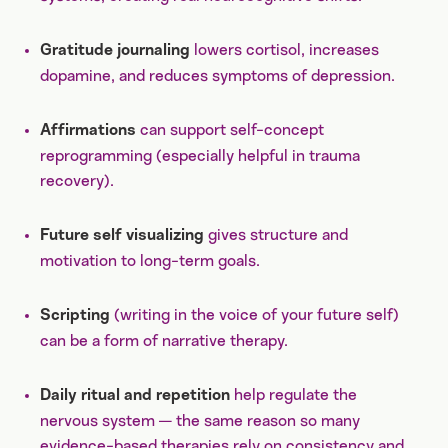
lowers cortisol, increases
Gratitude journaling
dopamine, and reduces symptoms of depression.
can support self-concept
Affirmations
reprogramming (especially helpful in trauma
recovery).
gives structure and
Future self visualizing
motivation to long-term goals.
(writing in the voice of your future self)
Scripting
can be a form of narrative therapy.
help regulate the
Daily ritual and repetition
nervous system — the same reason so many
evidence-based therapies rely on consistency and