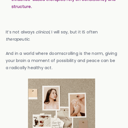
structure.
It’s not always
clinical
, I will say, but it IS often
therapeutic.
And in a world where doomscrolling is the norm, giving
your brain a moment of possibility and peace can be
a radically healthy act.