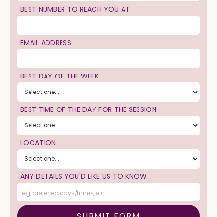
BEST NUMBER TO REACH YOU AT
EMAIL ADDRESS
BEST DAY OF THE WEEK
BEST TIME OF THE DAY FOR THE SESSION
LOCATION
ANY DETAILS YOU'D LIKE US TO KNOW