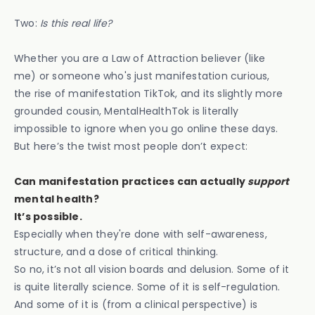
Two:
Is this real life?
Whether you are a Law of Attraction believer (like
me) or someone who's just manifestation curious,
the rise of manifestation TikTok, and its slightly more
grounded cousin, MentalHealthTok is literally
impossible to ignore when you go online these days.
But here’s the twist most people don’t expect:
Can manifestation practices can actually
support
mental health?
It’s possible.
Especially when they're done with self-awareness,
structure, and a dose of critical thinking.
So no, it’s not all vision boards and delusion. Some of it
is quite literally science. Some of it is self-regulation.
And some of it is (from a clinical perspective) is