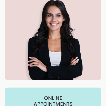
ONLINE
APPOINTMENTS