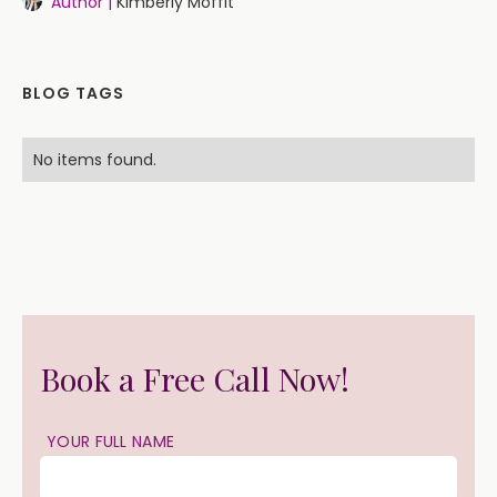
Author |
Kimberly Moffit
BLOG TAGS
No items found.
Book a Free Call Now!
YOUR FULL NAME