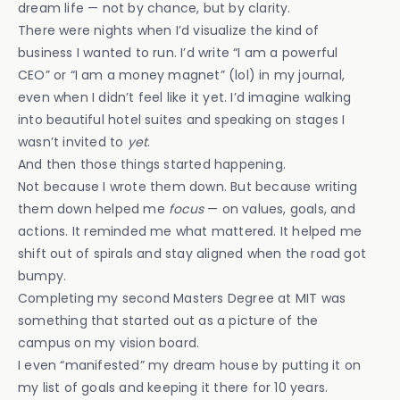
dream life — not by chance, but by clarity.
There were nights when I’d visualize the kind of
business I wanted to run. I’d write “I am a powerful
CEO” or “I am a money magnet” (lol) in my journal,
even when I didn’t feel like it yet. I’d imagine walking
into beautiful hotel suites and speaking on stages I
wasn’t invited to
yet
.
And then those things started happening.
Not because I wrote them down. But because writing
them down helped me
focus
— on values, goals, and
actions. It reminded me what mattered. It helped me
shift out of spirals and stay aligned when the road got
bumpy.
Completing my second Masters Degree at MIT was
something that started out as a picture of the
campus on my vision board.
I even “manifested” my dream house by putting it on
my list of goals and keeping it there for 10 years.