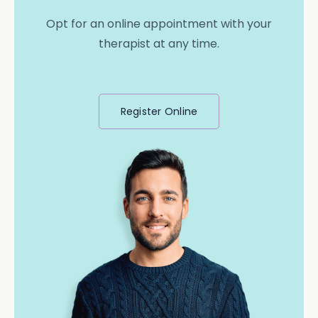
Opt for an online appointment with your
therapist at any time.
Register Online