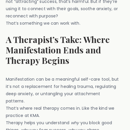
not “attracting” success, that’s harmful. But if they’re
using it to connect with their goals, soothe anxiety, or
reconnect with purpose?
That’s something we can work with.
A Therapist’s Take: Where
Manifestation Ends and
Therapy Begins
Manifestation can be a meaningful self-care tool, but
it’s not a replacement for healing trauma, regulating
deep anxiety, or untangling your attachment
patterns.
That’s where real therapy comes in. Like the kind we
practice at KMA.
Therapy helps you understand
why
you block good