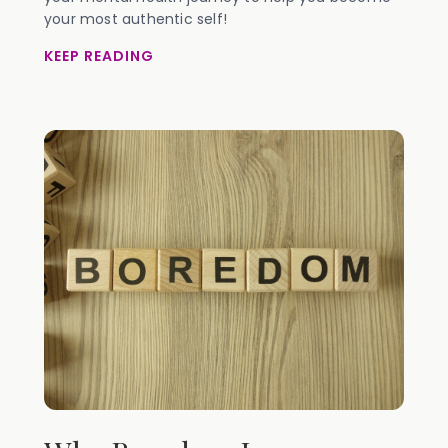
your most authentic self!
KEEP READING