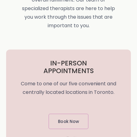
specialized therapists are here to help
you work through the issues that are
important to you.
IN-PERSON
APPOINTMENTS
Come to one of our five convenient and
centrally located locations in Toronto.
Book Now