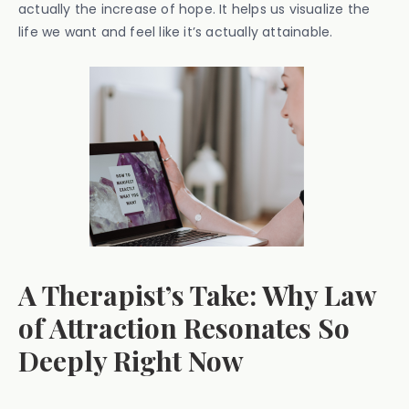
actually the increase of hope. It helps us visualize the
life we want and feel like it’s actually attainable.
A Therapist’s Take: Why Law
of Attraction Resonates So
Deeply Right Now