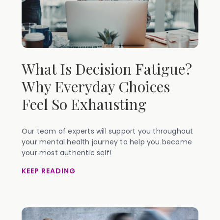
What Is Decision Fatigue?
Why Everyday Choices
Feel So Exhausting
Our team of experts will support you throughout
your mental health journey to help you become
your most authentic self!
KEEP READING