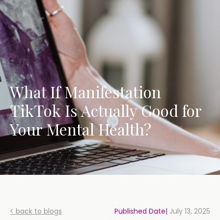
What If Manifestation
TikTok Is Actually Good for
Your Mental Health?
< back to blogs
Published Date|
July 13, 2025