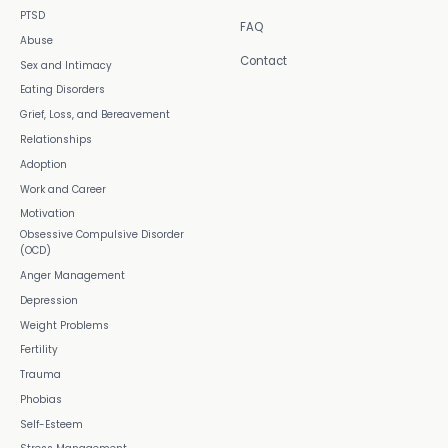
PTSD
FAQ
Abuse
Contact
Sex and Intimacy
Eating Disorders
Grief, Loss, and Bereavement
Relationships
Adoption
Work and Career
Motivation
Obsessive Compulsive Disorder
(OCD)
Anger Management
Depression
Weight Problems
Fertility
Trauma
Phobias
Self-Esteem