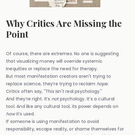
Why Critics Are Missing the
Point
Of course, there are extremes. No one is suggesting
that visualizing money will override systemic
inequities or replace the need for therapy.
But most manifestation creators aren't trying to
replace science, they’re trying to reclaim
hope.
Critics often say, "This isn't real psychology."
And they’re right. It’s
not
psychology. It’s a cultural
tool. And like any cultural tool, its power depends on
how
it’s used.
If someone is using manifestation to avoid
responsibility, escape reality, or shame themselves for