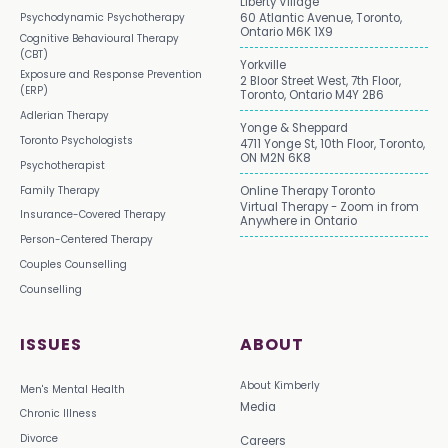
Liberty Village
Psychodynamic Psychotherapy
60 Atlantic Avenue, Toronto,
Ontario M6K 1X9
Cognitive Behavioural Therapy
(CBT)
Yorkville
Exposure and Response Prevention
2 Bloor Street West, 7th Floor,
(ERP)
Toronto, Ontario M4Y 2B6
Adlerian Therapy
Yonge & Sheppard
Toronto Psychologists
4711 Yonge St, 10th Floor, Toronto,
ON M2N 6K8
Psychotherapist
Family Therapy
Online Therapy Toronto
Virtual Therapy - Zoom in from
Insurance-Covered Therapy
Anywhere in Ontario
Person-Centered Therapy
Couples Counselling
Counselling
ISSUES
ABOUT
About Kimberly
Men's Mental Health
Media
Chronic Illness
Divorce
Careers