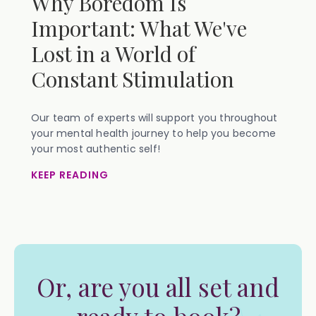
Why Boredom Is
Important: What We've
Lost in a World of
Constant Stimulation
Our team of experts will support you throughout
your mental health journey to help you become
your most authentic self!
KEEP READING
Or, are you all set and