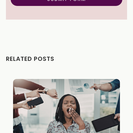
RELATED POSTS