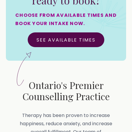
ready to book?
CHOOSE FROM AVAILABLE TIMES AND
BOOK YOUR INTAKE NOW.
SEE AVAILABLE TIMES
Ontario's Premier
Counselling Practice
Therapy has been proven to increase
happiness, reduce anxiety, and increase
overall fulfillment. Our team of