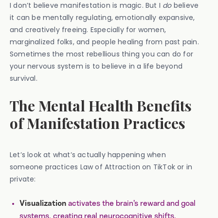
I don’t believe manifestation is magic. But I
do
believe
it can be mentally regulating, emotionally expansive,
and creatively freeing. Especially for women,
marginalized folks, and people healing from past pain.
Sometimes the most rebellious thing you can do for
your nervous system is to believe in a life beyond
survival.
The Mental Health Benefits
of Manifestation Practices
Let’s look at what’s actually happening when
someone practices Law of Attraction on TikTok or in
private:
activates the brain’s reward and goal
Visualization
systems, creating real neurocognitive shifts.