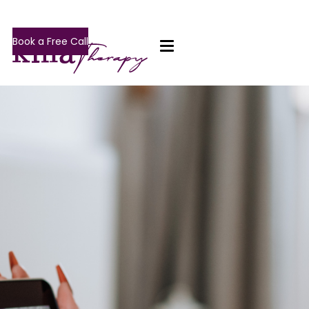
Book a Free Call