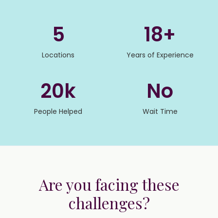
5
18+
Locations
Years of Experience
20k
No
People Helped
Wait Time
Are you facing these
challenges?