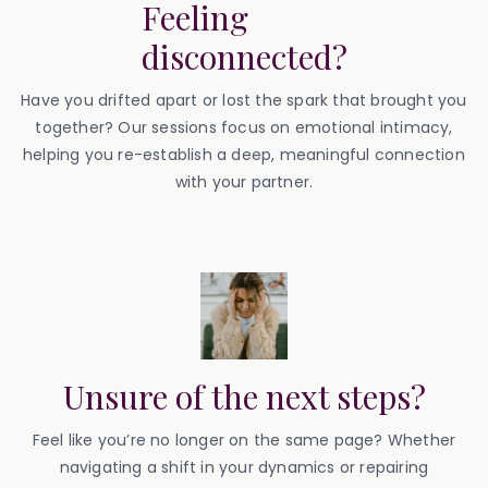
Feeling
disconnected?
Have you drifted apart or lost the spark that brought you
together? Our sessions focus on emotional intimacy,
helping you re-establish a deep, meaningful connection
with your partner.
Unsure of the next steps?
Feel like you’re no longer on the same page? Whether
navigating a shift in your dynamics or repairing