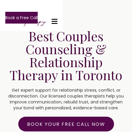
Book a Free Call
Best Couples
Counseling &
Relationship
Therapy in Toronto
Get expert support for relationship stress, conflict, or
disconnection. Our licensed couples therapists help you
improve communication, rebuild trust, and strengthen
your bond with personalized, evidence-based care.
BOOK YOUR FREE CALL NOW