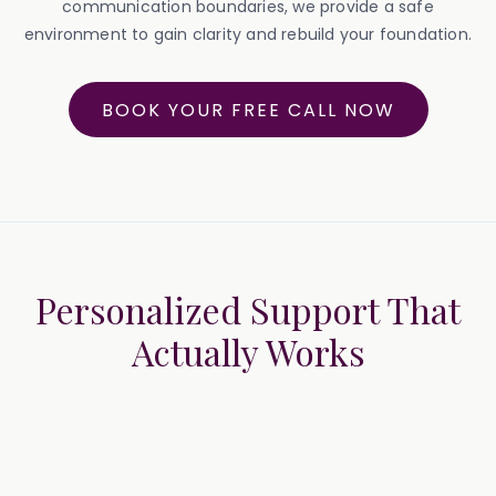
communication boundaries, we provide a safe
environment to gain clarity and rebuild your foundation.
BOOK YOUR FREE CALL NOW
Personalized Support That
Actually Works