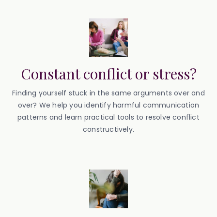
Constant conflict or stress?
Finding yourself stuck in the same arguments over and
over? We help you identify harmful communication
patterns and learn practical tools to resolve conflict
constructively.