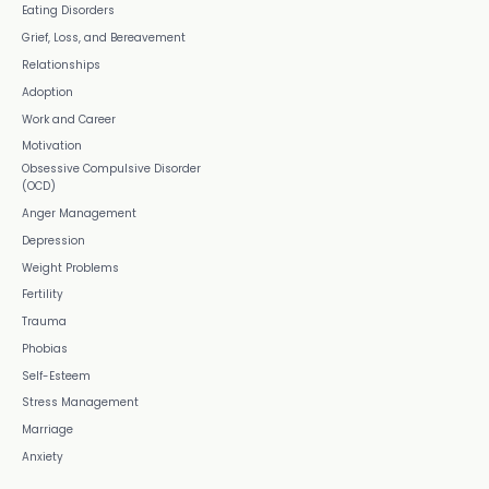
Eating Disorders
Grief, Loss, and Bereavement
Relationships
Adoption
Work and Career
Motivation
Obsessive Compulsive Disorder
(OCD)
Anger Management
Depression
Weight Problems
Fertility
Trauma
Phobias
Self-Esteem
Stress Management
Marriage
Anxiety