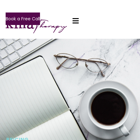
Book a Free Call
PRICING