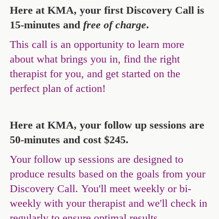
Here at KMA, your first Discovery Call is
15-minutes and
free of charge
.
This call is an opportunity to learn more
about what brings you in, find the right
therapist for you, and get started on the
perfect plan of action!
Here at KMA, your follow up sessions are
50-minutes and cost $245.
Your follow up sessions are designed to
produce results based on the goals from your
Discovery Call. You'll meet weekly or bi-
weekly with your therapist and we'll check in
regularly to ensure optimal results.