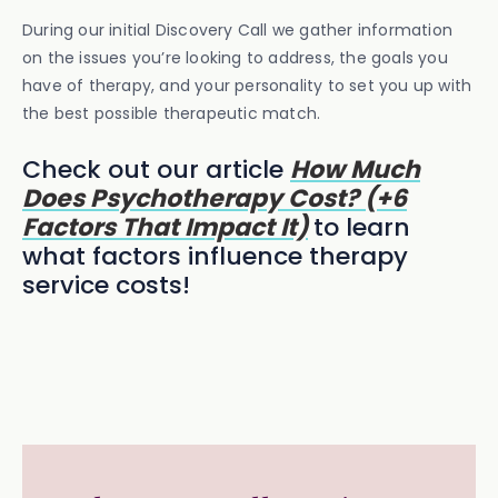
During our initial Discovery Call we gather information
on the issues you’re looking to address, the goals you
have of therapy, and your personality to set you up with
the best possible therapeutic match.
Check out our article
How Much
Does Psychotherapy Cost? (+6
Factors That Impact It)
to learn
what factors influence therapy
service costs!