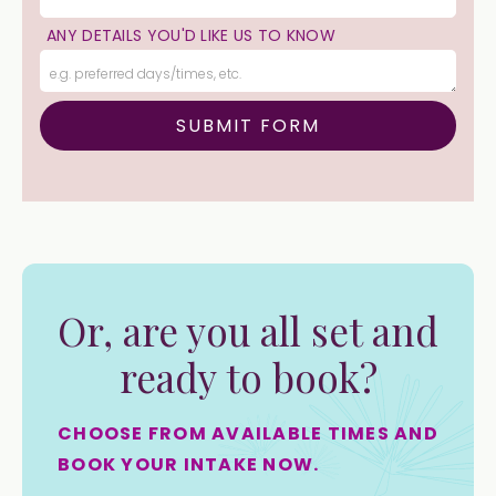
ANY DETAILS YOU'D LIKE US TO KNOW
Or, are you all set and
ready to book?
CHOOSE FROM AVAILABLE TIMES AND
BOOK YOUR INTAKE NOW.