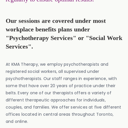
Our sessions are covered under most
workplace benefits plans under
"Psychotherapy Services" or "Social Work
Services".
At KMA Therapy, we employ psychotherapists and
registered social workers, all supervised under
psychotherapists. Our staff ranges in experience, with
some that have over 20 years of practice under their
belts. Every one of our therapists offers a variety of
different therapeutic approaches for individuals,
couples, and families. We offer services at five different
offices located in central areas throughout Toronto,
and online.