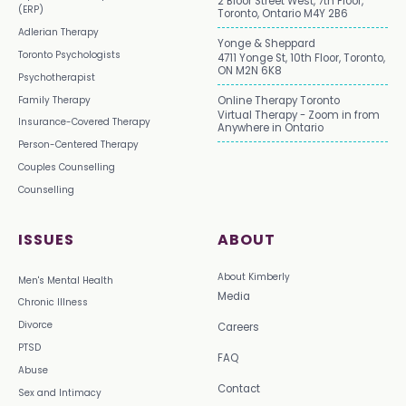
2 Bloor Street West, 7th Floor,
(ERP)
Toronto, Ontario M4Y 2B6
Adlerian Therapy
Yonge & Sheppard
Toronto Psychologists
4711 Yonge St, 10th Floor, Toronto,
ON M2N 6K8
Psychotherapist
Family Therapy
Online Therapy Toronto
Virtual Therapy - Zoom in from
Insurance-Covered Therapy
Anywhere in Ontario
Person-Centered Therapy
Couples Counselling
Counselling
ISSUES
ABOUT
About Kimberly
Men's Mental Health
Media
Chronic Illness
Divorce
Careers
PTSD
FAQ
Abuse
Contact
Sex and Intimacy