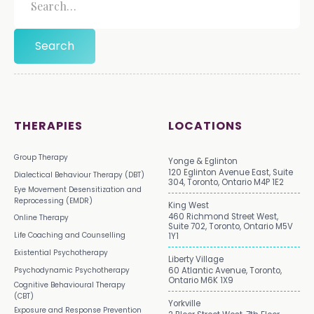
THERAPIES
LOCATIONS
Group Therapy
Yonge & Eglinton
120 Eglinton Avenue East, Suite
Dialectical Behaviour Therapy (DBT)
304, Toronto, Ontario M4P 1E2
Eye Movement Desensitization and
Reprocessing (EMDR)
King West
460 Richmond Street West,
Online Therapy
Suite 702, Toronto, Ontario M5V
Life Coaching and Counselling
1Y1
Existential Psychotherapy
Liberty Village
Psychodynamic Psychotherapy
60 Atlantic Avenue, Toronto,
Ontario M6K 1X9
Cognitive Behavioural Therapy
(CBT)
Yorkville
Exposure and Response Prevention