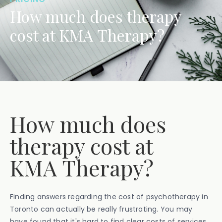
How much does therapy
cost at KMA Therapy?
How much does
therapy cost at
KMA Therapy?
Finding answers regarding the cost of psychotherapy in
Toronto can actually be really frustrating. You may
have found that it's hard to find clear costs of services