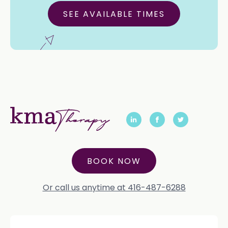
SEE AVAILABLE TIMES
BOOK NOW
Or call us anytime at 416-487-6288