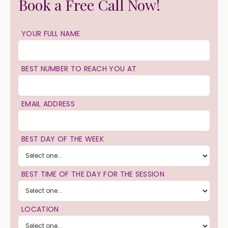
Book a Free Call Now!
YOUR FULL NAME
BEST NUMBER TO REACH YOU AT
EMAIL ADDRESS
BEST DAY OF THE WEEK
BEST TIME OF THE DAY FOR THE SESSION
LOCATION