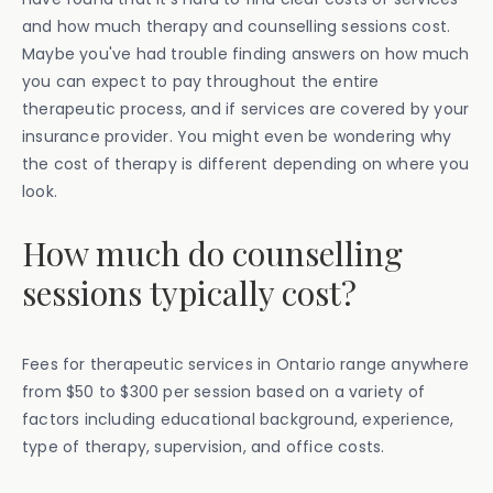
and how much therapy and counselling sessions cost.
Maybe you've had trouble finding answers on how much
you can expect to pay throughout the entire
therapeutic process, and if services are covered by your
insurance provider. You might even be wondering why
the cost of therapy is different depending on where you
look.
How much do counselling
sessions typically cost?
Fees for therapeutic services in Ontario range anywhere
from $50 to $300 per session based on a variety of
factors including educational background, experience,
type of therapy, supervision, and office costs.