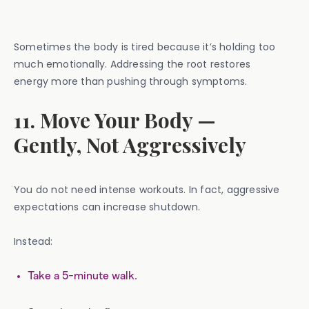
Sometimes the body is tired because it’s holding too
much emotionally. Addressing the root restores
energy more than pushing through symptoms.
11. Move Your Body —
Gently, Not Aggressively
You do not need intense workouts. In fact, aggressive
expectations can increase shutdown.
Instead:
Take a 5-minute walk.