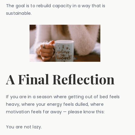
The goal is to rebuild capacity in a way that is
sustainable.
A Final Reflection
If you are in a season where getting out of bed feels
heavy, where your energy feels dulled, where
motivation feels far away — please know this:
You are not lazy.