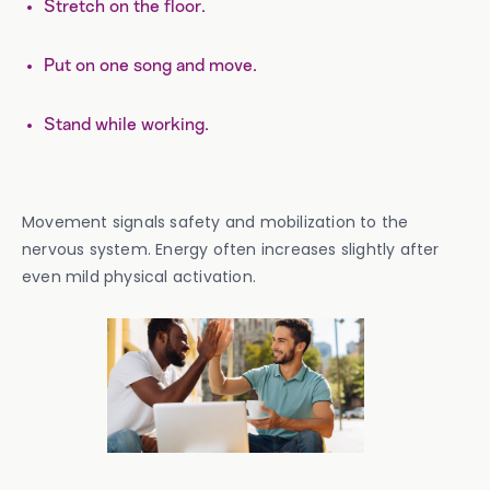
Stretch on the floor.
Put on one song and move.
Stand while working.
Movement signals safety and mobilization to the
nervous system. Energy often increases slightly after
even mild physical activation.