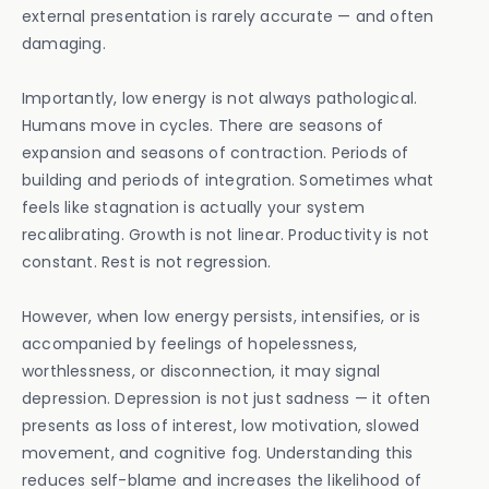
external presentation is rarely accurate — and often
damaging.
Importantly, low energy is not always pathological.
Humans move in cycles. There are seasons of
expansion and seasons of contraction. Periods of
building and periods of integration. Sometimes what
feels like stagnation is actually your system
recalibrating. Growth is not linear. Productivity is not
constant. Rest is not regression.
However, when low energy persists, intensifies, or is
accompanied by feelings of hopelessness,
worthlessness, or disconnection, it may signal
depression. Depression is not just sadness — it often
presents as loss of interest, low motivation, slowed
movement, and cognitive fog. Understanding this
reduces self-blame and increases the likelihood of