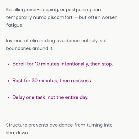
Scrolling, over-sleeping, or postponing can
temporarily numb discomfort — but often worsen
fatigue.
Instead of eliminating avoidance entirely, set
boundaries around it:
Scroll for 10 minutes intentionally, then stop.
Rest for 30 minutes, then reassess.
Delay one task, not the entire day.
Structure prevents avoidance from turning into
shutdown.