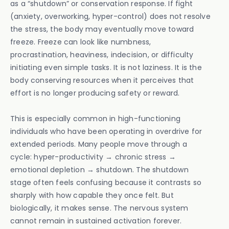
as a “shutdown” or conservation response. If fight
(anxiety, overworking, hyper-control) does not resolve
the stress, the body may eventually move toward
freeze. Freeze can look like numbness,
procrastination, heaviness, indecision, or difficulty
initiating even simple tasks. It is not laziness. It is the
body conserving resources when it perceives that
effort is no longer producing safety or reward.
This is especially common in high-functioning
individuals who have been operating in overdrive for
extended periods. Many people move through a
cycle: hyper-productivity → chronic stress →
emotional depletion → shutdown. The shutdown
stage often feels confusing because it contrasts so
sharply with how capable they once felt. But
biologically, it makes sense. The nervous system
cannot remain in sustained activation forever.