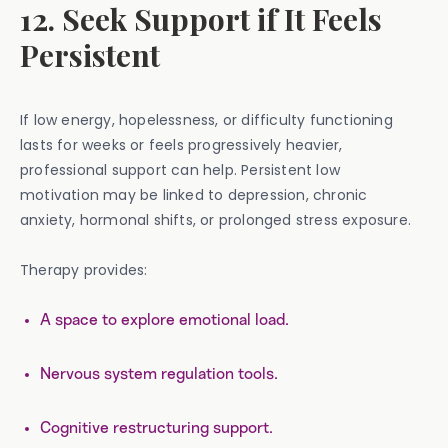
12. Seek Support if It Feels
Persistent
If low energy, hopelessness, or difficulty functioning
lasts for weeks or feels progressively heavier,
professional support can help. Persistent low
motivation may be linked to depression, chronic
anxiety, hormonal shifts, or prolonged stress exposure.
Therapy provides:
A space to explore emotional load.
Nervous system regulation tools.
Cognitive restructuring support.