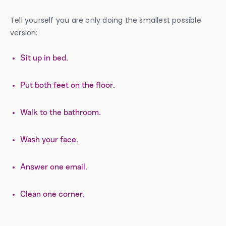
Tell yourself you are only doing the smallest possible
version:
Sit up in bed.
Put both feet on the floor.
Walk to the bathroom.
Wash your face.
Answer one email.
Clean one corner.