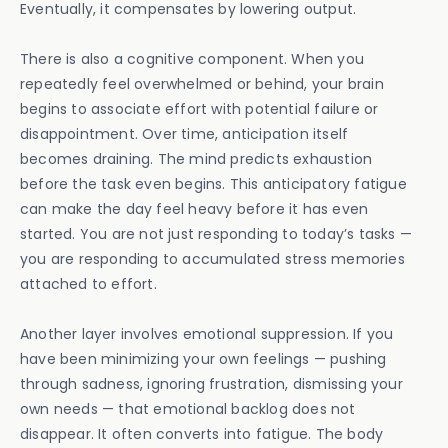
Eventually, it compensates by lowering output.
There is also a cognitive component. When you
repeatedly feel overwhelmed or behind, your brain
begins to associate effort with potential failure or
disappointment. Over time, anticipation itself
becomes draining. The mind predicts exhaustion
before the task even begins. This anticipatory fatigue
can make the day feel heavy before it has even
started. You are not just responding to today’s tasks —
you are responding to accumulated stress memories
attached to effort.
Another layer involves emotional suppression. If you
have been minimizing your own feelings — pushing
through sadness, ignoring frustration, dismissing your
own needs — that emotional backlog does not
disappear. It often converts into fatigue. The body