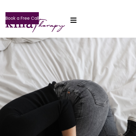
Book a Free Call