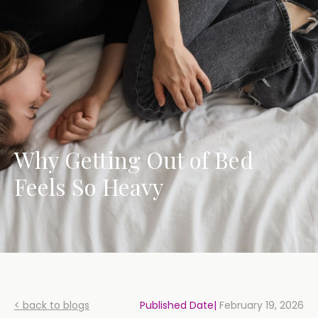
Why Getting Out of Bed
Feels So Heavy
< back to blogs
Published Date|
February 19, 2026