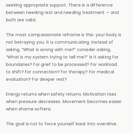
seeking appropriate support. There is a difference
between needing rest and needing treatment — and
both are valid.
The most compassionate reframe is this: your body is
not betraying you. It is communicating. Instead of
asking, “What is wrong with me?” consider asking,
“What is my system trying to tell me?” Is it asking for
boundaries? For grief to be processed? For workload
to shift? For connection? For therapy? For medical
evaluation? For deeper rest?
Energy returns when safety returns. Motivation rises
when pressure decreases. Movement becomes easier
when shame softens.
The goal is not to force yourself back into overdrive.