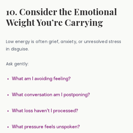
10. Consider the Emotional
Weight You’re Carrying
Low energy is often grief, anxiety, or unresolved stress
in disguise.
Ask gently:
What am I avoiding feeling?
What conversation am I postponing?
What loss haven’t I processed?
What pressure feels unspoken?