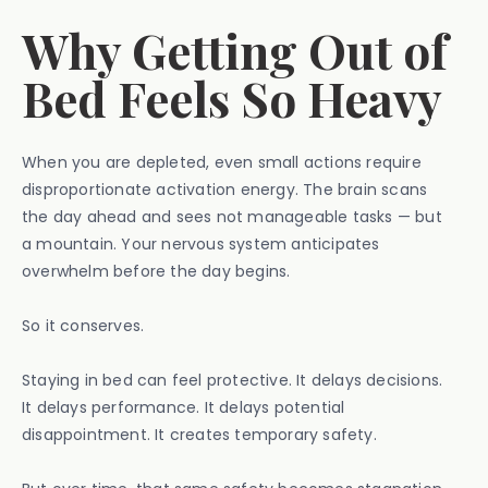
Why Getting Out of
Bed Feels So Heavy
When you are depleted, even small actions require
disproportionate activation energy. The brain scans
the day ahead and sees not manageable tasks — but
a mountain. Your nervous system anticipates
overwhelm before the day begins.
So it conserves.
Staying in bed can feel protective. It delays decisions.
It delays performance. It delays potential
disappointment. It creates temporary safety.