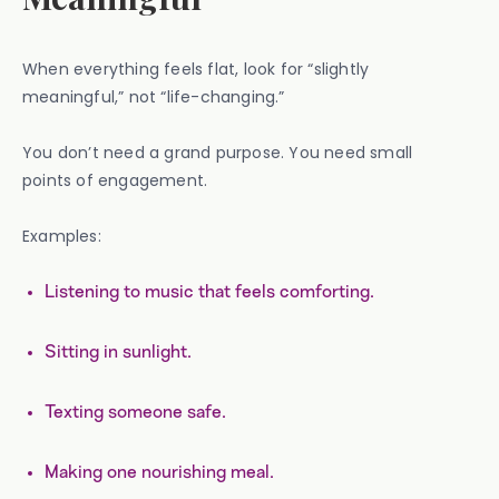
When everything feels flat, look for “slightly
meaningful,” not “life-changing.”
You don’t need a grand purpose. You need small
points of engagement.
Examples:
Listening to music that feels comforting.
Sitting in sunlight.
Texting someone safe.
Making one nourishing meal.