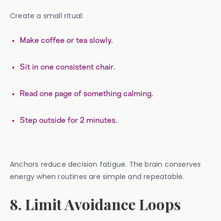
Create a small ritual:
Make coffee or tea slowly.
Sit in one consistent chair.
Read one page of something calming.
Step outside for 2 minutes.
Anchors reduce decision fatigue. The brain conserves
energy when routines are simple and repeatable.
8. Limit Avoidance Loops