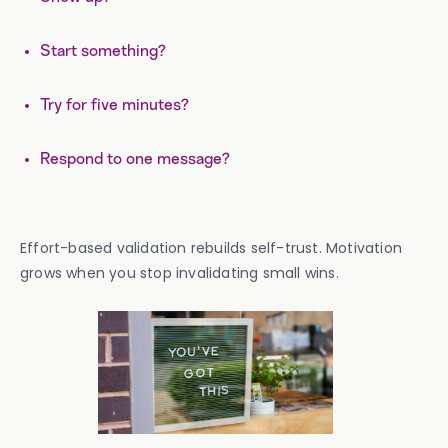
Start something?
Try for five minutes?
Respond to one message?
Effort-based validation rebuilds self-trust. Motivation
grows when you stop invalidating small wins.