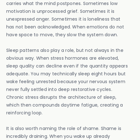
carries what the mind postpones. Sometimes low
motivation is unprocessed grief. Sometimes it is
unexpressed anger. Sometimes it is loneliness that
has not been acknowledged. When emotions do not
have space to move, they slow the system down.
Sleep patterns also play a role, but not always in the
obvious way. When stress hormones are elevated,
sleep quality can decline even if the quantity appears
adequate. You may technically sleep eight hours but
wake feeling unrested because your nervous system
never fully settled into deep restorative cycles.
Chronic stress disrupts the architecture of sleep,
which then compounds daytime fatigue, creating a
reinforcing loop.
It is also worth naming the role of shame. Shame is
incredibly draining. When you wake up already