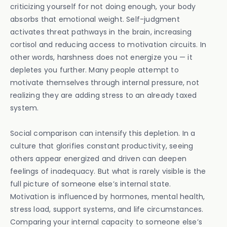
criticizing yourself for not doing enough, your body
absorbs that emotional weight. Self-judgment
activates threat pathways in the brain, increasing
cortisol and reducing access to motivation circuits. In
other words, harshness does not energize you — it
depletes you further. Many people attempt to
motivate themselves through internal pressure, not
realizing they are adding stress to an already taxed
system.
Social comparison can intensify this depletion. In a
culture that glorifies constant productivity, seeing
others appear energized and driven can deepen
feelings of inadequacy. But what is rarely visible is the
full picture of someone else’s internal state.
Motivation is influenced by hormones, mental health,
stress load, support systems, and life circumstances.
Comparing your internal capacity to someone else’s