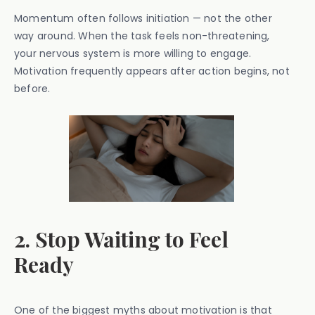
Momentum often follows initiation — not the other
way around. When the task feels non-threatening,
your nervous system is more willing to engage.
Motivation frequently appears after action begins, not
before.
2. Stop Waiting to Feel
Ready
One of the biggest myths about motivation is that