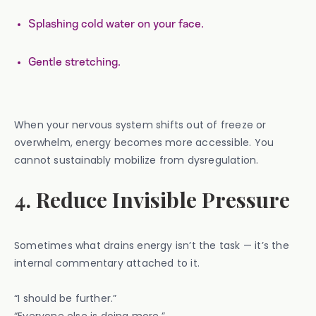
Splashing cold water on your face.
Gentle stretching.
When your nervous system shifts out of freeze or
overwhelm, energy becomes more accessible. You
cannot sustainably mobilize from dysregulation.
4. Reduce Invisible Pressure
Sometimes what drains energy isn’t the task — it’s the
internal commentary attached to it.
“I should be further.”