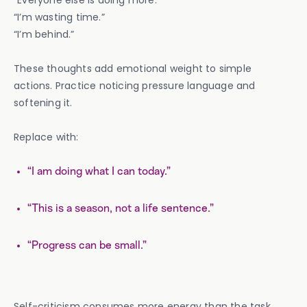
“Everyone else is doing more.”
“I’m wasting time.”
“I’m behind.”
These thoughts add emotional weight to simple
actions. Practice noticing pressure language and
softening it.
Replace with:
“I am doing what I can today.”
“This is a season, not a life sentence.”
“Progress can be small.”
Self-criticism consumes more energy than the task