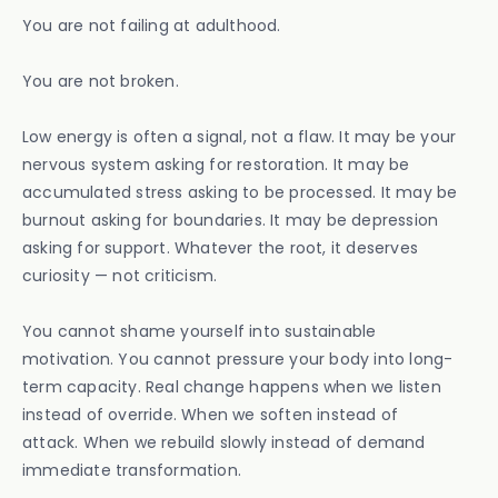
You are not failing at adulthood.
You are not broken.
Low energy is often a signal, not a flaw. It may be your
nervous system asking for restoration. It may be
accumulated stress asking to be processed. It may be
burnout asking for boundaries. It may be depression
asking for support. Whatever the root, it deserves
curiosity — not criticism.
You cannot shame yourself into sustainable
motivation. You cannot pressure your body into long-
term capacity. Real change happens when we listen
instead of override. When we soften instead of
attack. When we rebuild slowly instead of demand
immediate transformation.