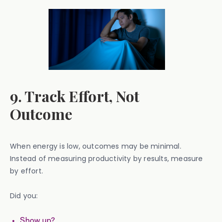
9. Track Effort, Not
Outcome
When energy is low, outcomes may be minimal.
Instead of measuring productivity by results, measure
by effort.
Did you:
Show up?