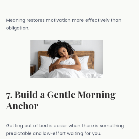
Meaning restores motivation more effectively than
obligation.
7. Build a Gentle Morning
Anchor
Getting out of bed is easier when there is something
predictable and low-effort waiting for you.