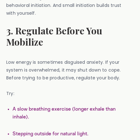
behavioral initiation. And small initiation builds trust
with yourself.
3. Regulate Before You
Mobilize
Low energy is sometimes disguised anxiety. If your
system is overwhelmed, it may shut down to cope.
Before trying to be productive, regulate your body.
Try:
A slow breathing exercise (longer exhale than
inhale).
Stepping outside for natural light.