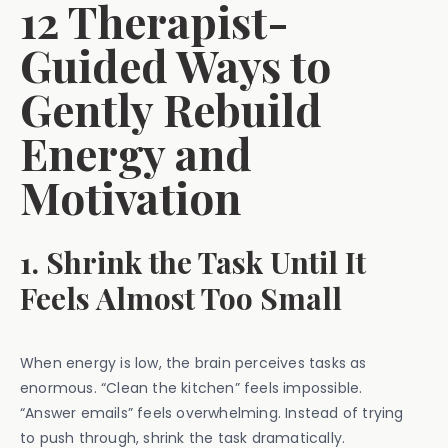
12 Therapist-
Guided Ways to
Gently Rebuild
Energy and
Motivation
1. Shrink the Task Until It
Feels Almost Too Small
When energy is low, the brain perceives tasks as
enormous. “Clean the kitchen” feels impossible.
“Answer emails” feels overwhelming. Instead of trying
to push through, shrink the task dramatically.