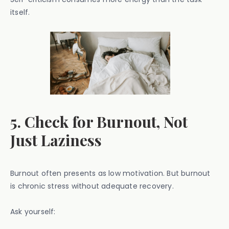
itself.
5. Check for Burnout, Not
Just Laziness
Burnout often presents as low motivation. But burnout
is chronic stress without adequate recovery.
Ask yourself: