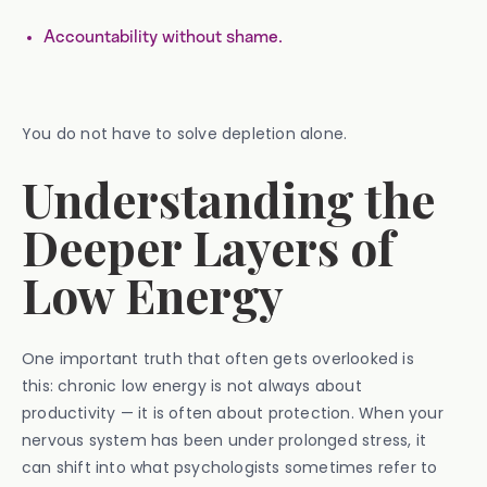
Accountability without shame.
You do not have to solve depletion alone.
Understanding the
Deeper Layers of
Low Energy
One important truth that often gets overlooked is
this: chronic low energy is not always about
productivity — it is often about protection. When your
nervous system has been under prolonged stress, it
can shift into what psychologists sometimes refer to