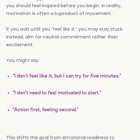
you should feel inspired before you begin. In reality,
motivation is often a byproduct of movement.
If you wait until you “feel like it,” you may stay stuck.
Instead, aim for neutral commitment rather than
excitement.
You might say:
“I don’t feel like it, but I can try for five minutes.”
“I don’t need to feel motivated to start.”
“Action first, feeling second.”
This shifts the goal from emotional readiness to