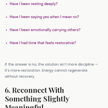
Have I been resting deeply?
Have I been saying yes when I mean no?
Have I been emotionally carrying others?
Have I had time that feels restorative?
If the answer is no, the solution isn’t more discipline —
it’s more restoration. Energy cannot regenerate
without recovery.
6. Reconnect With
Something Slightly
Meaningful