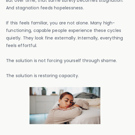
But over time, that same safety becomes stagnation.
And stagnation feeds hopelessness.
If this feels familiar, you are not alone. Many high-
functioning, capable people experience these cycles
quietly. They look fine externally. Internally, everything
feels effortful.
The solution is not forcing yourself through shame.
The solution is restoring capacity.