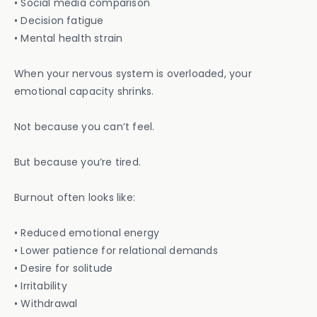
• Social media comparison
• Decision fatigue
• Mental health strain
When your nervous system is overloaded, your
emotional capacity shrinks.
Not because you can’t feel.
But because you’re tired.
Burnout often looks like:
• Reduced emotional energy
• Lower patience for relational demands
• Desire for solitude
• Irritability
• Withdrawal