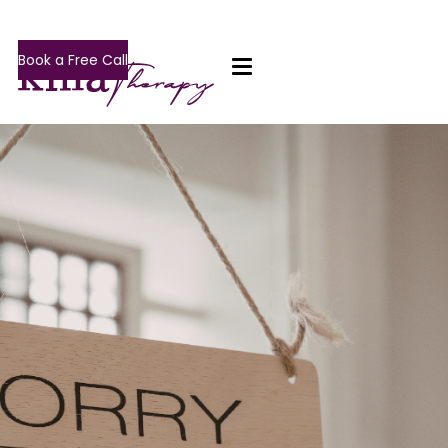
Book a Free Call