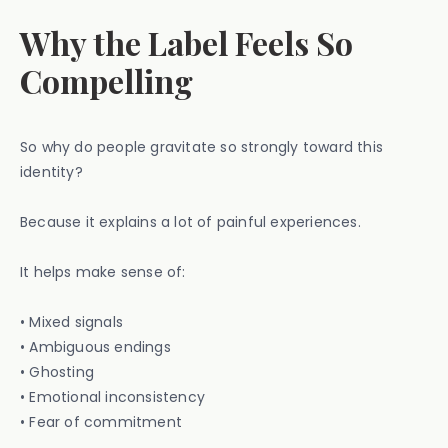
Why the Label Feels So
Compelling
So why do people gravitate so strongly toward this
identity?
Because it explains a lot of painful experiences.
It helps make sense of:
• Mixed signals
• Ambiguous endings
• Ghosting
• Emotional inconsistency
• Fear of commitment