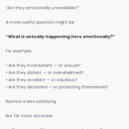
“Are they emotionally unavailable?”
A more useful question might be:
“What is actually happening here emotionally?”
For example:
• Are they inconsistent — or unsure?
• Are they distant — or overwhelmed?
• Are they avoidant — or cautious?
• Are they detached — or protecting themselves?
Nuance is less satisfying.
But far more accurate.