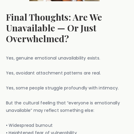
Final Thoughts: Are We
Unavailable — Or Just
Overwhelmed?
Yes, genuine emotional unavailability exists.
Yes, avoidant attachment patterns are real.
Yes, some people struggle profoundly with intimacy.
But the cultural feeling that “everyone is emotionally
unavailable” may reflect something else:
• Widespread burnout
• Heightened fear of vulnerability