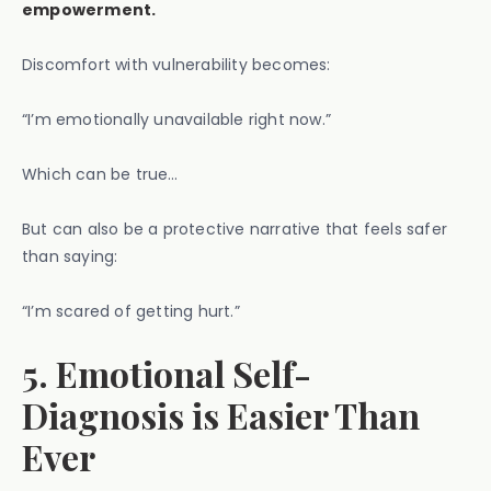
empowerment.
Discomfort with vulnerability becomes:
“I’m emotionally unavailable right now.”
Which can be true…
But can also be a protective narrative that feels safer
than saying:
“I’m scared of getting hurt.”
5. Emotional Self-
Diagnosis is Easier Than
Ever