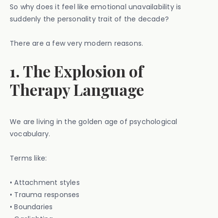
So why does it feel like emotional unavailability is
suddenly the personality trait of the decade?
There are a few very modern reasons.
1. The Explosion of
Therapy Language
We are living in the golden age of psychological
vocabulary.
Terms like:
• Attachment styles
• Trauma responses
• Boundaries