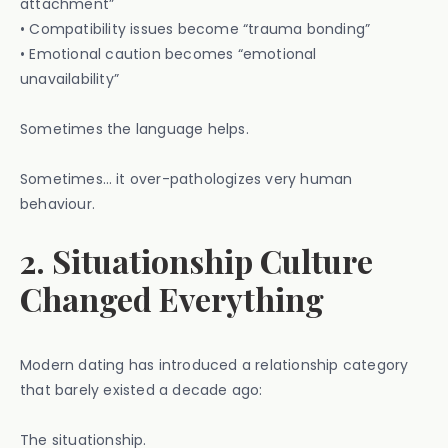
attachment”
• Compatibility issues become “trauma bonding”
• Emotional caution becomes “emotional
unavailability”
Sometimes the language helps.
Sometimes… it over-pathologizes very human
behaviour.
2. Situationship Culture
Changed Everything
Modern dating has introduced a relationship category
that barely existed a decade ago:
The situationship.