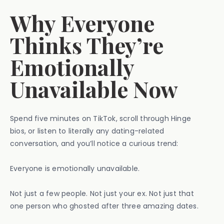
Why Everyone
Thinks They’re
Emotionally
Unavailable Now
Spend five minutes on TikTok, scroll through Hinge
bios, or listen to literally any dating-related
conversation, and you’ll notice a curious trend:
Everyone is emotionally unavailable.
Not just a few people. Not just your ex. Not just that
one person who ghosted after three amazing dates.