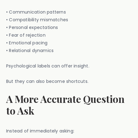
• Communication patterns
• Compatibility mismatches
• Personal expectations
• Fear of rejection
• Emotional pacing
• Relational dynamics
Psychological labels can offer insight.
But they can also become shortcuts.
A More Accurate Question
to Ask
Instead of immediately asking: