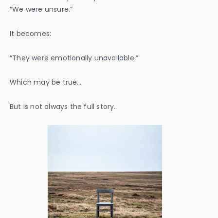
“We were unsure.”
It becomes:
“They were emotionally unavailable.”
Which may be true…
But is not always the full story.