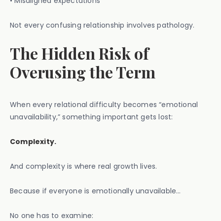
• Misaligned expectations
Not every confusing relationship involves pathology.
The Hidden Risk of
Overusing the Term
When every relational difficulty becomes “emotional
unavailability,” something important gets lost:
Complexity.
And complexity is where real growth lives.
Because if everyone is emotionally unavailable…
No one has to examine: