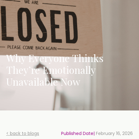
Why Everyone Thinks
They’re Emotionally
Unavailable Now
< back to blogs
Published Date|
February 16, 2026