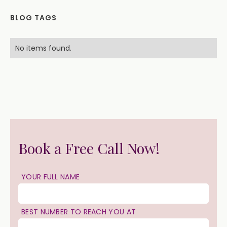
BLOG TAGS
No items found.
Book a Free Call Now!
YOUR FULL NAME
BEST NUMBER TO REACH YOU AT