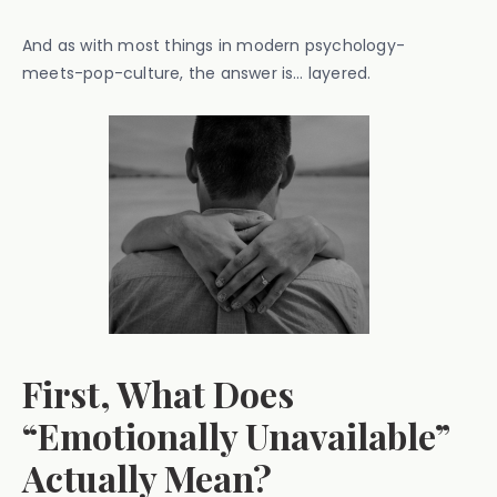
And as with most things in modern psychology-
meets-pop-culture, the answer is… layered.
First, What Does
“Emotionally Unavailable”
Actually Mean?