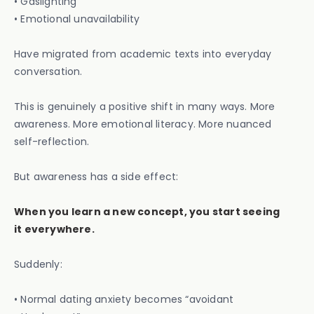
• Gaslighting
• Emotional unavailability
Have migrated from academic texts into everyday
conversation.
This is genuinely a positive shift in many ways. More
awareness. More emotional literacy. More nuanced
self-reflection.
But awareness has a side effect:
When you learn a new concept, you start seeing
it everywhere.
Suddenly:
• Normal dating anxiety becomes “avoidant