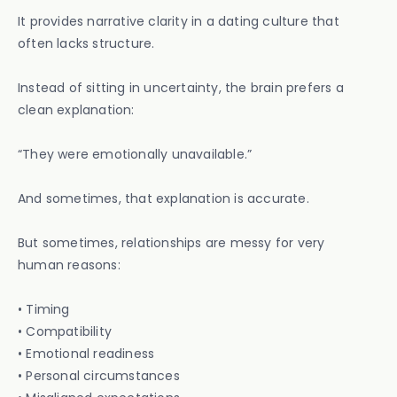
It provides narrative clarity in a dating culture that
often lacks structure.
Instead of sitting in uncertainty, the brain prefers a
clean explanation:
“They were emotionally unavailable.”
And sometimes, that explanation is accurate.
But sometimes, relationships are messy for very
human reasons:
• Timing
• Compatibility
• Emotional readiness
• Personal circumstances