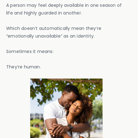
A person may feel deeply available in one season of
life and highly guarded in another.
Which doesn’t automatically mean they’re
“emotionally unavailable” as an identity.
Sometimes it means:
They’re human.