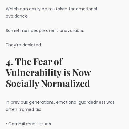
Which can easily be mistaken for emotional
avoidance.
Sometimes people aren’t unavailable.
They’re depleted.
4. The Fear of
Vulnerability is Now
Socially Normalized
In previous generations, emotional guardedness was
often framed as:
• Commitment issues