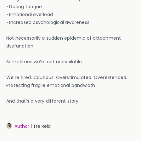
• Dating fatigue
• Emotional overload
• Increased psychological awareness
Not necessarily a sudden epidemic of attachment
dysfunction.
Sometimes we’re not unavailable.
We’re tired. Cautious. Overstimulated. Overextended.
Protecting fragile emotional bandwidth.
And that’s a very different story.
Author |
Tre Reid