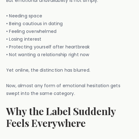
But emotional unavailability is not simply:
• Needing space
• Being cautious in dating
• Feeling overwhelmed
• Losing interest
• Protecting yourself after heartbreak
• Not wanting a relationship right now
Yet online, the distinction has blurred.
Now, almost any form of emotional hesitation gets
swept into the same category.
Why the Label Suddenly
Feels Everywhere