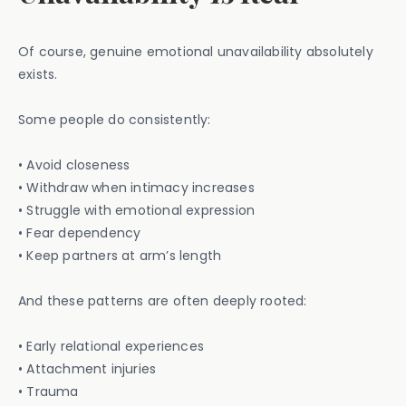
Of course, genuine emotional unavailability absolutely
exists.
Some people do consistently:
• Avoid closeness
• Withdraw when intimacy increases
• Struggle with emotional expression
• Fear dependency
• Keep partners at arm’s length
And these patterns are often deeply rooted:
• Early relational experiences
• Attachment injuries
• Trauma