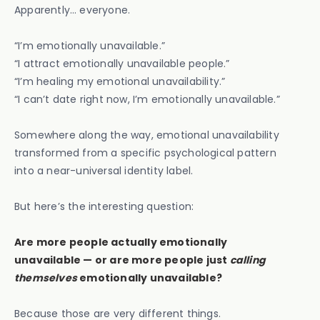
Apparently… everyone.
“I’m emotionally unavailable.”
“I attract emotionally unavailable people.”
“I’m healing my emotional unavailability.”
“I can’t date right now, I’m emotionally unavailable.”
Somewhere along the way, emotional unavailability
transformed from a specific psychological pattern
into a near-universal identity label.
But here’s the interesting question:
Are more people actually emotionally
unavailable — or are more people just
calling
themselves
emotionally unavailable?
Because those are very different things.