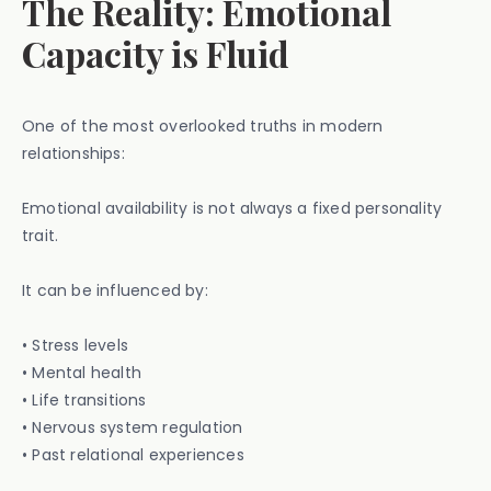
The Reality: Emotional
Capacity is Fluid
One of the most overlooked truths in modern
relationships:
Emotional availability is not always a fixed personality
trait.
It can be influenced by:
• Stress levels
• Mental health
• Life transitions
• Nervous system regulation
• Past relational experiences