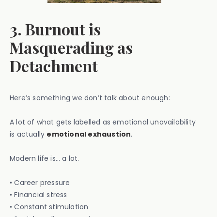
3. Burnout is
Masquerading as
Detachment
Here’s something we don’t talk about enough:
A lot of what gets labelled as emotional unavailability
is actually
emotional exhaustion
.
Modern life is… a lot.
• Career pressure
• Financial stress
• Constant stimulation