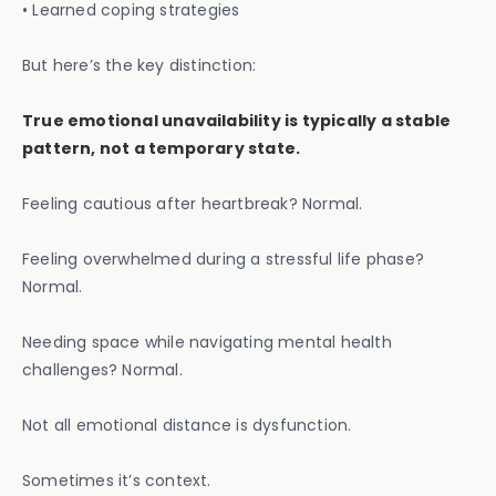
• Learned coping strategies
But here’s the key distinction:
True emotional unavailability is typically a stable
pattern, not a temporary state.
Feeling cautious after heartbreak? Normal.
Feeling overwhelmed during a stressful life phase?
Normal.
Needing space while navigating mental health
challenges? Normal.
Not all emotional distance is dysfunction.
Sometimes it’s context.