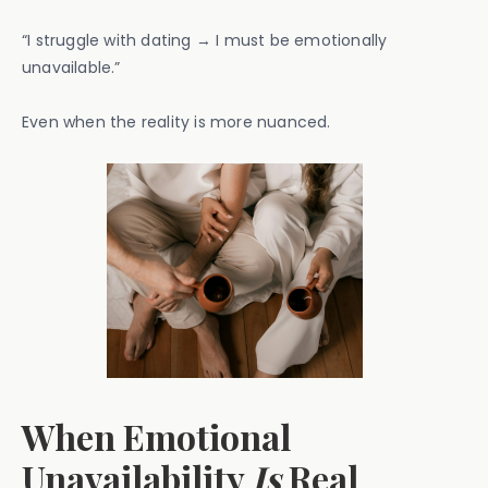
“I struggle with dating → I must be emotionally
unavailable.”
Even when the reality is more nuanced.
When Emotional
Unavailability
Is
Real