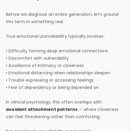
Before we diagnose an entire generation, let’s ground
this term in something real.
True emotional unavailability typically involves:
• Difficulty forming deep emotional connections
• Discomfort with vulnerability
• Avoidance of intimacy or closeness
• Emotional distancing when relationships deepen
• Trouble expressing or accessing feelings
• Fear of dependency or being depended on
In clinical psychology, this often overlaps with
avoidant attachment patterns
— where closeness
can feel threatening rather than comforting.