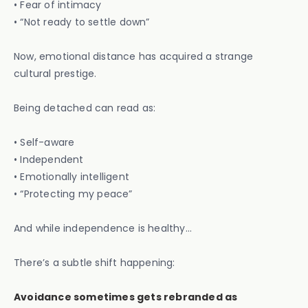
• Fear of intimacy
• “Not ready to settle down”
Now, emotional distance has acquired a strange
cultural prestige.
Being detached can read as:
• Self-aware
• Independent
• Emotionally intelligent
• “Protecting my peace”
And while independence is healthy…
There’s a subtle shift happening:
Avoidance sometimes gets rebranded as