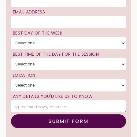
EMAIL ADDRESS
BEST DAY OF THE WEEK
BEST TIME OF THE DAY FOR THE SESSION
LOCATION
ANY DETAILS YOU'D LIKE US TO KNOW