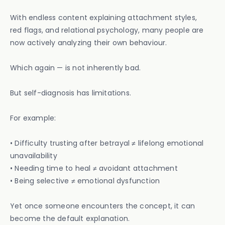
With endless content explaining attachment styles,
red flags, and relational psychology, many people are
now actively analyzing their own behaviour.
Which again — is not inherently bad.
But self-diagnosis has limitations.
For example:
• Difficulty trusting after betrayal ≠ lifelong emotional
unavailability
• Needing time to heal ≠ avoidant attachment
• Being selective ≠ emotional dysfunction
Yet once someone encounters the concept, it can
become the default explanation.