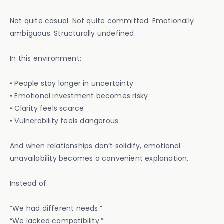
Not quite casual. Not quite committed. Emotionally
ambiguous. Structurally undefined.
In this environment:
• People stay longer in uncertainty
• Emotional investment becomes risky
• Clarity feels scarce
• Vulnerability feels dangerous
And when relationships don’t solidify, emotional
unavailability becomes a convenient explanation.
Instead of:
“We had different needs.”
“We lacked compatibility.”