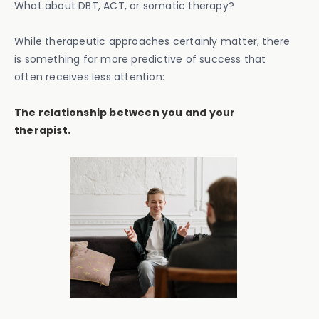
What about DBT, ACT, or somatic therapy?
While therapeutic approaches certainly matter, there
is something far more predictive of success that
often receives less attention:
The relationship between you and your
therapist.