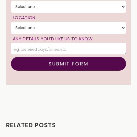
LOCATION
ANY DETAILS YOU'D LIKE US TO KNOW
RELATED POSTS