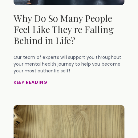
Why Do So Many People
Feel Like They're Falling
Behind in Life?
Our team of experts will support you throughout
your mental health journey to help you become
your most authentic self!
KEEP READING