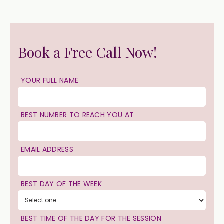
Book a Free Call Now!
YOUR FULL NAME
BEST NUMBER TO REACH YOU AT
EMAIL ADDRESS
BEST DAY OF THE WEEK
BEST TIME OF THE DAY FOR THE SESSION