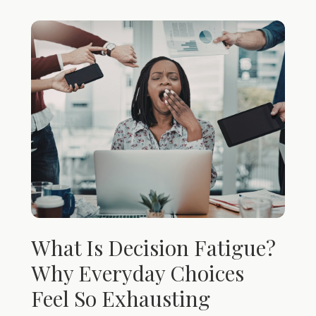
What Is Decision Fatigue?
Why Everyday Choices
Feel So Exhausting