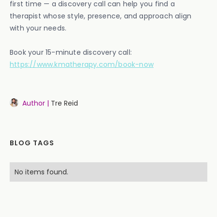
first time — a discovery call can help you find a
therapist whose style, presence, and approach align
with your needs.
Book your 15-minute discovery call:
https://www.kmatherapy.com/book-now
Author |
Tre Reid
BLOG TAGS
No items found.