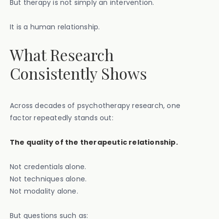
But therapy is not simply an intervention.
It is a human relationship.
What Research
Consistently Shows
Across decades of psychotherapy research, one
factor repeatedly stands out:
The quality of the therapeutic relationship.
Not credentials alone.
Not techniques alone.
Not modality alone.
But questions such as: