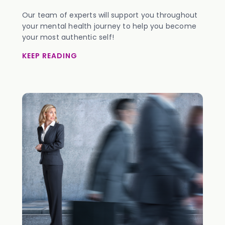
Our team of experts will support you throughout
your mental health journey to help you become
your most authentic self!
KEEP READING