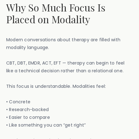
Why So Much Focus Is
Placed on Modality
Modern conversations about therapy are filled with
modality language.
CBT, DBT, EMDR, ACT, EFT — therapy can begin to feel
like a technical decision rather than a relational one.
This focus is understandable. Modalities feel:
• Concrete
• Research-backed
• Easier to compare
• Like something you can “get right”