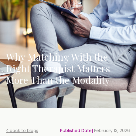
Why Matching With the
Right Therapist Matters
More Than the Modality
< back to blogs
Published Date|
February 13, 2026