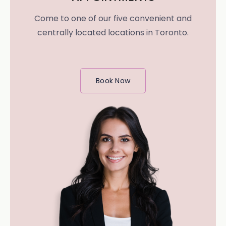
Come to one of our five convenient and
centrally located locations in Toronto.
Book Now