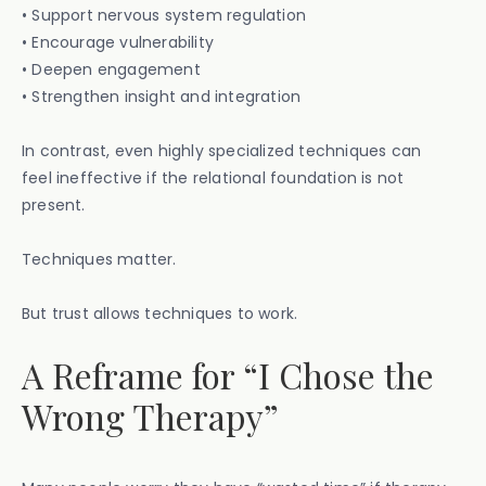
• Support nervous system regulation
• Encourage vulnerability
• Deepen engagement
• Strengthen insight and integration
In contrast, even highly specialized techniques can
feel ineffective if the relational foundation is not
present.
Techniques matter.
But trust allows techniques to work.
A Reframe for “I Chose the
Wrong Therapy”