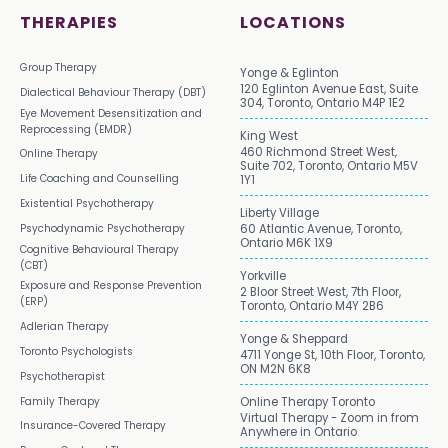
THERAPIES
LOCATIONS
Group Therapy
Yonge & Eglinton
120 Eglinton Avenue East, Suite
Dialectical Behaviour Therapy (DBT)
304, Toronto, Ontario M4P 1E2
Eye Movement Desensitization and
Reprocessing (EMDR)
King West
460 Richmond Street West,
Online Therapy
Suite 702, Toronto, Ontario M5V
Life Coaching and Counselling
1Y1
Existential Psychotherapy
Liberty Village
Psychodynamic Psychotherapy
60 Atlantic Avenue, Toronto,
Ontario M6K 1X9
Cognitive Behavioural Therapy
(CBT)
Yorkville
Exposure and Response Prevention
2 Bloor Street West, 7th Floor,
(ERP)
Toronto, Ontario M4Y 2B6
Adlerian Therapy
Yonge & Sheppard
Toronto Psychologists
4711 Yonge St, 10th Floor, Toronto,
ON M2N 6K8
Psychotherapist
Family Therapy
Online Therapy Toronto
Virtual Therapy - Zoom in from
Insurance-Covered Therapy
Anywhere in Ontario