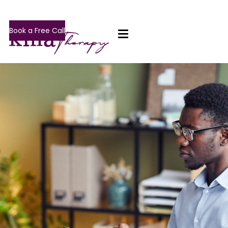
Book a Free Call