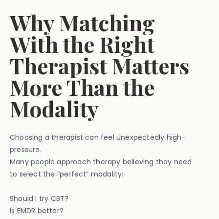
Why Matching
With the Right
Therapist Matters
More Than the
Modality
Choosing a therapist can feel unexpectedly high-
pressure.
Many people approach therapy believing they need
to select the “perfect” modality:
Should I try CBT?
Is EMDR better?