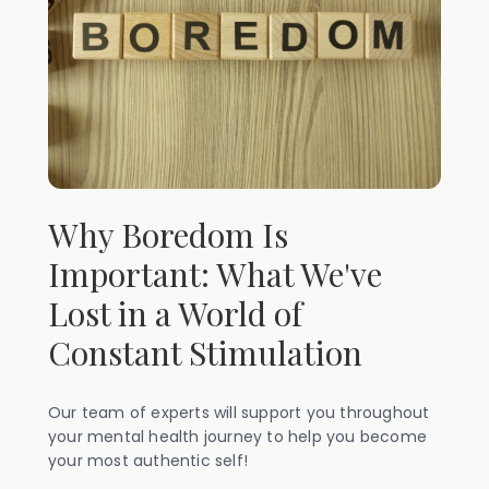
Why Boredom Is
Important: What We've
Lost in a World of
Constant Stimulation
Our team of experts will support you throughout
your mental health journey to help you become
your most authentic self!