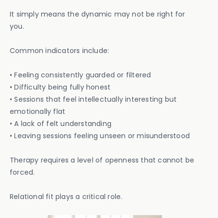
It simply means the dynamic may not be right for
you.
Common indicators include:
• Feeling consistently guarded or filtered
• Difficulty being fully honest
• Sessions that feel intellectually interesting but
emotionally flat
• A lack of felt understanding
• Leaving sessions feeling unseen or misunderstood
Therapy requires a level of openness that cannot be
forced.
Relational fit plays a critical role.