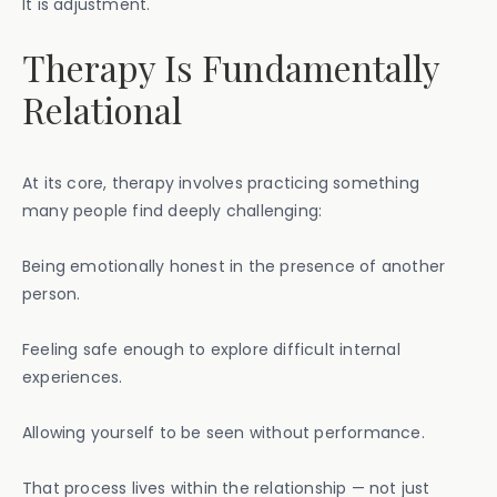
It is adjustment.
Therapy Is Fundamentally
Relational
At its core, therapy involves practicing something
many people find deeply challenging:
Being emotionally honest in the presence of another
person.
Feeling safe enough to explore difficult internal
experiences.
Allowing yourself to be seen without performance.
That process lives within the relationship — not just