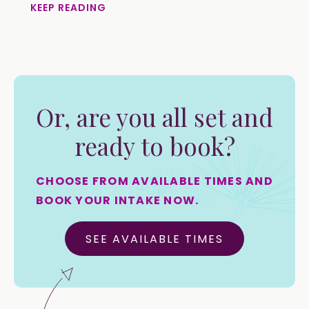
KEEP READING
Or, are you all set and
ready to book?
CHOOSE FROM AVAILABLE TIMES AND
BOOK YOUR INTAKE NOW.
SEE AVAILABLE TIMES