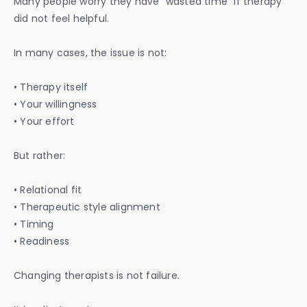
Many people worry they have “wasted time” if therapy
did not feel helpful.
In many cases, the issue is not:
• Therapy itself
• Your willingness
• Your effort
But rather:
• Relational fit
• Therapeutic style alignment
• Timing
• Readiness
Changing therapists is not failure.