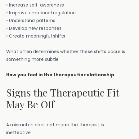
• Increase self-awareness
• Improve emotional regulation
• Understand patterns
• Develop new responses
• Create meaningful shifts
What often determines whether these shifts occur is
something more subtle:
How you feel in the therapeutic relationship.
Signs the Therapeutic Fit
May Be Off
A mismatch does not mean the therapist is
ineffective.