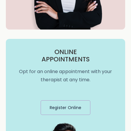
ONLINE
APPOINTMENTS
Opt for an online appointment with your
therapist at any time.
Register Online