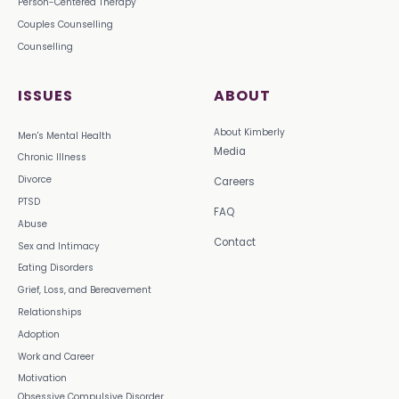
Person-Centered Therapy
Couples Counselling
Counselling
ISSUES
ABOUT
About Kimberly
Men's Mental Health
Media
Chronic Illness
Divorce
Careers
PTSD
FAQ
Abuse
Contact
Sex and Intimacy
Eating Disorders
Grief, Loss, and Bereavement
Relationships
Adoption
Work and Career
Motivation
Obsessive Compulsive Disorder