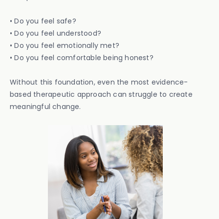
• Do you feel safe?
• Do you feel understood?
• Do you feel emotionally met?
• Do you feel comfortable being honest?
Without this foundation, even the most evidence-
based therapeutic approach can struggle to create
meaningful change.