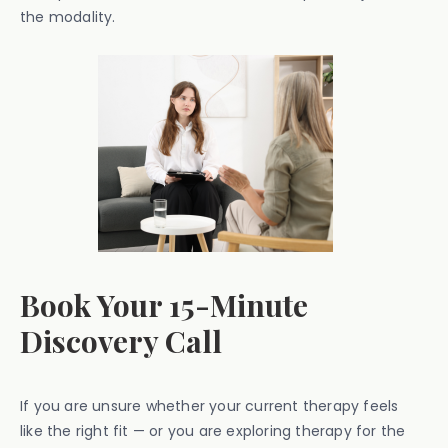
the modality.
Book Your 15-Minute
Discovery Call
If you are unsure whether your current therapy feels
like the right fit — or you are exploring therapy for the