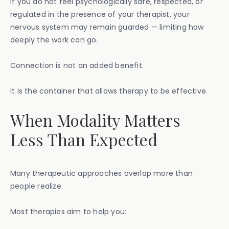
If you do not feel psychologically safe, respected, or
regulated in the presence of your therapist, your
nervous system may remain guarded — limiting how
deeply the work can go.
Connection is not an added benefit.
It is the container that allows therapy to be effective.
When Modality Matters
Less Than Expected
Many therapeutic approaches overlap more than
people realize.
Most therapies aim to help you: