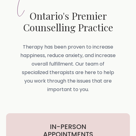
Ontario's Premier
Counselling Practice
Therapy has been proven to increase
happiness, reduce anxiety, and increase
overall fulfillment. Our team of
specialized therapists are here to help
you work through the issues that are
important to you.
IN-PERSON
APPOINTMENTS