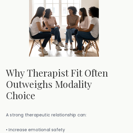
Why Therapist Fit Often
Outweighs Modality
Choice
A strong therapeutic relationship can:
• Increase emotional safety