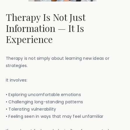
Therapy Is Not Just
Information — It Is
Experience
Therapy is not simply about learning new ideas or
strategies.
It involves:
• Exploring uncomfortable emotions
• Challenging long-standing patterns
• Tolerating vulnerability
• Feeling seen in ways that may feel unfamiliar