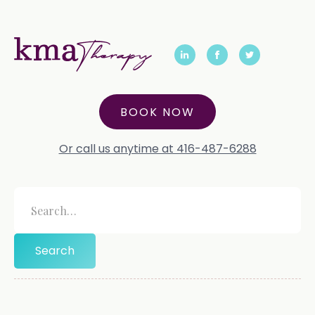
BOOK NOW
Or call us anytime at 416-487-6288