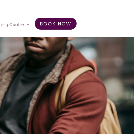
BOOK NOW
ning Centre