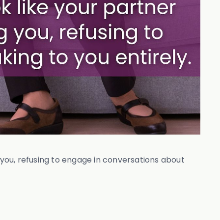
 you, refusing to engage in conversations about