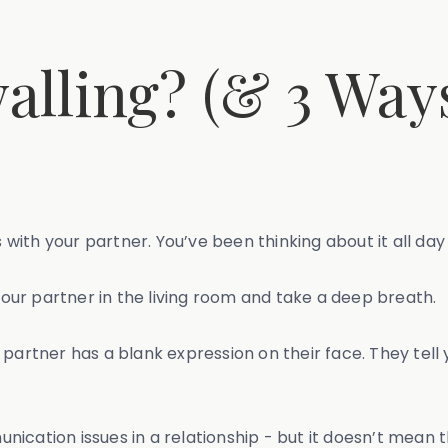
alling? (& 3 Way
th your partner. You’ve been thinking about it all day a
ur partner in the living room and take a deep breath.
partner has a blank expression on their face. They tell 
cation issues in a relationship - but it doesn’t mean th