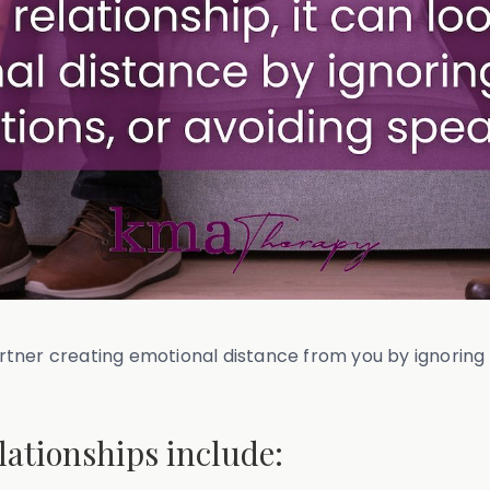
partner creating emotional distance from you by ignoring
.
lationships include: