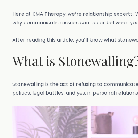
Here at KMA Therapy, we’re relationship experts. 
why communication issues can occur between you
After reading this article, you’ll know what stonew
What is Stonewalling
Stonewalling is the act of refusing to communicate
politics, legal battles, and yes, in personal relations