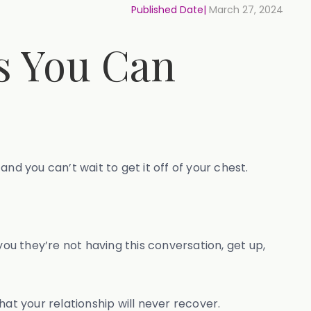
Published Date|
March 27, 2024
s You Can
nd you can’t wait to get it off of your chest.
you they’re not having this conversation, get up,
at your relationship will never recover.