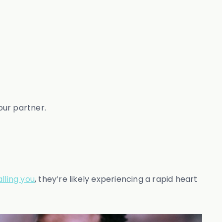
our partner.
lling you
, they’re likely experiencing a rapid heart