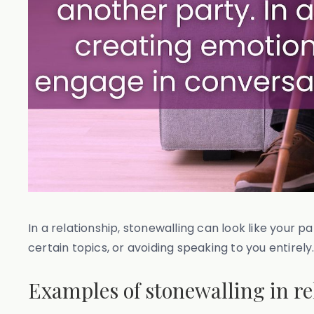
In a relationship, stonewalling can look like your 
certain topics, or avoiding speaking to you entirely
Examples of stonewalling in re