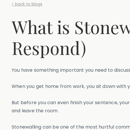
< back to blogs
What is Stonew
Respond)
You have something important you need to discuss wi
When you get home from work, you sit down with yo
But before you can even finish your sentence, your 
and leave the room.
Stonewalling can be one of the most hurtful communi