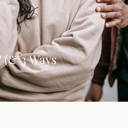
? (& 3 Ways