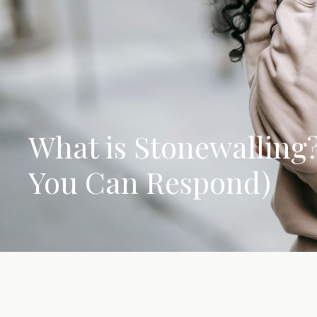
What is Stonewalling
You Can Respond)