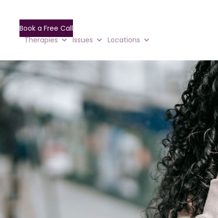
Book a Free Call
Therapies
Issues
Locations