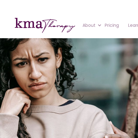
About
Pricing
Lear