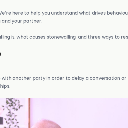
We’re here to help you understand what drives behaviour
 and your partner.
alling is, what causes stonewalling, and three ways to res
?
 with another party in order to delay a conversation or 
hips.