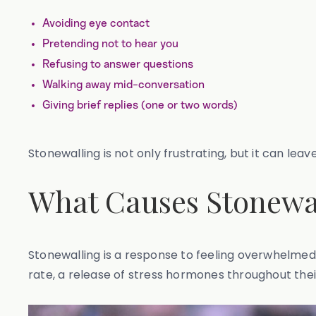
Avoiding eye contact
Pretending not to hear you
Refusing to answer questions
Walking away mid-conversation
Giving brief replies (one or two words)
Stonewalling is not only frustrating, but it can le
What Causes Stonewa
Stonewalling is a response to feeling overwhelmed 
rate, a release of stress hormones throughout thei