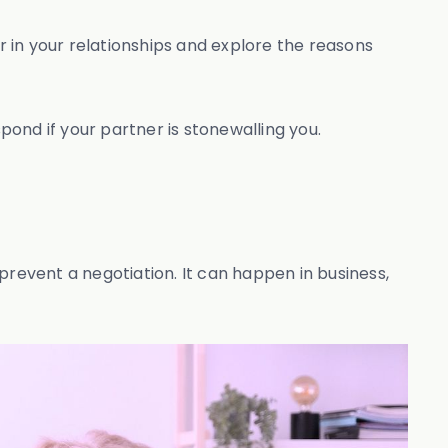
 in your relationships and explore the reasons
pond if your partner is stonewalling you.
prevent a negotiation. It can happen in business,