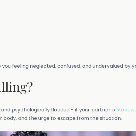
ave you feeling neglected, confused, and undervalued by y
lling?
and psychologically flooded - if your partner is
stonewa
r body, and the urge to escape from the situation.