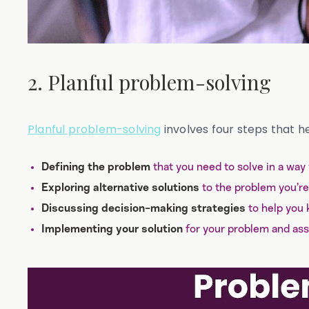
2. Planful problem-solving
Planful problem-solving
involves four steps that h
that you need to solve in a way
Defining the problem
to the problem you’re 
Exploring alternative solutions
to help you 
Discussing decision-making strategies
for your problem and ass
Implementing your solution