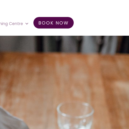
BOOK NOW
ning Centre