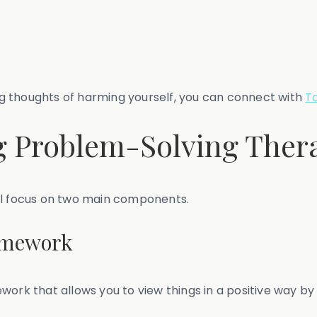
ing thoughts of harming yourself, you can connect with
T
 Problem-Solving Ther
ill focus on two main components.
ramework
work that allows you to view things in a positive way by