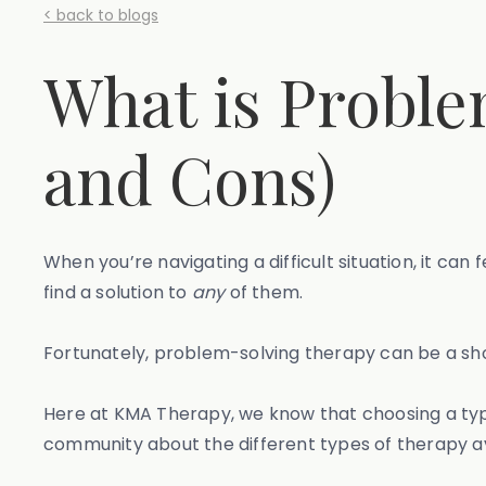
< back to blogs
What is Proble
and Cons)
When you’re navigating a difficult situation, it ca
find a solution to
any
of them.
Fortunately, problem-solving therapy can be a sho
Here at KMA Therapy, we know that choosing a type
community about the different types of therapy av