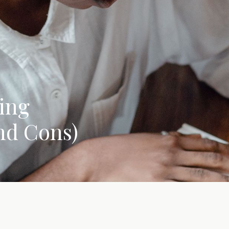
ing
nd Cons)