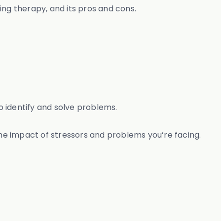
ing therapy, and its pros and cons.
o identify and solve problems.
the impact of stressors and problems you’re facing.