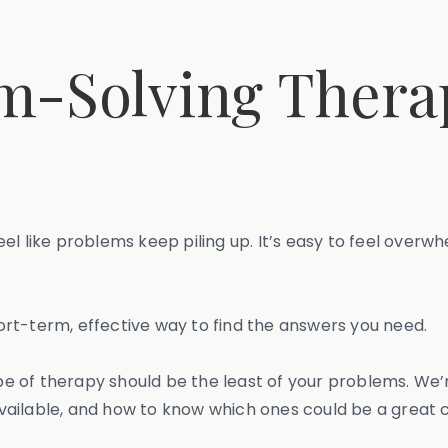
m-Solving Thera
n feel like problems keep piling up. It’s easy to feel o
rt-term, effective way to find the answers you need.
 of therapy should be the least of your problems. We’
ailable, and how to know which ones could be a great 