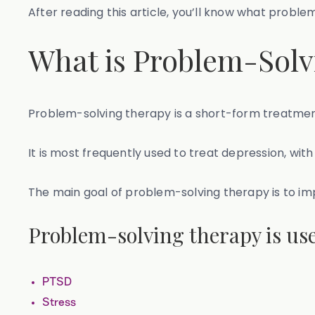
After reading this article, you’ll know what probl
What is Problem-Solv
Problem-solving therapy is a short-form treatment
It is most frequently used to treat depression, wit
The main goal of problem-solving therapy is to imp
Problem-solving therapy is use
PTSD
Stress