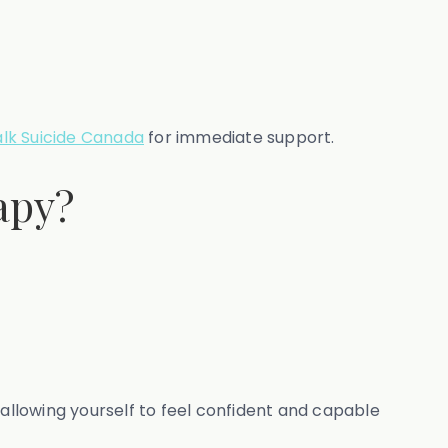
alk Suicide Canada
for immediate support.
apy?
 allowing yourself to feel confident and capable