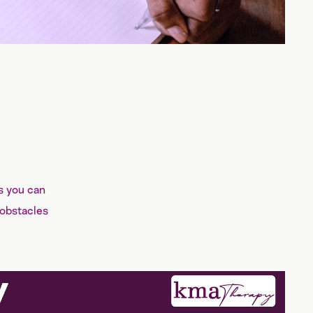
s you can
 obstacles