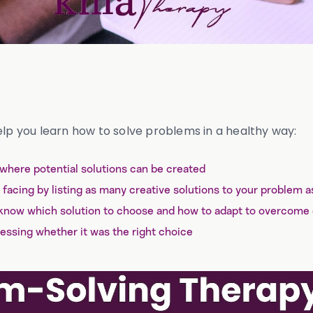
elp you learn how to solve problems in a healthy way:
 where potential solutions can be created
facing by listing as many creative solutions to your problem a
know which solution to choose and how to adapt to overcome
essing whether it was the right choice