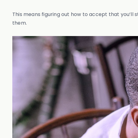
This means figuring out how to accept that you’ll s
them.