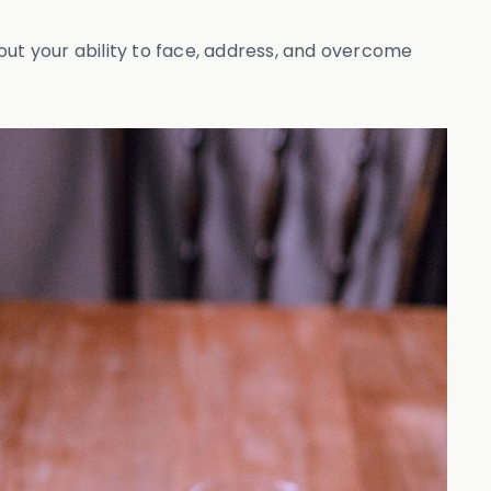
bout your ability to face, address, and overcome