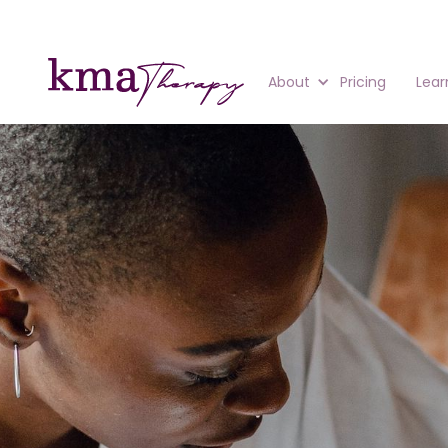
About
Pricing
Lear