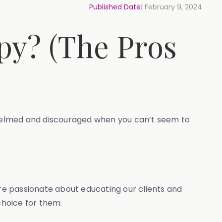
Published Date|
February 9, 2024
py? (The Pros
verwhelmed and discouraged when you can’t seem to
re passionate about educating our clients and
choice for them.