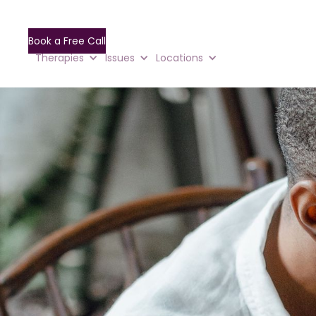
Book a Free Call
Therapies
Issues
Locations