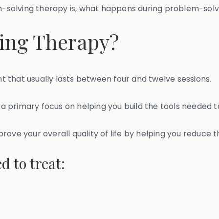
em-solving therapy is, what happens during problem-solv
ing Therapy?
 that usually lasts between four and twelve sessions.
h a primary focus on helping you build the tools needed t
rove your overall quality of life by helping you reduce 
d to treat: