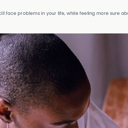
till face problems in your life, while feeling more sure a