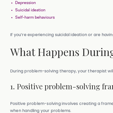
Depression
Suicidal ideation
Self-harm behaviours
If you’re experiencing suicidal ideation or are hav
What Happens During
During problem-solving therapy, your therapist w
1. Positive problem-solving f
Positive problem-solving involves creating a frame
when handling your problems.