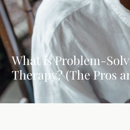
What is Problem-Solv
Therapy? (The Pros a