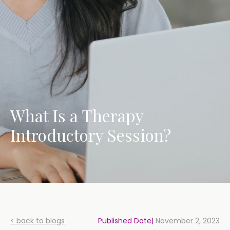
What Is a Therapy
Introductory Session?
< back to blogs
Published Date|
November 2, 2023