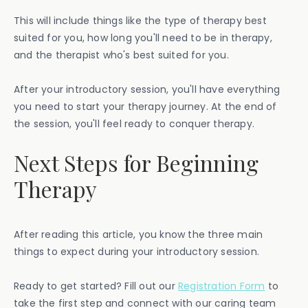
This will include things like the type of therapy best
suited for you, how long you'll need to be in therapy,
and the therapist who's best suited for you.
After your introductory session, you'll have everything
you need to start your therapy journey. At the end of
the session, you'll feel ready to conquer therapy.
Next Steps for Beginning
Therapy
After reading this article, you know the three main
things to expect during your introductory session.
Ready to get started? Fill out our
Registration Form
to
take the first step and connect with our caring team