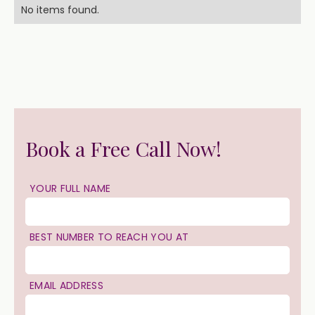
No items found.
Book a Free Call Now!
YOUR FULL NAME
BEST NUMBER TO REACH YOU AT
EMAIL ADDRESS