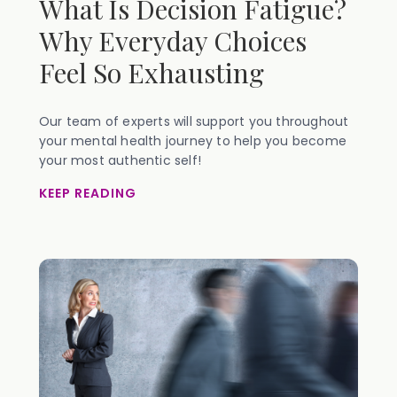
What Is Decision Fatigue?
Why Everyday Choices
Feel So Exhausting
Our team of experts will support you throughout
your mental health journey to help you become
your most authentic self!
KEEP READING