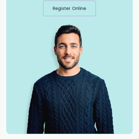
Register Online