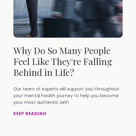
Why Do So Many People
Feel Like They're Falling
Behind in Life?
Our team of experts will support you throughout
your mental health journey to help you become
your most authentic self!
KEEP READING