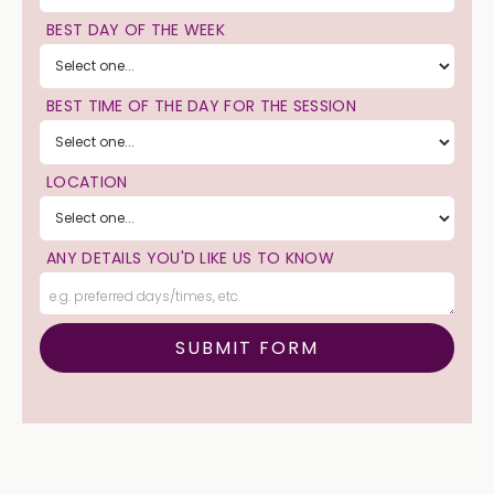
BEST DAY OF THE WEEK
BEST TIME OF THE DAY FOR THE SESSION
LOCATION
ANY DETAILS YOU'D LIKE US TO KNOW