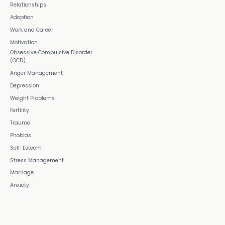
Relationships
Adoption
Work and Career
Motivation
Obsessive Compulsive Disorder
(OCD)
Anger Management
Depression
Weight Problems
Fertility
Trauma
Phobias
Self-Esteem
Stress Management
Marriage
Anxiety