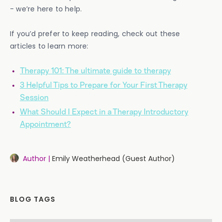
- we’re here to help.
If you’d prefer to keep reading, check out these
articles to learn more:
Therapy 101: The ultimate guide to therapy
3 Helpful Tips to Prepare for Your First Therapy
Session
What Should I Expect in a Therapy Introductory
Appointment?
Author |
Emily Weatherhead (Guest Author)
BLOG TAGS