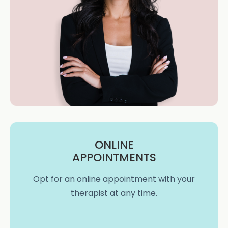
ONLINE
APPOINTMENTS
Opt for an online appointment with your
therapist at any time.