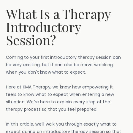
What Is a Therapy
Introductory
Session?
Coming to your first introductory therapy session can
be very exciting, but it can also be nerve wracking
when you don't know what to expect.
Here at KMA Therapy, we know how empowering it
feels to know what to expect when entering a new
situation. We’re here to explain every step of the
therapy process so that you feel prepared.
In this article, we’ll walk you through exactly what to
expect during an introductory therapy session so that