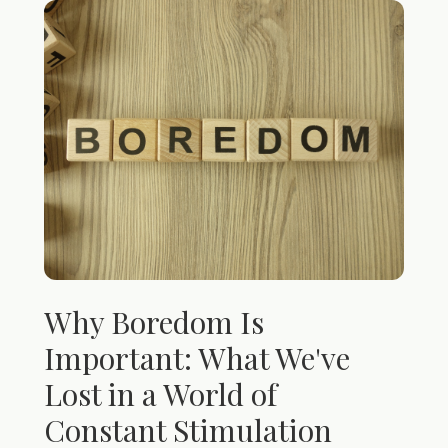
Why Boredom Is
Important: What We've
Lost in a World of
Constant Stimulation