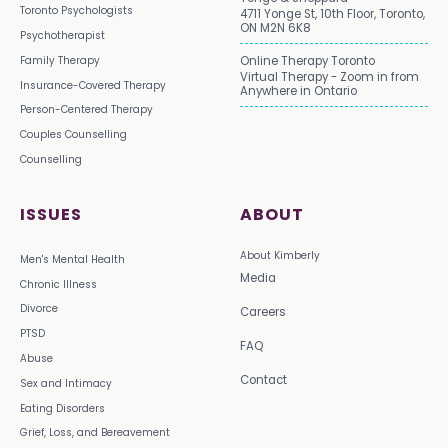
Toronto Psychologists
4711 Yonge St, 10th Floor, Toronto,
ON M2N 6K8
Psychotherapist
Family Therapy
Online Therapy Toronto
Virtual Therapy - Zoom in from
Insurance-Covered Therapy
Anywhere in Ontario
Person-Centered Therapy
Couples Counselling
Counselling
ISSUES
ABOUT
About Kimberly
Men's Mental Health
Media
Chronic Illness
Divorce
Careers
PTSD
FAQ
Abuse
Contact
Sex and Intimacy
Eating Disorders
Grief, Loss, and Bereavement