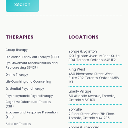
THERAPIES
LOCATIONS
Group Therapy
Yonge & Eglinton
120 Eglinton Avenue East, Suite
Dialectical Behaviour Therapy (DBT)
304, Toronto, Ontario M4P 1E2
Eye Movement Desensitization and
Reprocessing (EMDR)
King West
460 Richmond Street West,
Online Therapy
Suite 702, Toronto, Ontario M5V
Life Coaching and Counselling
1Y1
Existential Psychotherapy
Liberty Village
Psychodynamic Psychotherapy
60 Atlantic Avenue, Toronto,
Ontario M6K 1X9
Cognitive Behavioural Therapy
(CBT)
Yorkville
Exposure and Response Prevention
2 Bloor Street West, 7th Floor,
(ERP)
Toronto, Ontario M4Y 2B6
Adlerian Therapy
Yonge & Sheppard