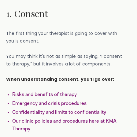
1. Consent
The first thing your therapist is going to cover with
you is consent.
You may think it's not as simple as saying, “I consent
to therapy,” but it involves a lot of components.
When understanding consent, you’ll go over:
Risks and benefits of therapy
Emergency and crisis procedures
Confidentiality and limits to confidentiality
Our clinic policies and procedures here at KMA
Therapy