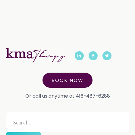
BOOK NOW
Or call us anytime at 416-487-6288