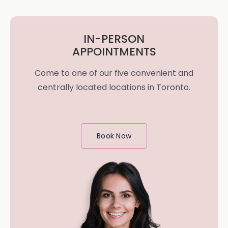
IN-PERSON
APPOINTMENTS
Come to one of our five convenient and
centrally located locations in Toronto.
Book Now