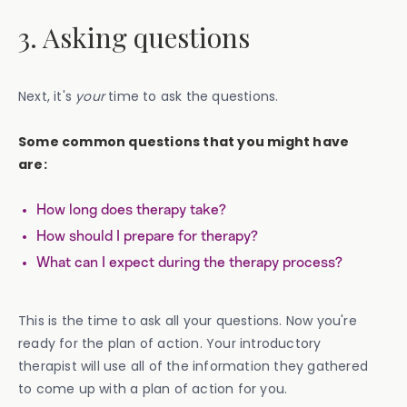
3. Asking questions
Next, it's
your
time to ask the questions.
Some common questions that you might have
are:
How long does therapy take?
How should I prepare for therapy?
What can I expect during the therapy process?
This is the time to ask all your questions. Now you're
ready for the plan of action. Your introductory
therapist will use all of the information they gathered
to come up with a plan of action for you.