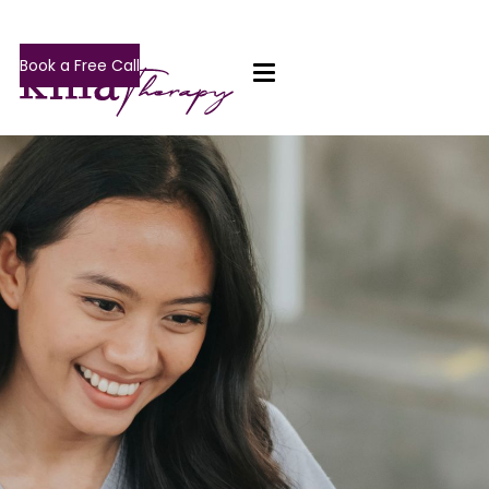
Book a Free Call