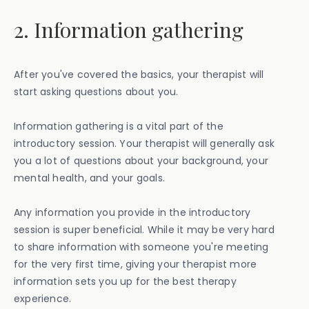
2. Information gathering
After you've covered the basics, your therapist will
start asking questions about you.
Information gathering is a vital part of the
introductory session. Your therapist will generally ask
you a lot of questions about your background, your
mental health, and your goals.
Any information you provide in the introductory
session is super beneficial. While it may be very hard
to share information with someone you're meeting
for the very first time, giving your therapist more
information sets you up for the best therapy
experience.