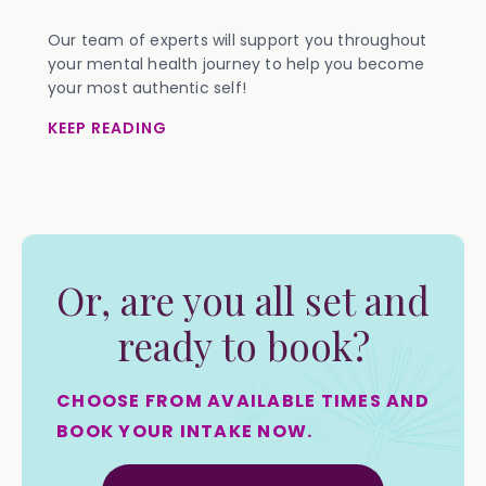
Our team of experts will support you throughout
your mental health journey to help you become
your most authentic self!
KEEP READING
Or, are you all set and
ready to book?
CHOOSE FROM AVAILABLE TIMES AND
BOOK YOUR INTAKE NOW.