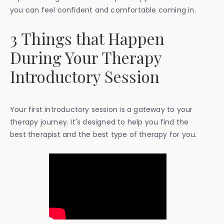
you can feel confident and comfortable coming in.
3 Things that Happen
During Your Therapy
Introductory Session
Your first introductory session is a gateway to your
therapy journey. It's designed to help you find the
best therapist and the best type of therapy for you.