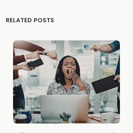
RELATED POSTS