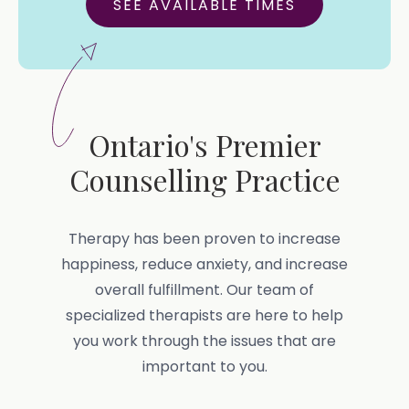
SEE AVAILABLE TIMES
Ontario's Premier
Counselling Practice
Therapy has been proven to increase
happiness, reduce anxiety, and increase
overall fulfillment. Our team of
specialized therapists are here to help
you work through the issues that are
important to you.