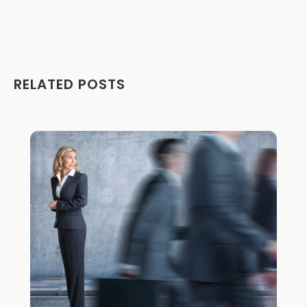
RELATED POSTS