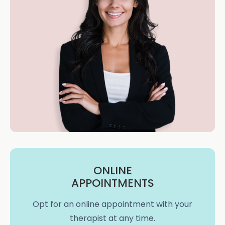
ONLINE
APPOINTMENTS
Opt for an online appointment with your
therapist at any time.