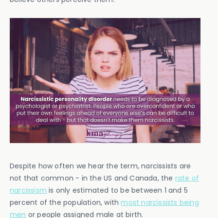
Despite how often we hear the term, narcissists are
not that common - in the US and Canada, the
rate of
narcissism
is only estimated to be between 1 and 5
percent of the population, with
most narcissists being
men
or people assigned male at birth.