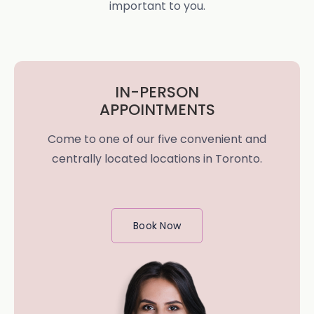
important to you.
IN-PERSON
APPOINTMENTS
Come to one of our five convenient and
centrally located locations in Toronto.
Book Now