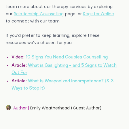
Learn more about our therapy services by exploring
our
Relationship Counselling
page, or
Register Online
to connect with our team.
If you’d prefer to keep learning, explore these
resources we’ve chosen for you:
Video:
10 Signs You Need Couples Counselling
Article:
What is Gaslighting - and 5 Signs to Watch
Out For
Article:
What is Weaponized Incompetence? (& 3
Ways to Stop it)
Author |
Emily Weatherhead (Guest Author)