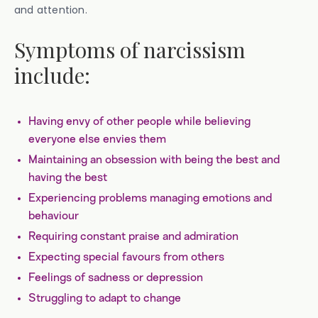
and attention.
Symptoms of narcissism
include:
Having envy of other people while believing
everyone else envies them
Maintaining an obsession with being the best and
having the best
Experiencing problems managing emotions and
behaviour
Requiring constant praise and admiration
Expecting special favours from others
Feelings of sadness or depression
Struggling to adapt to change