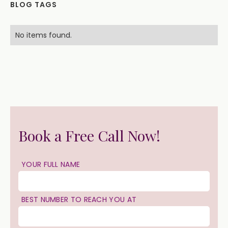
BLOG TAGS
No items found.
Book a Free Call Now!
YOUR FULL NAME
BEST NUMBER TO REACH YOU AT