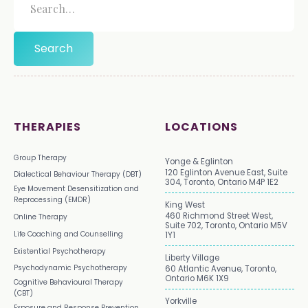
THERAPIES
LOCATIONS
Group Therapy
Yonge & Eglinton
120 Eglinton Avenue East, Suite
Dialectical Behaviour Therapy (DBT)
304, Toronto, Ontario M4P 1E2
Eye Movement Desensitization and
Reprocessing (EMDR)
King West
460 Richmond Street West,
Online Therapy
Suite 702, Toronto, Ontario M5V
Life Coaching and Counselling
1Y1
Existential Psychotherapy
Liberty Village
Psychodynamic Psychotherapy
60 Atlantic Avenue, Toronto,
Ontario M6K 1X9
Cognitive Behavioural Therapy
(CBT)
Yorkville
Exposure and Response Prevention