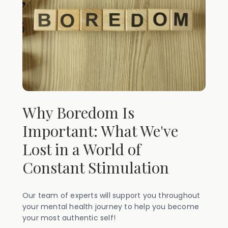
Why Boredom Is
Important: What We've
Lost in a World of
Constant Stimulation
Our team of experts will support you throughout
your mental health journey to help you become
your most authentic self!