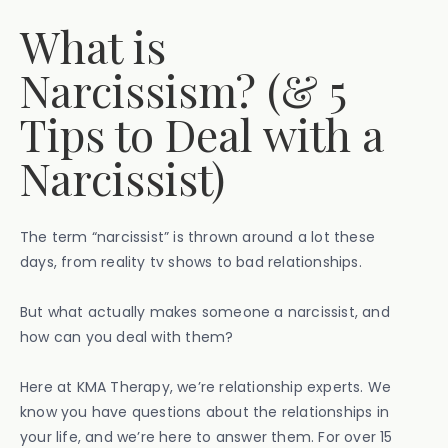
What is
Narcissism? (& 5
Tips to Deal with a
Narcissist)
The term “narcissist” is thrown around a lot these
days, from reality tv shows to bad relationships.
But what actually makes someone a narcissist, and
how can you deal with them?
Here at KMA Therapy, we’re relationship experts. We
know you have questions about the relationships in
your life, and we’re here to answer them. For over 15