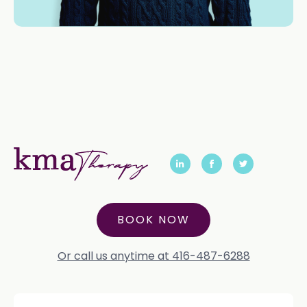
BOOK NOW
Or call us anytime at 416-487-6288