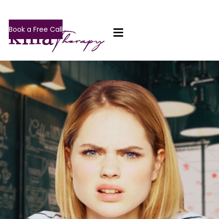
Book a Free Call