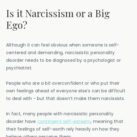
Is it Narcissism or a Big
Ego?
Although it can feel obvious when someone is self-
centered and demanding, narcissistic personality
disorder needs to be diagnosed by a psychologist or
psychiatrist.
People who are a bit overconfident or who put their
own feelings ahead of everyone else’s can be difficult
to deal with - but that doesn’t make them narcissists.
In fact, many people with narcissistic personality
disorder have
contingent self-esteem
, meaning that
their feelings of self-worth rely heavily on how they
believe others perceive them.