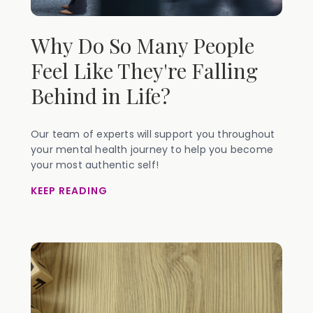
Why Do So Many People
Feel Like They're Falling
Behind in Life?
Our team of experts will support you throughout
your mental health journey to help you become
your most authentic self!
KEEP READING