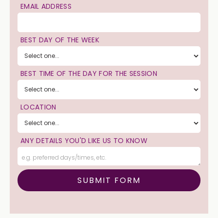
EMAIL ADDRESS
BEST DAY OF THE WEEK
BEST TIME OF THE DAY FOR THE SESSION
LOCATION
ANY DETAILS YOU'D LIKE US TO KNOW