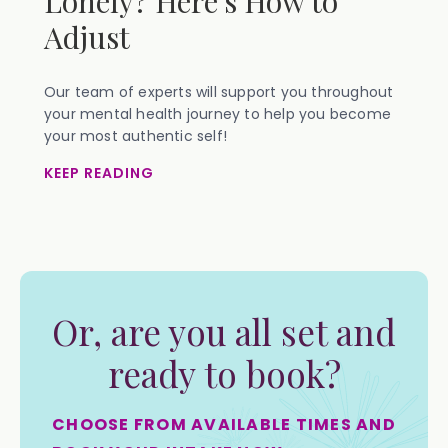
Lonely? Here's How to
Adjust
Our team of experts will support you throughout
your mental health journey to help you become
your most authentic self!
KEEP READING
Or, are you all set and
ready to book?
CHOOSE FROM AVAILABLE TIMES AND