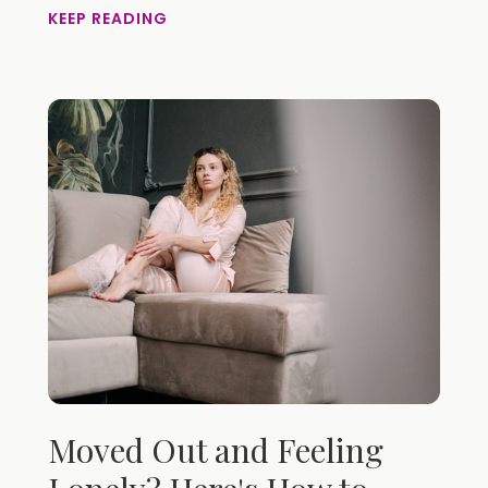
KEEP READING
Moved Out and Feeling