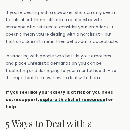
If you’re dealing with a coworker who can only seem
to talk about themself or in a relationship with
someone who refuses to consider your emotions, it
doesn’t mean you’re dealing with a narcissist - but
that also doesn’t mean their behaviour is acceptable.
Interacting with people who belittle your emotions
and place unrealistic demands on you can be
frustrating and damaging to your mental health - so
it’s important to know how to deal with them.
If you feel like your safety is at risk or you need
extra support,
explore this list of resources
for
help.
5 Ways to Deal with a