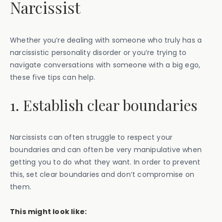
Narcissist
Whether you’re dealing with someone who truly has a
narcissistic personality disorder or you’re trying to
navigate conversations with someone with a big ego,
these five tips can help.
1. Establish clear boundaries
Narcissists can often struggle to respect your
boundaries and can often be very manipulative when
getting you to do what they want. In order to prevent
this, set clear boundaries and don’t compromise on
them.
This might look like: