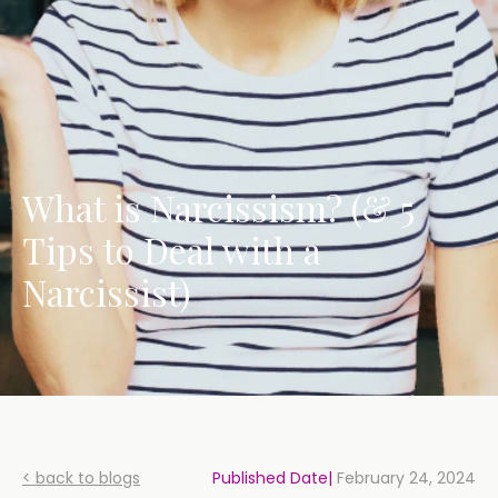
What is Narcissism? (& 5
Tips to Deal with a
Narcissist)
< back to blogs
Published Date|
February 24, 2024