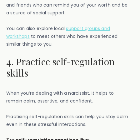
and friends who can remind you of your worth and be
a source of social support.
You can also explore local
support groups and
workshops
to meet others who have experienced
similar things to you.
4. Practice self-regulation
skills
When you’re dealing with a narcissist, it helps to
remain calm, assertive, and confident.
Practising self-regulation skills can help you stay calm
even in these stressful interactions.
Try self-regulation practices like: