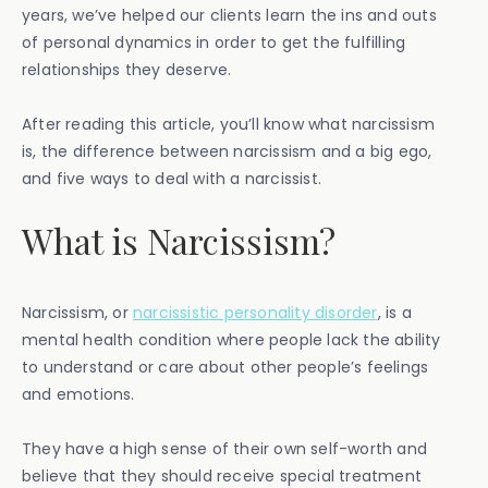
years, we’ve helped our clients learn the ins and outs
of personal dynamics in order to get the fulfilling
relationships they deserve.
After reading this article, you’ll know what narcissism
is, the difference between narcissism and a big ego,
and five ways to deal with a narcissist.
What is Narcissism?
Narcissism, or
narcissistic personality disorder
, is a
mental health condition where people lack the ability
to understand or care about other people’s feelings
and emotions.
They have a high sense of their own self-worth and
believe that they should receive special treatment