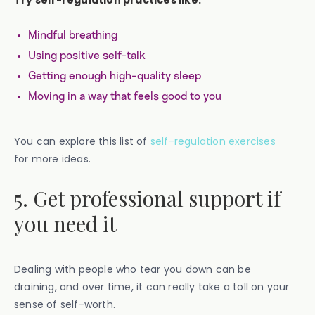
Mindful breathing
Using positive self-talk
Getting enough high-quality sleep
Moving in a way that feels good to you
You can explore this list of
self-regulation exercises
for more ideas.
5. Get professional support if
you need it
Dealing with people who tear you down can be
draining, and over time, it can really take a toll on your
sense of self-worth.