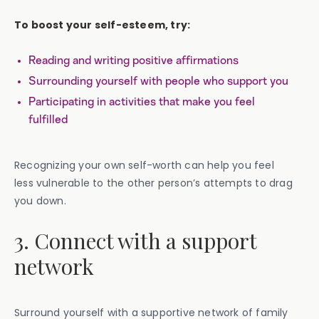
To boost your self-esteem, try:
Reading and writing positive affirmations
Surrounding yourself with people who support you
Participating in activities that make you feel
fulfilled
Recognizing your own self-worth can help you feel
less vulnerable to the other person’s attempts to drag
you down.
3. Connect with a support
network
Surround yourself with a supportive network of family