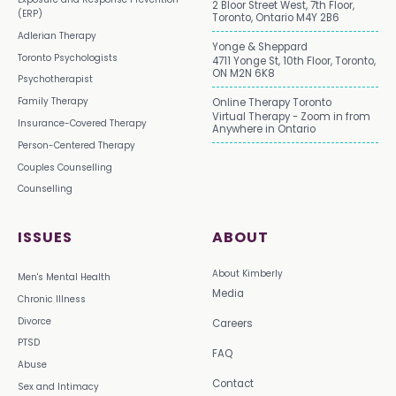
2 Bloor Street West, 7th Floor,
(ERP)
Toronto, Ontario M4Y 2B6
Adlerian Therapy
Yonge & Sheppard
Toronto Psychologists
4711 Yonge St, 10th Floor, Toronto,
ON M2N 6K8
Psychotherapist
Family Therapy
Online Therapy Toronto
Virtual Therapy - Zoom in from
Insurance-Covered Therapy
Anywhere in Ontario
Person-Centered Therapy
Couples Counselling
Counselling
ISSUES
ABOUT
About Kimberly
Men's Mental Health
Media
Chronic Illness
Divorce
Careers
PTSD
FAQ
Abuse
Contact
Sex and Intimacy