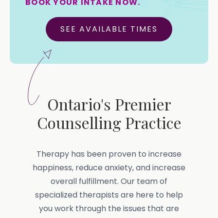
BOOK YOUR INTAKE NOW.
SEE AVAILABLE TIMES
Ontario's Premier
Counselling Practice
Therapy has been proven to increase
happiness, reduce anxiety, and increase
overall fulfillment. Our team of
specialized therapists are here to help
you work through the issues that are