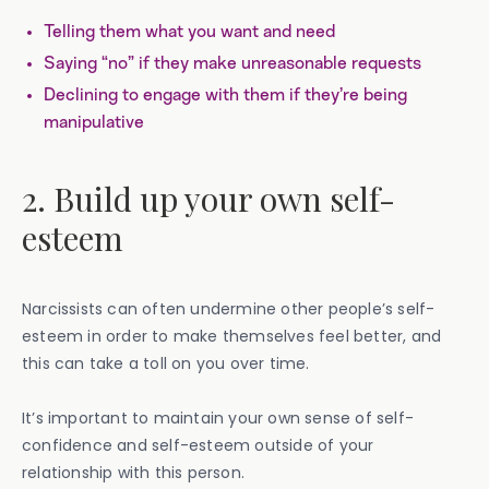
Telling them what you want and need
Saying “no” if they make unreasonable requests
Declining to engage with them if they’re being
manipulative
2. Build up your own self-
esteem
Narcissists can often undermine other people’s self-
esteem in order to make themselves feel better, and
this can take a toll on you over time.
It’s important to maintain your own sense of self-
confidence and self-esteem outside of your
relationship with this person.