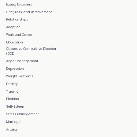
Eating Disorders
Grief, Loss, and Bereavement
Relationships
Adoption
Work and Career
Motivation
Obsessive Compulsive Disorder
(OCD)
Anger Management
Depression
Weight Problems
Fertility
Trauma
Phobias
Self-Esteem
Stress Management
Marriage
Anxiety