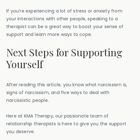
If you’re experiencing a lot of stress or anxiety from
your interactions with other people, speaking to a
therapist can be a great way to boost your sense of
support and learn more ways to cope.
Next Steps for Supporting
Yourself
After reading this article, you know what narcissism is,
signs of narcissism, and five ways to deal with
narcissistic people.
Here at KMA Therapy, our passionate team of
relationship therapists is here to give you the support
you deserve.