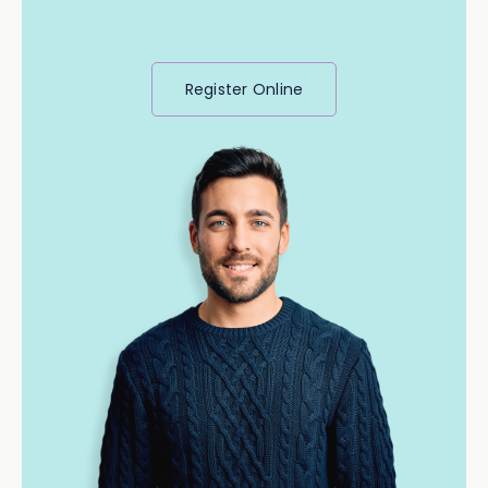
Register Online