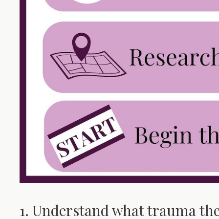
1. Understand what trauma the