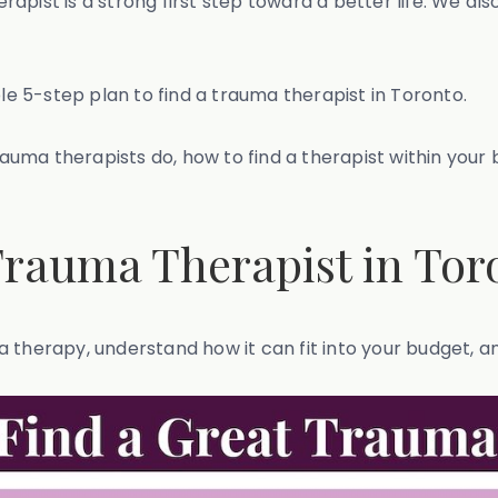
pist is a strong first step toward a better life. We als
ple 5-step plan to find a trauma therapist in Toronto.
trauma therapists do, how to find a therapist within you
 Trauma Therapist in Tor
 therapy, understand how it can fit into your budget, a