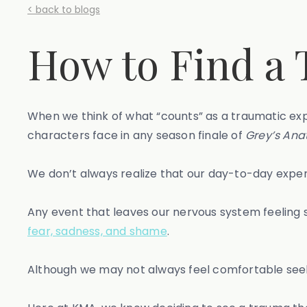
< back to blogs
How to Find a 
When we think of what “counts” as a traumatic exp
characters face in any season finale of
Grey’s Ana
We don’t always realize that our day-to-day experi
Any event that leaves our nervous system feelin
fear, sadness, and shame
.
Although we may not always feel comfortable see