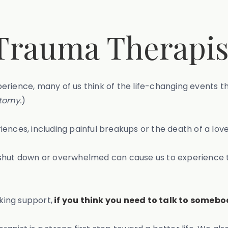
Trauma Therapis
erience, many of us think of the life-changing events t
tomy.
)
ences, including painful breakups or the death of a lov
g shut down or overwhelmed can cause us to experience
king support,
if you think you need to talk to somebo