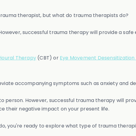
trauma therapist, but what do trauma therapists do?
owever, successful trauma therapy will provide a safe
ioural Therapy
(CBT) or
Eye Movement Desensitization
lleviate accompanying symptoms such as anxiety and de
o person. However, successful trauma therapy will pro
e their negative impact on your present life.
, you're ready to explore what type of trauma therapis