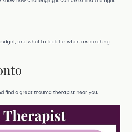
o know how challenging it can be to find the right
r budget, and what to look for when researching
onto
nd find a great trauma therapist near you.