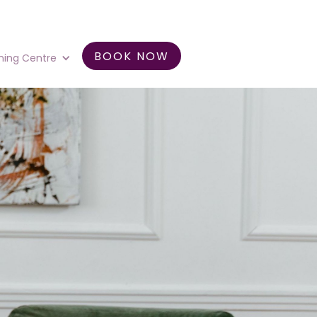
BOOK NOW
ning Centre