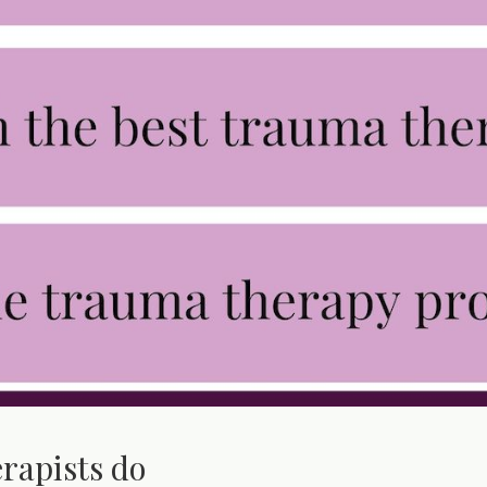
rapists do