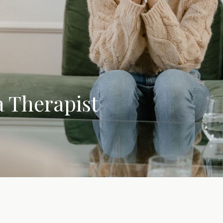
 Therapist