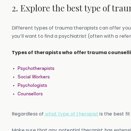
2. Explore the best type of tra
Different types of trauma therapists can offer you
you’ll want to find a psychiatrist (often with a ref
Types of therapists who offer trauma counselli
Psychotherapists
Social Workers
Psychologists
Counsellors
Regardless of
what type of therapist
is the best fi
Make sure that any potential therapist has extens