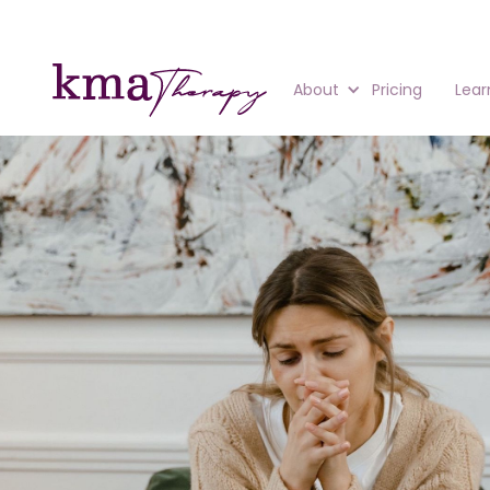
About
Pricing
Lear