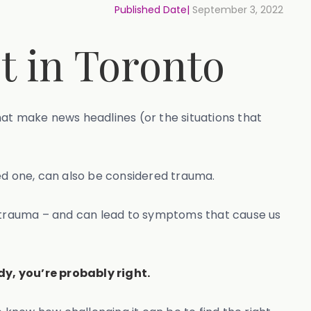
Published Date|
September 3, 2022
t in Toronto
hat make news headlines (or the situations that
ed one, can also be considered trauma.
 trauma – and can lead to symptoms that cause us
dy, you’re probably right.