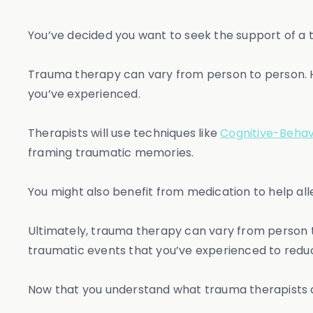
You’ve decided you want to seek the support of a 
Trauma therapy can vary from person to person. H
you’ve experienced.
Therapists will use techniques like
Cognitive-Behav
framing traumatic memories.
You might also benefit from medication to help a
Ultimately, trauma therapy can vary from person t
traumatic events that you’ve experienced to reduc
Now that you understand what trauma therapists do