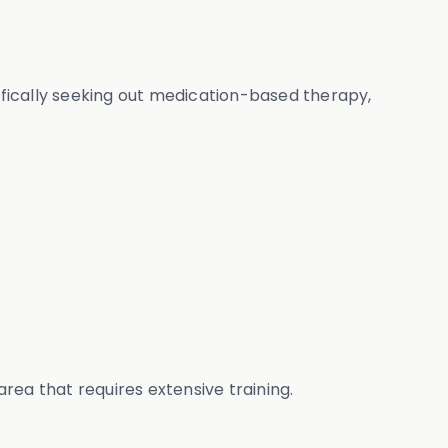
cifically seeking out medication-based therapy,
area that requires extensive training.