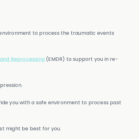
 environment to process the traumatic events
 and Reprocessing
(EMDR) to support you in re-
pression.
vide you with a safe environment to process past
t might be best for you.