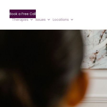
Book a Free Call
Therapies
Issues
Locations