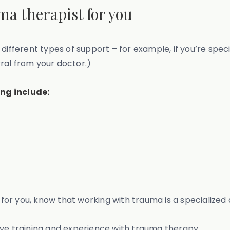
uma therapist for you
 different types of support – for example, if you’re spe
erral from your doctor.)
ng include:
t for you, know that working with trauma is a specialized 
ive training and experience with trauma therapy.