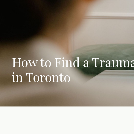
How to Find a Trauma
in Toronto