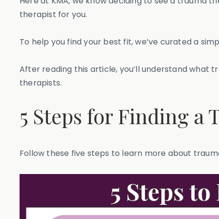
Here at KMA, we know deciding to see a trauma thera
therapist for you.
To help you find your best fit, we’ve curated a sim
After reading this article, you’ll understand what 
therapists.
5 Steps for Finding a
Follow these five steps to learn more about trauma