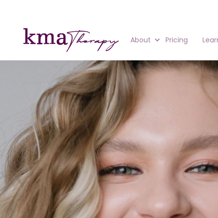
About
Pricing
Lear