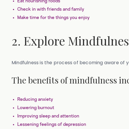
Eat nourishing foods
Check in with friends and family
Make time for the things you enjoy
2. Explore Mindfulne
Mindfulness is the process of becoming aware of 
The benefits of mindfulness in
Reducing anxiety
Lowering burnout
Improving sleep and attention
Lessening feelings of depression