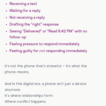
Receiving a text
Waiting for a reply
Not receiving a reply
Drafting the “right” response
Seeing “Delivered” or “Read 9:42 PM” with no
follow-up
Feeling pressure to respond immediately
Feeling guilty for
not
responding immediately
It’s not the phone that’s stressful — it’s what the
phone
means.
And in this digital era, a phone isn’t just a device
anymore.
It’s where relationships form.
Where conflict happens.