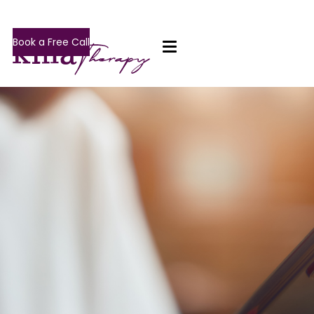
Book a Free Call