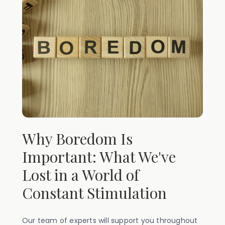
Why Boredom Is
Important: What We've
Lost in a World of
Constant Stimulation
Our team of experts will support you throughout