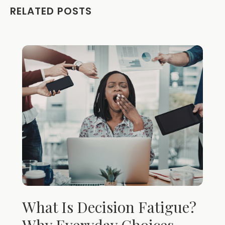
RELATED POSTS
What Is Decision Fatigue?