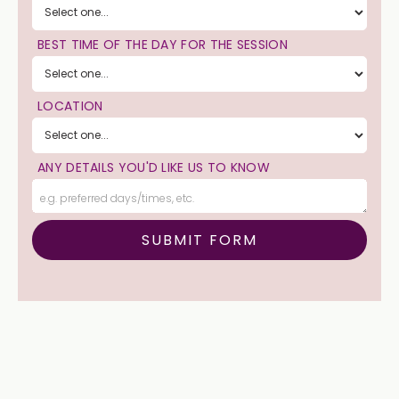
BEST TIME OF THE DAY FOR THE SESSION
LOCATION
ANY DETAILS YOU'D LIKE US TO KNOW