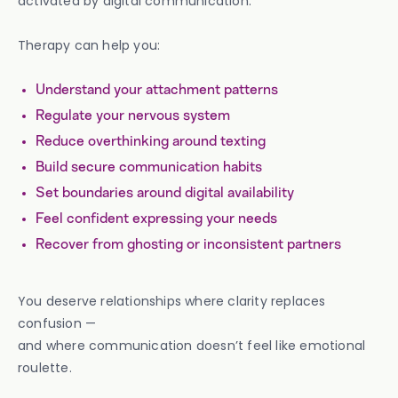
activated by digital communication.
Therapy can help you:
Understand your attachment patterns
Regulate your nervous system
Reduce overthinking around texting
Build secure communication habits
Set boundaries around digital availability
Feel confident expressing your needs
Recover from ghosting or inconsistent partners
You deserve relationships where clarity replaces
confusion —
and where communication doesn’t feel like emotional
roulette.