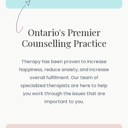
Ontario's Premier
Counselling Practice
Therapy has been proven to increase
happiness, reduce anxiety, and increase
overall fulfillment. Our team of
specialized therapists are here to help
you work through the issues that are
important to you.