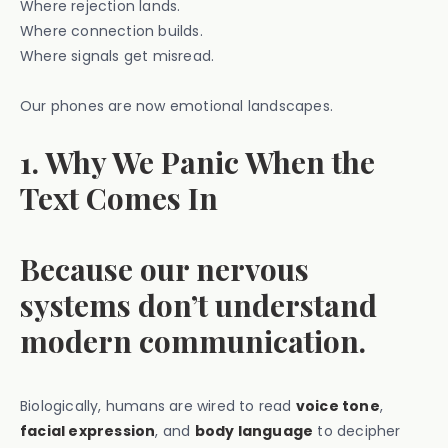
Where rejection lands.
Where connection builds.
Where signals get misread.
Our phones are now emotional landscapes.
1. Why We Panic When the
Text Comes In
Because our nervous
systems don’t understand
modern communication.
Biologically, humans are wired to read
voice tone
,
facial expression
, and
body language
to decipher