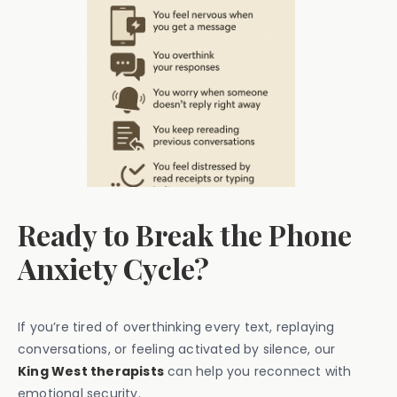
Ready to Break the Phone
Anxiety Cycle?
If you’re tired of overthinking every text, replaying
conversations, or feeling activated by silence, our
King West therapists
can help you reconnect with
emotional security.