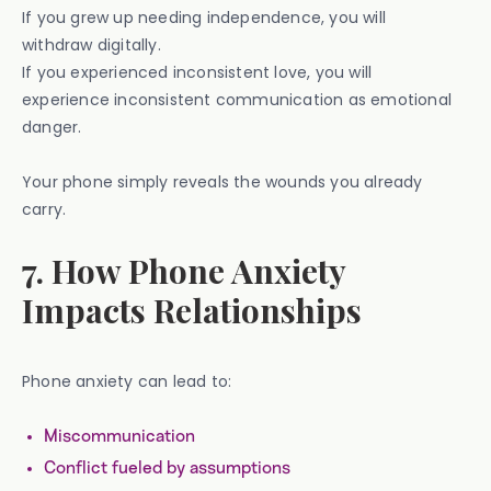
If you grew up needing independence, you will
withdraw digitally.
If you experienced inconsistent love, you will
experience inconsistent communication as emotional
danger.
Your phone simply reveals the wounds you already
carry.
7. How Phone Anxiety
Impacts Relationships
Phone anxiety can lead to:
Miscommunication
Conflict fueled by assumptions