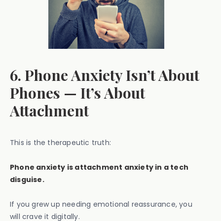
6. Phone Anxiety Isn’t About
Phones — It’s About
Attachment
This is the therapeutic truth:
Phone anxiety is attachment anxiety in a tech
disguise.
If you grew up needing emotional reassurance, you
will crave it digitally.