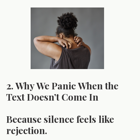
2. Why We Panic When the
Text Doesn’t Come In
Because silence feels like
rejection.