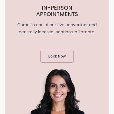
IN-PERSON
APPOINTMENTS
Come to one of our five convenient and
centrally located locations in Toronto.
Book Now