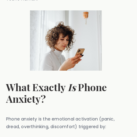
What Exactly
Is
Phone
Anxiety?
Phone anxiety is the emotional activation (panic,
dread, overthinking, discomfort) triggered by: