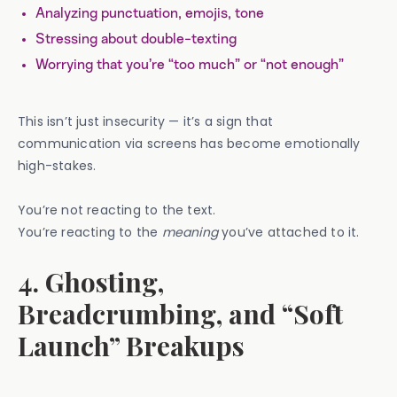
Analyzing punctuation, emojis, tone
Stressing about double-texting
Worrying that you’re “too much” or “not enough”
This isn’t just insecurity — it’s a sign that
communication via screens has become emotionally
high-stakes.
You’re not reacting to the text.
You’re reacting to the
meaning
you’ve attached to it.
4. Ghosting,
Breadcrumbing, and “Soft
Launch” Breakups