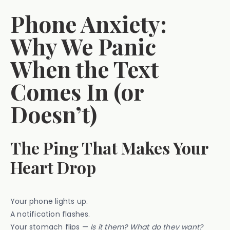
Phone Anxiety:
Why We Panic
When the Text
Comes In (or
Doesn’t)
The Ping That Makes Your
Heart Drop
Your phone lights up.
A notification flashes.
Your stomach flips —
Is it them? What do they want?