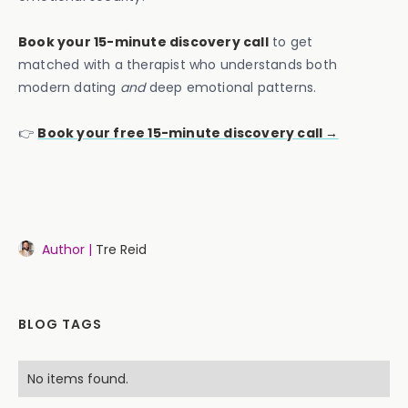
Book your 15-minute discovery call
to get
matched with a therapist who understands both
modern dating
and
deep emotional patterns.
👉
Book your f
ree 15-minute discovery call →
Author |
Tre Reid
BLOG TAGS
No items found.