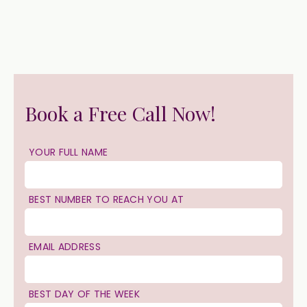
Book a Free Call Now!
YOUR FULL NAME
BEST NUMBER TO REACH YOU AT
EMAIL ADDRESS
BEST DAY OF THE WEEK