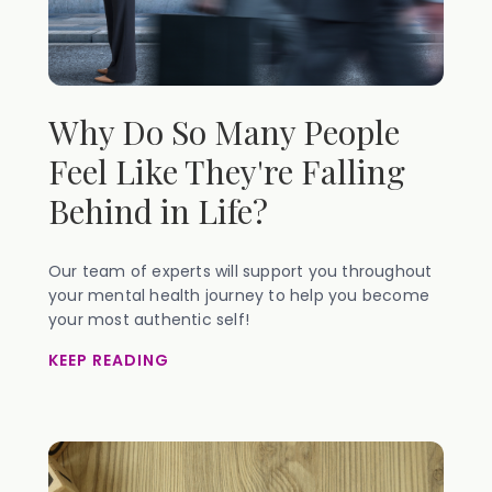
Why Do So Many People
Feel Like They're Falling
Behind in Life?
Our team of experts will support you throughout
your mental health journey to help you become
your most authentic self!
KEEP READING