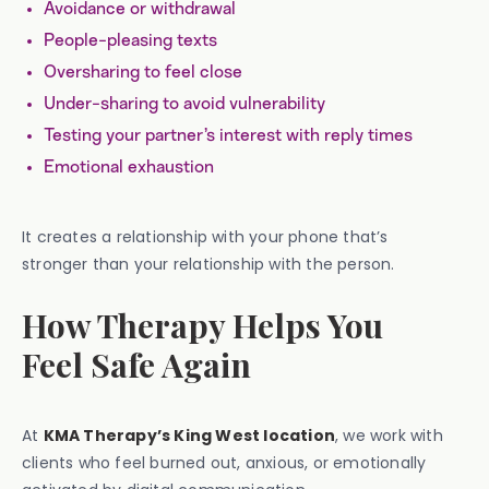
Avoidance or withdrawal
People-pleasing texts
Oversharing to feel close
Under-sharing to avoid vulnerability
Testing your partner’s interest with reply times
Emotional exhaustion
It creates a relationship with your phone that’s
stronger than your relationship with the person.
How Therapy Helps You
Feel Safe Again
At
KMA Therapy’s King West location
, we work with
clients who feel burned out, anxious, or emotionally