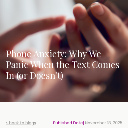
Phone Anxiety: Why We
Panic When the Text Comes
In (or Doesn’t)
< back to blogs
Published Date|
November 18, 2025