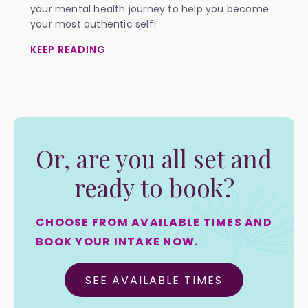
your mental health journey to help you become
your most authentic self!
KEEP READING
Or, are you all set and
ready to book?
CHOOSE FROM AVAILABLE TIMES AND
BOOK YOUR INTAKE NOW.
SEE AVAILABLE TIMES