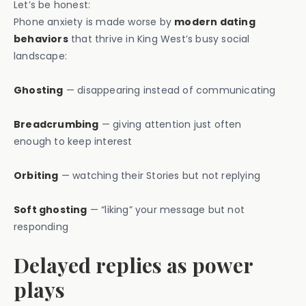
Let’s be honest:
Phone anxiety is made worse by
modern dating
behaviors
that thrive in King West’s busy social
landscape:
Ghosting
— disappearing instead of communicating
Breadcrumbing
— giving attention just often
enough to keep interest
Orbiting
— watching their Stories but not replying
Soft ghosting
— “liking” your message but not
responding
Delayed replies as power
plays