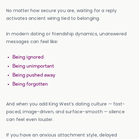
No matter how secure you are, waiting for a reply
activates ancient wiring tied to belonging.
In modern dating or friendship dynamics, unanswered
messages can feel like:
Being ignored
Being unimportant
Being pushed away
Being forgotten
And when you add King West’s dating culture — fast-
paced, image-driven, and surface-smooth — silence
can feel even louder.
If you have an anxious attachment style, delayed