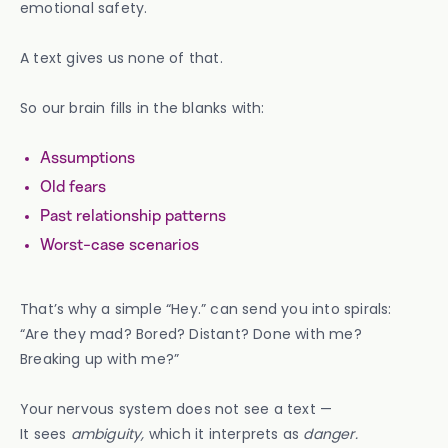
emotional safety.
A text gives us none of that.
So our brain fills in the blanks with:
Assumptions
Old fears
Past relationship patterns
Worst-case scenarios
That’s why a simple “Hey.” can send you into spirals:
“Are they mad? Bored? Distant? Done with me?
Breaking up with me?”
Your nervous system does not see a text —
It sees
ambiguity,
which it interprets as
danger.