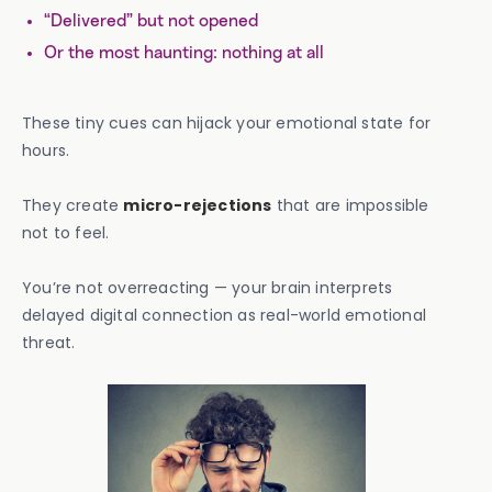
“Delivered” but not opened
Or the most haunting: nothing at all
These tiny cues can hijack your emotional state for
hours.
They create
micro-rejections
that are impossible
not to feel.
You’re not overreacting — your brain interprets
delayed digital connection as real-world emotional
threat.