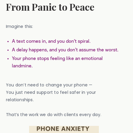
From Panic to Peace
Imagine this:
A text comes in, and you don’t spiral.
A delay happens, and you don’t assume the worst.
Your phone stops feeling like an emotional
landmine.
You don’t need to change your phone —
You just need support to feel safer in your
relationships.
That’s the work we do with clients every day.