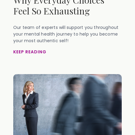
Why Everyday Choices
Feel So Exhausting
Our team of experts will support you throughout
your mental health journey to help you become
your most authentic self!
KEEP READING