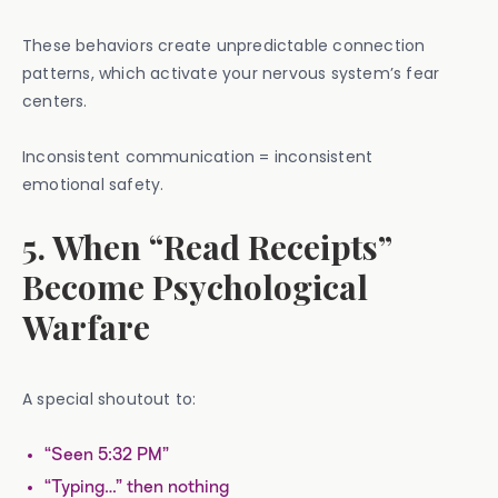
These behaviors create unpredictable connection
patterns, which activate your nervous system’s fear
centers.
Inconsistent communication = inconsistent
emotional safety.
5. When “Read Receipts”
Become Psychological
Warfare
A special shoutout to:
“Seen 5:32 PM”
“Typing…” then nothing