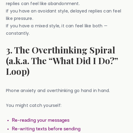
replies can feel like abandonment.
If you have an avoidant style, delayed replies can feel
like pressure.
If you have a mixed style, it can feel like both —
constantly.
3. The Overthinking Spiral
(a.k.a. The “What Did I Do?”
Loop)
Phone anxiety and overthinking go hand in hand.
You might catch yourself:
Re-reading your messages
Re-writing texts before sending