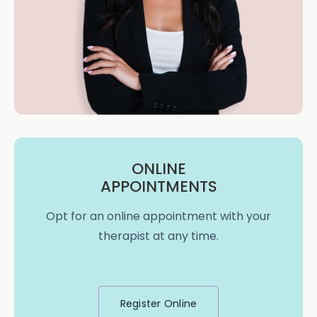
ONLINE
APPOINTMENTS
Opt for an online appointment with your
therapist at any time.
Register Online