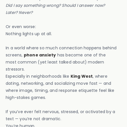
Did I say something wrong? Should I answer now?
Later? Never?
Or even worse:
Nothing lights up at all.
In a world where so much connection happens behind
screens,
phone anxiety
has become one of the
most common (yet least talked about) modern
stressors.
Especially in neighborhoods like
King West
, where
dating, networking, and socializing move fast — and
where image, timing, and response etiquette feel like
high-stakes games.
If you’ve ever felt nervous, stressed, or activated by a
text — you’re not dramatic.
You’re human.