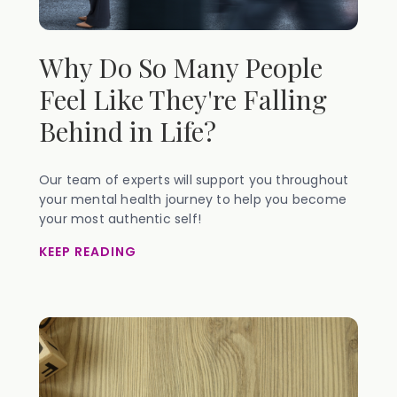
Why Do So Many People
Feel Like They're Falling
Behind in Life?
Our team of experts will support you throughout
your mental health journey to help you become
your most authentic self!
KEEP READING