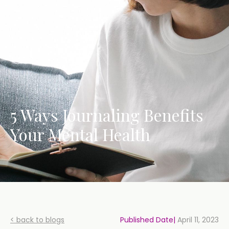
5 Ways Journaling Benefits
Your Mental Health
< back to blogs
Published Date|
April 11, 2023