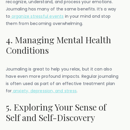
recognize, understand, and process your emotions.
Journaling has many of the same benefits. It’s a way
to
organize stressful events
in your mind and stop
them from becoming overwhelming.
4. Managing Mental Health
Conditions
Journaling is great to help you relax, but it can also
have even more profound impacts. Regular journaling
is often used as part of an effective treatment plan
for
anxiety, depression, and stress
.
5. Exploring Your Sense of
Self and Self-Discovery