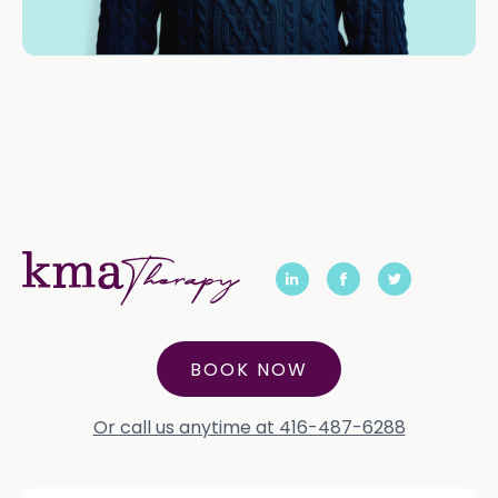
BOOK NOW
Or call us anytime at 416-487-6288