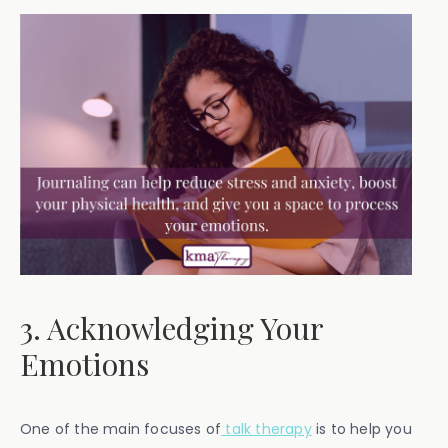
3. Acknowledging Your
Emotions
One of the main focuses of
talk therapy
is to help you