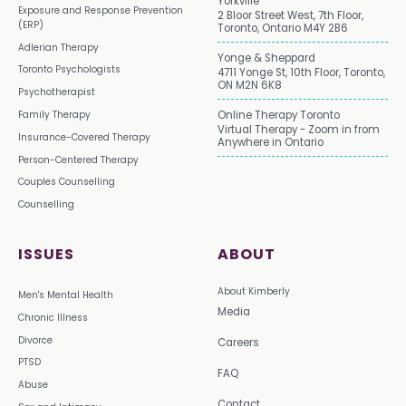
Yorkville
Exposure and Response Prevention
2 Bloor Street West, 7th Floor,
(ERP)
Toronto, Ontario M4Y 2B6
Adlerian Therapy
Yonge & Sheppard
Toronto Psychologists
4711 Yonge St, 10th Floor, Toronto,
ON M2N 6K8
Psychotherapist
Family Therapy
Online Therapy Toronto
Virtual Therapy - Zoom in from
Insurance-Covered Therapy
Anywhere in Ontario
Person-Centered Therapy
Couples Counselling
Counselling
ISSUES
ABOUT
About Kimberly
Men's Mental Health
Media
Chronic Illness
Divorce
Careers
PTSD
FAQ
Abuse
Contact