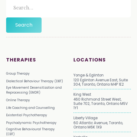
THERAPIES
LOCATIONS
Group Therapy
Yonge & Eglinton
120 Eglinton Avenue East, Suite
Dialectical Behaviour Therapy (DBT)
304, Toronto, Ontario M4P 1E2
Eye Movement Desensitization and
Reprocessing (EMDR)
King West
460 Richmond Street West,
Online Therapy
Suite 702, Toronto, Ontario M5V
Life Coaching and Counselling
1Y1
Existential Psychotherapy
Liberty Village
Psychodynamic Psychotherapy
60 Atlantic Avenue, Toronto,
Ontario M6K 1X9
Cognitive Behavioural Therapy
(CBT)