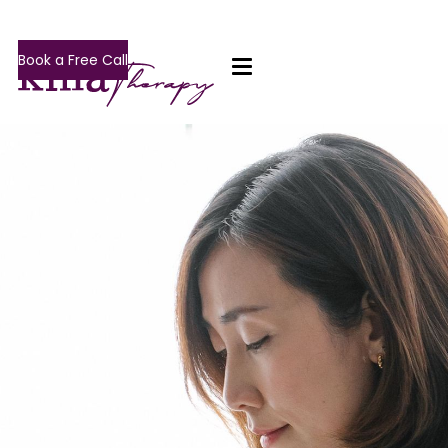
Book a Free Call