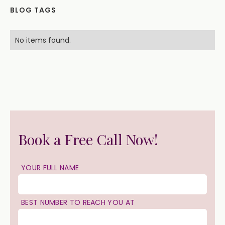
BLOG TAGS
No items found.
Book a Free Call Now!
YOUR FULL NAME
BEST NUMBER TO REACH YOU AT