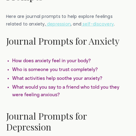
Here are journal prompts to help explore feelings
related to anxiety,
depression
, and
self-discovery
.
Journal Prompts for Anxiety
How does anxiety feel in your body?
Who is someone you trust completely?
What activities help soothe your anxiety?
What would you say to a friend who told you they
were feeling anxious?
Journal Prompts for
Depression