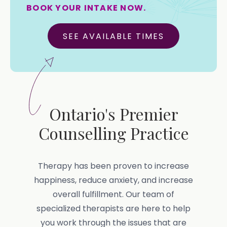
BOOK YOUR INTAKE NOW.
SEE AVAILABLE TIMES
Ontario's Premier
Counselling Practice
Therapy has been proven to increase
happiness, reduce anxiety, and increase
overall fulfillment. Our team of
specialized therapists are here to help
you work through the issues that are