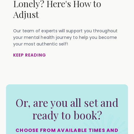
Lonely? Here's How to
Adjust
Our team of experts will support you throughout
your mental health journey to help you become
your most authentic self!
KEEP READING
Or, are you all set and
ready to book?
CHOOSE FROM AVAILABLE TIMES AND