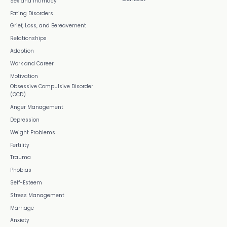
Sex and Intimacy
Eating Disorders
Grief, Loss, and Bereavement
Relationships
Adoption
Work and Career
Motivation
Obsessive Compulsive Disorder
(OCD)
Anger Management
Depression
Weight Problems
Fertility
Trauma
Phobias
Self-Esteem
Stress Management
Marriage
Anxiety