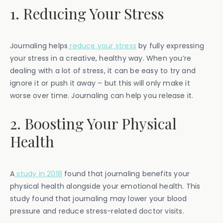
1. Reducing Your Stress
Journaling helps
reduce your stress
by fully expressing
your stress in a creative, healthy way. When you’re
dealing with a lot of stress, it can be easy to try and
ignore it or push it away – but this will only make it
worse over time. Journaling can help you release it.
2. Boosting Your Physical
Health
A
study in 2018
found that journaling benefits your
physical health alongside your emotional health. This
study found that journaling may lower your blood
pressure and reduce stress-related doctor visits.