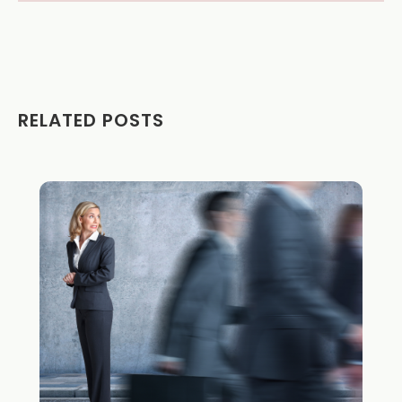
RELATED POSTS