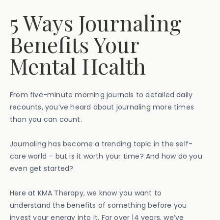
5 Ways Journaling
Benefits Your
Mental Health
From five-minute morning journals to detailed daily
recounts, you’ve heard about journaling more times
than you can count.
Journaling has become a trending topic in the self-
care world – but is it worth your time? And how do you
even get started?
Here at KMA Therapy, we know you want to
understand the benefits of something before you
invest your energy into it. For over 14 years, we’ve