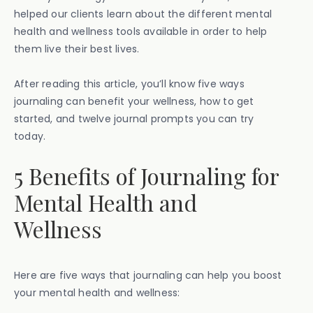
helped our clients learn about the different mental
health and wellness tools available in order to help
them live their best lives.
After reading this article, you’ll know five ways
journaling can benefit your wellness, how to get
started, and twelve journal prompts you can try
today.
5 Benefits of Journaling for
Mental Health and
Wellness
Here are five ways that journaling can help you boost
your mental health and wellness: