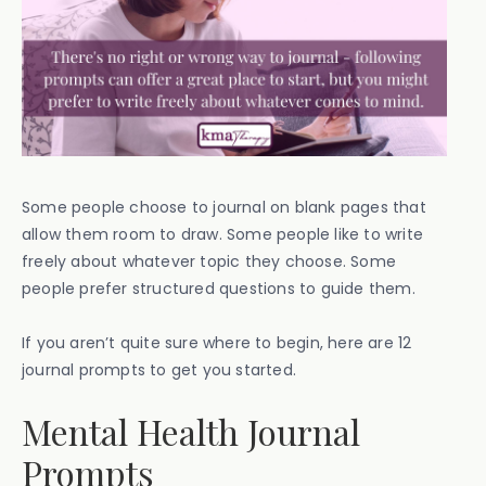
Some people choose to journal on blank pages that
allow them room to draw. Some people like to write
freely about whatever topic they choose. Some
people prefer structured questions to guide them.
If you aren’t quite sure where to begin, here are 12
journal prompts to get you started.
Mental Health Journal
Prompts