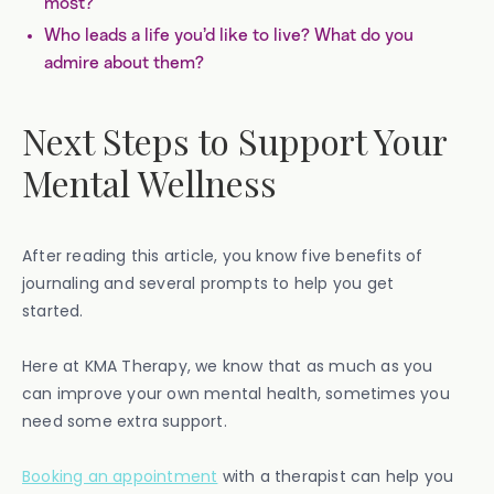
most?
Who leads a life you’d like to live? What do you
admire about them?
Next Steps to Support Your
Mental Wellness
After reading this article, you know five benefits of
journaling and several prompts to help you get
started.
Here at KMA Therapy, we know that as much as you
can improve your own mental health, sometimes you
need some extra support.
Booking an appointment
with a therapist can help you