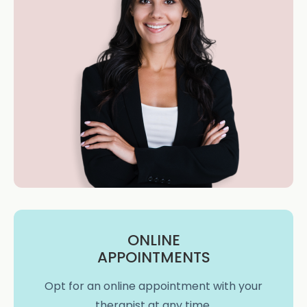
ONLINE
APPOINTMENTS
Opt for an online appointment with your
therapist at any time.