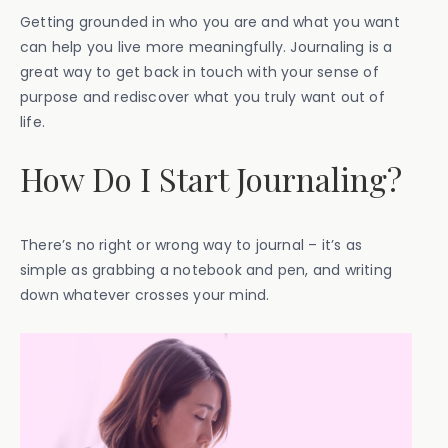
Getting grounded in who you are and what you want
can help you live more meaningfully. Journaling is a
great way to get back in touch with your sense of
purpose and rediscover what you truly want out of
life.
How Do I Start Journaling?
There’s no right or wrong way to journal – it’s as
simple as grabbing a notebook and pen, and writing
down whatever crosses your mind.