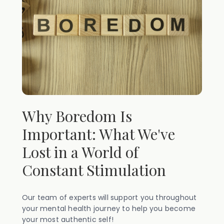
Why Boredom Is
Important: What We've
Lost in a World of
Constant Stimulation
Our team of experts will support you throughout
your mental health journey to help you become
your most authentic self!