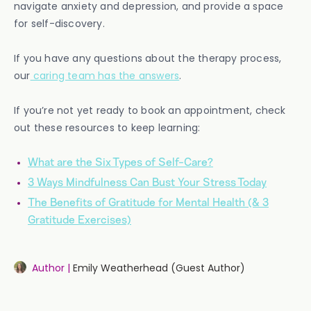
navigate anxiety and depression, and provide a space
for self-discovery.
If you have any questions about the therapy process,
our
caring team has the answers
.
If you’re not yet ready to book an appointment, check
out these resources to keep learning:
What are the Six Types of Self-Care?
3 Ways Mindfulness Can Bust Your Stress Today
The Benefits of Gratitude for Mental Health (& 3
Gratitude Exercises)
Author |
Emily Weatherhead (Guest Author)