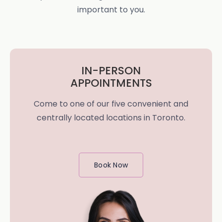
important to you.
IN-PERSON
APPOINTMENTS
Come to one of our five convenient and
centrally located locations in Toronto.
Book Now