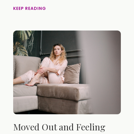
KEEP READING
Moved Out and Feeling