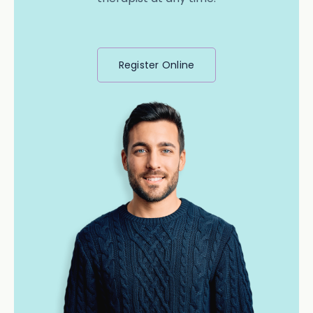
Register Online