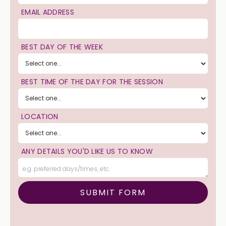
EMAIL ADDRESS
BEST DAY OF THE WEEK
BEST TIME OF THE DAY FOR THE SESSION
LOCATION
ANY DETAILS YOU'D LIKE US TO KNOW