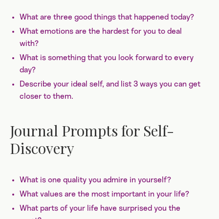
What are three good things that happened today?
What emotions are the hardest for you to deal
with?
What is something that you look forward to every
day?
Describe your ideal self, and list 3 ways you can get
closer to them.
Journal Prompts for Self-
Discovery
What is one quality you admire in yourself?
What values are the most important in your life?
What parts of your life have surprised you the